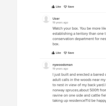
Like
Save
User
19 years ago
Watch your box. You be more like
establishing a teritory than one t
conservation department for nest
box.
Like
Save
nywoodsman
19 years ago
I just built and erected a barre
adult calls in the woods near my
to nest in view of my back yard.I 
norway spruces,about 500ft fro
ravine on one side and cattle fi
taking up residence?I'd be happy 