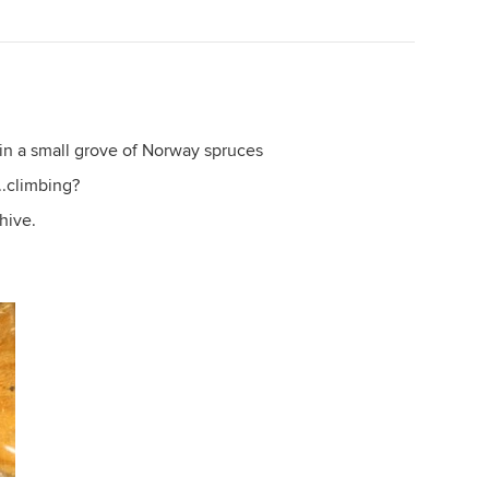
p in a small grove of Norway spruces
..climbing?
 hive.