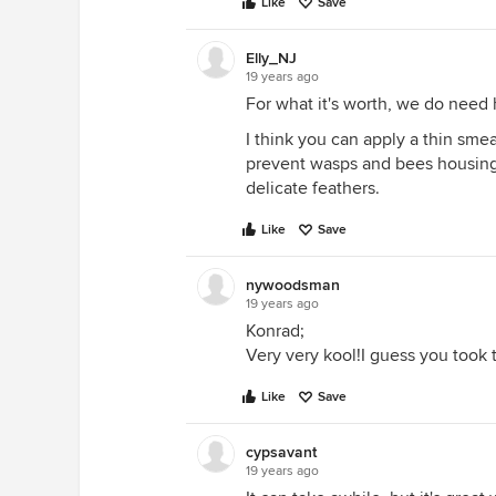
Like
Save
Elly_NJ
19 years ago
For what it's worth, we do need 
I think you can apply a thin smea
prevent wasps and bees housing i
delicate feathers.
Like
Save
nywoodsman
19 years ago
Konrad;
Very very kool!I guess you took 
Like
Save
cypsavant
19 years ago