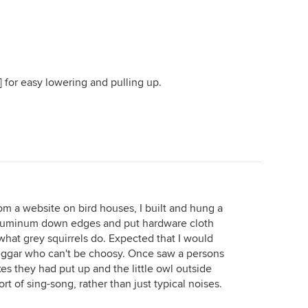
 for easy lowering and pulling up.
om a website on bird houses, I built and hung a
aluminum down edges and put hardware cloth
hat grey squirrels do. Expected that I would
beggar who can't be choosy. Once saw a persons
s they had put up and the little owl outside
t of sing-song, rather than just typical noises.