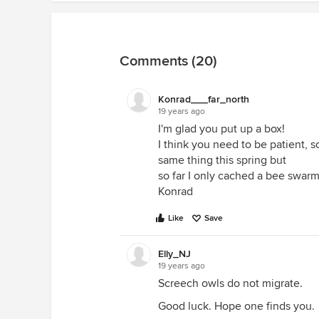
Comments (20)
Konrad___far_north
19 years ago
I'm glad you put up a box!
I think you need to be patient, s
same thing this spring but
so far I only cached a bee swarm
Konrad
Like
Save
Elly_NJ
19 years ago
Screech owls do not migrate.
Good luck. Hope one finds you.