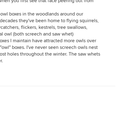
t when you first see that face peering out from
n owl boxes in the woodlands around our
f decades they've been home to flying squirrels,
catchers, flickers, kestrels, tree swallows,
nal owl (both screech and saw whet)
xes I maintain have attracted more owls over
 "owl" boxes. I've never seen screech owls nest
oost holes throughout the winter. The saw whets
r.