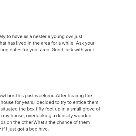
ly to have as a nester a young owl just
hat has lived in the area for a while. Ask your
ing dates for your area. Good luck with your
d owl box this past weekend.After hearing the
 house for years,I decided to try to entice them
situated the box fifty foot up in a small grove of
m my house, overlooking a densely wooded
elds on the other.What's the chance of them
if I just got a bee hive.