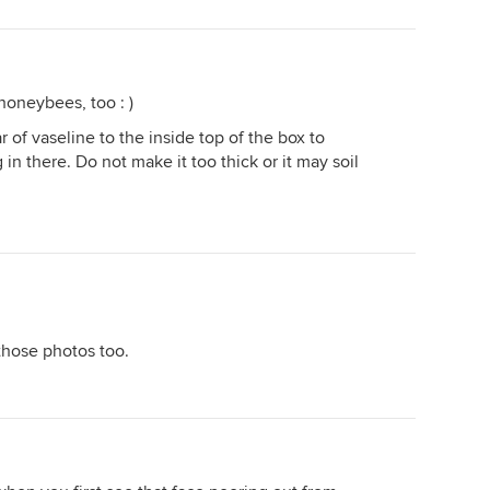
honeybees, too : )
r of vaseline to the inside top of the box to
n there. Do not make it too thick or it may soil
those photos too.