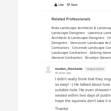
Like
Save
Related Professionals
Rolla Landscape Architects & Landsca
Landscape Designers
·
Lawrence Land
Architects & Landscape Designers
·
Or
Designers
·
Vancouver Landscape Arch
Contractors
·
Cincinnati Landscape Con
Landscape Contractors
·
Sebring Gener
General Contractors
·
Brooklyn Genera
maden_theshade
Original Author
19 years ago
I didn't really think that they mi
so easy! :-) He talked about how h
suitable hole. He even showed me
nested within two days of putting
hope the squirrels don't take it ov
Thanks!