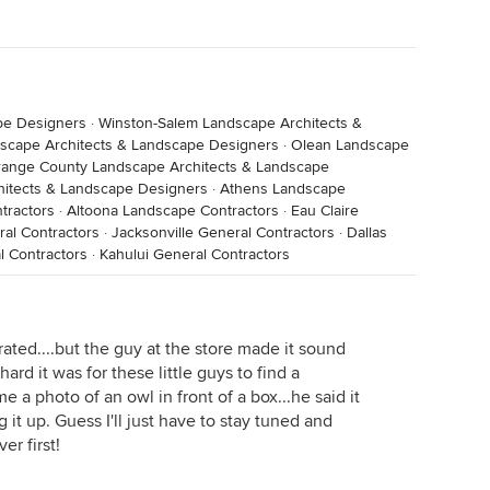
pe Designers
·
Winston-Salem Landscape Architects &
scape Architects & Landscape Designers
·
Olean Landscape
ange County Landscape Architects & Landscape
itects & Landscape Designers
·
Athens Landscape
tractors
·
Altoona Landscape Contractors
·
Eau Claire
al Contractors
·
Jacksonville General Contractors
·
Dallas
l Contractors
·
Kahului General Contractors
grated....but the guy at the store made it sound
ard it was for these little guys to find a
 a photo of an owl in front of a box...he said it
 it up. Guess I'll just have to stay tuned and
er first!