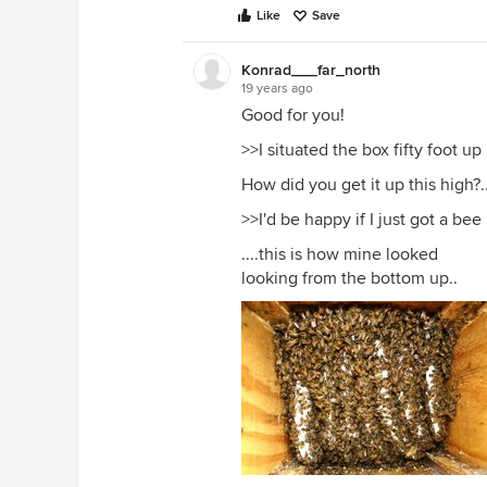
Like
Save
Konrad___far_north
19 years ago
Good for you!
>>I situated the box fifty foot u
How did you get it up this high?.
>>I'd be happy if I just got a bee
....this is how mine looked
looking from the bottom up..