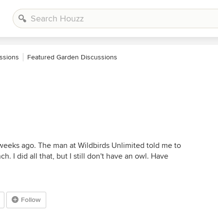
ssions
Featured Garden Discussions
weeks ago. The man at Wildbirds Unlimited told me to
ch. I did all that, but I still don't have an owl. Have
Follow