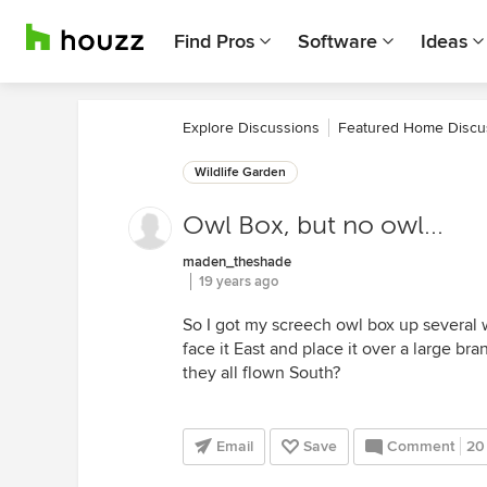
Find Pros
Software
Ideas
Explore Discussions
Featured Home Discu
Wildlife Garden
Owl Box, but no owl...
maden_theshade
19 years ago
So I got my screech owl box up several 
face it East and place it over a large bran
they all flown South?
Email
Save
Comment
20