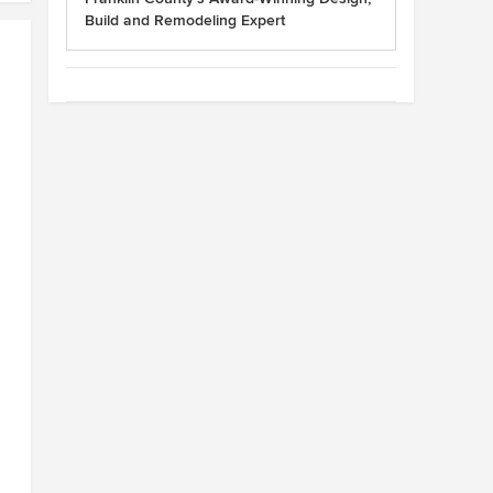
Build and Remodeling Expert