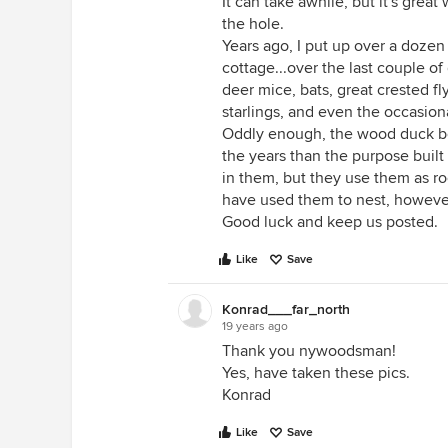
It can take awhile, but it's grea
the hole.
Years ago, I put up over a doze
cottage...over the last couple o
deer mice, bats, great crested fly
starlings, and even the occasio
Oddly enough, the wood duck bo
the years than the purpose built
in them, but they use them as r
have used them to nest, howeve
Good luck and keep us posted.
Like
Save
Konrad___far_north
19 years ago
Thank you nywoodsman!
Yes, have taken these pics.
Konrad
Like
Save