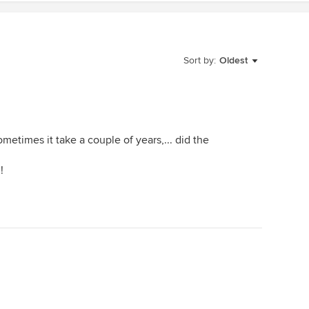
Sort by:
Oldest
ometimes it take a couple of years,... did the
!