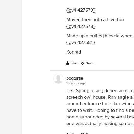
{{gwi:427579}}
Moved them into a hive box
{{gwi:427578}}
Made up a pulley [bicycle wheel]
{{gwi:427581}}
Konrad
Like
Save
bogturtle
19 years ago
Last Spring, using dimensions fr
screech owl house. Ran angle 
around entrance hole, knowing w
have to wait. Hoping to find a 
home surrounded by several boxe
one was actually making some sor