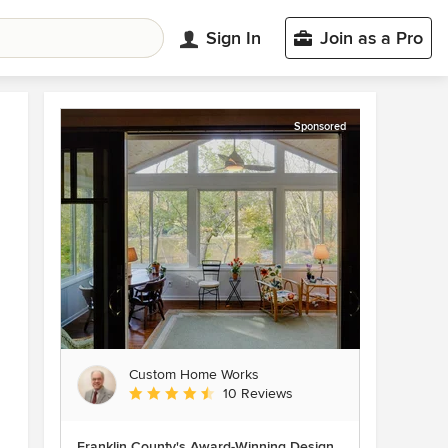
Sign In
Join as a Pro
Sponsored
Custom Home Works
Average rating: 4.6 out of 5 stars
10 Reviews
Franklin County's Award-Winning Design,