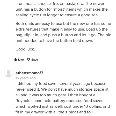
it on meats, cheese, frozen pasta, etc. The newer
unit has a button for "moist" items which makes the
sealing cycle run longer to ensure a good seal.
Both units are easy to use but the new one has some
extra features that make it easy to use. Load up the
bag, slip it in, and push a button and let it go. The old
unit needed to have the button held down.
Good luck.
Like
Save
athensmomof3
15 years ago
I ditched my food saver several years ago because I
never used it. We don't have much storage space at
all and it was too much gear. I then bought a
Reynolds hand held battery operated food saver
which worked just as well, cost under 10 dollars, and
fit in my drawer with all the ziplocs and foil.