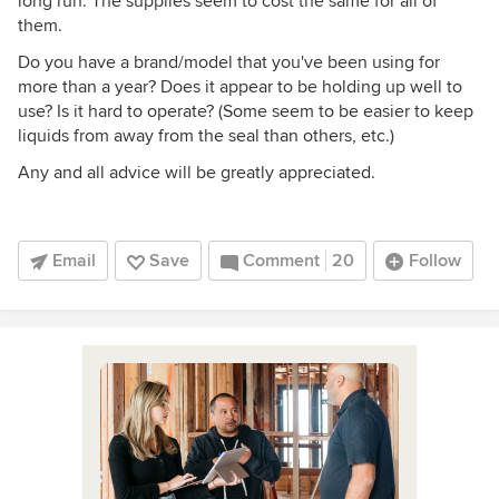
long run. The supplies seem to cost the same for all of
them.
Do you have a brand/model that you've been using for
more than a year? Does it appear to be holding up well to
use? Is it hard to operate? (Some seem to be easier to keep
liquids from away from the seal than others, etc.)
Any and all advice will be greatly appreciated.
Email
Save
Comment
20
Follow