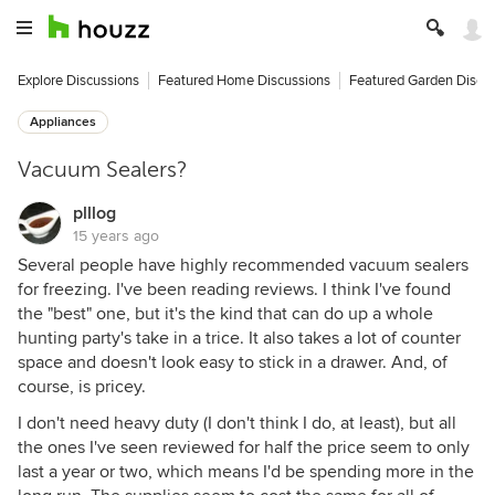
Explore Discussions
Featured Home Discussions
Featured Garden Discu
Appliances
Vacuum Sealers?
plllog
15 years ago
Several people have highly recommended vacuum sealers
for freezing. I've been reading reviews. I think I've found
the "best" one, but it's the kind that can do up a whole
hunting party's take in a trice. It also takes a lot of counter
space and doesn't look easy to stick in a drawer. And, of
course, is pricey.
I don't need heavy duty (I don't think I do, at least), but all
the ones I've seen reviewed for half the price seem to only
last a year or two, which means I'd be spending more in the