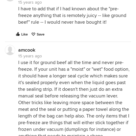
15 years ago
I have to add that if I had known about the "pre-
freeze anything that is remotely juicy -- like ground
beef" rule -- I would never have bought it!
Like
Save
amcook
15 years ago
I use it for ground beef all the time and never pre-
freeze. If your unit has a "moist" or "wet" food option,
it should have a longer seal cycle which makes sure
it's sealed properly even when the liquid goes past
the sealing strip. If it doesn't then just do an extra
manual seal before releasing the vacuum lever.
Other tricks like leaving more space between the
meat and the seal or putting a paper towel along the
length of the bag can help also. The only items that I
pre-freeze are things that will either stick together if
frozen under vacuum (dumplings for instance) or