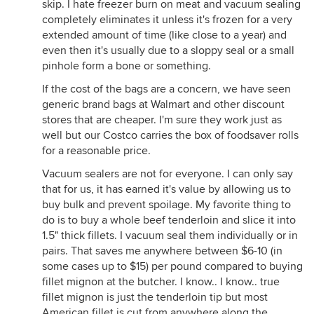
skip. I hate freezer burn on meat and vacuum sealing
completely eliminates it unless it's frozen for a very
extended amount of time (like close to a year) and
even then it's usually due to a sloppy seal or a small
pinhole form a bone or something.
If the cost of the bags are a concern, we have seen
generic brand bags at Walmart and other discount
stores that are cheaper. I'm sure they work just as
well but our Costco carries the box of foodsaver rolls
for a reasonable price.
Vacuum sealers are not for everyone. I can only say
that for us, it has earned it's value by allowing us to
buy bulk and prevent spoilage. My favorite thing to
do is to buy a whole beef tenderloin and slice it into
1.5" thick fillets. I vacuum seal them individually or in
pairs. That saves me anywhere between $6-10 (in
some cases up to $15) per pound compared to buying
fillet mignon at the butcher. I know.. I know.. true
fillet mignon is just the tenderloin tip but most
American fillet is cut from anywhere along the