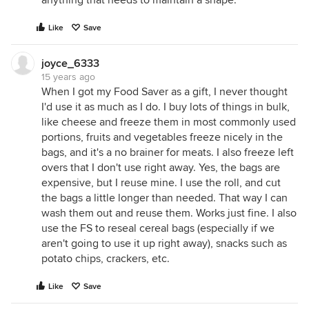
anything that needs to maintain a shape.
Like
Save
joyce_6333
15 years ago
When I got my Food Saver as a gift, I never thought
I'd use it as much as I do. I buy lots of things in bulk,
like cheese and freeze them in most commonly used
portions, fruits and vegetables freeze nicely in the
bags, and it's a no brainer for meats. I also freeze left
overs that I don't use right away. Yes, the bags are
expensive, but I reuse mine. I use the roll, and cut
the bags a little longer than needed. That way I can
wash them out and reuse them. Works just fine. I also
use the FS to reseal cereal bags (especially if we
aren't going to use it up right away), snacks such as
potato chips, crackers, etc.
Like
Save