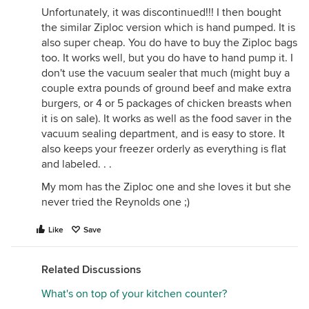
Unfortunately, it was discontinued!!! I then bought
the similar Ziploc version which is hand pumped. It is
also super cheap. You do have to buy the Ziploc bags
too. It works well, but you do have to hand pump it. I
don't use the vacuum sealer that much (might buy a
couple extra pounds of ground beef and make extra
burgers, or 4 or 5 packages of chicken breasts when
it is on sale). It works as well as the food saver in the
vacuum sealing department, and is easy to store. It
also keeps your freezer orderly as everything is flat
and labeled. . .
My mom has the Ziploc one and she loves it but she
never tried the Reynolds one ;)
Like
Save
Related Discussions
What's on top of your kitchen counter?