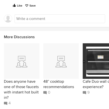
Like
Save
More Discussions
Does anyone have
48” cooktop
Cafe Duo wall 
one of those faucets
recommendations
experience?
with instant hot built
0
9
in?
4