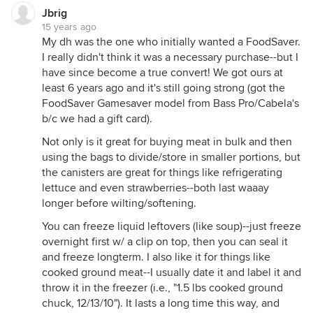
Jbrig
15 years ago
My dh was the one who initially wanted a FoodSaver.
I really didn't think it was a necessary purchase--but I
have since become a true convert! We got ours at
least 6 years ago and it's still going strong (got the
FoodSaver Gamesaver model from Bass Pro/Cabela's
b/c we had a gift card).
Not only is it great for buying meat in bulk and then
using the bags to divide/store in smaller portions, but
the canisters are great for things like refrigerating
lettuce and even strawberries--both last waaay
longer before wilting/softening.
You can freeze liquid leftovers (like soup)--just freeze
overnight first w/ a clip on top, then you can seal it
and freeze longterm. I also like it for things like
cooked ground meat--I usually date it and label it and
throw it in the freezer (i.e., "1.5 lbs cooked ground
chuck, 12/13/10"). It lasts a long time this way, and