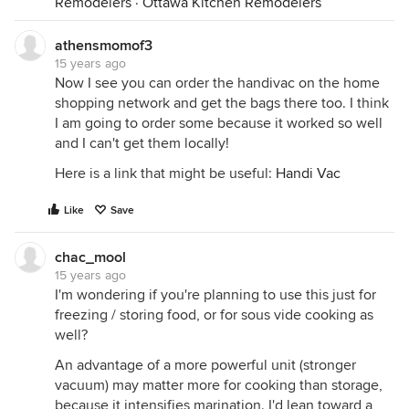
Remodelers
·
Ottawa Kitchen Remodelers
athensmomof3
15 years ago
Now I see you can order the handivac on the home
shopping network and get the bags there too. I think
I am going to order some because it worked so well
and I can't get them locally!
Here is a link that might be useful:
Handi Vac
Like
Save
chac_mool
15 years ago
I'm wondering if you're planning to use this just for
freezing / storing food, or for sous vide cooking as
well?
An advantage of a more powerful unit (stronger
vacuum) may matter more for cooking than storage,
because it intensifies marination. I'd lean toward a