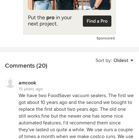
Sponsored
Sort by:
Oldest
Comments (20)
amcook
15 years ago
We have two FoodSaver vacuum sealers. The first we
got about 10 years ago and the second we bought to
replace the first about two years ago. The old one
still works fine but the newer one has some nice
automated features. I'd recommend them since
they've lasted us quite a while. We use ours a couple
of times a month when we make costco runs. We use