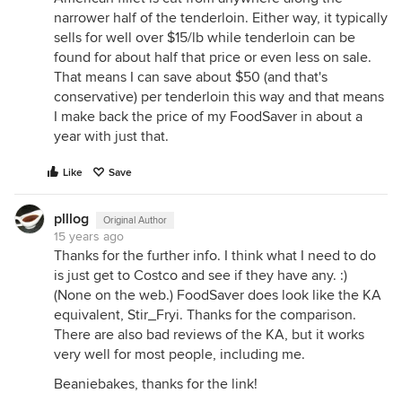
narrower half of the tenderloin. Either way, it typically
sells for well over $15/lb while tenderloin can be
found for about half that price or even less on sale.
That means I can save about $50 (and that's
conservative) per tenderloin this way and that means
I make back the price of my FoodSaver in about a
year with just that.
Like
Save
plllog
Original Author
15 years ago
Thanks for the further info. I think what I need to do
is just get to Costco and see if they have any. :)
(None on the web.) FoodSaver does look like the KA
equivalent, Stir_Fryi. Thanks for the comparison.
There are also bad reviews of the KA, but it works
very well for most people, including me.
Beaniebakes, thanks for the link!