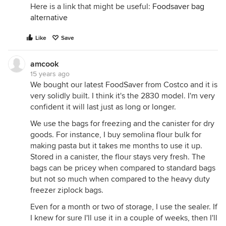
Here is a link that might be useful:
Foodsaver bag
alternative
Like
Save
amcook
15 years ago
We bought our latest FoodSaver from Costco and it is
very solidly built. I think it's the 2830 model. I'm very
confident it will last just as long or longer.
We use the bags for freezing and the canister for dry
goods. For instance, I buy semolina flour bulk for
making pasta but it takes me months to use it up.
Stored in a canister, the flour stays very fresh. The
bags can be pricey when compared to standard bags
but not so much when compared to the heavy duty
freezer ziplock bags.
Even for a month or two of storage, I use the sealer. If
I knew for sure I'll use it in a couple of weeks, then I'll