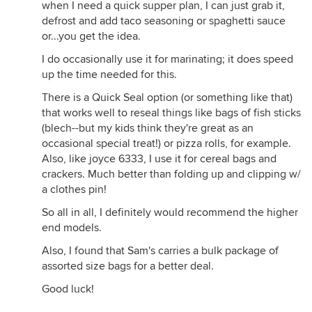
when I need a quick supper plan, I can just grab it,
defrost and add taco seasoning or spaghetti sauce
or...you get the idea.
I do occasionally use it for marinating; it does speed
up the time needed for this.
There is a Quick Seal option (or something like that)
that works well to reseal things like bags of fish sticks
(blech--but my kids think they're great as an
occasional special treat!) or pizza rolls, for example.
Also, like joyce 6333, I use it for cereal bags and
crackers. Much better than folding up and clipping w/
a clothes pin!
So all in all, I definitely would recommend the higher
end models.
Also, I found that Sam's carries a bulk package of
assorted size bags for a better deal.
Good luck!