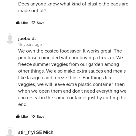
Does anyone know what kind of plastic the bags are
made out of?
Like
Save
joeboldt
15 years ago
We own the costco foodsaver. It works great. The
purchase coincided with our buying a freezer. We
freeze summer veggies from our garden among
other things. We also make extra sauces and meals
like lasagna and freeze those. For things like
veggies, we will leave extra plastic container, then
when we open them and don't need everything we
can reseal in the same container just by cutting the
end.
Like
Save
stir_fryi SE Mich