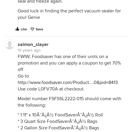
seal and freeze again.
Good luck in finding the perfect vacuum sealer for
you! Genie
Like
Save
salmon_slayer
15 years ago
FWIW, Foodsaver has one of their units on a
promotion and you can apply a coupon to get 70%
off
Go to
http://www.foodsaver.com/Product....0&pid=8413
Use code L0FV70A at checkout.
Model number FSFSSL2222-015 should come with
the following:
* 1 11" x 10Ã¯Â¿Â½ FoodSaverÃ¯Â¿Â½ Roll
* 3 Quart Size FoodSaverÃ¯Â¿Â½ Bags
* 2 Gallon Size FoodSaverÃ¯Â¿Â½ Bags