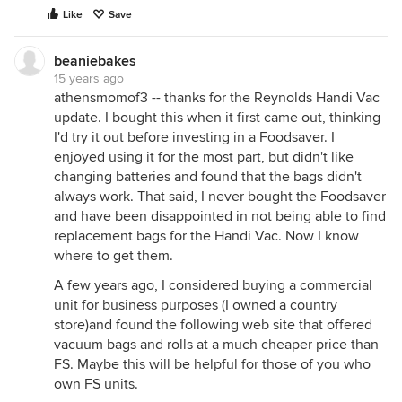
Like
Save
beaniebakes
15 years ago
athensmomof3 -- thanks for the Reynolds Handi Vac
update. I bought this when it first came out, thinking
I'd try it out before investing in a Foodsaver. I
enjoyed using it for the most part, but didn't like
changing batteries and found that the bags didn't
always work. That said, I never bought the Foodsaver
and have been disappointed in not being able to find
replacement bags for the Handi Vac. Now I know
where to get them.
A few years ago, I considered buying a commercial
unit for business purposes (I owned a country
store)and found the following web site that offered
vacuum bags and rolls at a much cheaper price than
FS. Maybe this will be helpful for those of you who
own FS units.