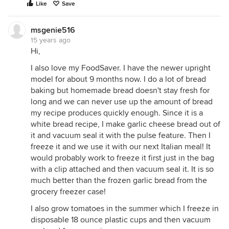
Like
Save
msgenie516
15 years ago
Hi,
I also love my FoodSaver. I have the newer upright
model for about 9 months now. I do a lot of bread
baking but homemade bread doesn't stay fresh for
long and we can never use up the amount of bread
my recipe produces quickly enough. Since it is a
white bread recipe, I make garlic cheese bread out of
it and vacuum seal it with the pulse feature. Then I
freeze it and we use it with our next Italian meal! It
would probably work to freeze it first just in the bag
with a clip attached and then vacuum seal it. It is so
much better than the frozen garlic bread from the
grocery freezer case!
I also grow tomatoes in the summer which I freeze in
disposable 18 ounce plastic cups and then vacuum