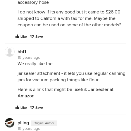
accessory hose
I do not know if its any good but it came to $26.00
shipped to California with tax for me. Maybe the
coupon can be used on some of the other models?
Like
Save
bht1
15 years ago
We really like the
jar sealer attachment - it lets you use regular canning
jars for vacuum packing things like flour.
Here is a link that might be useful:
Jar Sealer at
Amazon
Like
Save
plllog
Original Author
15 years ago