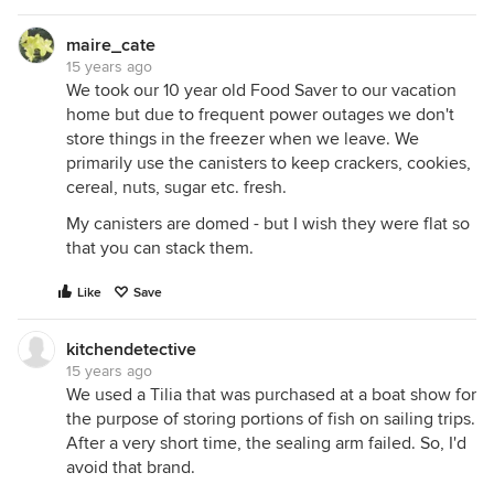
maire_cate
15 years ago
We took our 10 year old Food Saver to our vacation
home but due to frequent power outages we don't
store things in the freezer when we leave. We
primarily use the canisters to keep crackers, cookies,
cereal, nuts, sugar etc. fresh.
My canisters are domed - but I wish they were flat so
that you can stack them.
Like
Save
kitchendetective
15 years ago
We used a Tilia that was purchased at a boat show for
the purpose of storing portions of fish on sailing trips.
After a very short time, the sealing arm failed. So, I'd
avoid that brand.