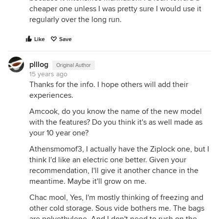
cheaper one unless I was pretty sure I would use it
regularly over the long run.
Like
Save
plllog
Original Author
15 years ago
Thanks for the info. I hope others will add their
experiences.
Amcook, do you know the name of the new model
with the features? Do you think it's as well made as
your 10 year one?
Athensmomof3, I actually have the Ziplock one, but I
think I'd like an electric one better. Given your
recommendation, I'll give it another chance in the
meantime. Maybe it'll grow on me.
Chac mool, Yes, I'm mostly thinking of freezing and
other cold storage. Sous vide bothers me. The bags