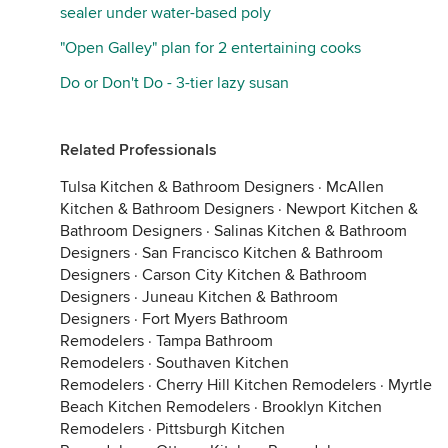
sealer under water-based poly
"Open Galley" plan for 2 entertaining cooks
Do or Don't Do - 3-tier lazy susan
Related Professionals
Tulsa Kitchen & Bathroom Designers
·
McAllen
Kitchen & Bathroom Designers
·
Newport Kitchen &
Bathroom Designers
·
Salinas Kitchen & Bathroom
Designers
·
San Francisco Kitchen & Bathroom
Designers
·
Carson City Kitchen & Bathroom
Designers
·
Juneau Kitchen & Bathroom
Designers
·
Fort Myers Bathroom
Remodelers
·
Tampa Bathroom
Remodelers
·
Southaven Kitchen
Remodelers
·
Cherry Hill Kitchen Remodelers
·
Myrtle
Beach Kitchen Remodelers
·
Brooklyn Kitchen
Remodelers
·
Pittsburgh Kitchen