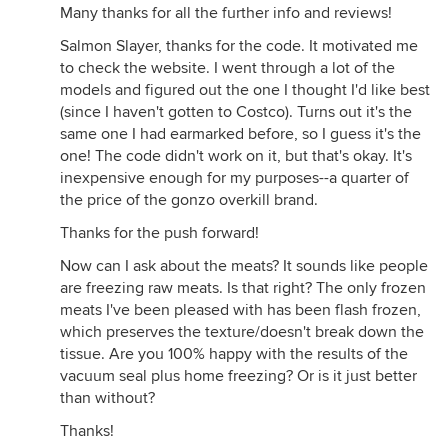
Many thanks for all the further info and reviews!
Salmon Slayer, thanks for the code. It motivated me
to check the website. I went through a lot of the
models and figured out the one I thought I'd like best
(since I haven't gotten to Costco). Turns out it's the
same one I had earmarked before, so I guess it's the
one! The code didn't work on it, but that's okay. It's
inexpensive enough for my purposes--a quarter of
the price of the gonzo overkill brand.
Thanks for the push forward!
Now can I ask about the meats? It sounds like people
are freezing raw meats. Is that right? The only frozen
meats I've been pleased with has been flash frozen,
which preserves the texture/doesn't break down the
tissue. Are you 100% happy with the results of the
vacuum seal plus home freezing? Or is it just better
than without?
Thanks!