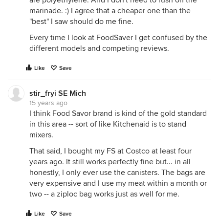
are polyethylene. And I don't need to rush on the
marinade. :) I agree that a cheaper one than the
"best" I saw should do me fine.
Every time I look at FoodSaver I get confused by the
different models and competing reviews.
Like
Save
stir_fryi SE Mich
15 years ago
I think Food Savor brand is kind of the gold standard
in this area -- sort of like Kitchenaid is to stand
mixers.
That said, I bought my FS at Costco at least four
years ago. It still works perfectly fine but... in all
honestly, I only ever use the canisters. The bags are
very expensive and I use my meat within a month or
two -- a ziploc bag works just as well for me.
Like
Save