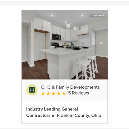
Sponsored
CHC & Family Developments
5 Reviews
Average rating: 5 out of 5 stars
Industry Leading General
Contractors in Franklin County, Ohio