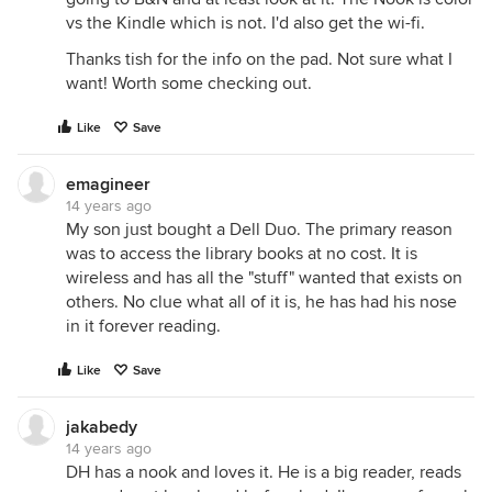
vs the Kindle which is not. I'd also get the wi-fi.
Thanks tish for the info on the pad. Not sure what I
want! Worth some checking out.
Like
Save
emagineer
14 years ago
My son just bought a Dell Duo. The primary reason
was to access the library books at no cost. It is
wireless and has all the "stuff" wanted that exists on
others. No clue what all of it is, he has had his nose
in it forever reading.
Like
Save
jakabedy
14 years ago
DH has a nook and loves it. He is a big reader, reads