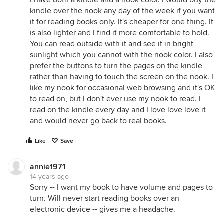
I have both a kindle and a nook color. I would buy the
kindle over the nook any day of the week if you want
it for reading books only. It's cheaper for one thing. It
is also lighter and I find it more comfortable to hold.
You can read outside with it and see it in bright
sunlight which you cannot with the nook color. I also
prefer the buttons to turn the pages on the kindle
rather than having to touch the screen on the nook. I
like my nook for occasional web browsing and it's OK
to read on, but I don't ever use my nook to read. I
read on the kindle every day and I love love love it
and would never go back to real books.
Like
Save
annie1971
14 years ago
Sorry -- I want my book to have volume and pages to
turn. Will never start reading books over an
electronic device -- gives me a headache.