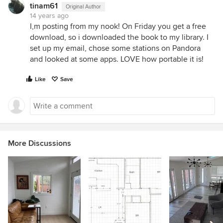
tinam61
Original Author
14 years ago
I,m posting from my nook! On Friday you get a free
download, so i downloaded the book to my library. I
set up my email, chose some stations on Pandora
and looked at some apps. LOVE how portable it is!
Like
Save
More Discussions