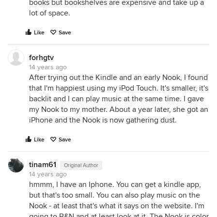
books but bookshelves are expensive and take up a
lot of space.
Like
Save
forhgtv
14 years ago
After trying out the Kindle and an early Nook, I found
that I'm happiest using my iPod Touch. It's smaller, it's
backlit and I can play music at the same time. I gave
my Nook to my mother. About a year later, she got an
iPhone and the Nook is now gathering dust.
Like
Save
tinam61
Original Author
14 years ago
hmmm, I have an Iphone. You can get a kindle app,
but that's too small. You can also play music on the
Nook - at least that's what it says on the website. I'm
going to B&N and at least look at it. The Nook is color