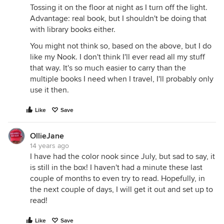
Tossing it on the floor at night as I turn off the light.
Advantage: real book, but I shouldn't be doing that
with library books either.
You might not think so, based on the above, but I do
like my Nook. I don't think I'll ever read all my stuff
that way. It's so much easier to carry than the
multiple books I need when I travel, I'll probably only
use it then.
Like
Save
OllieJane
14 years ago
I have had the color nook since July, but sad to say, it
is still in the box! I haven't had a minute these last
couple of months to even try to read. Hopefully, in
the next couple of days, I will get it out and set up to
read!
Like
Save