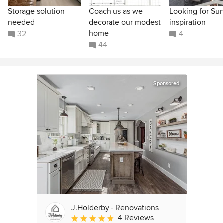
Storage solution
Coach us as we
Looking for Su
needed
decorate our modest
inspiration
home
32
4
44
Sponsored
J.Holderby - Renovations
4 Reviews
Average rating: 5 out of 5 stars