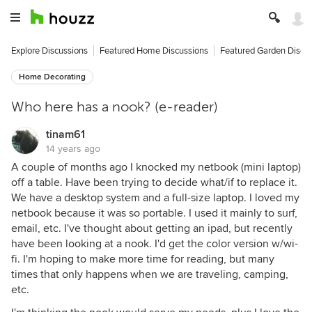
Explore Discussions
Featured Home Discussions
Featured Garden Discu
Home Decorating
Who here has a nook? (e-reader)
tinam61
14 years ago
A couple of months ago I knocked my netbook (mini laptop)
off a table. Have been trying to decide what/if to replace it.
We have a desktop system and a full-size laptop. I loved my
netbook because it was so portable. I used it mainly to surf,
email, etc. I've thought about getting an ipad, but recently
have been looking at a nook. I'd get the color version w/wi-
fi. I'm hoping to make more time for reading, but many
times that only happens when we are traveling, camping,
etc.