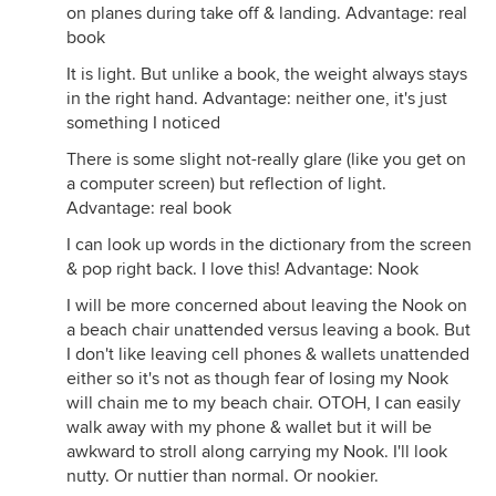
on planes during take off & landing. Advantage: real
book
It is light. But unlike a book, the weight always stays
in the right hand. Advantage: neither one, it's just
something I noticed
There is some slight not-really glare (like you get on
a computer screen) but reflection of light.
Advantage: real book
I can look up words in the dictionary from the screen
& pop right back. I love this! Advantage: Nook
I will be more concerned about leaving the Nook on
a beach chair unattended versus leaving a book. But
I don't like leaving cell phones & wallets unattended
either so it's not as though fear of losing my Nook
will chain me to my beach chair. OTOH, I can easily
walk away with my phone & wallet but it will be
awkward to stroll along carrying my Nook. I'll look
nutty. Or nuttier than normal. Or nookier.