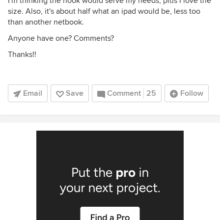
I'm thinking the nook would serve my needs, plus I love the
size. Also, it's about half what an ipad would be, less too
than another netbook.
Anyone have one? Comments?
Thanks!!
Email
Save
Comment
25
Follow