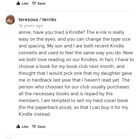
Like
Save
terezosa / terriks
14 years ago
annie, have you tried a Kindle? The e-ink is really
easy on the eyes, and you can change the type size
and spacing. My son and I are both recent Kindle
converts and used to feel the same way you do. Now
we both love reading on our Kindles. In fact, I have to
choose a book for my book club next month, and
thought that I would pick one that my daughter gave
me in hardback last year that I haven't read yet. The
person who chooses for our club usually purchases
all the necessary books and is repaid by the
members. I am tempted to sell my hard cover book
(for the paperback price), so that I can buy it for my
Kindle instead.
Like
Save