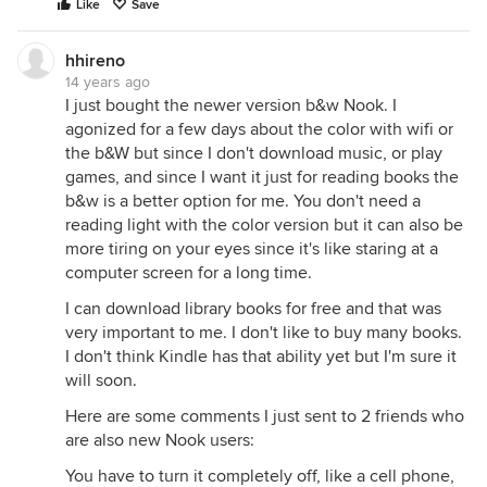
Like
Save
hhireno
14 years ago
I just bought the newer version b&w Nook. I
agonized for a few days about the color with wifi or
the b&W but since I don't download music, or play
games, and since I want it just for reading books the
b&w is a better option for me. You don't need a
reading light with the color version but it can also be
more tiring on your eyes since it's like staring at a
computer screen for a long time.
I can download library books for free and that was
very important to me. I don't like to buy many books.
I don't think Kindle has that ability yet but I'm sure it
will soon.
Here are some comments I just sent to 2 friends who
are also new Nook users:
You have to turn it completely off, like a cell phone,