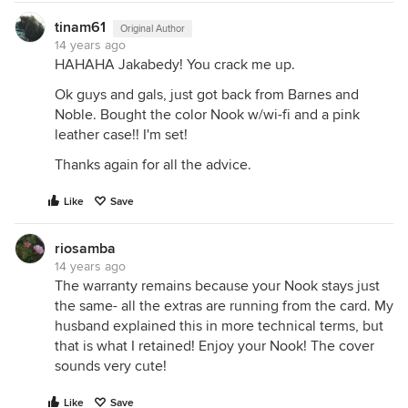
tinam61
Original Author
14 years ago
HAHAHA Jakabedy! You crack me up.
Ok guys and gals, just got back from Barnes and
Noble. Bought the color Nook w/wi-fi and a pink
leather case!! I'm set!
Thanks again for all the advice.
Like
Save
riosamba
14 years ago
The warranty remains because your Nook stays just
the same- all the extras are running from the card. My
husband explained this in more technical terms, but
that is what I retained! Enjoy your Nook! The cover
sounds very cute!
Like
Save