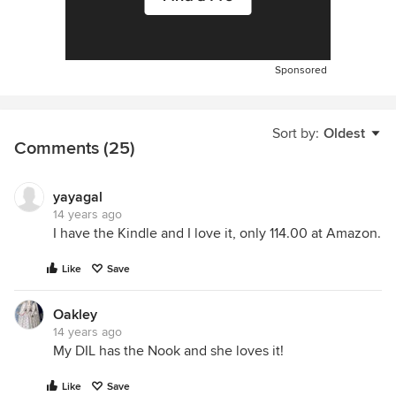
Sponsored
Sort by:
Oldest
Comments (25)
yayagal
14 years ago
I have the Kindle and I love it, only 114.00 at Amazon.
Like
Save
Oakley
14 years ago
My DIL has the Nook and she loves it!
Like
Save