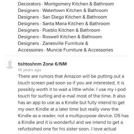
Decorators
·
Montgomery Kitchen & Bathroom
Designers
·
Watertown Kitchen & Bathroom
Designers
·
San Diego Kitchen & Bathroom
Designers
·
Santa Maria Kitchen & Bathroom
Designers
·
Pueblo Kitchen & Bathroom
Designers
·
Roswell Kitchen & Bathroom
Designers
·
Zanesville Furniture &
Accessories
·
Muncie Furniture & Accessories
tishtoshnm Zone 6/NM
14 years ago
There are rumors that Amazon will be putting out a
touch screen pad soon so if you are interested, it is
possibly worth it to wait a little while. I use my i-pod
touch for surfing and e-mail most of the time. It also
has an app to use as a Kindle but fully intend to get
my own Kindle at a later time but really view the
Kindle as a reader, not a multipurpose device. DS has
a Kindle and it is wonderful and we intend to get a
refurbished one for his sister soon. I love actual