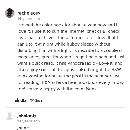
rachelacey
14 years ago
I've had the color nook for about a year now and I
love it. I use it to surf the internet, check FB, check
my email acct., visit these forums, etc. I love that I
can use it at night while hubby sleeps without
disturbing him with a light. I subscribe to a couple of
magazines, great for when I'm getting a pedi and just
want a quick read. It has Pandora radio - Love it! and I
also enjoy some of the apps. I also bought the B&W
e-ink version for out at the pool in the summer just
for reading. B&N offers a free nookbook every Friday,
too! I'm very happy with the color Nook.
Like
Save
jakabedy
14 years ago
jane -