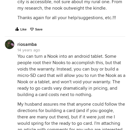
city is accessible, not sure about my rural one. From
my research, the nook outweight the kindle.
Thanks again for all your help/suggestions, etc.!!!
Like
Save
riosamba
14 years ago
You can turn a Nook into an android tablet. Some
people root their Nooks to accomplish this, but that
voids the warranty. Instead, you can buy or build a
micro-SD card that will allow you to run the Nook as a
Nook or a tablet, and won't void your warranty. The
ready to go cards vary dramatically in pricing, and
building a card costs next to nothing.
My husband assures me that anyone could follow the
directions for building a card (and if you google,
there are many out there), but if it were just me I
would spring for the ready to go card. I'm attaching
an article with comments for any who are interested.