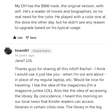
My DH has the B&W nook, the original version, with
wifi. He's a reader of novels and biographies, so no
real need for the color. He played with a color one at
the store the other day, but he didn't see any reason
to upgrade based on his typical usage.
Like
Save
tinam61
Original Author
14 years ago
Jane? LOL
Thanks guys for sharing all this info!!! Rachel - I think
I would use it just like you - when I'm out and about -
in place of my regular laptop, etc. Would be nice for
traveling. I like the idea of the magazines (I'm a
magazine junkie LOL). Also like the idea of accessing
the library. By coincidence, I heard this morning on
our local news that Kindle readers can access
libraries in certain cities now. The library in the big