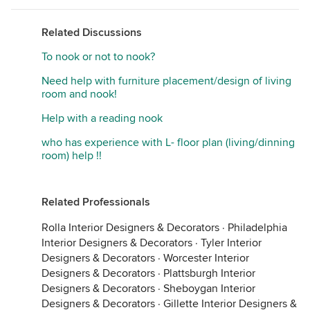
Related Discussions
To nook or not to nook?
Need help with furniture placement/design of living
room and nook!
Help with a reading nook
who has experience with L- floor plan (living/dinning
room) help !!
Related Professionals
Rolla Interior Designers & Decorators
·
Philadelphia
Interior Designers & Decorators
·
Tyler Interior
Designers & Decorators
·
Worcester Interior
Designers & Decorators
·
Plattsburgh Interior
Designers & Decorators
·
Sheboygan Interior
Designers & Decorators
·
Gillette Interior Designers &