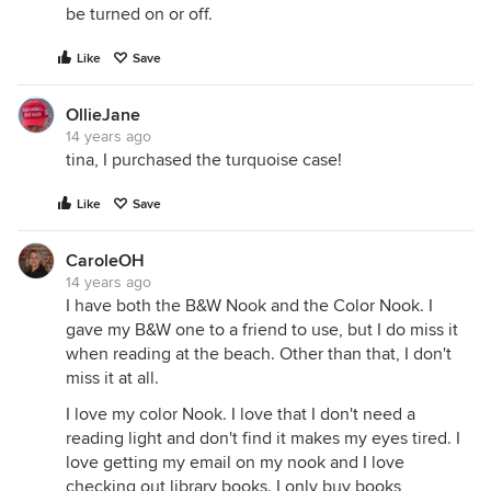
be turned on or off.
Like
Save
OllieJane
14 years ago
tina, I purchased the turquoise case!
Like
Save
CaroleOH
14 years ago
I have both the B&W Nook and the Color Nook. I
gave my B&W one to a friend to use, but I do miss it
when reading at the beach. Other than that, I don't
miss it at all.
I love my color Nook. I love that I don't need a
reading light and don't find it makes my eyes tired. I
love getting my email on my nook and I love
checking out library books. I only buy books