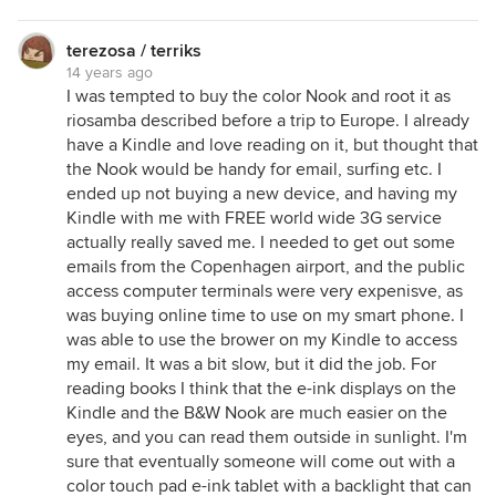
terezosa / terriks
14 years ago
I was tempted to buy the color Nook and root it as
riosamba described before a trip to Europe. I already
have a Kindle and love reading on it, but thought that
the Nook would be handy for email, surfing etc. I
ended up not buying a new device, and having my
Kindle with me with FREE world wide 3G service
actually really saved me. I needed to get out some
emails from the Copenhagen airport, and the public
access computer terminals were very expenisve, as
was buying online time to use on my smart phone. I
was able to use the brower on my Kindle to access
my email. It was a bit slow, but it did the job. For
reading books I think that the e-ink displays on the
Kindle and the B&W Nook are much easier on the
eyes, and you can read them outside in sunlight. I'm
sure that eventually someone will come out with a
color touch pad e-ink tablet with a backlight that can