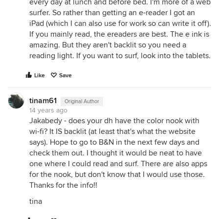
every day at lunch and before bed. I'm more of a web
surfer. So rather than getting an e-reader I got an
iPad (which I can also use for work so can write it off).
If you mainly read, the ereaders are best. The e ink is
amazing. But they aren't backlit so you need a
reading light. If you want to surf, look into the tablets.
Like
Save
tinam61
Original Author
14 years ago
Jakabedy - does your dh have the color nook with
wi-fi? It IS backlit (at least that's what the website
says). Hope to go to B&N in the next few days and
check them out. I thought it would be neat to have
one where I could read and surf. There are also apps
for the nook, but don't know that I would use those.
Thanks for the info!!
tina