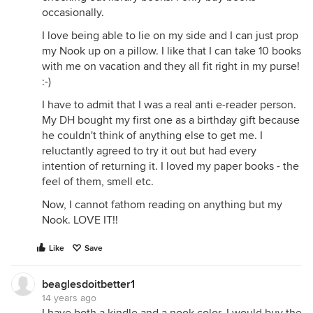
occasionally.
I love being able to lie on my side and I can just prop
my Nook up on a pillow. I like that I can take 10 books
with me on vacation and they all fit right in my purse!
:-)
I have to admit that I was a real anti e-reader person.
My DH bought my first one as a birthday gift because
he couldn't think of anything else to get me. I
reluctantly agreed to try it out but had every
intention of returning it. I loved my paper books - the
feel of them, smell etc.
Now, I cannot fathom reading on anything but my
Nook. LOVE IT!!
Like
Save
beaglesdoitbetter1
14 years ago