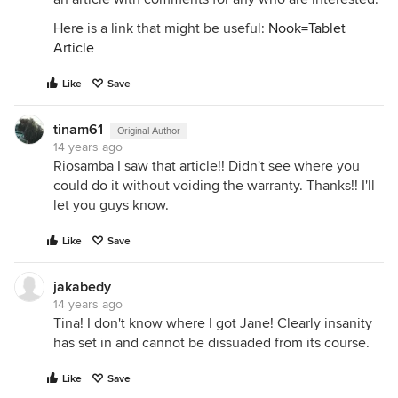
Here is a link that might be useful:
Nook=Tablet
Article
Like
Save
tinam61
Original Author
14 years ago
Riosamba I saw that article!! Didn't see where you
could do it without voiding the warranty. Thanks!! I'll
let you guys know.
Like
Save
jakabedy
14 years ago
Tina! I don't know where I got Jane! Clearly insanity
has set in and cannot be dissuaded from its course.
Like
Save