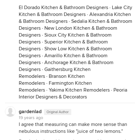
El Dorado Kitchen & Bathroom Designers
·
Lake City
Kitchen & Bathroom Designers
·
Alexandria Kitchen
& Bathroom Designers
·
Sedalia Kitchen & Bathroom
Designers
·
New London Kitchen & Bathroom
Designers
·
Sioux City Kitchen & Bathroom
Designers
·
Superior Kitchen & Bathroom
Designers
·
Show Low Kitchen & Bathroom
Designers
·
Amarillo Kitchen & Bathroom
Designers
·
Anchorage Kitchen & Bathroom
Designers
·
Gaithersburg Kitchen
Remodelers
·
Branson Kitchen
Remodelers
·
Farmington Kitchen
Remodelers
·
Yakima Kitchen Remodelers
·
Peoria
Interior Designers & Decorators
gardenlad
Original Author
19 years ago
I agree that measuring can make more sense than
nebulous instructions like "juice of two lemons."