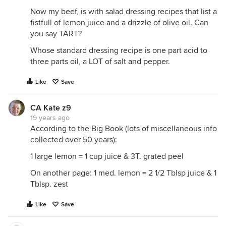
Now my beef, is with salad dressing recipes that list a
fistfull of lemon juice and a drizzle of olive oil. Can
you say TART?
Whose standard dressing recipe is one part acid to
three parts oil, a LOT of salt and pepper.
Like
Save
CA Kate z9
19 years ago
According to the Big Book (lots of miscellaneous info
collected over 50 years):
1 large lemon = 1 cup juice & 3T. grated peel
On another page: 1 med. lemon = 2 1/2 Tblsp juice & 1
Tblsp. zest
Like
Save