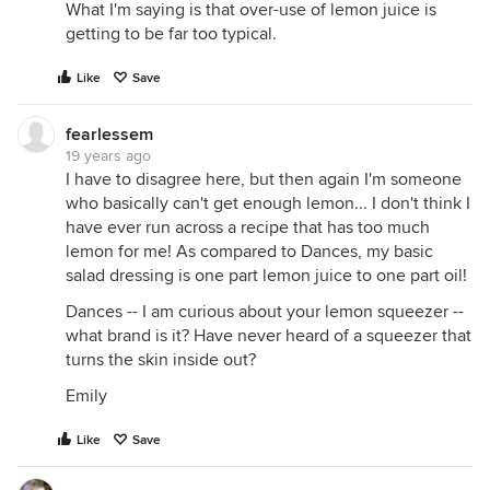
What I'm saying is that over-use of lemon juice is
getting to be far too typical.
Like
Save
fearlessem
19 years ago
I have to disagree here, but then again I'm someone
who basically can't get enough lemon... I don't think I
have ever run across a recipe that has too much
lemon for me! As compared to Dances, my basic
salad dressing is one part lemon juice to one part oil!
Dances -- I am curious about your lemon squeezer --
what brand is it? Have never heard of a squeezer that
turns the skin inside out?
Emily
Like
Save