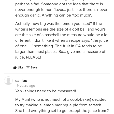
perhaps a fad. Someone got the idea that there is
never enough lemon flavor... just like: there is never
enough garlic. Anything can be "too much".
Actually, how big was the lemon you used? If the
writer's lemons are the size of a golf ball and your's
are the size of a baseball the measure would be a lot
different. I don't like it when a recipe says, "the juice
of one ... " something. The fruit in CA tends to be
larger than most places. So... give me a measure of
juice, PLEASE!
Like
Save
caliloo
19 years ago
Yep - things need to be measured!
My Aunt (who is not much of a cook/baker) decided
to try making a lemon meringue pie from scratch.
She had everything set to go, except the juice from 2