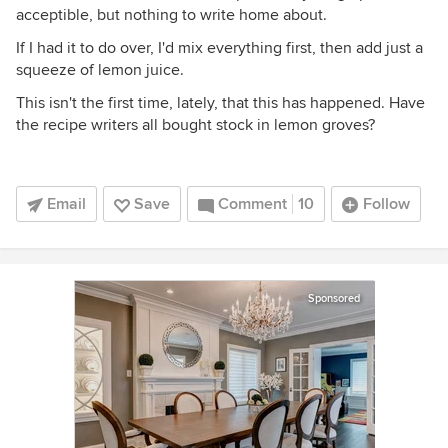
acceptible, but nothing to write home about.
If I had it to do over, I'd mix everything first, then add just a
squeeze of lemon juice.
This isn't the first time, lately, that this has happened. Have
the recipe writers all bought stock in lemon groves?
Email
Save
Comment
10
Follow
Sponsored