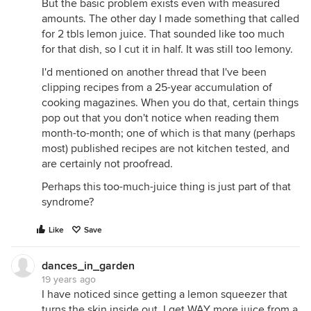
But the basic problem exists even with measured
amounts. The other day I made something that called
for 2 tbls lemon juice. That sounded like too much
for that dish, so I cut it in half. It was still too lemony.
I'd mentioned on another thread that I've been
clipping recipes from a 25-year accumulation of
cooking magazines. When you do that, certain things
pop out that you don't notice when reading them
month-to-month; one of which is that many (perhaps
most) published recipes are not kitchen tested, and
are certainly not proofread.
Perhaps this too-much-juice thing is just part of that
syndrome?
Like
Save
dances_in_garden
19 years ago
I have noticed since getting a lemon squeezer that
turns the skin inside out, I get WAY more juice from a