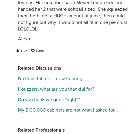
lemons. Her neighbor has a Meyer Lemon tree and
handed her 2 that were softball sized! She squeezed
them both, got a HUGE amount of juice, then could
not figure out why it would not all fit in one pie crust
LOLOLOL!
Alexa
Like
Save
Related Discussions
I'm thankful for. . . new flooring
Houzzers, what are you thankful for?
Do you think we got it "right"?
My $100,000 cabinets are not what I asked for...
Related Professionals