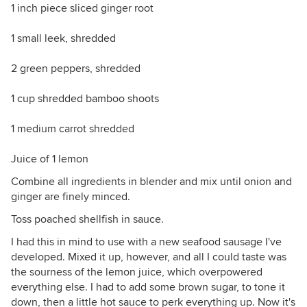
1 inch piece sliced ginger root
1 small leek, shredded
2 green peppers, shredded
1 cup shredded bamboo shoots
1 medium carrot shredded
Juice of 1 lemon
Combine all ingredients in blender and mix until onion and
ginger are finely minced.
Toss poached shellfish in sauce.
I had this in mind to use with a new seafood sausage I've
developed. Mixed it up, however, and all I could taste was
the sourness of the lemon juice, which overpowered
everything else. I had to add some brown sugar, to tone it
down, then a little hot sauce to perk everything up. Now it's