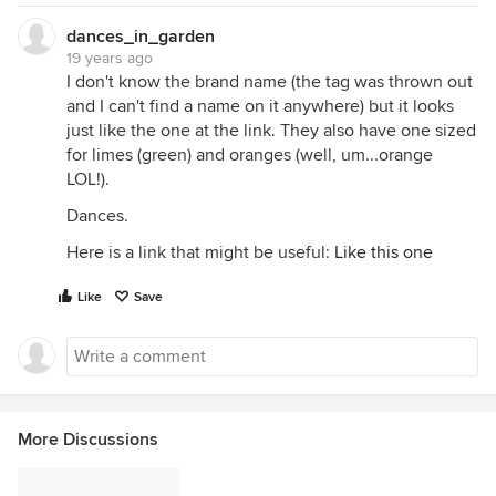
dances_in_garden
19 years ago
I don't know the brand name (the tag was thrown out
and I can't find a name on it anywhere) but it looks
just like the one at the link. They also have one sized
for limes (green) and oranges (well, um...orange
LOL!).
Dances.
Here is a link that might be useful:
Like this one
Like
Save
More Discussions