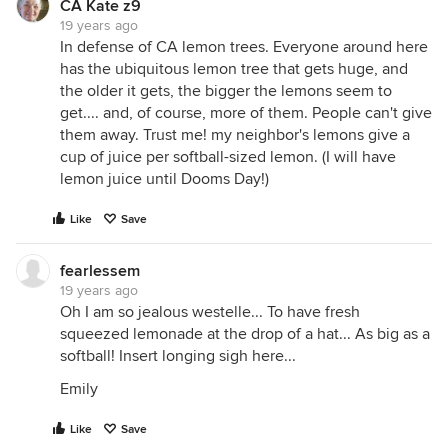
CA Kate z9
19 years ago
In defense of CA lemon trees. Everyone around here
has the ubiquitous lemon tree that gets huge, and
the older it gets, the bigger the lemons seem to
get.... and, of course, more of them. People can't give
them away. Trust me! my neighbor's lemons give a
cup of juice per softball-sized lemon. (I will have
lemon juice until Dooms Day!)
Like
Save
fearlessem
19 years ago
Oh I am so jealous westelle... To have fresh
squeezed lemonade at the drop of a hat... As big as a
softball! Insert longing sigh here...
Emily
Like
Save