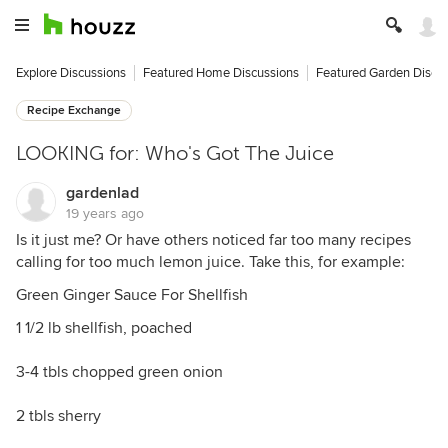
Explore Discussions
Featured Home Discussions
Featured Garden Discu
Recipe Exchange
LOOKING for: Who's Got The Juice
gardenlad
19 years ago
Is it just me? Or have others noticed far too many recipes
calling for too much lemon juice. Take this, for example:
Green Ginger Sauce For Shellfish
1 1/2 lb shellfish, poached
3-4 tbls chopped green onion
2 tbls sherry