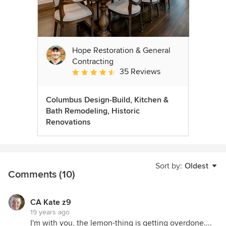
Hope Restoration & General
Contracting
35 Reviews
Average rating: 4.7 out of 5 stars
Columbus Design-Build, Kitchen &
Bath Remodeling, Historic
Renovations
Sort by:
Oldest
Comments (10)
CA Kate z9
19 years ago
I'm with you, the lemon-thing is getting overdone....