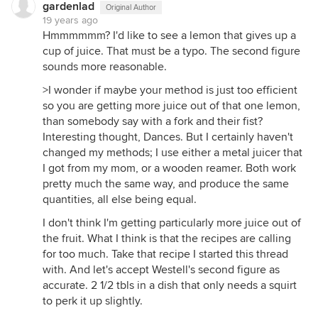
gardenlad
Original Author
19 years ago
Hmmmmmm? I'd like to see a lemon that gives up a
cup of juice. That must be a typo. The second figure
sounds more reasonable.
>I wonder if maybe your method is just too efficient
so you are getting more juice out of that one lemon,
than somebody say with a fork and their fist?
Interesting thought, Dances. But I certainly haven't
changed my methods; I use either a metal juicer that
I got from my mom, or a wooden reamer. Both work
pretty much the same way, and produce the same
quantities, all else being equal.
I don't think I'm getting particularly more juice out of
the fruit. What I think is that the recipes are calling
for too much. Take that recipe I started this thread
with. And let's accept Westell's second figure as
accurate. 2 1/2 tbls in a dish that only needs a squirt
to perk it up slightly.