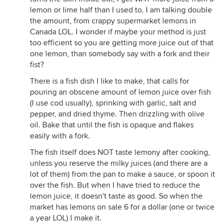
lemon or lime half than I used to. I am talking double
the amount, from crappy supermarket lemons in
Canada LOL. I wonder if maybe your method is just
too efficient so you are getting more juice out of that
one lemon, than somebody say with a fork and their
fist?
There is a fish dish I like to make, that calls for
pouring an obscene amount of lemon juice over fish
(I use cod usually), sprinking with garlic, salt and
pepper, and dried thyme. Then drizzling with olive
oil. Bake that until the fish is opaque and flakes
easily with a fork.
The fish itself does NOT taste lemony after cooking,
unless you reserve the milky juices (and there are a
lot of them) from the pan to make a sauce, or spoon it
over the fish. But when I have tried to reduce the
lemon juice, it doesn't taste as good. So when the
market has lemons on sale 6 for a dollar (one or twice
a year LOL) I make it.