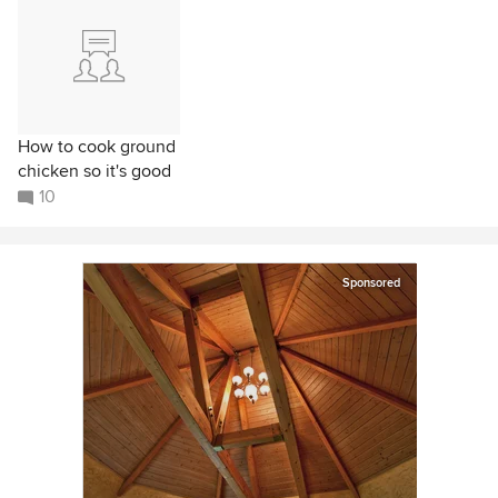
How to cook ground
chicken so it's good
10
Sponsored