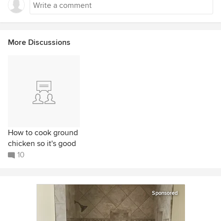
More Discussions
How to cook ground
chicken so it's good
10
Sponsored