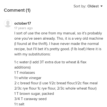
Sort by:
Oldest
Comment (1)
october17
17 years ago
I sort of use the one from my manual, so it's probably
one you've seen already. Tho, it is a very old machine
(I found at the thrift). I have never made the normal
recipe, but I'll bet it's pretty good. (1 lb loaf) Here it is
with my substitutions:
1 c water (I add 3T extra due to wheat & flax
additions)
1 T molasses
1 t white vinegar
2 c bread flour (I use 1/2c bread flour,1/2c flax meal
2/3c rye flour 1c rye flour, 2/3c whole wheat flour)
1 T brown sugar, packed
3/4 T caraway seed
1 t salt