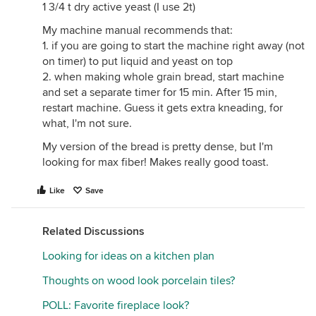
1 3/4 t dry active yeast (I use 2t)
My machine manual recommends that:
1. if you are going to start the machine right away (not
on timer) to put liquid and yeast on top
2. when making whole grain bread, start machine
and set a separate timer for 15 min. After 15 min,
restart machine. Guess it gets extra kneading, for
what, I'm not sure.
My version of the bread is pretty dense, but I'm
looking for max fiber! Makes really good toast.
Like
Save
Related Discussions
Looking for ideas on a kitchen plan
Thoughts on wood look porcelain tiles?
POLL: Favorite fireplace look?