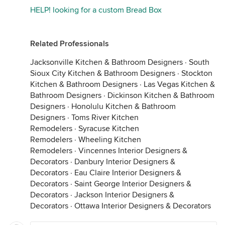
HELP! looking for a custom Bread Box
Related Professionals
Jacksonville Kitchen & Bathroom Designers
·
South
Sioux City Kitchen & Bathroom Designers
·
Stockton
Kitchen & Bathroom Designers
·
Las Vegas Kitchen &
Bathroom Designers
·
Dickinson Kitchen & Bathroom
Designers
·
Honolulu Kitchen & Bathroom
Designers
·
Toms River Kitchen
Remodelers
·
Syracuse Kitchen
Remodelers
·
Wheeling Kitchen
Remodelers
·
Vincennes Interior Designers &
Decorators
·
Danbury Interior Designers &
Decorators
·
Eau Claire Interior Designers &
Decorators
·
Saint George Interior Designers &
Decorators
·
Jackson Interior Designers &
Decorators
·
Ottawa Interior Designers & Decorators