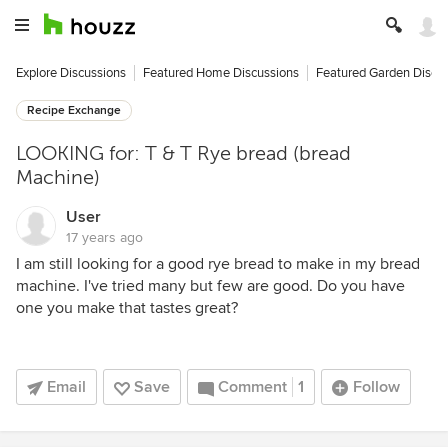
Explore Discussions
Featured Home Discussions
Featured Garden Discu
Recipe Exchange
LOOKING for: T & T Rye bread (bread
Machine)
User
17 years ago
I am still looking for a good rye bread to make in my bread
machine. I've tried many but few are good. Do you have
one you make that tastes great?
Email
Save
Comment
1
Follow