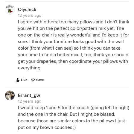
Olychick
12 years ago
I agree with others: too many pillows and I don't think
you've hit on the perfect color/pattern mix yet. The
one on the chair is really wonderful and I'd keep it for
sure. I think your furniture looks good with the wall
color (from what I can see) so I think you can take
your time to find a better mix. I, too, think you should
get your draperies, then coordinate your pillows with
everything.
Like
Save
Errant_gw
12 years ago
I would keep 1 and 5 for the couch (going left to right)
and the one in the chair. But I might be biased,
because those are similar colors to the pillows I just
put on my brown couches ;)