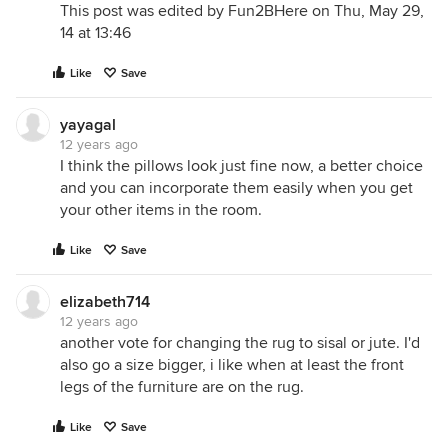
This post was edited by Fun2BHere on Thu, May 29,
14 at 13:46
Like
Save
yayagal
12 years ago
I think the pillows look just fine now, a better choice
and you can incorporate them easily when you get
your other items in the room.
Like
Save
elizabeth714
12 years ago
another vote for changing the rug to sisal or jute. I'd
also go a size bigger, i like when at least the front
legs of the furniture are on the rug.
Like
Save