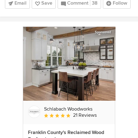
Email
Save
Comment
38
Follow
Sponsored
Schlabach Woodworks
21 Reviews
Average rating: 5 out of 5 stars
Franklin County's Reclaimed Wood