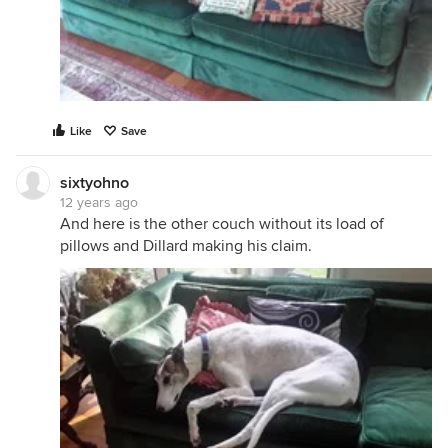
Like
Save
sixtyohno
12 years ago
And here is the other couch without its load of
pillows and Dillard making his claim.