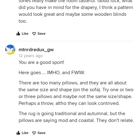
tones really make the room tasteful. Good luck, what
did you have in mind for the drapery, I think a pattern
would look great and maybe some wooden blinds
too.
Like
Save
mtnrdredux_gw
12 years ago
You are a good sport!
Here goes ... IMHO, and FWIW.
There are too many pillows, and they are all about
the same size and shape (on the sofa). Try one or two
or three pillows and maybe not the same size/shape.
Perhaps a throw, altho they can look contrived.
The rug is going traditional and autumnal, but the
pillows are saying mod and coastal. They don't relate.
Like
Save