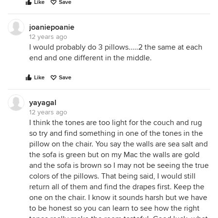
Like
Save
joaniepoanie
12 years ago
I would probably do 3 pillows.....2 the same at each
end and one different in the middle.
Like
Save
yayagal
12 years ago
I think the tones are too light for the couch and rug
so try and find something in one of the tones in the
pillow on the chair. You say the walls are sea salt and
the sofa is green but on my Mac the walls are gold
and the sofa is brown so I may not be seeing the true
colors of the pillows. That being said, I would still
return all of them and find the drapes first. Keep the
one on the chair. I know it sounds harsh but we have
to be honest so you can learn to see how the right