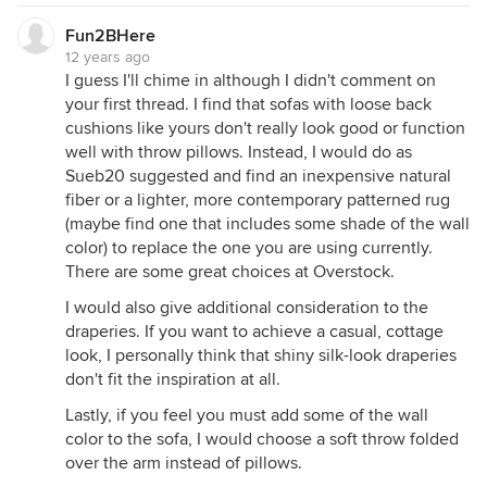
Fun2BHere
12 years ago
I guess I'll chime in although I didn't comment on
your first thread. I find that sofas with loose back
cushions like yours don't really look good or function
well with throw pillows. Instead, I would do as
Sueb20 suggested and find an inexpensive natural
fiber or a lighter, more contemporary patterned rug
(maybe find one that includes some shade of the wall
color) to replace the one you are using currently.
There are some great choices at Overstock.
I would also give additional consideration to the
draperies. If you want to achieve a casual, cottage
look, I personally think that shiny silk-look draperies
don't fit the inspiration at all.
Lastly, if you feel you must add some of the wall
color to the sofa, I would choose a soft throw folded
over the arm instead of pillows.