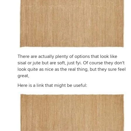
There are actually plenty of options that look like
sisal or jute but are soft, just fyi. Of course they don't
look quite as nice as the real thing, but they sure feel
great,
Here is a link that might be useful: