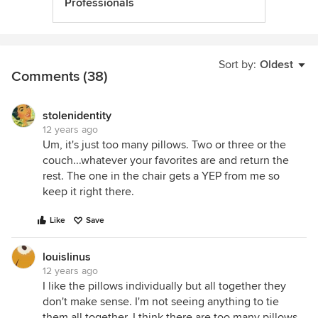
Professionals
Sort by:
Oldest
Comments (38)
stolenidentity
12 years ago
Um, it's just too many pillows. Two or three or the
couch...whatever your favorites are and return the
rest. The one in the chair gets a YEP from me so
keep it right there.
Like
Save
louislinus
12 years ago
I like the pillows individually but all together they
don't make sense. I'm not seeing anything to tie
them all together. I think there are too many pillows