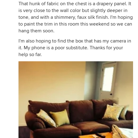
That hunk of fabric on the chest is a drapery panel. It
is very close to the wall color but slightly deeper in
tone, and with a shimmery, faux silk finish. I'm hoping
to paint the trim in this room this weekend so we can
hang them soon.
I'm also hoping to find the box that has my camera in
it. My phone is a poor substitute. Thanks for your
help so far.