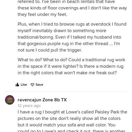
referred to. I've been in beach rentals that have
these kinds of floor coverings and I don't like the way
they feel under my feet.
Plus, when I tried to browse rugs at overstock I found
myself inevitably drawn to something more
traditional/boring. Even if I talked my husband into
that gorgeous purple rug in the other thread ... I'm
not sure I could pull the trigger.
What to do? What to do? Could a traditional rug work
in the space if it were lighter? Is there a modern rug
in the right colors that won't make me freak out?
Like
Save
ravencajun Zone 8b TX
12 years ago
I have a rug I bought at Lowe's called Paisley Park the
pictures on the site don't really show all the colors
but it would match your sofa and wall color. You
could go to Lowe's and check it out, there is another