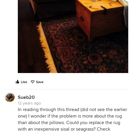
Like
Save
Sueb20
12 years ago
In reading through this thread (did not see the earlier
one) I wonder if the problem is more about the rug
than about the pillows. Could you replace the rug
with an inexpensive sisal or seagrass? Check