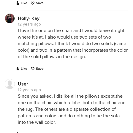
Like
Save
Holly- Kay
12 years ago
I love the one on the chair and I would leave it right
where it's at. I also would use two sets of two
matching pillows. I think I would do two solids (same
color) and two in a pattern that incorporates the color
of the solid pillows in the design.
Like
Save
User
12 years ago
Since you asked, I dislike all the pillows except,the
one on the chair, which relates both to the chair and
the rug. The others are a disparate collection of
patterns and colors and do nothing to tie the sofa
into the wall color.