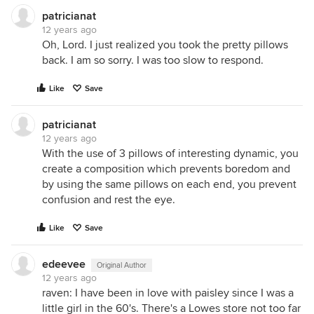
patricianat
12 years ago
Oh, Lord. I just realized you took the pretty pillows
back. I am so sorry. I was too slow to respond.
Like
Save
patricianat
12 years ago
With the use of 3 pillows of interesting dynamic, you
create a composition which prevents boredom and
by using the same pillows on each end, you prevent
confusion and rest the eye.
Like
Save
edeevee
Original Author
12 years ago
raven: I have been in love with paisley since I was a
little girl in the 60's. There's a Lowes store not too far