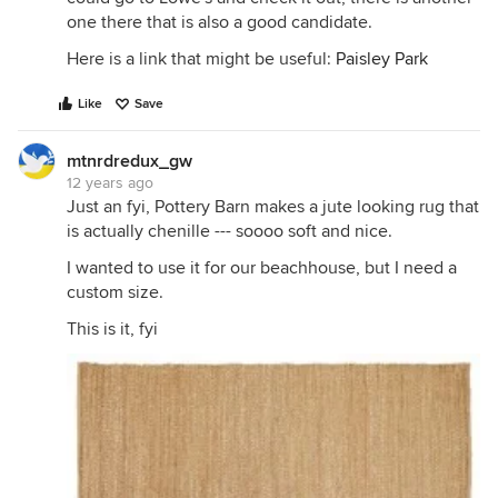
one there that is also a good candidate.
Here is a link that might be useful:
Paisley Park
Like
Save
mtnrdredux_gw
12 years ago
Just an fyi, Pottery Barn makes a jute looking rug that
is actually chenille --- soooo soft and nice.
I wanted to use it for our beachhouse, but I need a
custom size.
This is it, fyi