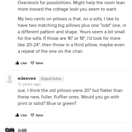
Overstock for possibilities. Might help the room lean
more toward the cottage look you seem to want.
My two cents on pillows is that, on a sofa, I like to
have two matching big pillows plus one "odd" one, in
a different pattern and shape. Yours seem a bit small
for the sofa. If those are 16" or 18", I'd look for more
like 20-24", then throw in a third pillow, maybe even
a repeat of the one on the chair.
Like
Save
edeevee
Original Author
12 years ago
sue, I think the old pillows were 20" but flatter than
these new, fuller, fluffier ones. Would you go with
print or solid? Blue or green?
Like
Save
jlj48