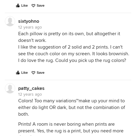
Like
Save
sixtyohno
12 years ago
Each pillow is pretty on its own, but altogether it
doesn't work.
I like the suggestion of 2 solid and 2 prints. I can't
see the couch color on my screen. It looks brownish.
I do love the rug. Could you pick up the rug colors?
Like
Save
patty_cakes
12 years ago
Colors! Too many variations~make up your mind to
either do light OR dark, but not the combination of
both.
Prints! A room is never boring when prints are
present. Yes, the rug is a print, but you need more