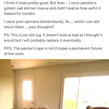
I think it looks pretty good. But then -- I once painted a
golden oak kitchen mauve and didn't realize how awful it
looked for months.
I value your opinions tremendously. So ... while I can still
return them ... your thoughts?
P.S. This is our old rug. It doesn't look as bad as I thought it
would but I will probably replace it eventually.
P.P.S. The painter's tape is not (I hope) a permanent fixture
of the room.