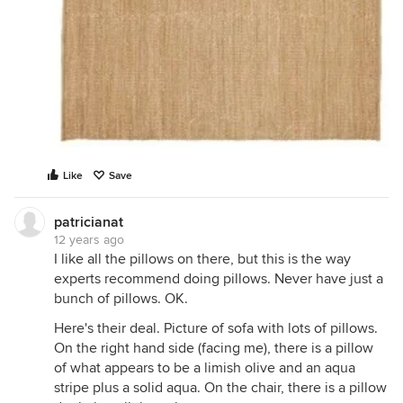
Like
Save
patricianat
12 years ago
I like all the pillows on there, but this is the way
experts recommend doing pillows. Never have just a
bunch of pillows. OK.
Here's their deal. Picture of sofa with lots of pillows.
On the right hand side (facing me), there is a pillow
of what appears to be a limish olive and an aqua
stripe plus a solid aqua. On the chair, there is a pillow