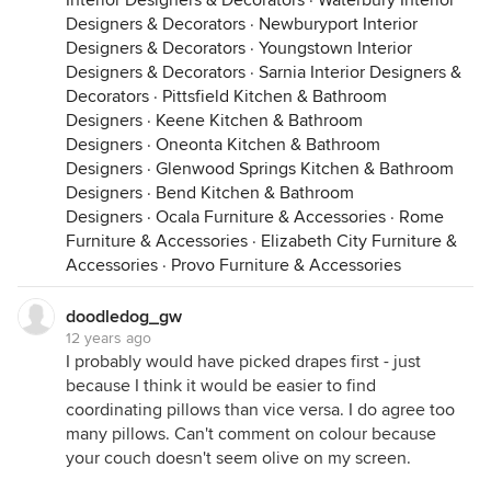
Interior Designers & Decorators
·
Waterbury Interior
Designers & Decorators
·
Newburyport Interior
Designers & Decorators
·
Youngstown Interior
Designers & Decorators
·
Sarnia Interior Designers &
Decorators
·
Pittsfield Kitchen & Bathroom
Designers
·
Keene Kitchen & Bathroom
Designers
·
Oneonta Kitchen & Bathroom
Designers
·
Glenwood Springs Kitchen & Bathroom
Designers
·
Bend Kitchen & Bathroom
Designers
·
Ocala Furniture & Accessories
·
Rome
Furniture & Accessories
·
Elizabeth City Furniture &
Accessories
·
Provo Furniture & Accessories
doodledog_gw
12 years ago
I probably would have picked drapes first - just
because I think it would be easier to find
coordinating pillows than vice versa. I do agree too
many pillows. Can't comment on colour because
your couch doesn't seem olive on my screen.