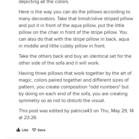
depicting all the colors.
Here is the way you can do the pillows according to
many decorators. Take that limish/olive striped pillow
and put it in front of the aqua pillow, put the little
pillow on the chair in front of the stripe pillow. You
can also do that with the stripe pillow in back, aqua
in middle and little cubby pillow in front.
Take the others back and buy an identical set for the
other side of the sofa and it will work.
Having three pillows that work together by the art of
magic, colors paired together and different sizes of
pattern, you create composition *odd numbers* but
by doing on each end of the sofa, you are creating
symmetry so as not to disturb the visual.
This post was edited by patricia43 on Thu, May 29, 14
at 23:26
Like
Save