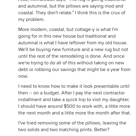
and autumnal, but the pillows are saying mod and
coastal. They don't relate." I think this is the crux of
my problem.
More modern, coastal, but cottage-y is what I'm
going for in this new house but traditional and
autumnal is what I have leftover from my old house.
We'll be buying new furniture and a new rug but not
until the rest of the remodeling is done. And since
we're trying to do all of this without taking on new
debt or robbing our savings that might be a year from
now.
I need to know how to make it look presentable until
then -- on a budget. After I pay the next contractor
installment and take a quick trip to visit my daughter,
I should have around $500 to work with, a little more
the next month and a little more the month after that.
I've tried removing some of the pillows, leaving the
two solids and two matching prints. Better?