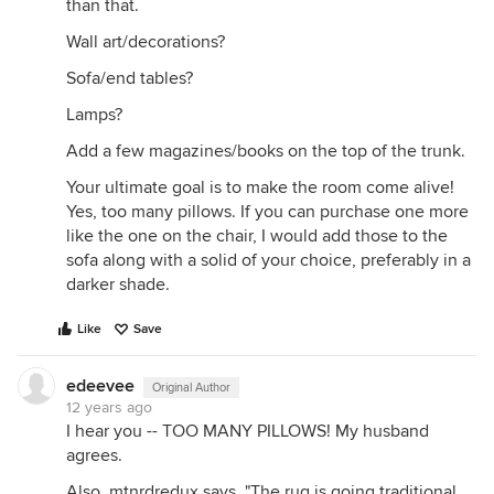
than that.
Wall art/decorations?
Sofa/end tables?
Lamps?
Add a few magazines/books on the top of the trunk.
Your ultimate goal is to make the room come alive!
Yes, too many pillows. If you can purchase one more
like the one on the chair, I would add those to the
sofa along with a solid of your choice, preferably in a
darker shade.
Like
Save
edeevee
Original Author
12 years ago
I hear you -- TOO MANY PILLOWS! My husband
agrees.
Also, mtnrdredux says, "The rug is going traditional