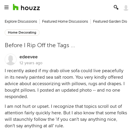
Explore Discussions
Featured Home Discussions
Featured Garden Discu
Home Decorating
Before I Rip Off the Tags ...
edeevee
12 years ago
I recently asked if my drab olive sofa could live peacefully
in its newly painted sea salt room. You very kindly offered
advice about accessorizing with pillows, rugs and drapes. I
bought pillows. I posted an updated photo -- and no one
responded.
I am not hurt or upset. I recognize that topics scroll out of
attention fairly quickly here. But I also know that some folks
will staunchly follow the 'if you can't say anything nice,
don't say anything at all' rule.