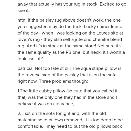
away that actually has your rug in stock! Excited to go
see it.
mtn: If the paisley rug above doesn't work, the one
you suggested may do the trick. Lucky coincidence
of the day - when I was looking on the Lowes site at
raven's rug - they also sell a jute and chenille blend
rug. And it's in stock at the same store! Not sure it's
the same quality as the PB one, but heck, it's worth a
look, isn't it?
patricia: Not too late at all! The aqua stripe pillow is
the reverse side of the paisley that is on the sofa
right now. Three problems though:
1.The little cubby pillow (so cute that you called it
that) was the only one they had in the store and I
believe it was on clearance,
2. I sat on the sofa tonight and, with the old,
matching solid pillows removed, it is too deep to be
comfortable. I may need to put the old pillows back