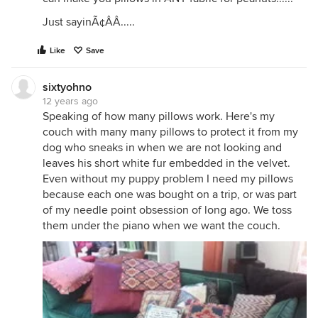
Just sayinÃ¢ÂÂ.....
Like
Save
sixtyohno
12 years ago
Speaking of how many pillows work. Here's my
couch with many many pillows to protect it from my
dog who sneaks in when we are not looking and
leaves his short white fur embedded in the velvet.
Even without my puppy problem I need my pillows
because each one was bought on a trip, or was part
of my needle point obsession of long ago. We toss
them under the piano when we want the couch.