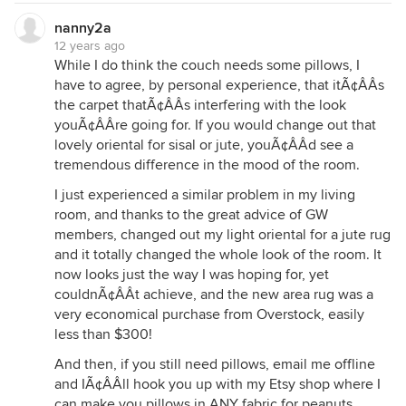
nanny2a
12 years ago
While I do think the couch needs some pillows, I
have to agree, by personal experience, that itÃ¢ÂÂs
the carpet thatÃ¢ÂÂs interfering with the look
youÃ¢ÂÂre going for. If you would change out that
lovely oriental for sisal or jute, youÃ¢ÂÂd see a
tremendous difference in the mood of the room.
I just experienced a similar problem in my living
room, and thanks to the great advice of GW
members, changed out my light oriental for a jute rug
and it totally changed the whole look of the room. It
now looks just the way I was hoping for, yet
couldnÃ¢ÂÂt achieve, and the new area rug was a
very economical purchase from Overstock, easily
less than $300!
And then, if you still need pillows, email me offline
and IÃ¢ÂÂll hook you up with my Etsy shop where I
can make you pillows in ANY fabric for peanuts......