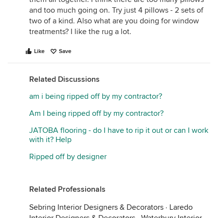
and too much going on. Try just 4 pillows - 2 sets of
two of a kind. Also what are you doing for window
treatments? I like the rug a lot.
Like
Save
Related Discussions
am i being ripped off by my contractor?
Am I being ripped off by my contractor?
JATOBA flooring - do I have to rip it out or can I work
with it? Help
Ripped off by designer
Related Professionals
Sebring Interior Designers & Decorators
·
Laredo