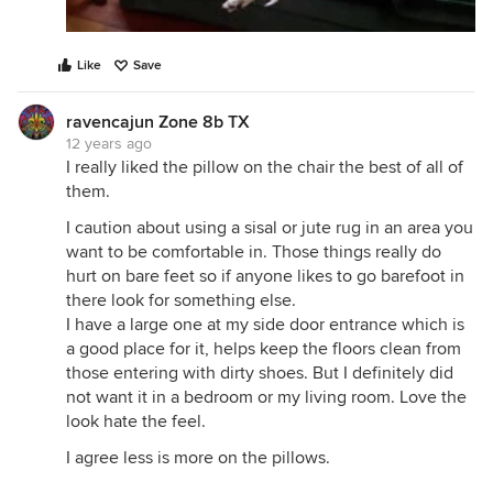
Like
Save
ravencajun Zone 8b TX
12 years ago
I really liked the pillow on the chair the best of all of
them.
I caution about using a sisal or jute rug in an area you
want to be comfortable in. Those things really do
hurt on bare feet so if anyone likes to go barefoot in
there look for something else.
I have a large one at my side door entrance which is
a good place for it, helps keep the floors clean from
those entering with dirty shoes. But I definitely did
not want it in a bedroom or my living room. Love the
look hate the feel.
I agree less is more on the pillows.