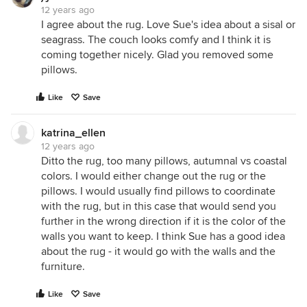
12 years ago
I agree about the rug. Love Sue's idea about a sisal or
seagrass. The couch looks comfy and I think it is
coming together nicely. Glad you removed some
pillows.
Like
Save
katrina_ellen
12 years ago
Ditto the rug, too many pillows, autumnal vs coastal
colors. I would either change out the rug or the
pillows. I would usually find pillows to coordinate
with the rug, but in this case that would send you
further in the wrong direction if it is the color of the
walls you want to keep. I think Sue has a good idea
about the rug - it would go with the walls and the
furniture.
Like
Save