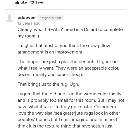
Like
Save
edeevee
Original Author
12 years ago
Clearly, what I REALLY need is a Dillard to complete
my room ;)
I'm glad that most of you think the new pillow
arrangement is an improvement.
The drapes are just a placeholder until I figure out
what I really want. They were an acceptable color,
decent quality and super cheap.
That brings us to the rug. Ugh.
I agree that the old one is in the wrong color family
and is probably too small for this room. But I may not
have what it takes to truly go coastal. Or modern. I
love the way sisal/sea grass/jute rugs look in other
peoples' homes but I can't imagine one in mine. I
think it is the texture thing that ravencajun just