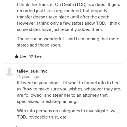
I think the Transfer On Death (TOD) is a deed. It gets
recorded just like a regalar deed, but property
transfer doesn't take place until after the death.
However, I think only a few states allow TOD. I think
some states have just recently added them.
These sound wonderful - and I am hoping that more
states add these soon.
Like
Save
talley_sue_nyc
18 years ago
If I were in your shoes, I'd want to funnel info to her
as "how to make sure you wishes, whatever they are,
are followed" and steer her to an attorney that
specialized in estate-planning.
With info perhaps on categories to investigate--will,
TOD, revocable trust, etc.