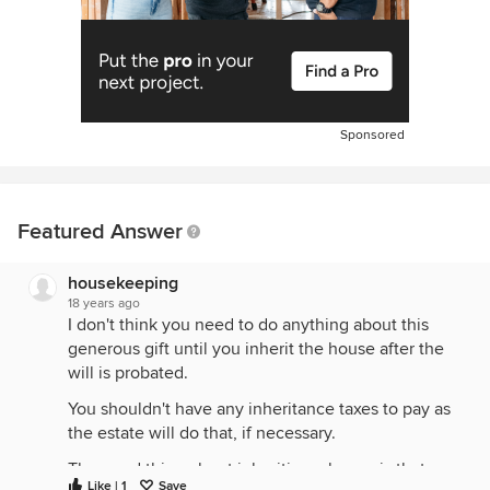
Sponsored
Featured Answer
housekeeping
18 years ago
I don't think you need to do anything about this
generous gift until you inherit the house after the
will is probated.
You shouldn't have any inheritance taxes to pay as
the estate will do that, if necessary.
The good thing about inheriting a house is that you
Like | 1
Save