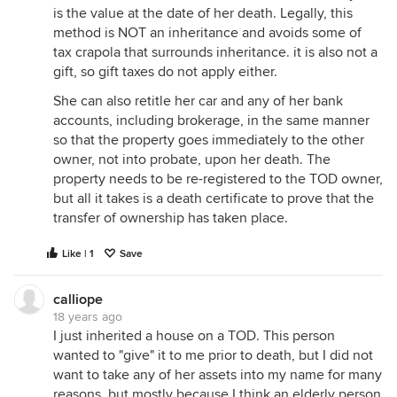
is the value at the date of her death. Legally, this
method is NOT an inheritance and avoids some of
tax crapola that surrounds inheritance. it is also not a
gift, so gift taxes do not apply either.
She can also retitle her car and any of her bank
accounts, including brokerage, in the same manner
so that the property goes immediately to the other
owner, not into probate, upon her death. The
property needs to be re-registered to the TOD owner,
but all it takes is a death certificate to prove that the
transfer of ownership has taken place.
Like | 1
Save
calliope
18 years ago
I just inherited a house on a TOD. This person
wanted to "give" it to me prior to death, but I did not
want to take any of her assets into my name for many
reasons, but mostly because I think an elderly person