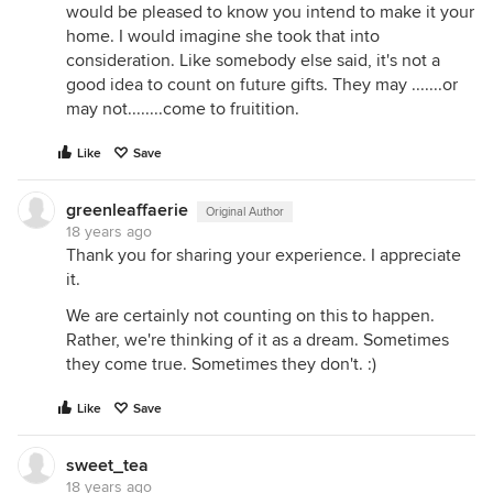
would be pleased to know you intend to make it your
home. I would imagine she took that into
consideration. Like somebody else said, it's not a
good idea to count on future gifts. They may .......or
may not........come to fruitition.
Like
Save
greenleaffaerie
Original Author
18 years ago
Thank you for sharing your experience. I appreciate
it.
We are certainly not counting on this to happen.
Rather, we're thinking of it as a dream. Sometimes
they come true. Sometimes they don't. :)
Like
Save
sweet_tea
18 years ago