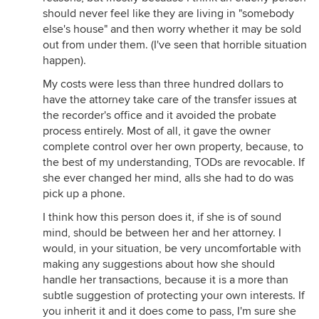
should never feel like they are living in "somebody
else's house" and then worry whether it may be sold
out from under them. (I've seen that horrible situation
happen).
My costs were less than three hundred dollars to
have the attorney take care of the transfer issues at
the recorder's office and it avoided the probate
process entirely. Most of all, it gave the owner
complete control over her own property, because, to
the best of my understanding, TODs are revocable. If
she ever changed her mind, alls she had to do was
pick up a phone.
I think how this person does it, if she is of sound
mind, should be between her and her attorney. I
would, in your situation, be very uncomfortable with
making any suggestions about how she should
handle her transactions, because it is a more than
subtle suggestion of protecting your own interests. If
you inherit it and it does come to pass, I'm sure she