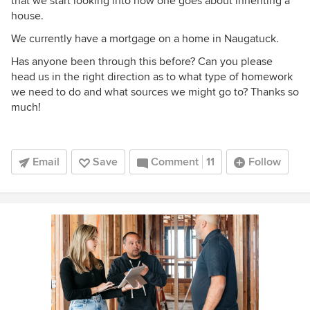
that we start looking into how one goes about inheriting a
house.
We currently have a mortgage on a home in Naugatuck.
Has anyone been through this before? Can you please
head us in the right direction as to what type of homework
we need to do and what sources we might go to? Thanks so
much!
Email
Save
Comment
11
Follow