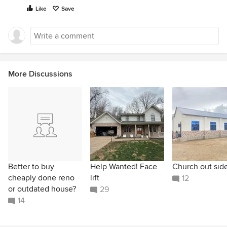
Like
Save
More Discussions
Better to buy
Help Wanted! Face
Church out sid
cheaply done reno
lift
12
or outdated house?
29
14