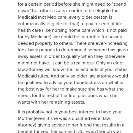
for a certain period before she might need to "spend
down" her other assets in order to be eligible for
Medicaid (not Medicare, every older person is
automatically eligible for that) to pay for end of life
health care (like nursing home care which is not paid
for by Medicare) she could be in trouble for having
deeded property to others. There are ever-increasing
look-back periods to determine if someone has given
away assets in order to qualify when they otherwise
might not have. It can be a real mess. Only an elder
law attorney will know the ins and outs of your states'
Medicaid rules. And only an elder law attorney would
be qualified to advise your benefactress on what is
the best way for her to make sure she has what she
needs for the rest of her life, plus does what she
wants with her remaining assets.
It is probably not in your best interest to have your
Mother (even if she was a qualified elder law
attorney) giving advice to her friend that results in a
benefit for you, her son and DIL. Even though you