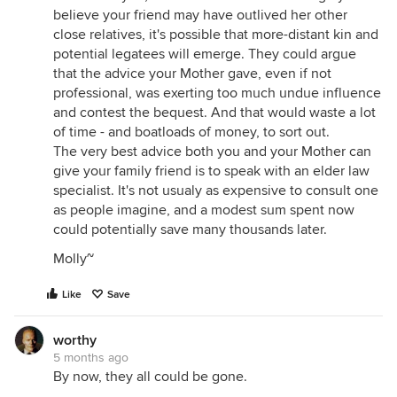
believe your friend may have outlived her other
close relatives, it's possible that more-distant kin and
potential legatees will emerge. They could argue
that the advice your Mother gave, even if not
professional, was exerting too much undue influence
and contest the bequest. And that would waste a lot
of time - and boatloads of money, to sort out.
The very best advice both you and your Mother can
give your family friend is to speak with an elder law
specialist. It's not usualy as expensive to consult one
as people imagine, and a modest sum spent now
could potentially save many thousands later.
Molly~
Like
Save
worthy
5 months ago
By now, they all could be gone.