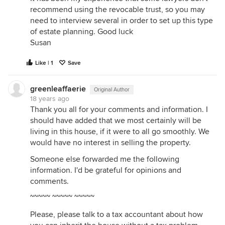
recommend using the revocable trust, so you may
need to interview several in order to set up this type
of estate planning. Good luck
Susan
Like | 1
Save
greenleaffaerie
Original Author
18 years ago
Thank you all for your comments and information. I
should have added that we most certainly will be
living in this house, if it were to all go smoothly. We
would have no interest in selling the property.
Someone else forwarded me the following
information. I'd be grateful for opinions and
comments.
~~~~~ ~~~~~ ~~~~~
Please, please talk to a tax accountant about how