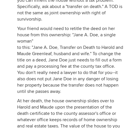
you can inherit the house without a tax problem.
Specifically, ask about a "transfer on death." A TOD is
not the same as joint ownership with right of
survivorship.
Your friend would need to retitle the deed on her
house from this ownership: "Jane A. Doe, a single
woman"
to this: "Jane A. Doe, Transfer on Death to Harold and
Maude Greenleaf, husband and wife." To change the
title on a deed, Jane Doe just needs to fill out a form
and pay a processing fee at the county tax office.
You don't really need a lawyer to do that for you--it
also does not put Jane Doe in any danger of losing
her property because the transfer does not happen
until she passes away.
At her death, the house ownership slides over to
Harold and Maude upon the presentation of the
death certificate to the county assessor's office or
whatever office keeps records of home ownership
and real estate taxes. The value of the house to you