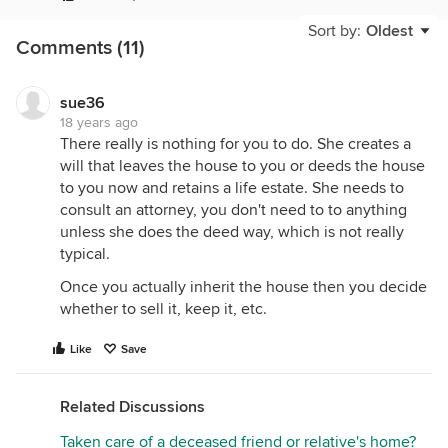
will have a "stepped-up" cost basis on the house.
This means that the value it has on the date of your
Sort by:
Oldest
Comments (11)
friend's death will be the one used to calculate any
captial gains you may have if you sell it later. This is
important because otherwise you might have had a
sue36
stiff cap gains tax bill if your cost basis was the
18 years ago
same as what the original owner paid.
There really is nothing for you to do. She creates a
will that leaves the house to you or deeds the house
You really shouldn't have any paperwork or trouble
to you now and retains a life estate. She needs to
because the estate will take care of that and simply
consult an attorney, you don't need to to anything
give you the deed.
unless she does the deed way, which is not really
However, before you count your chickens, keep
typical.
this in mind: If your family friend recieves certain
Once you actually inherit the house then you decide
kinds of publically-paid care at the end of her life,
whether to sell it, keep it, etc.
the state or local agency may put a lien on the
house to recover the cost after her death. In this
Like
Save
case the house may not be entirely free of
encumbrances. Depending on your friend's
circumstances and her wishes in her will there may
Related Discussions
or may not be enough to satisfy the lien (or any
Taken care of a deceased friend or relative's home?
other obligation secured by the house like a