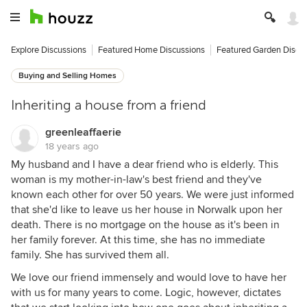
Explore Discussions
Featured Home Discussions
Featured Garden Discu
Buying and Selling Homes
Inheriting a house from a friend
greenleaffaerie
18 years ago
My husband and I have a dear friend who is elderly. This
woman is my mother-in-law's best friend and they've
known each other for over 50 years. We were just informed
that she'd like to leave us her house in Norwalk upon her
death. There is no mortgage on the house as it's been in
her family forever. At this time, she has no immediate
family. She has survived them all.
We love our friend immensely and would love to have her
with us for many years to come. Logic, however, dictates