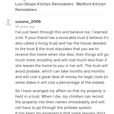
without necessary funds to pay for her later
Luis Obispo Kitchen Remodelers
·
Medford Kitchen
medical care. Plus, you will loose the splendid tax
Remodelers
advantage of recieving the stepped-up basis later
on.
susana_2006
18 years ago
HTH,
I've just been through this and believe me, I learned
Molly~
a lot. If your friend has a revocable trust (I believe it's
also called a living trust) and has the house deeded
to the trust & the trust stipulates that you are to
receive this home when she dies, then things will go
much more smoothly and will cost much less than if
she leaves the home to you in her will. The trust will
avoid probate, which can take months and months
and will cost a great deal of money for legal costs (in
some states it will cost a percentage of the estate).
So I have arranged my affairs so that my property is
held in a trust. When I die, my children can record
the property into their names immediately and will
not have to go through the probate system.
It has been my experience that some lawyers don't