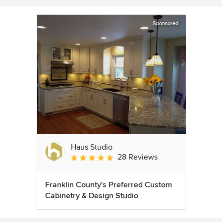
Sponsored
Haus Studio
28 Reviews
Average rating: 4.8 out of 5 stars
Franklin County's Preferred Custom
Cabinetry & Design Studio