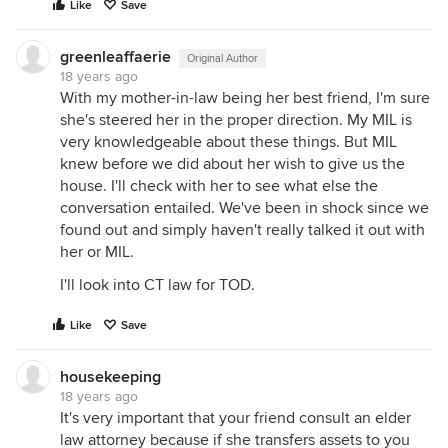
Like
Save
greenleaffaerie
Original Author
18 years ago
With my mother-in-law being her best friend, I'm sure
she's steered her in the proper direction. My MIL is
very knowledgeable about these things. But MIL
knew before we did about her wish to give us the
house. I'll check with her to see what else the
conversation entailed. We've been in shock since we
found out and simply haven't really talked it out with
her or MIL.
I'll look into CT law for TOD.
Like
Save
housekeeping
18 years ago
It's very important that your friend consult an elder
law attorney because if she transfers assets to you