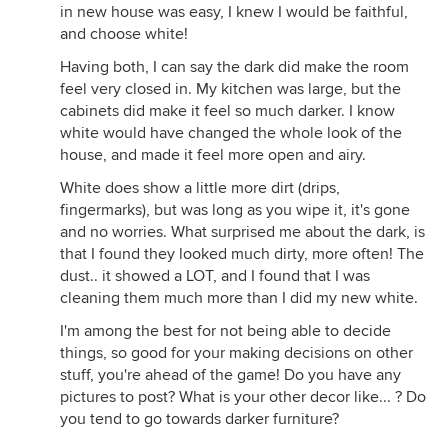
in new house was easy, I knew I would be faithful,
and choose white!
Having both, I can say the dark did make the room
feel very closed in. My kitchen was large, but the
cabinets did make it feel so much darker. I know
white would have changed the whole look of the
house, and made it feel more open and airy.
White does show a little more dirt (drips,
fingermarks), but was long as you wipe it, it's gone
and no worries. What surprised me about the dark, is
that I found they looked much dirty, more often! The
dust.. it showed a LOT, and I found that I was
cleaning them much more than I did my new white.
I'm among the best for not being able to decide
things, so good for your making decisions on other
stuff, you're ahead of the game! Do you have any
pictures to post? What is your other decor like... ? Do
you tend to go towards darker furniture?