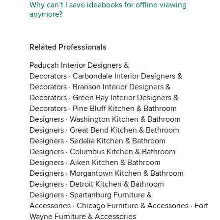
Why can’t I save ideabooks for offline viewing
anymore?
Related Professionals
Paducah Interior Designers &
Decorators
·
Carbondale Interior Designers &
Decorators
·
Branson Interior Designers &
Decorators
·
Green Bay Interior Designers &
Decorators
·
Pine Bluff Kitchen & Bathroom
Designers
·
Washington Kitchen & Bathroom
Designers
·
Great Bend Kitchen & Bathroom
Designers
·
Sedalia Kitchen & Bathroom
Designers
·
Columbus Kitchen & Bathroom
Designers
·
Aiken Kitchen & Bathroom
Designers
·
Morgantown Kitchen & Bathroom
Designers
·
Detroit Kitchen & Bathroom
Designers
·
Spartanburg Furniture &
Accessories
·
Chicago Furniture & Accessories
·
Fort
Wayne Furniture & Accessories