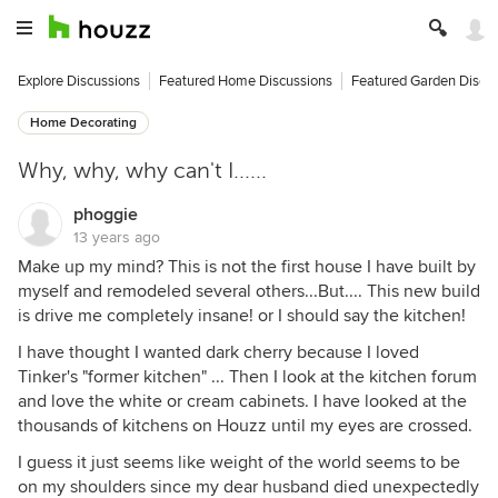
Explore Discussions
Featured Home Discussions
Featured Garden Discu
Home Decorating
Why, why, why can't I......
phoggie
13 years ago
Make up my mind? This is not the first house I have built by
myself and remodeled several others...But.... This new build
is drive me completely insane! or I should say the kitchen!
I have thought I wanted dark cherry because I loved
Tinker's "former kitchen" ... Then I look at the kitchen forum
and love the white or cream cabinets. I have looked at the
thousands of kitchens on Houzz until my eyes are crossed.
I guess it just seems like weight of the world seems to be
on my shoulders since my dear husband died unexpectedly