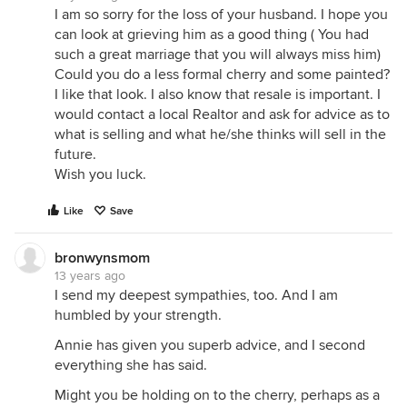
I am so sorry for the loss of your husband. I hope you
can look at grieving him as a good thing ( You had
such a great marriage that you will always miss him)
Could you do a less formal cherry and some painted?
I like that look. I also know that resale is important. I
would contact a local Realtor and ask for advice as to
what is selling and what he/she thinks will sell in the
future.
Wish you luck.
Like
Save
bronwynsmom
13 years ago
I send my deepest sympathies, too. And I am
humbled by your strength.
Annie has given you superb advice, and I second
everything she has said.
Might you be holding on to the cherry, perhaps as a