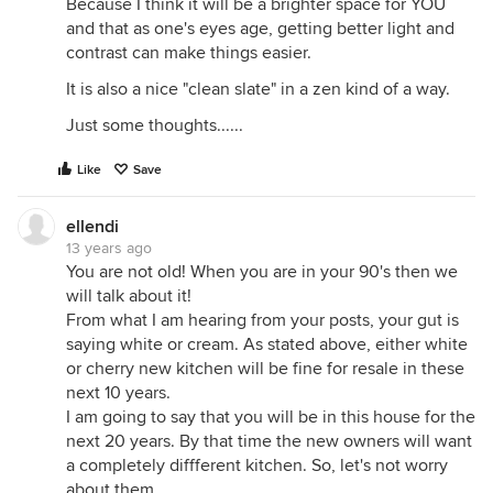
Because I think it will be a brighter space for YOU
and that as one's eyes age, getting better light and
contrast can make things easier.
It is also a nice "clean slate" in a zen kind of a way.
Just some thoughts......
Like
Save
ellendi
13 years ago
You are not old! When you are in your 90's then we
will talk about it!
From what I am hearing from your posts, your gut is
saying white or cream. As stated above, either white
or cherry new kitchen will be fine for resale in these
next 10 years.
I am going to say that you will be in this house for the
next 20 years. By that time the new owners will want
a completely diffferent kitchen. So, let's not worry
about them.