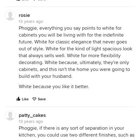
rosie
13 years ago
Phoggie, everything you say points to white for
cabinets you will be living with for the indefinite
future. White for classic elegance that never goes
out of style. White for the kind of light spacious look
that always sells well. White for more flexibility
decorating. White because, ultimately, they're only
cabinets, and this isn't the home you were going to
build with your husband.
White because you like it better.
Like
Save
patty_cakes
13 years ago
Phoggie, if there is any sort of separation in your
kitchen, you could use two different finishes, such as