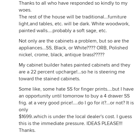
Thanks to all who have responded so kindly to my
woes.
The rest of the house will be traditional...furniture
light,and tables, etc. will be dark. White woodwork,
painted walls....probably a soft sage, etc.
Not only are the cabinets a problem, but so are the
appliances...SS, Black, or White???? ORB, Polished
nickel, crome, black, antique brass?????
My cabinet builder hates painted cabinets and they
are a 22 percent upcharge!...so he is steering me
toward the stained cabinets.
Some like, some hate SS for finger prints....but I have
an opportunity until tomorrow to buy a 4 drawer SS
frig. at a very good price!....do I go for it?...or not? It is
only
$1699..which is under the local dealer's cost. I guess
this is the immediate pressure. IDEAS PLEASE!!!
Thanks.