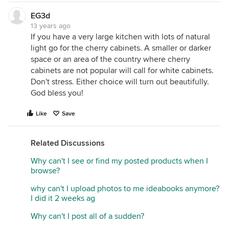
EG3d
13 years ago
If you have a very large kitchen with lots of natural
light go for the cherry cabinets. A smaller or darker
space or an area of the country where cherry
cabinets are not popular will call for white cabinets.
Don't stress. Either choice will turn out beautifully.
God bless you!
Like
Save
Related Discussions
Why can't I see or find my posted products when I
browse?
why can't I upload photos to me ideabooks anymore?
I did it 2 weeks ag
Why can't I post all of a sudden?