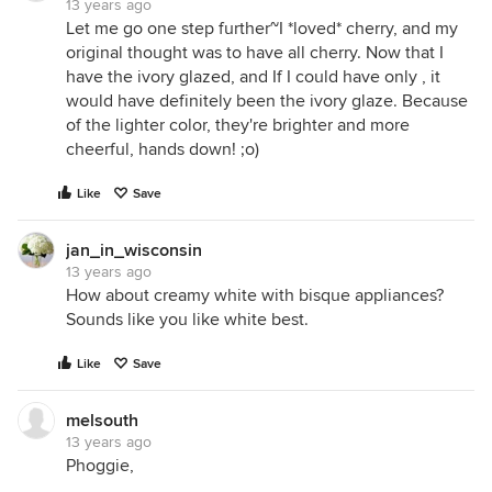
13 years ago
Let me go one step further~I *loved* cherry, and my
original thought was to have all cherry. Now that I
have the ivory glazed, and If I could have only , it
would have definitely been the ivory glaze. Because
of the lighter color, they're brighter and more
cheerful, hands down! ;o)
Like
Save
jan_in_wisconsin
13 years ago
How about creamy white with bisque appliances?
Sounds like you like white best.
Like
Save
melsouth
13 years ago
Phoggie,