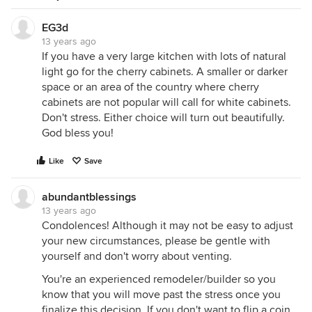
EG3d
13 years ago
If you have a very large kitchen with lots of natural
light go for the cherry cabinets. A smaller or darker
space or an area of the country where cherry
cabinets are not popular will call for white cabinets.
Don't stress. Either choice will turn out beautifully.
God bless you!
Like
Save
abundantblessings
13 years ago
Condolences! Although it may not be easy to adjust
your new circumstances, please be gentle with
yourself and don't worry about venting.
You're an experienced remodeler/builder so you
know that you will move past the stress once you
finalize this decision. If you don't want to flip a coin,