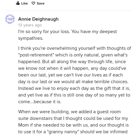
Like
Save
Annie Deighnaugh
13 years ago
I'm so sorry for your loss. You have my deepest
sympathies.
I think you're overwhelming yourself with thoughts of
"post-retirement" which is only natural, given what's
happened. But all along the way through life, since
we know not when it will happen, any day could've
been our last, yet we can't live our lives as if each
day is our last or we would all make terrible choices.
Instead we live to enjoy each day as the gift that it is,
and yet live as if this is still one day of so many yet to
come...because it is.
When we were building, we added a guest room
suite downstairs that I thought could be used for my
Mom if she needed to be with us, and our thought is
to use it for a "granny nanny" should we be infirmed