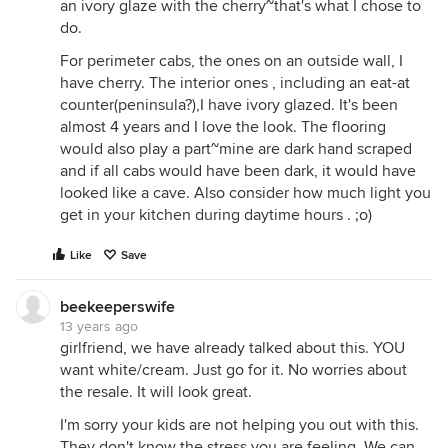
an ivory glaze with the cherry~that's what I chose to
do.
For perimeter cabs, the ones on an outside wall, I
have cherry. The interior ones , including an eat-at
counter(peninsula?),I have ivory glazed. It's been
almost 4 years and I love the look. The flooring
would also play a part~mine are dark hand scraped
and if all cabs would have been dark, it would have
looked like a cave. Also consider how much light you
get in your kitchen during daytime hours . ;o)
Like
Save
beekeeperswife
13 years ago
girlfriend, we have already talked about this. YOU
want white/cream. Just go for it. No worries about
the resale. It will look great.
I'm sorry your kids are not helping you out with this.
They don't know the stress you are feeling. We can