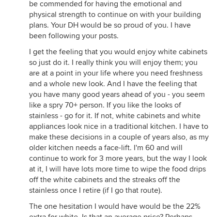
be commended for having the emotional and
physical strength to continue on with your building
plans. Your DH would be so proud of you. I have
been following your posts.
I get the feeling that you would enjoy white cabinets
so just do it. I really think you will enjoy them; you
are at a point in your life where you need freshness
and a whole new look. And I have the feeling that
you have many good years ahead of you - you seem
like a spry 70+ person. If you like the looks of
stainless - go for it. If not, white cabinets and white
appliances look nice in a traditional kitchen. I have to
make these decisions in a couple of years also, as my
older kitchen needs a face-lift. I'm 60 and will
continue to work for 3 more years, but the way I look
at it, I will have lots more time to wipe the food drips
off the white cabinets and the streaks off the
stainless once I retire (if I go that route).
The one hesitation I would have would be the 22%