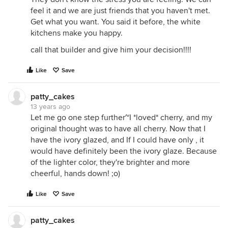
feel it and we are just friends that you haven't met.
Get what you want. You said it before, the white
kitchens make you happy.
call that builder and give him your decision!!!!
Like
Save
patty_cakes
13 years ago
Let me go one step further~I *loved* cherry, and my
original thought was to have all cherry. Now that I
have the ivory glazed, and If I could have only , it
would have definitely been the ivory glaze. Because
of the lighter color, they're brighter and more
cheerful, hands down! ;o)
Like
Save
patty_cakes