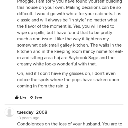
Phoggie, I am sorry you have found yourself building
this house on your own. Making decisions can be so
difficult. I would go with white for your cabinets. It is
classic and will always be "in style" no matter what
the flavor of the moment is. Yes, you will need to
wipe up spills, but I have found that to be pretty
much a non-issue. I like the way it lightens my
somewhat dark small galley kitchen. The walls in the
kitchen and in the keeping room (fancy name for eat-
in and sitting area-ha) are Saybrook Sage and the
creamy white looks wonderful with that.
Oh, and if I don't have my glasses on, I don't even
notice the spots where the pups have shaken upon
coming in from the rain! ;)
Like
Save
tuesday_2008
13 years ago
Condolences on the loss of your husband. You are to