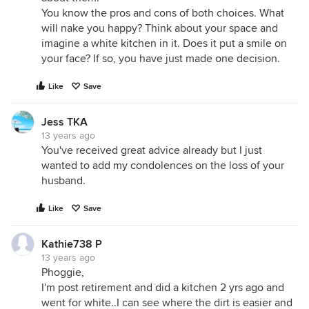
You know the pros and cons of both choices. What
will nake you happy? Think about your space and
imagine a white kitchen in it. Does it put a smile on
your face? If so, you have just made one decision.
Like
Save
Jess TKA
13 years ago
You've received great advice already but I just
wanted to add my condolences on the loss of your
husband.
Like
Save
Kathie738 P
13 years ago
Phoggie,
I'm post retirement and did a kitchen 2 yrs ago and
went for white..I can see where the dirt is easier and