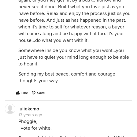
again, or you may get hit by a bus tomorrow and
never see it done. Build what you love just as you
have before. Relax and enjoy the process just as you
have before. And just as has happened in the past,
when it's time to sell for whatever reason, a buyer
will come along and be happy with it too. It's your
house...do what you want with it.
Somewhere inside you know what you want...you
just have to quiet your mind long enough to be able
to hear it.
Sending my best peace, comfort and courage
thoughts your way.
Like
Save
juliekcmo
13 years ago
Phoggie,
I vote for white.