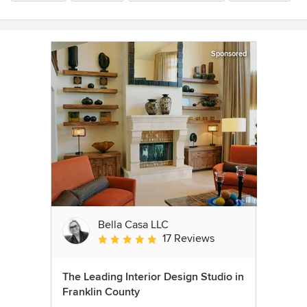
Sponsored
Bella Casa LLC
17 Reviews
Average rating: 5 out of 5 stars
The Leading Interior Design Studio in
Franklin County