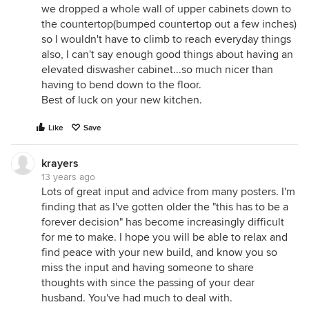
we dropped a whole wall of upper cabinets down to
the countertop(bumped countertop out a few inches)
so I wouldn't have to climb to reach everyday things
also, I can't say enough good things about having an
elevated diswasher cabinet...so much nicer than
having to bend down to the floor.
Best of luck on your new kitchen.
Like
Save
krayers
13 years ago
Lots of great input and advice from many posters. I'm
finding that as I've gotten older the "this has to be a
forever decision" has become increasingly difficult
for me to make. I hope you will be able to relax and
find peace with your new build, and know you so
miss the input and having someone to share
thoughts with since the passing of your dear
husband. You've had much to deal with.