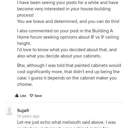
I have been seeing your posts for a while and have
become very interested in your house-building
process!
You are brave and determined, and you can do this!
I also commented on your post in the Building A
Home forum seeking opinions about 8' vs 9' ceiling
height.
I'd love to know what you decided about that, and
also what you decide about your cabinets.
Btw, although I was told that painted cabinets would
cost significantly more, that didn't end up being the
case. I guess it depends on the cabinet maker you
choose.
Like
Save
Sujafr
13 years ago
Let me just echo what melsouth said above. I was