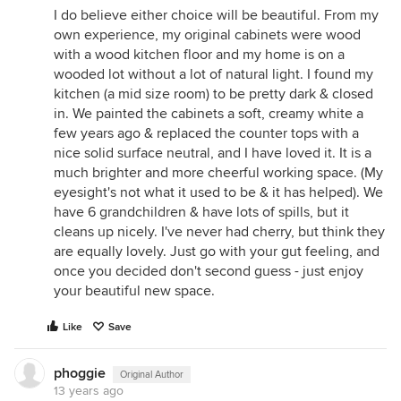
I do believe either choice will be beautiful. From my
own experience, my original cabinets were wood
with a wood kitchen floor and my home is on a
wooded lot without a lot of natural light. I found my
kitchen (a mid size room) to be pretty dark & closed
in. We painted the cabinets a soft, creamy white a
few years ago & replaced the counter tops with a
nice solid surface neutral, and I have loved it. It is a
much brighter and more cheerful working space. (My
eyesight's not what it used to be & it has helped). We
have 6 grandchildren & have lots of spills, but it
cleans up nicely. I've never had cherry, but think they
are equally lovely. Just go with your gut feeling, and
once you decided don't second guess - just enjoy
your beautiful new space.
Like
Save
phoggie
Original Author
13 years ago