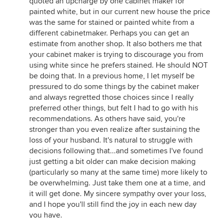
quoted an upcharge by one cabinet maker for
painted white, but in our current new house the price
was the same for stained or painted white from a
different cabinetmaker. Perhaps you can get an
estimate from another shop. It also bothers me that
your cabinet maker is trying to discourage you from
using white since he prefers stained. He should NOT
be doing that. In a previous home, I let myself be
pressured to do some things by the cabinet maker
and always regretted those choices since I really
preferred other things, but felt I had to go with his
recommendations. As others have said, you're
stronger than you even realize after sustaining the
loss of your husband. It's natural to struggle with
decisions following that...and sometimes I've found
just getting a bit older can make decision making
(particularly so many at the same time) more likely to
be overwhelming. Just take them one at a time, and
it will get done. My sincere sympathy over your loss,
and I hope you'll still find the joy in each new day
you have.