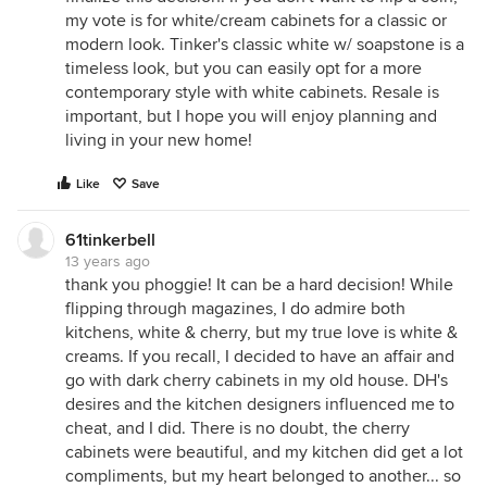
my vote is for white/cream cabinets for a classic or
modern look. Tinker's classic white w/ soapstone is a
timeless look, but you can easily opt for a more
contemporary style with white cabinets. Resale is
important, but I hope you will enjoy planning and
living in your new home!
Like
Save
61tinkerbell
13 years ago
thank you phoggie! It can be a hard decision! While
flipping through magazines, I do admire both
kitchens, white & cherry, but my true love is white &
creams. If you recall, I decided to have an affair and
go with dark cherry cabinets in my old house. DH's
desires and the kitchen designers influenced me to
cheat, and I did. There is no doubt, the cherry
cabinets were beautiful, and my kitchen did get a lot
compliments, but my heart belonged to another... so