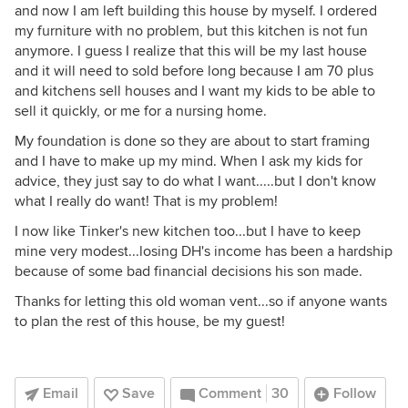
and now I am left building this house by myself. I ordered
my furniture with no problem, but this kitchen is not fun
anymore. I guess I realize that this will be my last house
and it will need to sold before long because I am 70 plus
and kitchens sell houses and I want my kids to be able to
sell it quickly, or me for a nursing home.
My foundation is done so they are about to start framing
and I have to make up my mind. When I ask my kids for
advice, they just say to do what I want.....but I don't know
what I really do want! That is my problem!
I now like Tinker's new kitchen too...but I have to keep
mine very modest...losing DH's income has been a hardship
because of some bad financial decisions his son made.
Thanks for letting this old woman vent...so if anyone wants
to plan the rest of this house, be my guest!
Email
Save
Comment
30
Follow