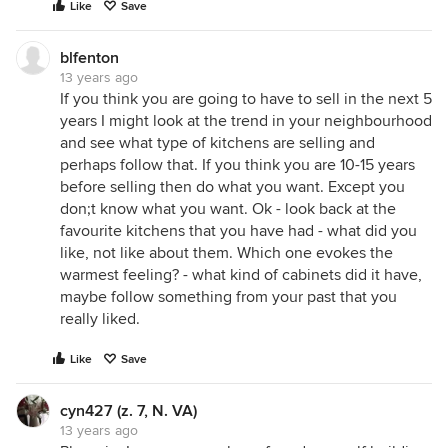
Like
Save
blfenton
13 years ago
If you think you are going to have to sell in the next 5
years I might look at the trend in your neighbourhood
and see what type of kitchens are selling and
perhaps follow that. If you think you are 10-15 years
before selling then do what you want. Except you
don;t know what you want. Ok - look back at the
favourite kitchens that you have had - what did you
like, not like about them. Which one evokes the
warmest feeling? - what kind of cabinets did it have,
maybe follow something from your past that you
really liked.
Like
Save
cyn427 (z. 7, N. VA)
13 years ago