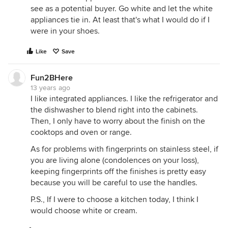
see as a potential buyer. Go white and let the white
appliances tie in. At least that's what I would do if I
were in your shoes.
Like
Save
Fun2BHere
13 years ago
I like integrated appliances. I like the refrigerator and
the dishwasher to blend right into the cabinets.
Then, I only have to worry about the finish on the
cooktops and oven or range.
As for problems with fingerprints on stainless steel, if
you are living alone (condolences on your loss),
keeping fingerprints off the finishes is pretty easy
because you will be careful to use the handles.
P.S., If I were to choose a kitchen today, I think I
would choose white or cream.