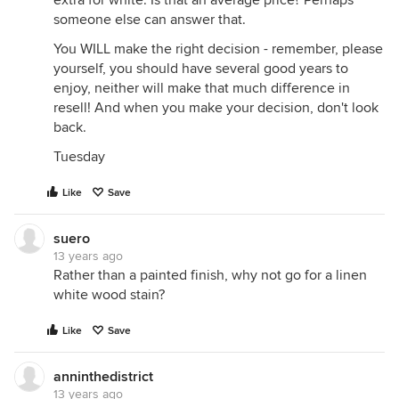
extra for white. Is that an average price? Perhaps
someone else can answer that.
You WILL make the right decision - remember, please
yourself, you should have several good years to
enjoy, neither will make that much difference in
resell! And when you make your decision, don't look
back.
Tuesday
Like
Save
suero
13 years ago
Rather than a painted finish, why not go for a linen
white wood stain?
Like
Save
anninthedistrict
13 years ago