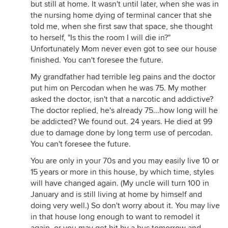
but still at home. It wasn't until later, when she was in
the nursing home dying of terminal cancer that she
told me, when she first saw that space, she thought
to herself, "Is this the room I will die in?"
Unfortunately Mom never even got to see our house
finished. You can't foresee the future.
My grandfather had terrible leg pains and the doctor
put him on Percodan when he was 75. My mother
asked the doctor, isn't that a narcotic and addictive?
The doctor replied, he's already 75...how long will he
be addicted? We found out. 24 years. He died at 99
due to damage done by long term use of percodan.
You can't foresee the future.
You are only in your 70s and you may easily live 10 or
15 years or more in this house, by which time, styles
will have changed again. (My uncle will turn 100 in
January and is still living at home by himself and
doing very well.) So don't worry about it. You may live
in that house long enough to want to remodel it