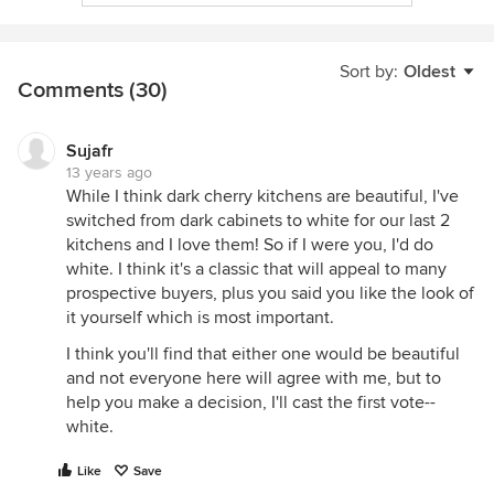
Sort by:
Oldest
Comments (30)
Sujafr
13 years ago
While I think dark cherry kitchens are beautiful, I've
switched from dark cabinets to white for our last 2
kitchens and I love them! So if I were you, I'd do
white. I think it's a classic that will appeal to many
prospective buyers, plus you said you like the look of
it yourself which is most important.
I think you'll find that either one would be beautiful
and not everyone here will agree with me, but to
help you make a decision, I'll cast the first vote--
white.
Like
Save