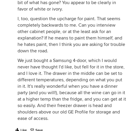
bit of what has gone? You appear to be clearly in
favor of white or ivory.
I, too, question the upcharge for paint. That seems
completely backwards to me. Can you interview
other cabinet people, or at the least ask for an
explanation? If he means to paint them himself, and
he hates paint, then I think you are asking for trouble
down the road.
We just bought a Samsung 4-door, which I would
never have thought I'd like, but fell for it in the store,
and I love it. The drawer in the middle can be set to
different temperatures, depending on what you put
in it. It's really wonderful when you have a dinner
party (and you will!), because all the wine can go in it
at a higher temp than the fridge, and you can get at it
so easily. And their freezer drawer is head and
shoulders above our old GE Profile for storage and
ease of access.
Like
Save