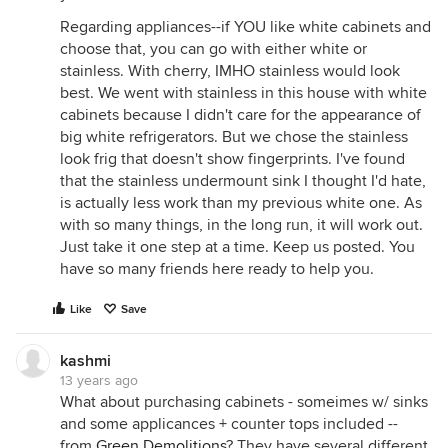
Regarding appliances--if YOU like white cabinets and
choose that, you can go with either white or
stainless. With cherry, IMHO stainless would look
best. We went with stainless in this house with white
cabinets because I didn't care for the appearance of
big white refrigerators. But we chose the stainless
look frig that doesn't show fingerprints. I've found
that the stainless undermount sink I thought I'd hate,
is actually less work than my previous white one. As
with so many things, in the long run, it will work out.
Just take it one step at a time. Keep us posted. You
have so many friends here ready to help you.
Like
Save
kashmi
13 years ago
What about purchasing cabinets - someimes w/ sinks
and some applicances + counter tops included --
from
Green Demolitions
? They have several different