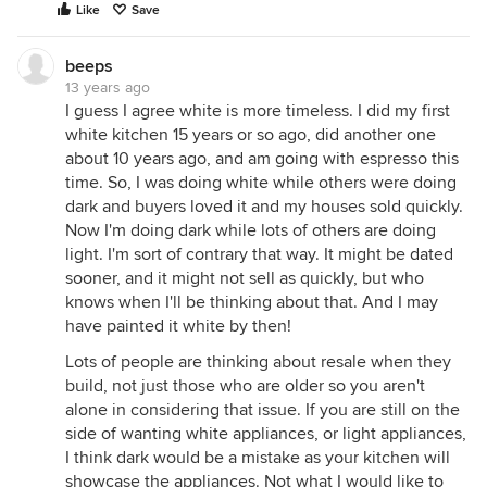
Like
Save
beeps
13 years ago
I guess I agree white is more timeless. I did my first
white kitchen 15 years or so ago, did another one
about 10 years ago, and am going with espresso this
time. So, I was doing white while others were doing
dark and buyers loved it and my houses sold quickly.
Now I'm doing dark while lots of others are doing
light. I'm sort of contrary that way. It might be dated
sooner, and it might not sell as quickly, but who
knows when I'll be thinking about that. And I may
have painted it white by then!
Lots of people are thinking about resale when they
build, not just those who are older so you aren't
alone in considering that issue. If you are still on the
side of wanting white appliances, or light appliances,
I think dark would be a mistake as your kitchen will
showcase the appliances. Not what I would like to