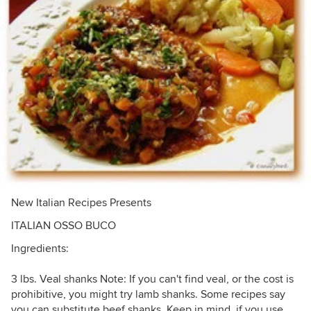
New Italian Recipes Presents
ITALIAN OSSO BUCO
Ingredients:
3 lbs. Veal shanks Note: If you can't find veal, or the cost is
prohibitive, you might try lamb shanks. Some recipes say
you can substitute beef shanks. Keep in mind, if you use