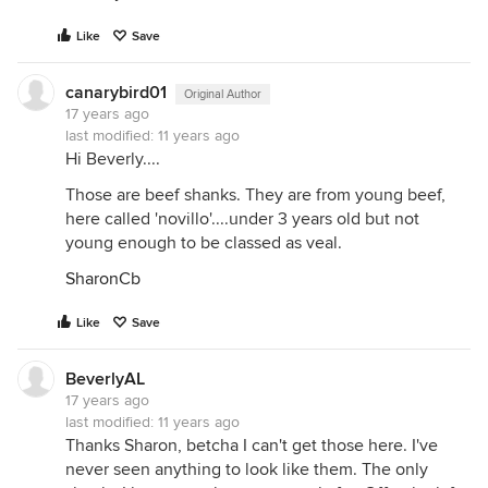
Like
Save
canarybird01
Original Author
17 years ago
last modified:
11 years ago
Hi Beverly....
Those are beef shanks. They are from young beef,
here called 'novillo'....under 3 years old but not
young enough to be classed as veal.
SharonCb
Like
Save
BeverlyAL
17 years ago
last modified:
11 years ago
Thanks Sharon, betcha I can't get those here. I've
never seen anything to look like them. The only