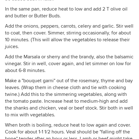
In the same pan, reduce heat to low and add 2 T olive oil
and butter or Butter Buds.
Add the onions, peppers, carrots, celery and garlic. Stir well
to coat, then cover. Simmer, stirring occasionally, for about
10 minutes. (This will allow the vegetables to release their
juices.
Add the Marsala or sherry and the brandy, also the balsamic
vinegar. Stir in well, cover again, and let simmer on low for
about 6-8 minutes.
Make a "bouquet garni" out of the rosemary, thyme and bay
leaves. (Wrap them in cheese cloth and tie with cooking
twine.) Add this to the simmering vegetables, along with
the tomato paste. Increase heat to medium-high and add
the shanks and chicken, veal or beef stock. Stir both in well
to mix with vegetables.
When broth is boiling, reduce heat to low again and cover.
Cook for about 1-1 1/2 hours. Veal should be "falling off the
bone" tender after an hour or less. Lamb or beef might take