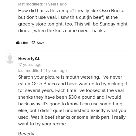
last modified:
11 years ago
How did I miss this recipe? I really like Osso Bucco,
but don't use veal. I saw this cut (in beef) at the
grocery store tonight, too. This will be Sunday night
dinner, when the kids come over. Thanks.
Like
Save
BeverlyAL
17 years ago
last modified:
11 years ago
Sharon your picture is mouth watering. I've never
eaten Osso Bucco and have wanted to try making it
for several years. Each time I've looked at the veal
shanks they have been $30 a pound and I would
back away. It's good to know I can use something
else, but I didn't quiet understand exactly what you
used. Was it beef shanks or some lamb part. I really
want to try your recipe.
Beverly