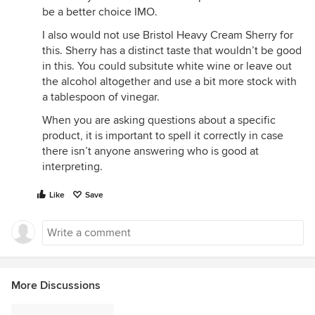
be a better choice IMO.
I also would not use Bristol Heavy Cream Sherry for
this. Sherry has a distinct taste that wouldn’t be good
in this. You could subsitute white wine or leave out
the alcohol altogether and use a bit more stock with
a tablespoon of vinegar.
When you are asking questions about a specific
product, it is important to spell it correctly in case
there isn’t anyone answering who is good at
interpreting.
Like
Save
More Discussions