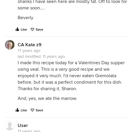
shanks I have seen here are mostly fat. Off to look for
some soon....
Beverly
Like
Save
CA Kate z9
17 years ago
last modified:
11 years ago
I made this recipe today for a Valentines Day supper
using veal. This is a very good recipe and we
enjoyed it very much. I'd never eaten Gremolata
before, but it was a perfect condiment for this dish.
Thanks for sharing it, Sharon.
And, yes, we ate the marrow.
Like
Save
User
17 years ago