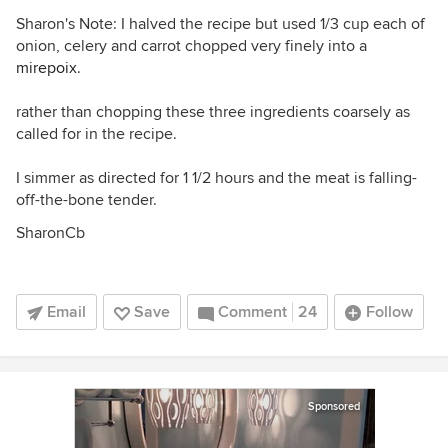
Sharon's Note: I halved the recipe but used 1/3 cup each of
onion, celery and carrot chopped very finely into a
mirepoix
.
rather than chopping these three ingredients coarsely as
called for in the recipe.
I simmer as directed for 1 1/2 hours and the meat is falling-
off-the-bone tender.
SharonCb
Email
Save
Comment
24
Follow
Sponsored