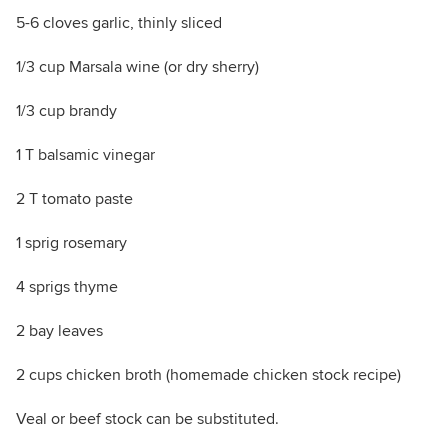
5-6 cloves garlic, thinly sliced
1/3 cup Marsala wine (or dry sherry)
1/3 cup brandy
1 T balsamic vinegar
2 T tomato paste
1 sprig rosemary
4 sprigs thyme
2 bay leaves
2 cups chicken broth (homemade chicken stock recipe)
Veal or beef stock can be substituted.