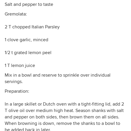
Salt and pepper to taste
Gremolata:
2 T chopped Italian Parsley
1 clove garlic, minced
1/2 t grated lemon peel
1 T lemon juice
Mix in a bowl and reserve to sprinkle over individual
servings.
Preparation:
In a large skillet or Dutch oven with a tight-fitting lid, add 2
T olive oil over medium high heat. Season shanks with salt
and pepper on both sides, then brown them on all sides.
When browning is down, remove the shanks to a bowl to
be added back in later.