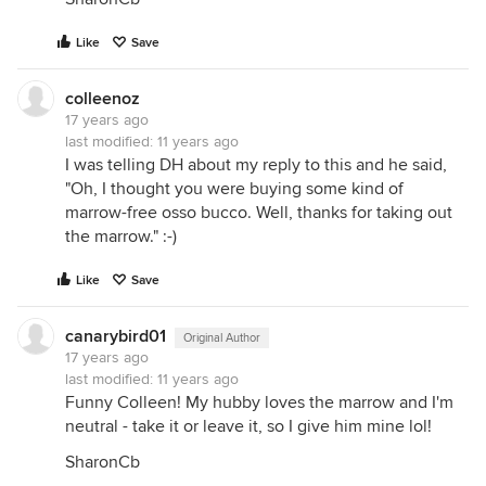
Like
Save
colleenoz
17 years ago
last modified:
11 years ago
I was telling DH about my reply to this and he said,
"Oh, I thought you were buying some kind of
marrow-free osso bucco. Well, thanks for taking out
the marrow." :-)
Like
Save
canarybird01
Original Author
17 years ago
last modified:
11 years ago
Funny Colleen! My hubby loves the marrow and I'm
neutral - take it or leave it, so I give him mine lol!
SharonCb