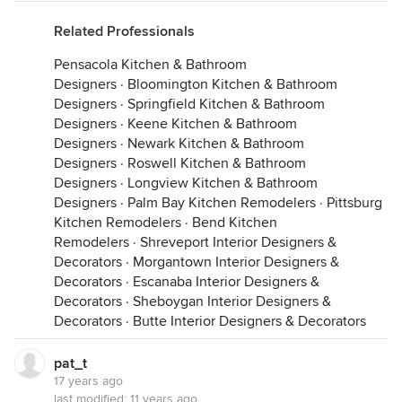
Related Professionals
Pensacola Kitchen & Bathroom
Designers
·
Bloomington Kitchen & Bathroom
Designers
·
Springfield Kitchen & Bathroom
Designers
·
Keene Kitchen & Bathroom
Designers
·
Newark Kitchen & Bathroom
Designers
·
Roswell Kitchen & Bathroom
Designers
·
Longview Kitchen & Bathroom
Designers
·
Palm Bay Kitchen Remodelers
·
Pittsburg
Kitchen Remodelers
·
Bend Kitchen
Remodelers
·
Shreveport Interior Designers &
Decorators
·
Morgantown Interior Designers &
Decorators
·
Escanaba Interior Designers &
Decorators
·
Sheboygan Interior Designers &
Decorators
·
Butte Interior Designers & Decorators
pat_t
17 years ago
last modified:
11 years ago