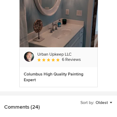
Urban Upkeep LLC
6 Reviews
Average rating: 5 out of 5 stars
Columbus High Quality Painting
Expert
Sort by:
Oldest
Comments (24)