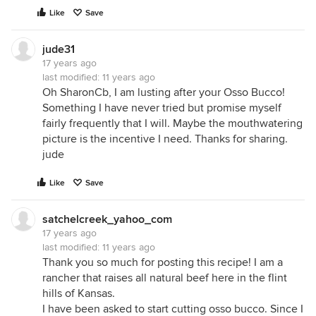
Like
Save
jude31
17 years ago
last modified:
11 years ago
Oh SharonCb, I am lusting after your Osso Bucco!
Something I have never tried but promise myself
fairly frequently that I will. Maybe the mouthwatering
picture is the incentive I need. Thanks for sharing.
jude
Like
Save
satchelcreek_yahoo_com
17 years ago
last modified:
11 years ago
Thank you so much for posting this recipe! I am a
rancher that raises all natural beef here in the flint
hills of Kansas.
I have been asked to start cutting osso bucco. Since I