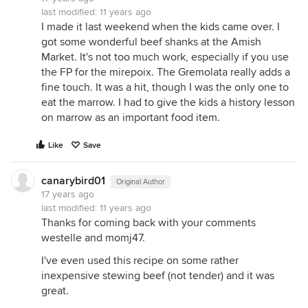
last modified:
11 years ago
I made it last weekend when the kids came over. I
got some wonderful beef shanks at the Amish
Market. It's not too much work, especially if you use
the FP for the mirepoix. The Gremolata really adds a
fine touch. It was a hit, though I was the only one to
eat the marrow. I had to give the kids a history lesson
on marrow as an important food item.
Like
Save
canarybird01
Original Author
17 years ago
last modified:
11 years ago
Thanks for coming back with your comments
westelle and momj47.
I've even used this recipe on some rather
inexpensive stewing beef (not tender) and it was
great.