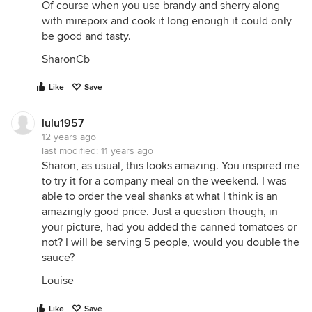
Of course when you use brandy and sherry along
with mirepoix and cook it long enough it could only
be good and tasty.
SharonCb
Like
Save
lulu1957
12 years ago
last modified:
11 years ago
Sharon, as usual, this looks amazing. You inspired me
to try it for a company meal on the weekend. I was
able to order the veal shanks at what I think is an
amazingly good price. Just a question though, in
your picture, had you added the canned tomatoes or
not? I will be serving 5 people, would you double the
sauce?
Louise
Like
Save