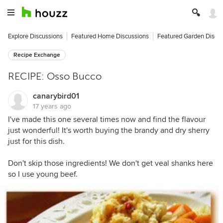
Explore Discussions
Featured Home Discussions
Featured Garden Discu
Recipe Exchange
RECIPE: Osso Bucco
canarybird01
17 years ago
I've made this one several times now and find the flavour
just wonderful! It's worth buying the brandy and dry sherry
just for this dish.
Don't skip those ingredients! We don't get veal shanks here
so I use young beef.