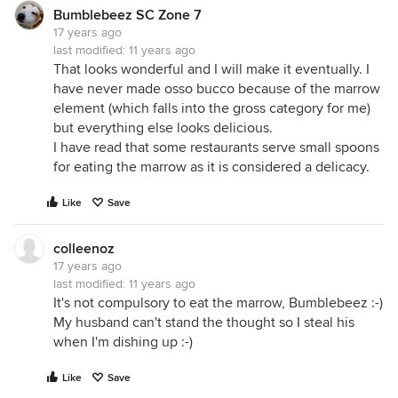
Bumblebeez SC Zone 7
17 years ago
last modified:
11 years ago
That looks wonderful and I will make it eventually. I
have never made osso bucco because of the marrow
element (which falls into the gross category for me)
but everything else looks delicious.
I have read that some restaurants serve small spoons
for eating the marrow as it is considered a delicacy.
Like
Save
colleenoz
17 years ago
last modified:
11 years ago
It's not compulsory to eat the marrow, Bumblebeez :-)
My husband can't stand the thought so I steal his
when I'm dishing up :-)
Like
Save