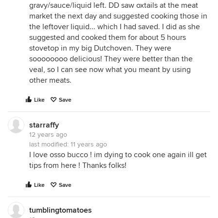
gravy/sauce/liquid left. DD saw oxtails at the meat
market the next day and suggested cooking those in
the leftover liquid... which I had saved. I did as she
suggested and cooked them for about 5 hours
stovetop in my big Dutchoven. They were
soooooooo delicious! They were better than the
veal, so I can see now what you meant by using
other meats.
Like
Save
starraffy
12 years ago
last modified:
11 years ago
I love osso bucco ! im dying to cook one again ill get
tips from here ! Thanks folks!
Like
Save
tumblingtomatoes