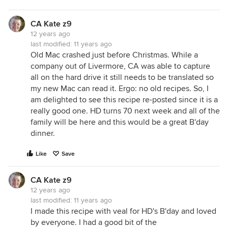
CA Kate z9
12 years ago
last modified:
11 years ago
Old Mac crashed just before Christmas. While a
company out of Livermore, CA was able to capture
all on the hard drive it still needs to be translated so
my new Mac can read it. Ergo: no old recipes. So, I
am delighted to see this recipe re-posted since it is a
really good one. HD turns 70 next week and all of the
family will be here and this would be a great B'day
dinner.
Like
Save
CA Kate z9
12 years ago
last modified:
11 years ago
I made this recipe with veal for HD's B'day and loved
by everyone. I had a good bit of the