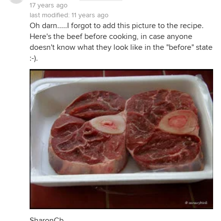
17 years ago
last modified:
11 years ago
Oh darn.....I forgot to add this picture to the recipe.
Here's the beef before cooking, in case anyone
doesn't know what they look like in the "before" state
:-).
SharonCb