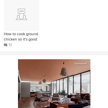
How to cook ground
chicken so it's good
10
Sponsored