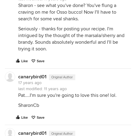
Sharon - see what you've done? You've flung a
craving on me for Osso bucco! Now I'll have to
search for some veal shanks.
Seriously - thanks for posting your recipe. I'm
intrigued by the thought of the marsala/sherry and
brandy. Sounds absolutely wonderful and I'll be
trying it soon.
Like
Save
canarybird01
Original Author
17 years ago
last modified:
11 years ago
Pat....I'm sure you're going to love this one! lol.
SharonCb
Like
Save
canarybird01
Original Author