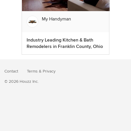
My Handyman
Industry Leading Kitchen & Bath
Remodelers in Franklin County, Ohio
Contact
Terms
&
Privacy
© 2026 Houzz Inc.