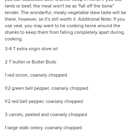
lamb or beef, the meat won't be as "fall off the bone"
tender. The wonderful, meaty-vegetable stew taste will be
there, however, so it's still worth it. Additional Note: If you
use veal, you may want to tie cooking twine around the
shanks to keep them from falling completely apart during
cooking.
3-4 T extra virgin olive oil
2 T butter or Butter Buds
1 red onion, coarsely chopped
1/2 green bell pepper, coarsely chopped
1/2 red bell pepper, coarsely chopped
3 carrots, peeled and coarsely chopped
1 large stalk celery, coarsely chopped