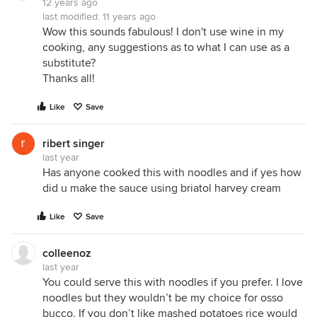
12 years ago
last modified:
11 years ago
Wow this sounds fabulous! I don't use wine in my
cooking, any suggestions as to what I can use as a
substitute?
Thanks all!
Like
Save
ribert singer
last year
Has anyone cooked this with noodles and if yes how
did u make the sauce using briatol harvey cream
Like
Save
colleenoz
last year
You could serve this with noodles if you prefer. I love
noodles but they wouldn’t be my choice for osso
bucco. If you don’t like mashed potatoes rice would