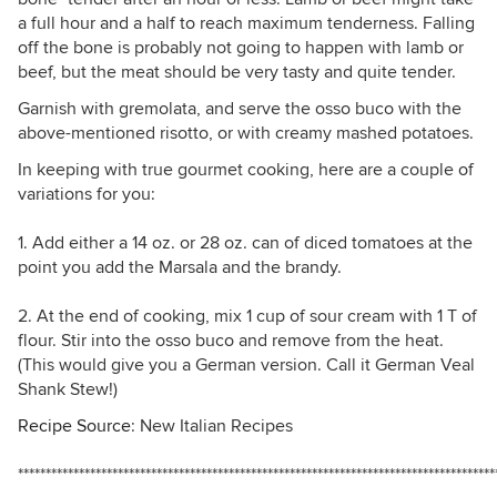
a full hour and a half to reach maximum tenderness. Falling
off the bone is probably not going to happen with lamb or
beef, but the meat should be very tasty and quite tender.
Garnish with gremolata, and serve the osso buco with the
above-mentioned risotto, or with creamy mashed potatoes.
In keeping with true gourmet cooking, here are a couple of
variations for you:
1. Add either a 14 oz. or 28 oz. can of diced tomatoes at the
point you add the Marsala and the brandy.
2. At the end of cooking, mix 1 cup of sour cream with 1 T of
flour. Stir into the osso buco and remove from the heat.
(This would give you a German version. Call it German Veal
Shank Stew!)
Recipe Source
: New Italian Recipes
**************************************************************************************