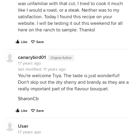
was unfamiliar with that cut, I tried to cook it much
like I would a roast, or a steak. Neither was to my
satisfaction. Today I found this recipe on your
website. I will be testing it out this weekend for all
here on the ranch to sample. Thanks!
Like
Save
canarybird01
Original Author
17 years ago
last modified:
11 years ago
You're welcome Tiya. The taste is just wonderful!
Don't skip out the dry sherry and brandy as they are a
really important part of the flavour bouquet.
SharonCb
Like
Save
User
17 years ago