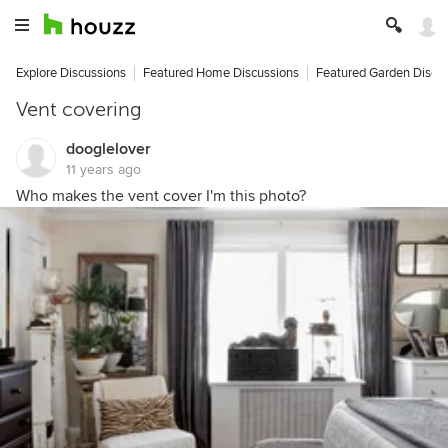
Explore Discussions
Featured Home Discussions
Featured Garden Discu
Vent covering
dooglelover
11 years ago
Who makes the vent cover I'm this photo?