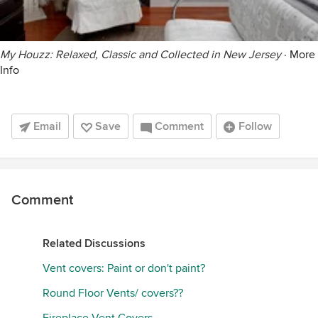
My Houzz: Relaxed, Classic and Collected in New Jersey
·
More
Info
Email
Save
Comment
Follow
Comment
Related Discussions
Vent covers: Paint or don't paint?
Round Floor Vents/ covers??
Fireplace Vent Covers