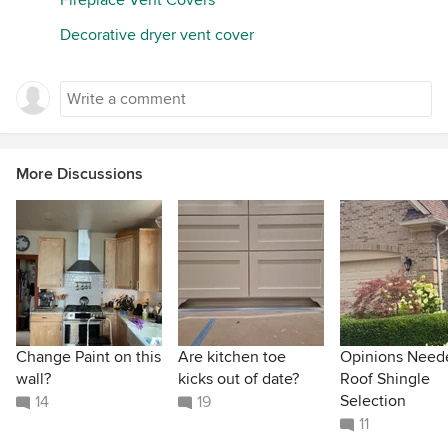
Decorative dryer vent cover
More Discussions
Change Paint on this
Are kitchen toe
Opinions Need
wall?
kicks out of date?
Roof Shingle
Selection
14
19
11