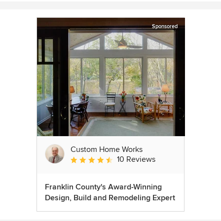
Sponsored
Custom Home Works
10 Reviews
Average rating: 4.6 out of 5 stars
Franklin County's Award-Winning
Design, Build and Remodeling Expert