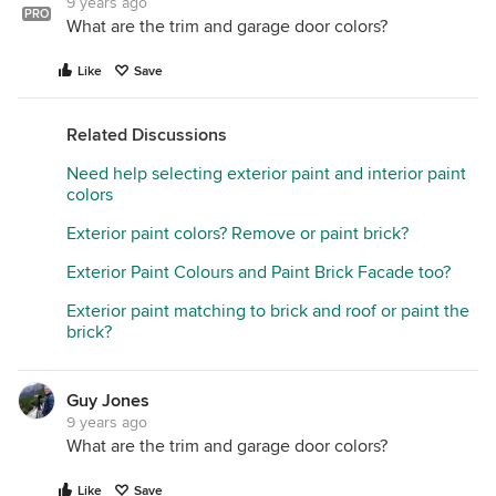
9 years ago
PRO
What are the trim and garage door colors?
Like
Save
Related Discussions
Need help selecting exterior paint and interior paint
colors
Exterior paint colors? Remove or paint brick?
Exterior Paint Colours and Paint Brick Facade too?
Exterior paint matching to brick and roof or paint the
brick?
Guy Jones
9 years ago
What are the trim and garage door colors?
Like
Save