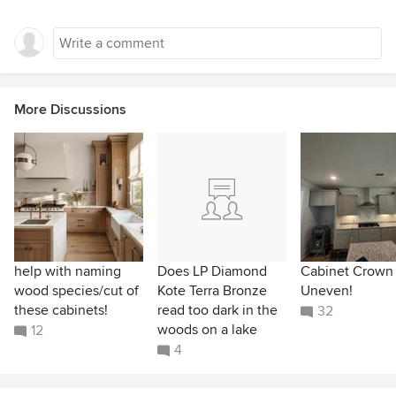
More Discussions
help with naming
Does LP Diamond
Cabinet Crown
wood species/cut of
Kote Terra Bronze
Uneven!
these cabinets!
read too dark in the
32
woods on a lake
12
4