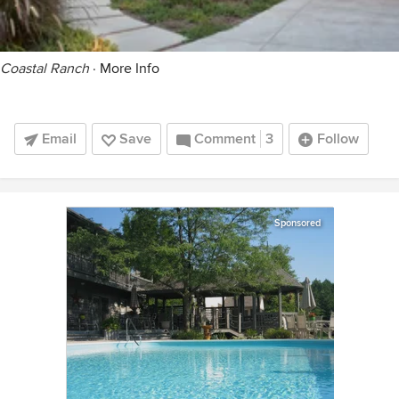
Coastal Ranch
·
More Info
Email
Save
Comment
3
Follow
Sponsored