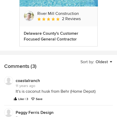
River Mill Construction
2 Reviews
Average rating: 5 out of 5 stars
Delaware County's Customer
Focused General Contractor
Sort by:
Oldest
Comments (3)
coastalranch
11 years ago
It's is coconut husk from Behr (Home Depot)
Like | 3
Save
Peggy Ferris Design