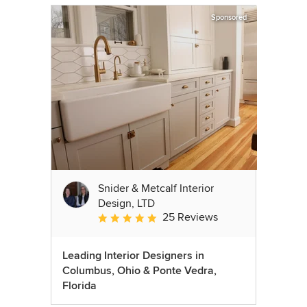
Sponsored
Snider & Metcalf Interior
Design, LTD
25 Reviews
Average rating: 5 out of 5 stars
Leading Interior Designers in
Columbus, Ohio & Ponte Vedra,
Florida