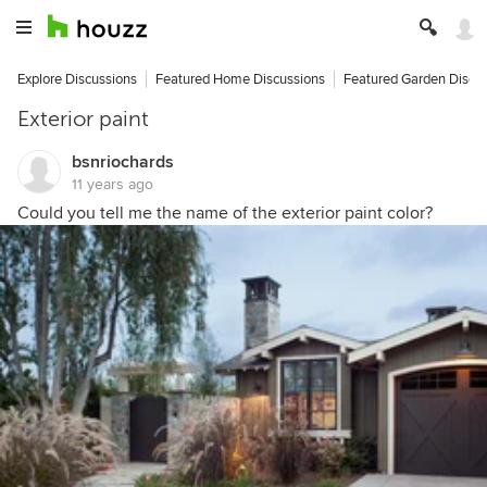
Explore Discussions
Featured Home Discussions
Featured Garden Discu
Exterior paint
bsnriochards
11 years ago
Could you tell me the name of the exterior paint color?