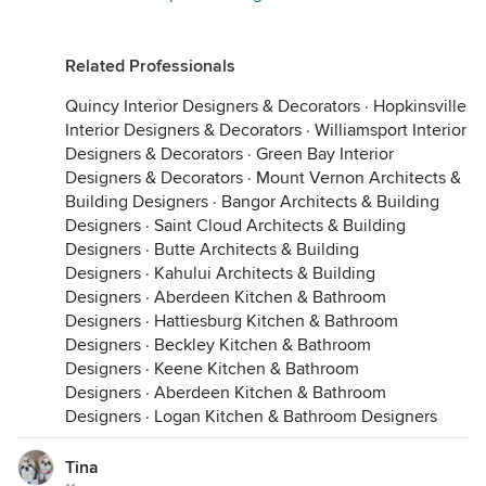
Related Professionals
Quincy Interior Designers & Decorators
·
Hopkinsville
Interior Designers & Decorators
·
Williamsport Interior
Designers & Decorators
·
Green Bay Interior
Designers & Decorators
·
Mount Vernon Architects &
Building Designers
·
Bangor Architects & Building
Designers
·
Saint Cloud Architects & Building
Designers
·
Butte Architects & Building
Designers
·
Kahului Architects & Building
Designers
·
Aberdeen Kitchen & Bathroom
Designers
·
Hattiesburg Kitchen & Bathroom
Designers
·
Beckley Kitchen & Bathroom
Designers
·
Keene Kitchen & Bathroom
Designers
·
Aberdeen Kitchen & Bathroom
Designers
·
Logan Kitchen & Bathroom Designers
Tina