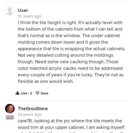
User
10 years ago
I think the tile height is right. It's actually level with
the bottom of the cabinets from what I can tell and
that's normal as is the window. The under cabinet
molding comes down lower and it gives the
appearance that tile is wrapping the actual cabinets.
Not very detailed cutting around the moldings
though. Need some new caulking though..Those
color matched acrylic caulks need to be addressed
every couple of years if you're lucky. They're not as
flexible as one would wish.
Like | 2
Save
TheGrouStore
10 years ago
PRO
care76
, looking at the pic where the tile meets the
wood trim at your upper cabinet, I am asking myself