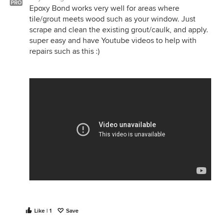
PRO
Epoxy Bond works very well for areas where
tile/grout meets wood such as your window. Just
scrape and clean the existing grout/caulk, and apply.
super easy and have Youtube videos to help with
repairs such as this :)
Like | 1
Save