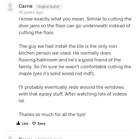
Carrie
Original Author
10 years ago
I know exactly what you mean. Similar to cutting the
door jams so the floor can go underneath instead of
cutting the floor.
The guy we had install the tile is the only non
kitchen person we used. He normally does
flooring/bathroom and he's a good friend of the
family. So I'm sure he wasn't comfortable cutting the
maple (yes it's solid wood not mdf).
I'll probably eventually redo around the windows
with that epoxy stuff. After watching lots of videos
lol.
Thanks so much for all the tips!
Like
Save