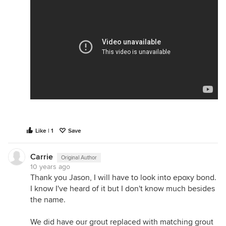
Like | 1
Save
Carrie
Original Author
10 years ago
Thank you Jason, I will have to look into epoxy bond.
I know I've heard of it but I don't know much besides
the name.
We did have our grout replaced with matching grout