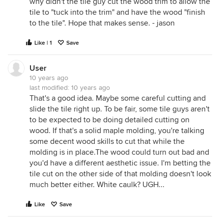
why didn't the tile guy cut the wood trim to allow the
tile to "tuck into the trim" and have the wood "finish
to the tile". Hope that makes sense. - jason
Like | 1
Save
User
10 years ago
last modified:
10 years ago
That's a good idea. Maybe some careful cutting and
slide the tile right up. To be fair, some tile guys aren't
to be expected to be doing detailed cutting on
wood. If that's a solid maple molding, you're talking
some decent wood skills to cut that while the
molding is in place.The wood could turn out bad and
you'd have a different aesthetic issue. I'm betting the
tile cut on the other side of that molding doesn't look
much better either. White caulk? UGH...
Like
Save