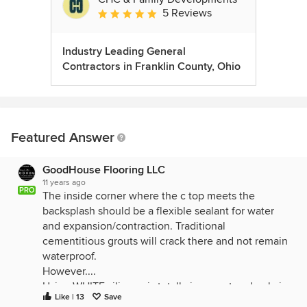
5 Reviews
Average rating: 5 out of 5 stars
Industry Leading General
Contractors in Franklin County, Ohio
Featured Answer
GoodHouse Flooring LLC
11 years ago
PRO
The inside corner where the c top meets the
backsplash should be a flexible sealant for water
and expansion/contraction. Traditional
cementitious grouts will crack there and not remain
waterproof.
However....
Using WHITE silicone is totally incorrect and ugly in
Like | 13
Save
this particular situation.