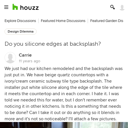
Explore Discussions
Featured Home Discussions
Featured Garden Discu
Design Dilemma
Do you silicone edges at backsplash?
Carrie
11 years ago
We just had our kitchen remodeled and the backsplash was
just put in. We have beige quartz countertops with a
ivory/cream ceramic subway tile type backsplash. The
installer put white silicone along the edge of the tile where
it meets the countertop and in each corner. I hate it. I was
told we needed this for water, but I don't remember ever
noticing it in other kitchens. Is this a something that needs
to be done? Can I take it out or do anything so it blends in
more and it's not so noticeable? I'll attach a few pictures.