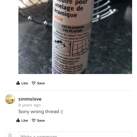
Like
Save
simmslove
8 years ago
Sorry wrong thread :(
Like
Save