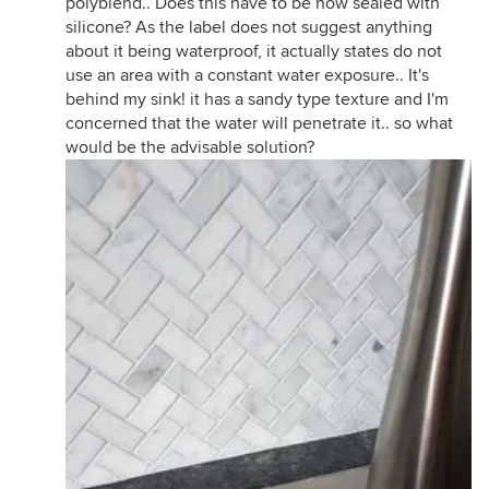
polyblend.. Does this have to be now sealed with
silicone? As the label does not suggest anything
about it being waterproof, it actually states do not
use an area with a constant water exposure.. It's
behind my sink! it has a sandy type texture and I'm
concerned that the water will penetrate it.. so what
would be the advisable solution?