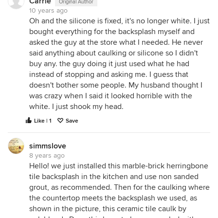
Carrie
Original Author
10 years ago
Oh and the silicone is fixed, it's no longer white. I just
bought everything for the backsplash myself and
asked the guy at the store what I needed. He never
said anything about caulking or silicone so I didn't
buy any. the guy doing it just used what he had
instead of stopping and asking me. I guess that
doesn't bother some people. My husband thought I
was crazy when I said it looked horrible with the
white. I just shook my head.
Like | 1
Save
simmslove
8 years ago
Hello! we just installed this marble-brick herringbone
tile backsplash in the kitchen and use non sanded
grout, as recommended. Then for the caulking where
the countertop meets the backsplash we used, as
shown in the picture, this ceramic tile caulk by