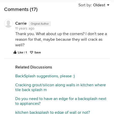
Sort by:
Oldest
Comments (17)
Grout manufacturers make specifically grout caulks
for this reason. They match the grout used and can
be ordered in sanded or non sanded just like the
Carrie
Original Author
grout in the field of the tile.
11 years ago
If for some reason the grout you purchased doesn't
Thank you. What about up the corners? I don't see a
offer a coordinating grout caulk I'm sure you can
reason for that, maybe because they will crack as
match up close enough to another manufacturers
well?
that it available. Just an FYI depot and lowes all
Like | 1
Save
stock various grout caulks in tile aisle.
In your situation, from the photo, the installer could
simply use almond silicone or caulk and it would
Related Discussions
have been much better.
BackSplash suggestions, please :)
I would have it removed and re sealed with correct
color. About 1 hour of work and 10$ in material.
Cracking grout/silicon along walls in kitchen where
tile back splash m
Do you need to have an edge for a backsplash next
to appliances?
kitchen backsplash to edge of wall or not?