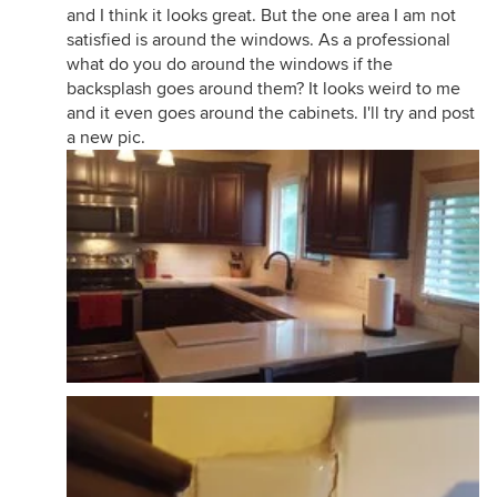
and I think it looks great. But the one area I am not
satisfied is around the windows. As a professional
what do you do around the windows if the
backsplash goes around them? It looks weird to me
and it even goes around the cabinets. I'll try and post
a new pic.