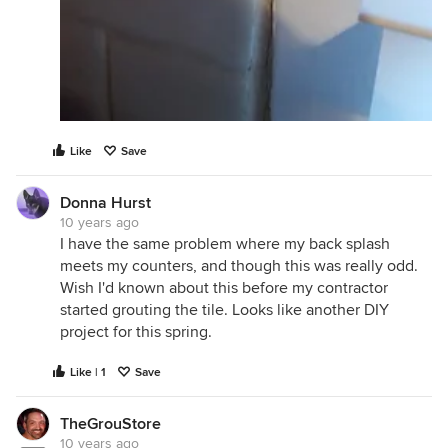
Like
Save
Donna Hurst
10 years ago
I have the same problem where my back splash
meets my counters, and though this was really odd.
Wish I'd known about this before my contractor
started grouting the tile. Looks like another DIY
project for this spring.
Like | 1
Save
TheGrouStore
10 years ago