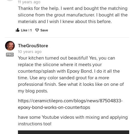
11 years ago
Thanks for the help. I went and bought the matching
silicone from the grout manufacturer. I bought all the
materials and I wish I knew about this before.
Like | 1
Save
TheGrouStore
10 years ago
PRO
Your kitchen turned out beautiful! Yes, you can
replace the silicone where it meets your
countertop/splash with Epoxy Bond. I do it all the
time. Use any color sanded grout for a more
professional finish. See what it looks like on one of
my blog posts.
https://ceramictilepro.com/blogs/news/87504833-
epoxy-bond-works-on-countertops
have some Youtube videos with mixing and applying
instructions too!