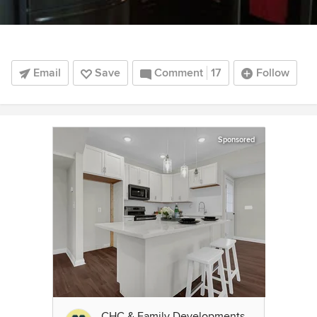
Email
Save
Comment
17
Follow
Sponsored
CHC & Family Developments