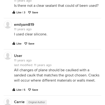
11 years ago
Is there not a clear sealant that could of been used?
Like | 3
Save
emilyam819
11 years ago
I used clear silicone.
Like
Save
User
11 years ago
last modified:
11 years ago
All changes of plane should be caulked with a
sanded caulk that matches the grout chosen. Cracks
will occur where different materials or walls meet.
Like | 5
Save
Carrie
Original Author