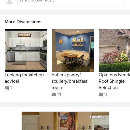
More Discussions
Looking for kitchen
butlers pantry/
Opinions Need
advice!
scullery/breakfast
Roof Shingle
room
Selection
7
14
11
Sponsored