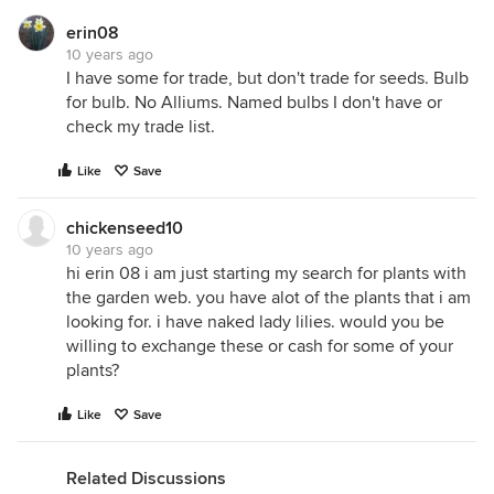
erin08
10 years ago
I have some for trade, but don't trade for seeds. Bulb
for bulb. No Alliums. Named bulbs I don't have or
check my trade list.
Like
Save
chickenseed10
10 years ago
hi erin 08 i am just starting my search for plants with
the garden web. you have alot of the plants that i am
looking for. i have naked lady lilies. would you be
willing to exchange these or cash for some of your
plants?
Like
Save
Related Discussions