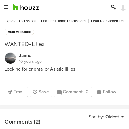
Explore Discussions
Featured Home Discussions
Featured Garden Discu
Bulb Exchange
WANTED-Lilies
Jaime
10 years ago
Looking for oriental or Asiatic lillies
Email
Save
Comment
2
Follow
Sort by:
Oldest
Comments (2)