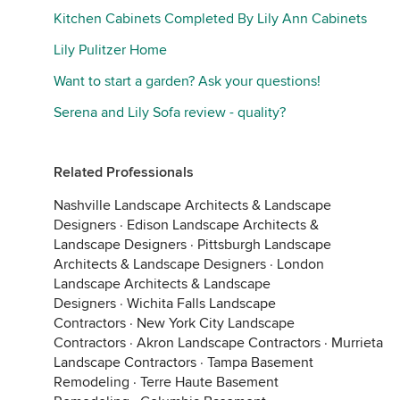
Kitchen Cabinets Completed By Lily Ann Cabinets
Lily Pulitzer Home
Want to start a garden? Ask your questions!
Serena and Lily Sofa review - quality?
Related Professionals
Nashville Landscape Architects & Landscape
Designers
·
Edison Landscape Architects &
Landscape Designers
·
Pittsburgh Landscape
Architects & Landscape Designers
·
London
Landscape Architects & Landscape
Designers
·
Wichita Falls Landscape
Contractors
·
New York City Landscape
Contractors
·
Akron Landscape Contractors
·
Murrieta
Landscape Contractors
·
Tampa Basement
Remodeling
·
Terre Haute Basement