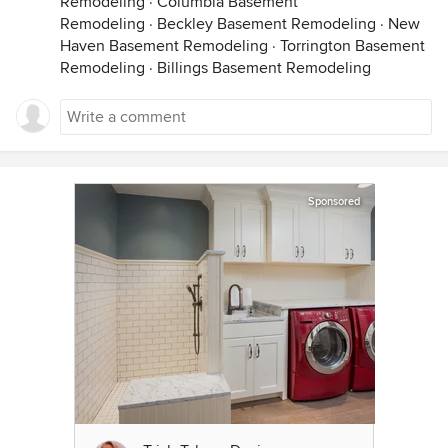
Remodeling
·
Columbia Basement
Remodeling
·
Beckley Basement Remodeling
·
New
Haven Basement Remodeling
·
Torrington Basement
Remodeling
·
Billings Basement Remodeling
Sponsored