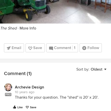
The Shed
·
More Info
Email
Save
Comment
1
Follow
Sort by:
Oldest
Comment (1)
Archevie Design
10 years ago
PRO
Thanks for your question. The "shed" is 20' x 20'.
Like
Save