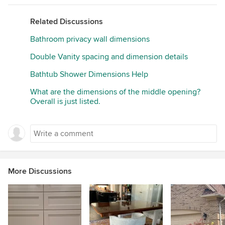
Related Discussions
Bathroom privacy wall dimensions
Double Vanity spacing and dimension details
Bathtub Shower Dimensions Help
What are the dimensions of the middle opening?
Overall is just listed.
More Discussions