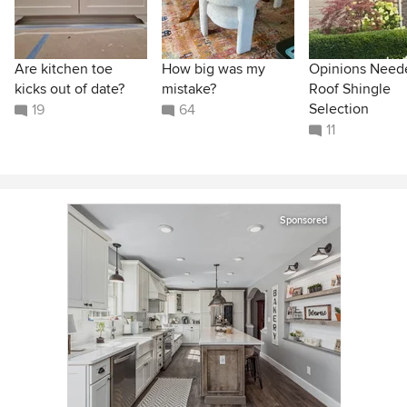
Are kitchen toe
How big was my
Opinions Need
kicks out of date?
mistake?
Roof Shingle
Selection
19
64
11
Sponsored