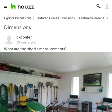
Explore Discussions
Featured Home Discussions
Featured Garden Discu
Dimensions
ckconfer
10 years ago
What are the shed's measurements?