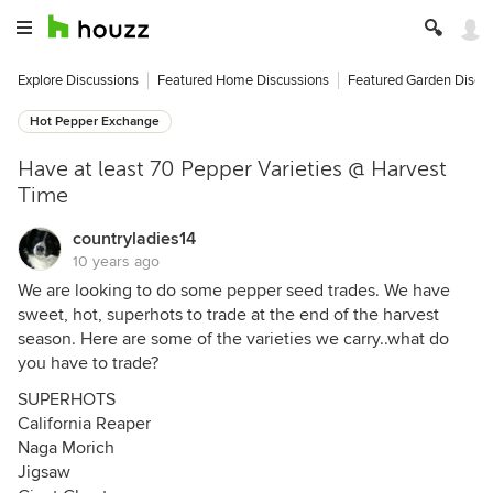
Explore Discussions
Featured Home Discussions
Featured Garden Discu
Hot Pepper Exchange
Have at least 70 Pepper Varieties @ Harvest
Time
countryladies14
10 years ago
We are looking to do some pepper seed trades. We have
sweet, hot, superhots to trade at the end of the harvest
season. Here are some of the varieties we carry..what do
you have to trade?
SUPERHOTS
California Reaper
Naga Morich
Jigsaw