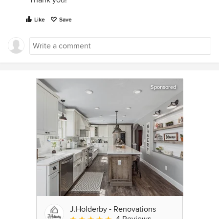
Thank you!
Like
Save
Sponsored
J.Holderby - Renovations