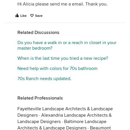
Hi Alicia please send me a email. Thank you.
Like
Save
Related Discussions
Do you have a walk in or a reach in closet in your
master bedroom?
When is the last time you tried a new recipe?
Need help with colors for 70s bathroom
70s Ranch needs updated.
Related Professionals
Fayetteville Landscape Architects & Landscape
Designers
·
Alexandria Landscape Architects &
Landscape Designers
·
Baltimore Landscape
Architects & Landscape Designers
·
Beaumont