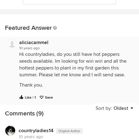
Featured Answer
aliciacammel
10 years ago
Hi countryladies, do you still have hot peppers
seeds available. Im looking for wiri wiri and all the
hottest peppers to plant in my first garden this
summer. Please let me know and I will send sase.
Thank you.
Like | 1
Save
Sort by:
Oldest
Comments (9)
countryladies14
Original Author
10 years ago