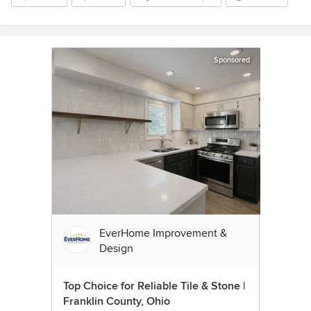
Sponsored
EverHome Improvement &
Design
Top Choice for Reliable Tile & Stone |
Franklin County, Ohio