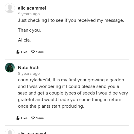
aliciacammel
9 years ago
Just checking I to see if you received my message.
Thank you,
Alicia.
Like
Save
Nate Roth
8 years ago
countryladies14, It is my first year growing a garden
and I was wondering if I could please send you a
sase and get a couple types of seeds I would be very
grateful and would trade you some thing in return
once the plants start producing.
Like
Save
aliciacammel