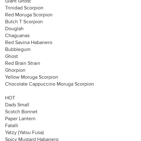
Giant Ghost
Trinidad Scorpion
Red Moruga Scorpion
Butch T Scorpion
Douglah
Chaguanas
Red Savina Habanero
Bubblegum
Ghost
Red Brain Strain
Ghorpion
Yellow Moruga Scorpion
Chocolate Cappuccino Moruga Scorpion
HOT
Dads Small
Scotch Bonnet
Paper Lantern
Fatalli
Yatzy (Yatsu Fusa)
Spicy Mustard Habanero