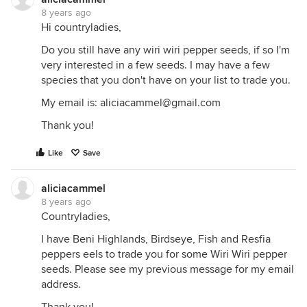
8 years ago
Hi countryladies,
Do you still have any wiri wiri pepper seeds, if so I'm
very interested in a few seeds. I may have a few
species that you don't have on your list to trade you.
My email is: aliciacammel@gmail.com
Thank you!
Like
Save
aliciacammel
8 years ago
Countryladies,
I have Beni Highlands, Birdseye, Fish and Resfia
peppers eels to trade you for some Wiri Wiri pepper
seeds. Please see my previous message for my email
address.