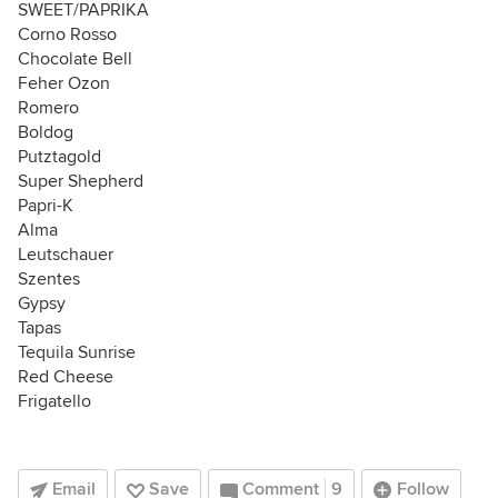
SWEET/PAPRIKA
Corno Rosso
Chocolate Bell
Feher Ozon
Romero
Boldog
Putztagold
Super Shepherd
Papri-K
Alma
Leutschauer
Szentes
Gypsy
Tapas
Tequila Sunrise
Red Cheese
Frigatello
Email
Save
Comment
9
Follow