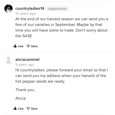
countryladies14
Original Author
10 years ago
At the end of our harvest season we can send you a
few of our varieties in September. Maybe by that
time you will have some to trade. Don't worry about
the SASE
Like
Save
aliciacammel
9 years ago
Hi countryladies, please forward your email so that I
can send you my address when your harvest of the
hot pepper seeds are ready.
Thank you,
Alicia.
Like
Save