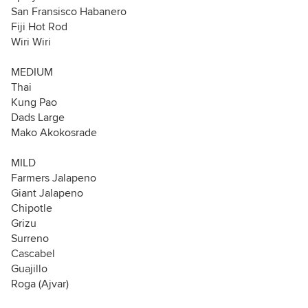
San Fransisco Habanero
Fiji Hot Rod
Wiri Wiri
MEDIUM
Thai
Kung Pao
Dads Large
Mako Akokosrade
MILD
Farmers Jalapeno
Giant Jalapeno
Chipotle
Grizu
Surreno
Cascabel
Guajillo
Roga (Ajvar)