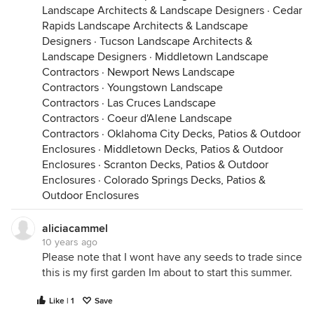
Landscape Architects & Landscape Designers
·
Cedar
Rapids Landscape Architects & Landscape
Designers
·
Tucson Landscape Architects &
Landscape Designers
·
Middletown Landscape
Contractors
·
Newport News Landscape
Contractors
·
Youngstown Landscape
Contractors
·
Las Cruces Landscape
Contractors
·
Coeur d'Alene Landscape
Contractors
·
Oklahoma City Decks, Patios & Outdoor
Enclosures
·
Middletown Decks, Patios & Outdoor
Enclosures
·
Scranton Decks, Patios & Outdoor
Enclosures
·
Colorado Springs Decks, Patios &
Outdoor Enclosures
aliciacammel
10 years ago
Please note that I wont have any seeds to trade since
this is my first garden Im about to start this summer.
Like | 1
Save