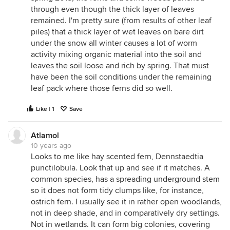
through even though the thick layer of leaves
remained. I'm pretty sure (from results of other leaf
piles) that a thick layer of wet leaves on bare dirt
under the snow all winter causes a lot of worm
activity mixing organic material into the soil and
leaves the soil loose and rich by spring. That must
have been the soil conditions under the remaining
leaf pack where those ferns did so well.
Like | 1
Save
Atlamol
10 years ago
Looks to me like hay scented fern, Dennstaedtia
punctilobula. Look that up and see if it matches. A
common species, has a spreading underground stem
so it does not form tidy clumps like, for instance,
ostrich fern. I usually see it in rather open woodlands,
not in deep shade, and in comparatively dry settings.
Not in wetlands. It can form big colonies, covering