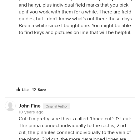
and hairy), plus individual field marks that you pick
up if you work with them for a while. There are field
guides, but I don't know what's out there these days.
Been a while since I bought one. You might be able
to find keys and pictures on line that will be helpful.
Like
Save
John Fine
Original Author
10 years ago
Cut: I'm pretty sure this is called "thrice cut": 1'st cut:
The pinna connect individually to the rachis, 2'nd
cut, the pinnules connect individually to the vein of
the pinna. 3'rd cut, the more developed lobes are