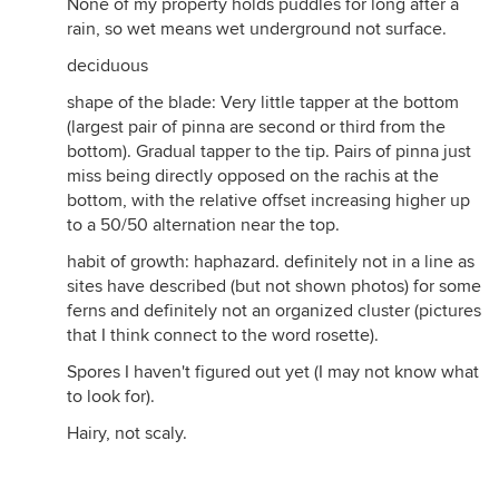
None of my property holds puddles for long after a
rain, so wet means wet underground not surface.
deciduous
shape of the blade: Very little tapper at the bottom
(largest pair of pinna are second or third from the
bottom). Gradual tapper to the tip. Pairs of pinna just
miss being directly opposed on the rachis at the
bottom, with the relative offset increasing higher up
to a 50/50 alternation near the top.
habit of growth: haphazard. definitely not in a line as
sites have described (but not shown photos) for some
ferns and definitely not an organized cluster (pictures
that I think connect to the word rosette).
Spores I haven't figured out yet (I may not know what
to look for).
Hairy, not scaly.