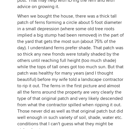
post. That may help with ID'ing the fern and with
advice on growing it.
When we bought the house, there was a thick tall
patch of ferns forming a circle about 5 foot diameter
in a small depression (where some old tree roots
implied a big stump had been removed) in the part of
the yard that gets the most sun (about 75% of the
day). I understand ferns prefer shade. That patch was
so thick any new fronds were totally shaded by the
others until reaching full height (too much shade)
while the tops of tall ones got too much sun. But that
patch was healthy for many years (and I thought
beautiful) before my wife told a landscape contractor
to rip it out. The ferns in the first picture and almost
all the ferns around the property are very clearly the
type of that original patch and very likely descended
from what the contractor spilled when ripping it out.
Those never did as well as that original patch but did
well enough in such variety of soil, shade, water etc.
conditions that I can't guess what they might be