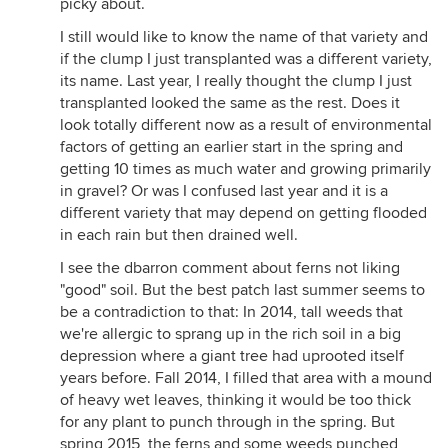
picky about.
I still would like to know the name of that variety and
if the clump I just transplanted was a different variety,
its name. Last year, I really thought the clump I just
transplanted looked the same as the rest. Does it
look totally different now as a result of environmental
factors of getting an earlier start in the spring and
getting 10 times as much water and growing primarily
in gravel? Or was I confused last year and it is a
different variety that may depend on getting flooded
in each rain but then drained well.
I see the dbarron comment about ferns not liking
"good" soil. But the best patch last summer seems to
be a contradiction to that: In 2014, tall weeds that
we're allergic to sprang up in the rich soil in a big
depression where a giant tree had uprooted itself
years before. Fall 2014, I filled that area with a mound
of heavy wet leaves, thinking it would be too thick
for any plant to punch through in the spring. But
spring 2015, the ferns and some weeds punched