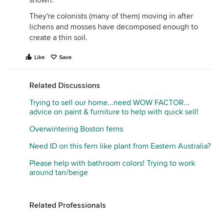
shown.
They're colonists (many of them) moving in after
lichens and mosses have decomposed enough to
create a thin soil.
Like
Save
Related Discussions
Trying to sell our home...need WOW FACTOR...
advice on paint & furniture to help with quick sell!
Overwintering Boston ferns
Need ID on this fern like plant from Eastern Australia?
Please help with bathroom colors! Trying to work
around tan/beige
Related Professionals