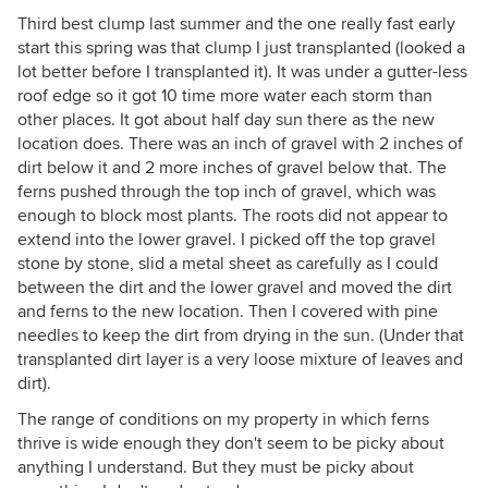
Third best clump last summer and the one really fast early
start this spring was that clump I just transplanted (looked a
lot better before I transplanted it). It was under a gutter-less
roof edge so it got 10 time more water each storm than
other places. It got about half day sun there as the new
location does. There was an inch of gravel with 2 inches of
dirt below it and 2 more inches of gravel below that. The
ferns pushed through the top inch of gravel, which was
enough to block most plants. The roots did not appear to
extend into the lower gravel. I picked off the top gravel
stone by stone, slid a metal sheet as carefully as I could
between the dirt and the lower gravel and moved the dirt
and ferns to the new location. Then I covered with pine
needles to keep the dirt from drying in the sun. (Under that
transplanted dirt layer is a very loose mixture of leaves and
dirt).
The range of conditions on my property in which ferns
thrive is wide enough they don't seem to be picky about
anything I understand. But they must be picky about