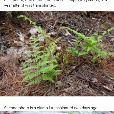
year after it was transplanted.
Second photo is a clump I transplanted two days ago.