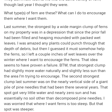
though last year I thought they were.
What type(s) of fern are these? What can I do to encourage
them where I want them.
Last summer, the strongest by a wide margin clump of ferns
on my property was in a depression that since the prior fall
had been filled and heaping mounded with packed wet
leaves. I was amazed any plants could punch through that
depth of debris, but then I guessed it must somehow help
the ferns, so I left a couple inches of wet leaves over the
winter where I want to encourage the ferns. That idea
seems to have proven a failure. BTW, that strongest clump
had slightly more water naturally and slightly less sun than
the area I'm trying to encourage. The second strongest
clump last summer was on the nearly vertical side of a giant
pile of pine needles that had been there several years. That
spot got very little water and nearly zero sun and has
essentially no soil other than decomposed pine needles. I
was worried that where I want ferns is too steep. But that
spot was steeper.