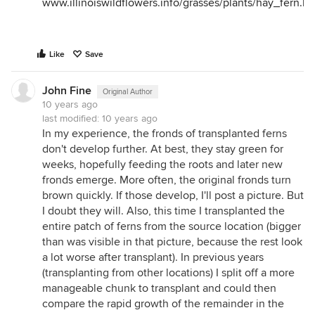
www.illinoiswildflowers.info/grasses/plants/hay_fern.h
Like
Save
John Fine
Original Author
10 years ago
last modified:
10 years ago
In my experience, the fronds of transplanted ferns
don't develop further. At best, they stay green for
weeks, hopefully feeding the roots and later new
fronds emerge. More often, the original fronds turn
brown quickly. If those develop, I'll post a picture. But
I doubt they will. Also, this time I transplanted the
entire patch of ferns from the source location (bigger
than was visible in that picture, because the rest look
a lot worse after transplant). In previous years
(transplanting from other locations) I split off a more
manageable chunk to transplant and could then
compare the rapid growth of the remainder in the