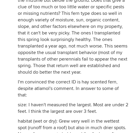
the rhizome but below the ground. Does that give a
clue of too much or too little water or specific pests
or missing nutrients? This fern type does so well in
enough variety of moisture, sun, organic content,
slope, and other factors elsewhere on my property,
that it can't be very picky. The ones I transplanted
this spring look surprisingly healthy. The ones
transplanted a year ago, not much worse. This seems
opposite the usual transplant behavior (most of my
transplants of other perennials fail to appear the next
spring. Those that return well are established and
should do better the next year.
I'm convinced the correct ID is hay scented fern,
despite atlamol's comment. In answer to some of
that:
size: I haven't measured the largest. Most are under 2
feet. I think the largest are over 3 feet.
habitat (wet or dry): Grew very well in the wettest
spot (runoff from a roof) but also in much drier spots.