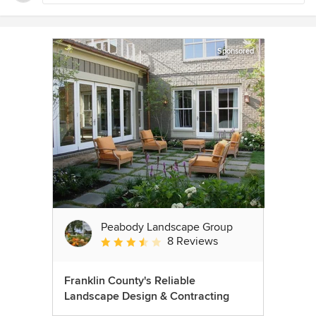
Sponsored
Peabody Landscape Group
8 Reviews
Average rating: 3.5 out of 5 stars
Franklin County's Reliable
Landscape Design & Contracting