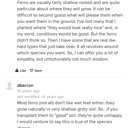
Illinois fern site. I don't have a specimen of hay-
Ferns are usually fairly shallow rooted and are quite
scented fern handy for comparison.
particular about where they will grow. It can be
difficult to second guess what will please them when
you want them in the ground. I've lost many that I
planted where "they would look really nice" and, in
my mind, conditions would be good. But the ferns
didn't think so. Then I have some that are real die-
hard types that just take over. It all revolves around
which species you want. So, I can offer you a lot of
empathy, but unfortunately not much wisdom.
Like
Save
dbarron
10 years ago
last modified:
10 years ago
Most ferns (not all) don't like wet feet either..they
grow naturally in very shallow gritty soil. So...if you
transplant them to "good" soil..they're quite unhappy.
I would venture to say this is true of the species