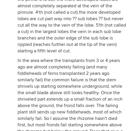
almost completely separated at the vein of the
pinnule. 4'th (not called a cut) the more developed
lobes are cut part way into ?? sub lobes ?? but never
cut all the way to the vein of the lobe. 5'th (not called
a cut) in the largest lobes the vein in each sub lobe
branches and the outer edge of the sub lobe is
rippled (reaches further out at the tip of the vein)
starting a fifth level of cut.
In the area where the transplants from 3 or 4 years
ago are almost completely failing (and many
fiddleheads of ferns transplanted 2 years ago
similarly fail) the common failure is that the stem
shrivels up starting somewhere underground, while
the small blade above still looks healthy. Once the
shriveled part extends up a small fraction of an inch
above the ground, the frond falls over. The failing
plant still sends up new fiddleheads, most of which
similarly fail. So I assume the rhizome hasn't died
first, but most fronds fail starting somewhere above