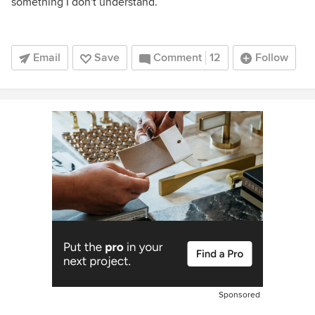
something I don't understand.
Email
Save
Comment
12
Follow
Sponsored