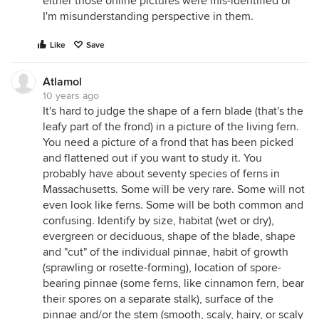
either those online pictures were mis-identified or
I'm misunderstanding perspective in them.
Like
Save
Atlamol
10 years ago
It's hard to judge the shape of a fern blade (that's the
leafy part of the frond) in a picture of the living fern.
You need a picture of a frond that has been picked
and flattened out if you want to study it. You
probably have about seventy species of ferns in
Massachusetts. Some will be very rare. Some will not
even look like ferns. Some will be both common and
confusing. Identify by size, habitat (wet or dry),
evergreen or deciduous, shape of the blade, shape
and "cut" of the individual pinnae, habit of growth
(sprawling or rosette-forming), location of spore-
bearing pinnae (some ferns, like cinnamon fern, bear
their spores on a separate stalk), surface of the
pinnae and/or the stem (smooth, scaly, hairy, or scaly