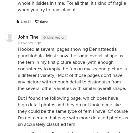
whole hillsides in time. For all that, it's kind of fragile
when you try to transplant it.
Like | 1
Save
John Fine
Original Author
10 years ago
I looked at several pages showing Dennstaedtia
punctilobula. Most show the same overall shape as
the fern in my first picture above (with enough
consistency to imply the fern in my second picture is
a different variety). Most of those pages don't have
any picture with enough detail to distinguish from
the several other varieties with similar overall shape.
But I found the following page, which does have
high detail photos and they do not look to me like
they could be the same type of fern I have. Of course
I'm not certain that page with more detailed photos is
an accurately classified fern.