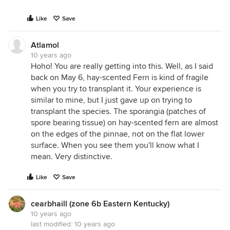
Like
Save
Atlamol
10 years ago
Hoho! You are really getting into this. Well, as I said
back on May 6, hay-scented Fern is kind of fragile
when you try to transplant it. Your experience is
similar to mine, but I just gave up on trying to
transplant the species. The sporangia (patches of
spore bearing tissue) on hay-scented fern are almost
on the edges of the pinnae, not on the flat lower
surface. When you see them you'll know what I
mean. Very distinctive.
Like
Save
cearbhaill (zone 6b Eastern Kentucky)
10 years ago
last modified:
10 years ago