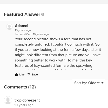
Featured Answer
Atlamol
10 years ago
last modified:
10 years ago
Your second picture shows a fern that has not
completely unfurled. I couldn't do much with it. So
if you are now looking at the fern a few days later it
might look different from that picture and you have
something better to work with. To me, the key
features of hay-scented fern are the sprawling
growth habit and the softly-hairy stem of the frond.
Like
Save
Not scaly. Softly-hairy. About the only real look-
alike is lady fern, which does not have a hairy stem.
Sort by:
Oldest
Comments (12)
And is more of a rosette-former. The two species
have similar habitat preferences and may grow
together. Give it time, see what the spore-bearing
tropicbreezent
structures look like. You might be right about that
10 years ago