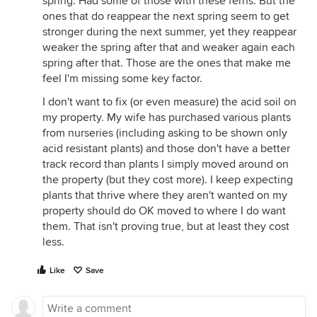
spring. Had some of those with these ferns. But the
ones that do reappear the next spring seem to get
stronger during the next summer, yet they reappear
weaker the spring after that and weaker again each
spring after that. Those are the ones that make me
feel I'm missing some key factor.
I don't want to fix (or even measure) the acid soil on
my property. My wife has purchased various plants
from nurseries (including asking to be shown only
acid resistant plants) and those don't have a better
track record than plants I simply moved around on
the property (but they cost more). I keep expecting
plants that thrive where they aren't wanted on my
property should do OK moved to where I do want
them. That isn't proving true, but at least they cost
less.
Like
Save