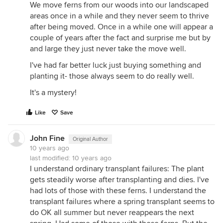
We move ferns from our woods into our landscaped
areas once in a while and they never seem to thrive
after being moved. Once in a while one will appear a
couple of years after the fact and surprise me but by
and large they just never take the move well.
I've had far better luck just buying something and
planting it- those always seem to do really well.
It's a mystery!
Like
Save
John Fine
Original Author
10 years ago
last modified:
10 years ago
I understand ordinary transplant failures: The plant
gets steadily worse after transplanting and dies. I've
had lots of those with these ferns. I understand the
transplant failures where a spring transplant seems to
do OK all summer but never reappears the next