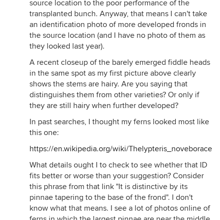
source location to the poor performance of the
transplanted bunch. Anyway, that means I can't take
an identification photo of more developed fronds in
the source location (and I have no photo of them as
they looked last year).
A recent closeup of the barely emerged fiddle heads
in the same spot as my first picture above clearly
shows the stems are hairy. Are you saying that
distinguishes them from other varieties? Or only if
they are still hairy when further developed?
In past searches, I thought my ferns looked most like
this one:
https://en.wikipedia.org/wiki/Thelypteris_noveboracens
What details ought I to check to see whether that ID
fits better or worse than your suggestion? Consider
this phrase from that link "It is distinctive by its
pinnae tapering to the base of the frond". I don't
know what that means. I see a lot of photos online of
ferns in which the largest pinnae are near the middle