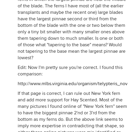
of the blade. The ferns I have most of (all the earlier
transplants and maybe the recent one) large blades
have the largest pinnae second or third from the
bottom of the blade with the one or two below them
only a tiny bit smaller with many smaller ones above
them tapering down to much smaller. Is one or both
of those what "tapering to the base" means? Would
not tapering to the base mean the largest pinnae are
lowest?
Edit: Now I'm pretty sure you're correct. I found this
comparison:
http://www.mlbs.virginia.edu/organism/telypteris_nov
If that page is correct, I can rule out New York fern
and add more support for Hay Scented. Most of the
many pictures I found online of "New York fern" seem
to have the biggest pinnae 2'nd or 3'rd from the
bottom as my ferns do. But the above link seems to
imply more expertise in contradicting that shape, so