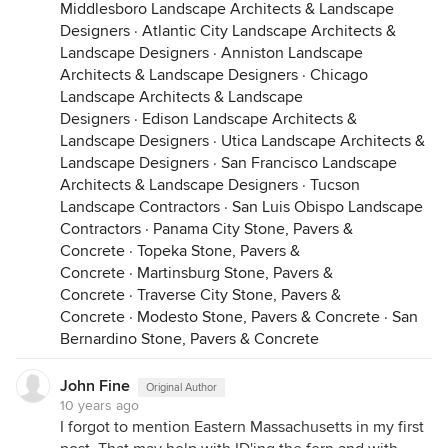
Middlesboro Landscape Architects & Landscape
Designers
·
Atlantic City Landscape Architects &
Landscape Designers
·
Anniston Landscape
Architects & Landscape Designers
·
Chicago
Landscape Architects & Landscape
Designers
·
Edison Landscape Architects &
Landscape Designers
·
Utica Landscape Architects &
Landscape Designers
·
San Francisco Landscape
Architects & Landscape Designers
·
Tucson
Landscape Contractors
·
San Luis Obispo Landscape
Contractors
·
Panama City Stone, Pavers &
Concrete
·
Topeka Stone, Pavers &
Concrete
·
Martinsburg Stone, Pavers &
Concrete
·
Traverse City Stone, Pavers &
Concrete
·
Modesto Stone, Pavers & Concrete
·
San
Bernardino Stone, Pavers & Concrete
John Fine
Original Author
10 years ago
I forgot to mention Eastern Massachusetts in my first