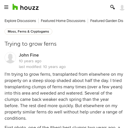
Explore Discussions
Featured Home Discussions
Featured Garden Discu
Moss, Ferns & Cryptogams
Trying to grow ferns
John Fine
10 years ago
last modified:
10 years ago
I'm trying to grow ferns, transplanted from elsewhere on my
property on a steep sloop shaded about half the day. I tried
transplanting clumps of ferns many times (over a few years)
into this area and weeded and watered. Several of the
clumps came back weaker each spring than the year
before. The rest died more quickly. But elsewhere on my
property similar ferns do well without help under a range of
conditions.
First photo, one of the (then) best clumps two years ago, a