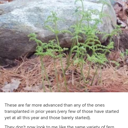
These are far more advanced than any of the ones
transplanted in prior years (very few of those have started
yet at all this year and those barely started).
They don't now look to me like the same variety of fern,