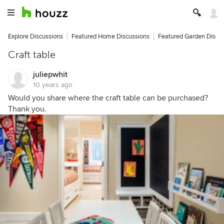
Explore Discussions
Featured Home Discussions
Featured Garden Discu
Craft table
juliepwhit
10 years ago
Would you share where the craft table can be purchased?
Thank you.