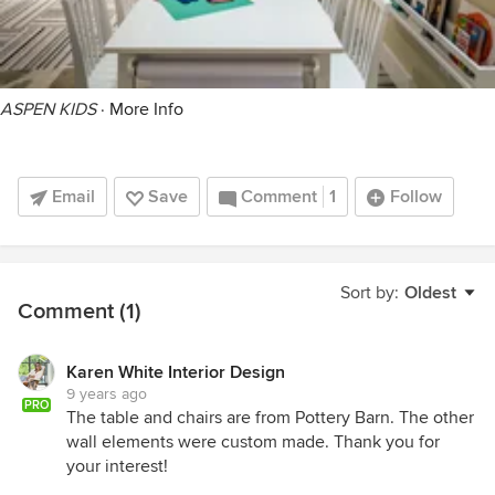
ASPEN KIDS
·
More Info
Email
Save
Comment
1
Follow
Sort by:
Oldest
Comment (1)
Karen White Interior Design
9 years ago
PRO
The table and chairs are from Pottery Barn. The other
wall elements were custom made. Thank you for
your interest!