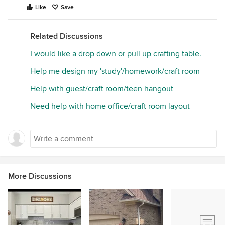
Like
Save
Related Discussions
I would like a drop down or pull up crafting table.
Help me design my 'study'/homework/craft room
Help with guest/craft room/teen hangout
Need help with home office/craft room layout
More Discussions