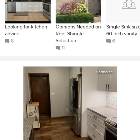
Looking for kitchen
Opinions Needed on
Single Sink size
advice!
Roof Shingle
60 inch vanity
Selection
8
6
11
Sponsored