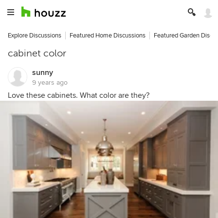
Explore Discussions
Featured Home Discussions
Featured Garden Discu
cabinet color
sunny
9 years ago
Love these cabinets. What color are they?