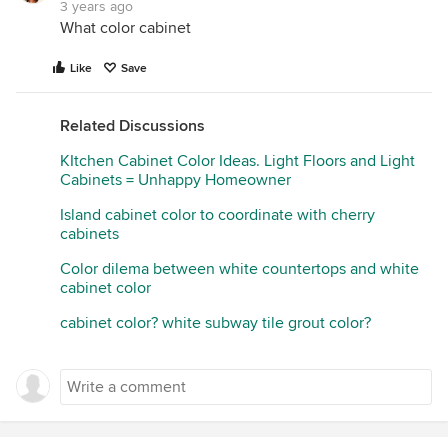
3 years ago
What color cabinet
Like
Save
Related Discussions
KItchen Cabinet Color Ideas. Light Floors and Light
Cabinets = Unhappy Homeowner
Island cabinet color to coordinate with cherry
cabinets
Color dilema between white countertops and white
cabinet color
cabinet color? white subway tile grout color?