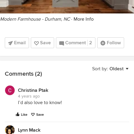
Modern Farmhouse - Durham, NC
·
More Info
Email
Save
Comment
2
Follow
Sort by:
Oldest
Comments (2)
Christina Ptak
4 years ago
I’d also love to know!
Like
Save
Lynn Mack