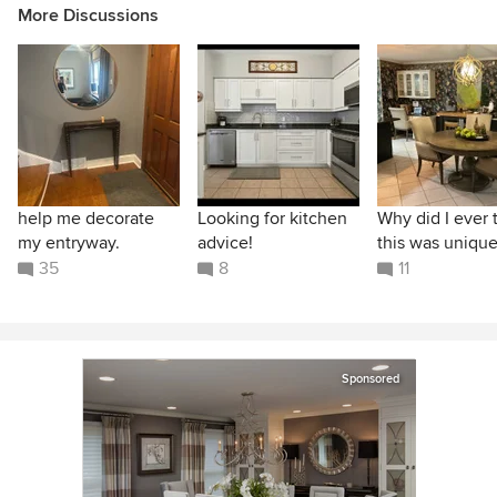
More Discussions
help me decorate
Looking for kitchen
Why did I ever 
my entryway.
advice!
this was unique
35
8
11
Sponsored