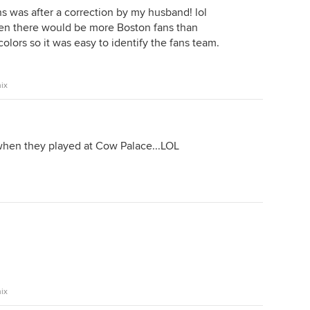
s was after a correction by my husband! lol
en there would be more Boston fans than
colors so it was easy to identify the fans team.
ix
hen they played at Cow Palace...LOL
ix