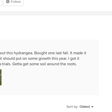
Follow
ut this hydrangea. Bought one last fall. It made it
it should put on some growth this year. I got it
 trials. Gotta get some soil around the roots.
Sort by:
Oldest