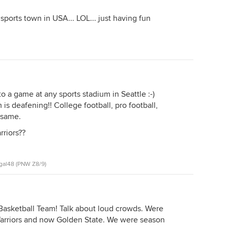
sports town in USA... LOL... just having fun
 a game at any sports stadium in Seattle :-)
s deafening!! College football, pro football,
e same.
rriors??
gal48 (PNW Z8/9)
 Basketball Team! Talk about loud crowds. Were
Warriors and now Golden State. We were season