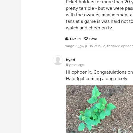
ticket holders for more than 20
pretty terrible - but we were pa
with the owners, management an
fans at a game is was hard not 
watch and cheer on tv.
Like | 1
Save
rouge21_gw (CDN Z5b/6a) thanked ophoen
hyed
8 years ago
Hi ophoenix, Congratulations on
Halo 1gal coming along nicely