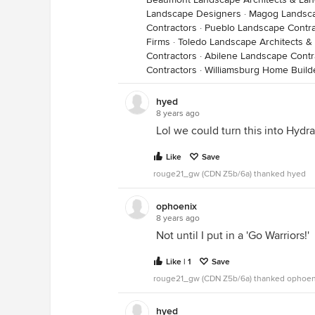
Landscape Designers
·
Magog Landsca
Contractors
·
Pueblo Landscape Contra
Firms
·
Toledo Landscape Architects 
Contractors
·
Abilene Landscape Contr
Contractors
·
Williamsburg Home Build
hyed
8 years ago
Lol we could turn this into Hyd
Like
Save
rouge21_gw (CDN Z5b/6a) thanked hyed
ophoenix
8 years ago
Not until I put in a 'Go Warriors!'
Like | 1
Save
rouge21_gw (CDN Z5b/6a) thanked ophoen
hyed