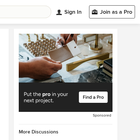
Sign In
Join as a Pro
Sponsored
More Discussions