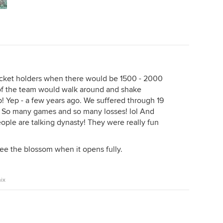
cket holders when there would be 1500 - 2000
of the team would walk around and shake
 Yep - a few years ago. We suffered through 19
. So many games and so many losses! lol And
ple are talking dynasty! They were really fun
see the blossom when it opens fully.
ix