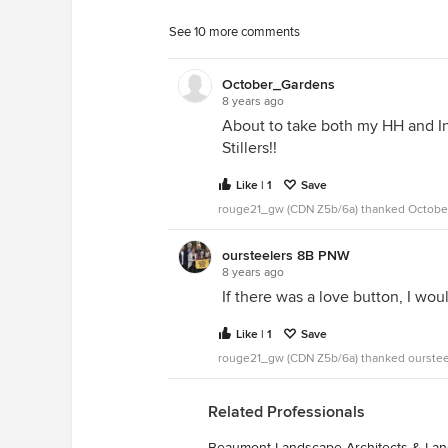
See 10 more comments
October_Gardens
8 years ago
About to take both my HH and In
Stillers!!
Like | 1
Save
rouge21_gw (CDN Z5b/6a) thanked Octob
oursteelers 8B PNW
8 years ago
If there was a love button, I woul
Like | 1
Save
rouge21_gw (CDN Z5b/6a) thanked ourste
Related Professionals
Beaumont Landscape Architects & La