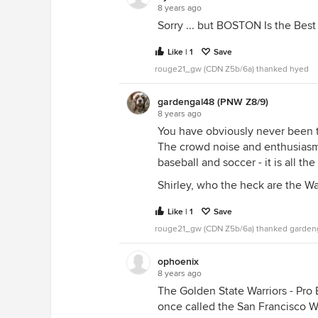
8 years ago
Sorry ... but BOSTON Is the Best 
Like | 1
Save
rouge21_gw (CDN Z5b/6a) thanked hyed
gardengal48 (PNW Z8/9)
8 years ago
You have obviously never been to
The crowd noise and enthusiasm i
baseball and soccer - it is all th
Shirley, who the heck are the Wa
Like | 1
Save
rouge21_gw (CDN Z5b/6a) thanked garden
ophoenix
8 years ago
The Golden State Warriors - Pro
once called the San Francisco 