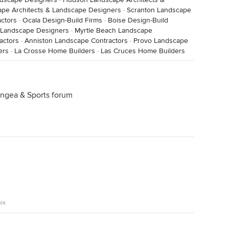
pe Architects & Landscape Designers
·
Scranton Landscape
ctors
·
Ocala Design-Build Firms
·
Boise Design-Build
& Landscape Designers
·
Myrtle Beach Landscape
actors
·
Anniston Landscape Contractors
·
Provo Landscape
ers
·
La Crosse Home Builders
·
Las Cruces Home Builders
rangea & Sports forum
ix