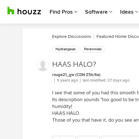
Find Pros
Software
Ideas
Explore Discussions
Featured Home Discu
Hydrangeas
Perennials
HAAS HALO?
rouge21_gw (CDN Z5b/6a)
9 years ago
last modified:
27 days ago
I see that some of you had this smooth 
Its description sounds "too good to be tr
humidity!
HAAS HALO
Those of you that have it, do you see any 