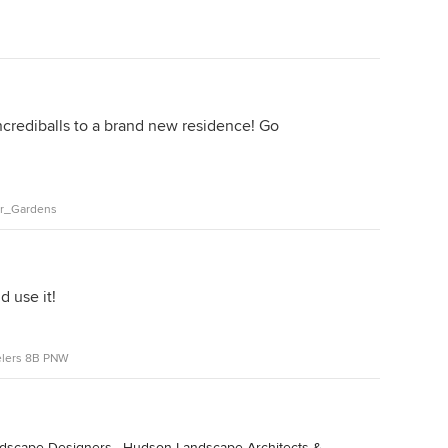
crediballs to a brand new residence! Go
er_Gardens
d use it!
elers 8B PNW
ndscape Designers
·
Hudson Landscape Architects &