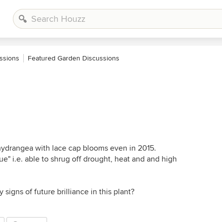
ssions
Featured Garden Discussions
hydrangea with lace cap blooms even in 2015.
ue" i.e. able to shrug off drought, heat and and high
signs of future brilliance in this plant?