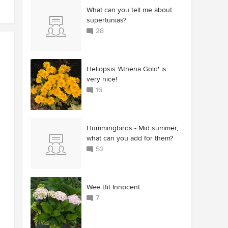
What can you tell me about
supertunias?
28
Heliopsis 'Athena Gold' is
very nice!
16
Hummingbirds - Mid summer,
what can you add for them?
52
Wee Bit Innocent
7