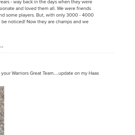
 years - way back in the days when they were
ssionate and loved them all. We were friends
d some players. But, with only 3000 - 4000
to be noticed! Now they are champs and we
ix
 your Warriors Great Team....update on my Haas