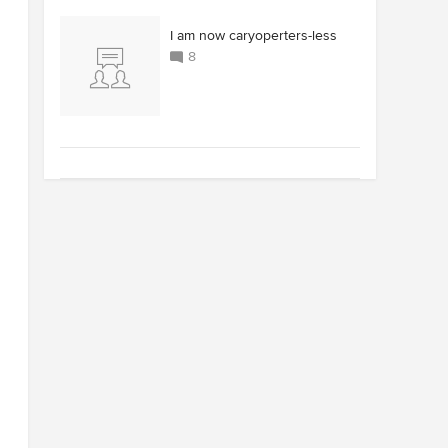
I am now caryoperters-less
8