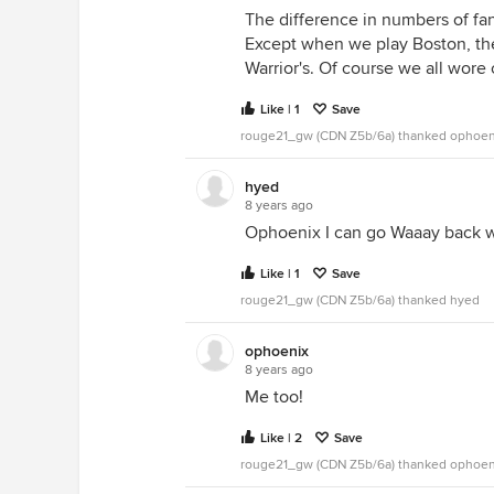
The difference in numbers of fan
Except when we play Boston, th
Warrior's. Of course we all wore 
Like | 1
Save
rouge21_gw (CDN Z5b/6a) thanked ophoen
hyed
8 years ago
Ophoenix I can go Waaay back w
Like | 1
Save
rouge21_gw (CDN Z5b/6a) thanked hyed
ophoenix
8 years ago
Me too!
Like | 2
Save
rouge21_gw (CDN Z5b/6a) thanked ophoen