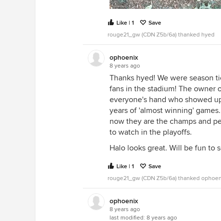
Like | 1
Save
rouge21_gw (CDN Z5b/6a) thanked hyed
ophoenix
8 years ago
Thanks hyed! We were season ti
fans in the stadium! The owner 
everyone's hand who showed up!
years of 'almost winning' games
now they are the champs and peo
to watch in the playoffs.
Halo looks great. Will be fun to 
Like | 1
Save
rouge21_gw (CDN Z5b/6a) thanked ophoen
ophoenix
8 years ago
last modified:
8 years ago