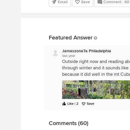
Email
Save
Comment
60
Featured Answer
Jameszone7a Philadelphia
last year
Outside right now and reading abo
through winter and it sounds like 
because it did well in the mt Cuba
Like | 2
Save
Comments (60)