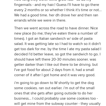
fingernails - and my hair.! Guess I'll have to go there
every 2 months or so whether I think it's time or not...
We had a good time. her dh drove her and then ran
errands while we were in there.
Then we went across the road to have dinner. Nice
new place (to me; they've eaten there a number of
times). I got an Italian sandwich w/ side of pasta
salad. It was getting late so I had to watch so it didn't
get too dark for me. by the time I ate my pasta salad I
decided I'd better leave, so got the sandwich to go. I
should have left there 20-30 minutes sooner. was
getter darker than I like out there to be driving. but
I've got food for about 2 days from it. had a small
corner of it after I got home and it was very good.
i'm going to go down to W shortly to get the dog
some cookies. ran out earlier. i'm out of the small
ones that she gets after going outside to do her
business... I could probably use some cookies too -
will get mine from the subway counter - they usually