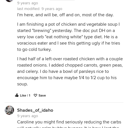
9 years ago
last modified:
9 years ago
I'm here, and will be, off and on, most of the day.
I am finishing a pot of chicken and vegetable soup I
started "brewing" yesterday. The doc put DH on a
very low carb "eat nothing white" type diet. He is a
voracious eater and I see this getting ugly if he tries
to go cold turkey.
I had half of a left-over roasted chicken with a couple
roasted onions. I added chopped carrots, green peas,
and celery. I do have a bowl of parsleys rice to
encourage him to have maybe 1/4 to 1/2 cup to his
soup.
Like | 1
Save
Shades_of_idaho
9 years ago
Caroline you might find seriously reducing the carbs