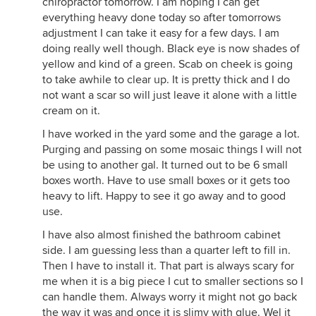
chiropractor tomorrow. I am hoping I can get
everything heavy done today so after tomorrows
adjustment I can take it easy for a few days. I am
doing really well though. Black eye is now shades of
yellow and kind of a green. Scab on cheek is going
to take awhile to clear up. It is pretty thick and I do
not want a scar so will just leave it alone with a little
cream on it.
I have worked in the yard some and the garage a lot.
Purging and passing on some mosaic things I will not
be using to another gal. It turned out to be 6 small
boxes worth. Have to use small boxes or it gets too
heavy to lift. Happy to see it go away and to good
use.
I have also almost finished the bathroom cabinet
side. I am guessing less than a quarter left to fill in.
Then I have to install it. That part is always scary for
me when it is a big piece I cut to smaller sections so I
can handle them. Always worry it might not go back
the way it was and once it is slimy with glue. Wel it