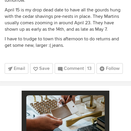
tomorrow.
April 15 is my drop dead date to have all the gourds hung
with the cedar shavings pre-nests in place. They Martins
usually comes zooming in around April 23. They have
shown up as early as the 14th, and as late as May 7.
I have to trudge to town this afternoon to do returns and
get some new, larger :( jeans.
Email
Save
Comment
13
Follow