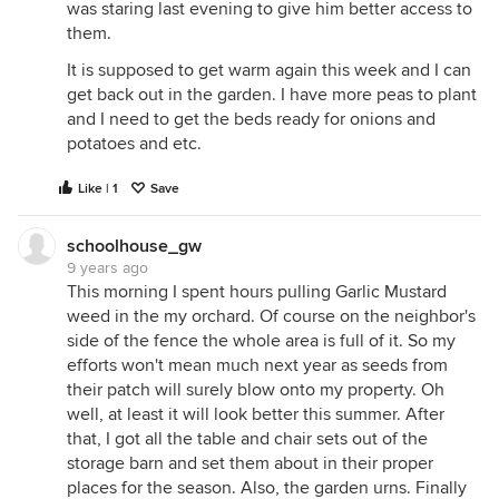
was staring last evening to give him better access to
them.
It is supposed to get warm again this week and I can
get back out in the garden. I have more peas to plant
and I need to get the beds ready for onions and
potatoes and etc.
Like | 1
Save
schoolhouse_gw
9 years ago
This morning I spent hours pulling Garlic Mustard
weed in the my orchard. Of course on the neighbor's
side of the fence the whole area is full of it. So my
efforts won't mean much next year as seeds from
their patch will surely blow onto my property. Oh
well, at least it will look better this summer. After
that, I got all the table and chair sets out of the
storage barn and set them about in their proper
places for the season. Also, the garden urns. Finally