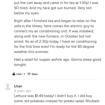
put the cart away and came in for tea at 1:30p! I was
SO tired. And my face got sun burned. Very red
below my eyes.
Right after I finished tea and began to relax on the
sofa in the library, here comes the electric guy to
connect my air conditioning unit. It was installed,
along with the new furnace, in October but not
wired. So as of 2:30p today, I have air conditioning
for the first time ever! I'm ready for the 85 degree
weather this summer.
Had a salad for supper awhile ago. Gonna sleep good
tonight.
Like | 1
Save
User
9 years ago
Lettuce was $1.49 today! I didn't buy it. I did buy
some red potatoes instead for potato salad. Rhubarb