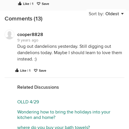
I decided I'd do a Garlic Mustard pull all around my
Like | 1
Save
orchard today, it's rampant this year; but now that
Sort by:
Oldest
I'm up and about I may just go out and sit in the sun
Comments (13)
all day and leave that chore for tomorrow. It's
suppose to get into the 70's Monday.
cooper8828
9 years ago
Dug out dandelions yesterday. Still digging out
dandelions today. Maybe I should learn to love them
instead. :)
Like | 1
Save
Related Discussions
OLLD 4/29
Wondering how to bring the holidays into your
kitchen and home?
where do you buy your bath towels?