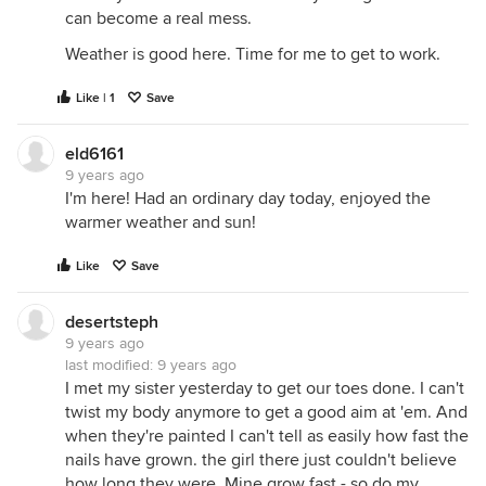
can become a real mess.
Weather is good here. Time for me to get to work.
Like | 1
Save
eld6161
9 years ago
I'm here! Had an ordinary day today, enjoyed the
warmer weather and sun!
Like
Save
desertsteph
9 years ago
last modified:
9 years ago
I met my sister yesterday to get our toes done. I can't
twist my body anymore to get a good aim at 'em. And
when they're painted I can't tell as easily how fast the
nails have grown. the girl there just couldn't believe
how long they were. Mine grow fast - so do my