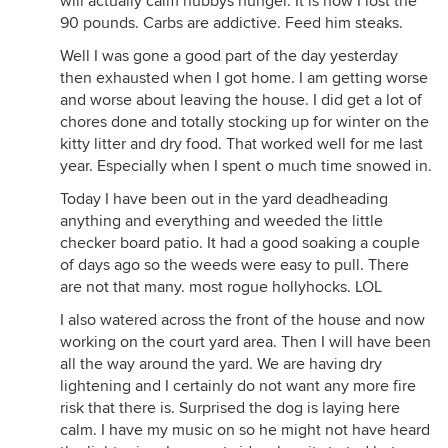
will actually calm hubbys hunger. It is how I lost the
90 pounds. Carbs are addictive. Feed him steaks.
Well I was gone a good part of the day yesterday
then exhausted when I got home. I am getting worse
and worse about leaving the house. I did get a lot of
chores done and totally stocking up for winter on the
kitty litter and dry food. That worked well for me last
year. Especially when I spent o much time snowed in.
Today I have been out in the yard deadheading
anything and everything and weeded the little
checker board patio. It had a good soaking a couple
of days ago so the weeds were easy to pull. There
are not that many. most rogue hollyhocks. LOL
I also watered across the front of the house and now
working on the court yard area. Then I will have been
all the way around the yard. We are having dry
lightening and I certainly do not want any more fire
risk that there is. Surprised the dog is laying here
calm. I have my music on so he might not have heard