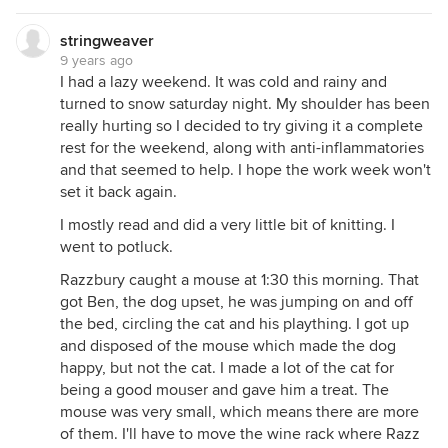
stringweaver
9 years ago
I had a lazy weekend. It was cold and rainy and
turned to snow saturday night. My shoulder has been
really hurting so I decided to try giving it a complete
rest for the weekend, along with anti-inflammatories
and that seemed to help. I hope the work week won't
set it back again.
I mostly read and did a very little bit of knitting. I
went to potluck.
Razzbury caught a mouse at 1:30 this morning. That
got Ben, the dog upset, he was jumping on and off
the bed, circling the cat and his plaything. I got up
and disposed of the mouse which made the dog
happy, but not the cat. I made a lot of the cat for
being a good mouser and gave him a treat. The
mouse was very small, which means there are more
of them. I'll have to move the wine rack where Razz