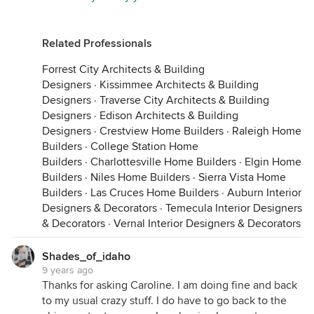
Related Professionals
Forrest City Architects & Building
Designers
·
Kissimmee Architects & Building
Designers
·
Traverse City Architects & Building
Designers
·
Edison Architects & Building
Designers
·
Crestview Home Builders
·
Raleigh Home
Builders
·
College Station Home
Builders
·
Charlottesville Home Builders
·
Elgin Home
Builders
·
Niles Home Builders
·
Sierra Vista Home
Builders
·
Las Cruces Home Builders
·
Auburn Interior
Designers & Decorators
·
Temecula Interior Designers
& Decorators
·
Vernal Interior Designers & Decorators
Shades_of_idaho
9 years ago
Thanks for asking Caroline. I am doing fine and back
to my usual crazy stuff. I do have to go back to the