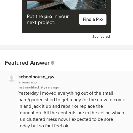
Sponsored
Featured Answer
schoolhouse_gw
9 years ago
last modified:
9 years ago
Yesterday I moved everything out of the small
barn/garden shed to get ready for the crew to come
in and jack it up and repair or replace the
foundation. All the contents are in the cellar, which
is a cluttered mess now. I expected to be sore
today but so far I feel ok.