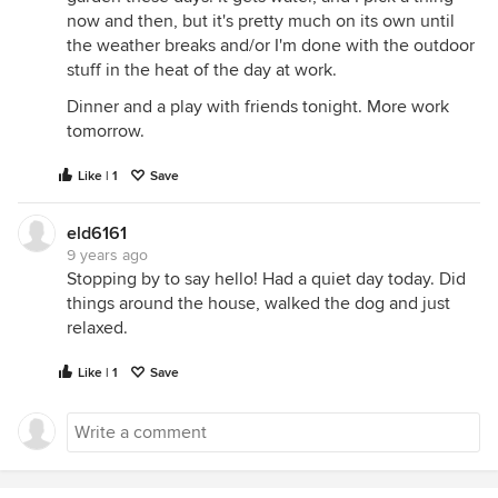
now and then, but it's pretty much on its own until
the weather breaks and/or I'm done with the outdoor
stuff in the heat of the day at work.
Dinner and a play with friends tonight. More work
tomorrow.
Like | 1
Save
eld6161
9 years ago
Stopping by to say hello! Had a quiet day today. Did
things around the house, walked the dog and just
relaxed.
Like | 1
Save