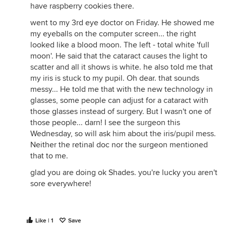
have raspberry cookies there.
went to my 3rd eye doctor on Friday. He showed me
my eyeballs on the computer screen... the right
looked like a blood moon. The left - total white 'full
moon'. He said that the cataract causes the light to
scatter and all it shows is white. he also told me that
my iris is stuck to my pupil. Oh dear. that sounds
messy... He told me that with the new technology in
glasses, some people can adjust for a cataract with
those glasses instead of surgery. But I wasn't one of
those people... darn! I see the surgeon this
Wednesday, so will ask him about the iris/pupil mess.
Neither the retinal doc nor the surgeon mentioned
that to me.
glad you are doing ok Shades. you're lucky you aren't
sore everywhere!
Like | 1
Save