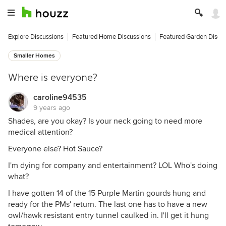
Explore Discussions
Featured Home Discussions
Featured Garden Discu
Smaller Homes
Where is everyone?
caroline94535
9 years ago
Shades, are you okay? Is your neck going to need more
medical attention?
Everyone else? Hot Sauce?
I'm dying for company and entertainment? LOL Who's doing
what?
I have gotten 14 of the 15 Purple Martin gourds hung and
ready for the PMs' return. The last one has to have a new
owl/hawk resistant entry tunnel caulked in. I'll get it hung