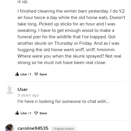
is up.
I finished cleaning the winter barn yesterday. I do 1/2
an hour twice a day while the old horse eats. Doesn't
take long. Picked up sticks for an hour and I was
sweating. I have to get enough wood to make a
funeral pier for the wildlife that I've trapped. Got
another skunk on Thursday or Friday. And as I was
hugging the old horse went sniff, sniff, hmmmm.
Where were you when the skunk sprayed? Not real
strong so he must not have been real close.
Like | 1
Save
User
9 years ago
I'm here n looking for someone to chat with...
Like | 1
Save
caroline94535
Original Author