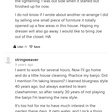
the lightening. I was out side when it started but
finished up for now.
I do not know if I wrote about another re-arrange I did
by selling one small piece of furniture it totally
opened up a few areas in this house. Hoping my
dresser will also go away. I would like to bring Joe
out of the closet. HA
Like | 1
Save
stringweaver
9 years ago
I went to work for several hours. Now I'll go home
and do a little house cleaning. Practice my banjo. Did
I mention I'm taking lessons? I learned bluegrass style
40 years ago, but always wanted to learn
clawhammer, so after nearly 30 years of not playing
the banjo I'm learning the new style.
It's too hot for me to have much interest in the
garden these days. It gets water, and I pick a thing