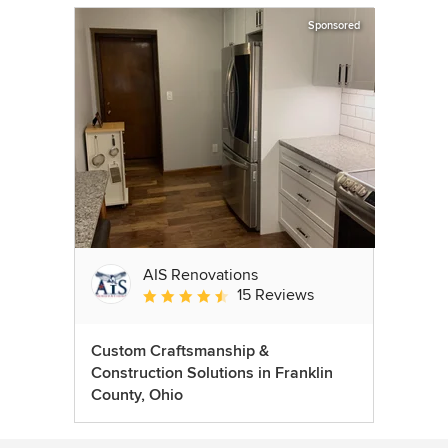
Sponsored
AIS Renovations
15 Reviews
Average rating: 4.5 out of 5 stars
Custom Craftsmanship &
Construction Solutions in Franklin
County, Ohio