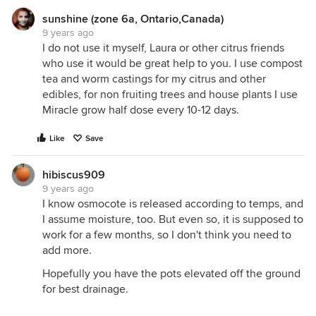
sunshine (zone 6a, Ontario,Canada)
9 years ago
I do not use it myself, Laura or other citrus friends
who use it would be great help to you. I use compost
tea and worm castings for my citrus and other
edibles, for non fruiting trees and house plants I use
Miracle grow half dose every 10-12 days.
Like
Save
hibiscus909
9 years ago
I know osmocote is released according to temps, and
I assume moisture, too. But even so, it is supposed to
work for a few months, so I don't think you need to
add more.
Hopefully you have the pots elevated off the ground
for best drainage.