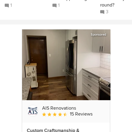
round?
1
1
3
Sponsored
AIS Renovations
15 Reviews
Average rating: 4.5 out of 5 stars
Custom Craftsmanship &