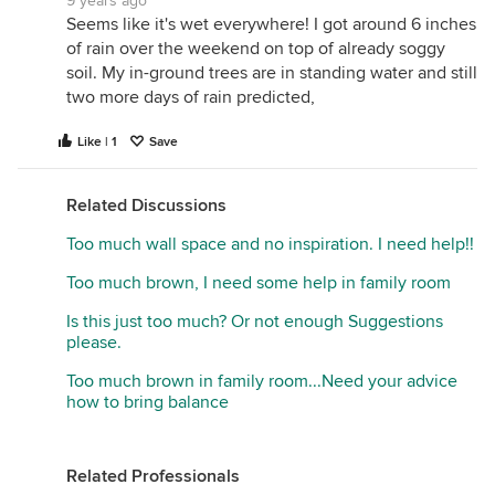
9 years ago
Seems like it's wet everywhere! I got around 6 inches
of rain over the weekend on top of already soggy
soil. My in-ground trees are in standing water and still
two more days of rain predicted,
Like | 1
Save
Related Discussions
Too much wall space and no inspiration. I need help!!
Too much brown, I need some help in family room
Is this just too much? Or not enough Suggestions
please.
Too much brown in family room...Need your advice
how to bring balance
Related Professionals