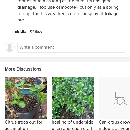
tonnes of rain as long as the medium has good
drainage. I too use osmocote+ but only as a spring
top up .for this weather is do foliar spray of foliage
pro.
Like
Save
More Discussions
Citrus trees out for
healing of underside
Can citrus gro
acclimation
of an approach graft
indoors all year