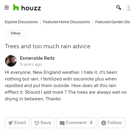
Explore Discussions
Featured Home Discussions
Featured Garden Discu
Citrus
Trees and too much rain advice
Esmeralda Reitz
9 years ago
Hi everyone, New England weather. I hate it, it's been
nothing but rain. I fertilized with oscomote plus when
repotted and put them outside. How does all this rain
efffect it. Should I add more ? The trees are always wet no
drying in between. Thanks
Email
Save
Comment
8
Follow