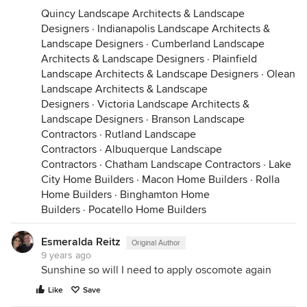
Quincy Landscape Architects & Landscape
Designers
·
Indianapolis Landscape Architects &
Landscape Designers
·
Cumberland Landscape
Architects & Landscape Designers
·
Plainfield
Landscape Architects & Landscape Designers
·
Olean
Landscape Architects & Landscape
Designers
·
Victoria Landscape Architects &
Landscape Designers
·
Branson Landscape
Contractors
·
Rutland Landscape
Contractors
·
Albuquerque Landscape
Contractors
·
Chatham Landscape Contractors
·
Lake
City Home Builders
·
Macon Home Builders
·
Rolla
Home Builders
·
Binghamton Home
Builders
·
Pocatello Home Builders
Esmeralda Reitz
Original Author
9 years ago
Sunshine so will I need to apply oscomote again
Like
Save