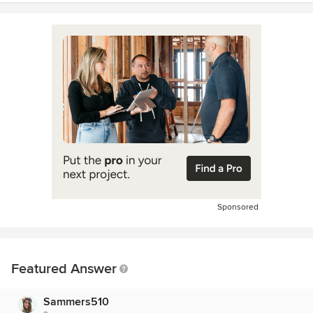
Sponsored
Featured Answer
Sammers510