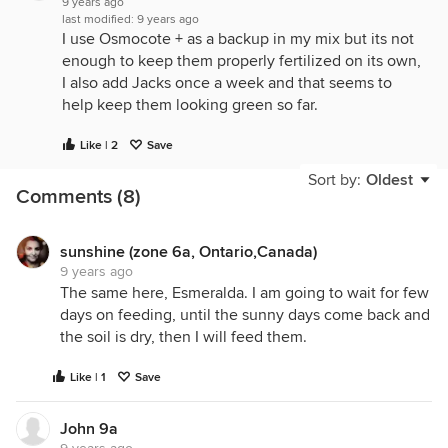
9 years ago
last modified:
9 years ago
I use Osmocote + as a backup in my mix but its not
enough to keep them properly fertilized on its own,
I also add Jacks once a week and that seems to
help keep them looking green so far.
Like | 2
Save
Sort by:
Oldest
Comments (8)
sunshine (zone 6a, Ontario,Canada)
9 years ago
The same here, Esmeralda. I am going to wait for few
days on feeding, until the sunny days come back and
the soil is dry, then I will feed them.
Like | 1
Save
John 9a