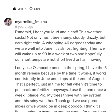
Like | 1
Save
myermike_1micha
9 years ago
Esmerald, I hear you loud and clear!! This weather
sucks! Not only has it been rainy, cloudy, drizzly, but
darn right cold. A whopping 46 degrees today and
we are well into June. It's almost frighting. Then we
will wake up to 90 in a week or two and hopefully
our short temps are not short lived or I am moving...
I only use Osmocote once, in the spring, I have the 3
month release because by the time it works, it works
consistently in June and stops at the end of August.
That's perfect, just in time for fall when it's time to
pull back on fertilizer anyways..I use that and once a
week Foliage Pro. My trees thrive with my system
and this rainy weather. Thank god we use porous
mixes or we would be in deep doodoo. I think it's
finally going to warm up and be sunny for more than