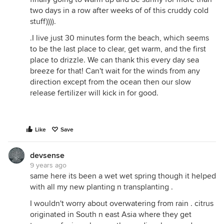
two days in a row after weeks of of this cruddy cold
stuff)))).
.I live just 30 minutes form the beach, which seems
to be the last place to clear, get warm, and the first
place to drizzle. We can thank this every day sea
breeze for that! Can't wait for the winds from any
direction except from the ocean then our slow
release fertilizer will kick in for good.
Like
Save
devsense
9 years ago
same here its been a wet wet spring though it helped
with all my new planting n transplanting .
I wouldn't worry about overwatering from rain . citrus
originated in South n east Asia where they get