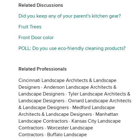
Related Discussions
Did you keep any of your parent's kitchen gear?
Fruit Trees
Front Door color
POLL: Do you use eco-friendly cleaning products?
Related Professionals
Cincinnati Landscape Architects & Landscape
Designers
·
Anderson Landscape Architects &
Landscape Designers
·
Tyler Landscape Architects &
Landscape Designers
·
Oxnard Landscape Architects
& Landscape Designers
·
Medford Landscape
Architects & Landscape Designers
·
Manhattan
Landscape Contractors
·
Kansas City Landscape
Contractors
·
Worcester Landscape
Contractors
·
Buffalo Landscape