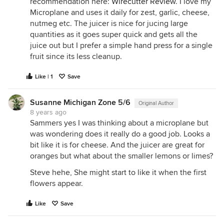
recommendation here:
Wirecutter Review
. I love my
Microplane and uses it daily for zest, garlic, cheese,
nutmeg etc. The juicer is nice for jucing large
quantities as it goes super quick and gets all the
juice out but I prefer a simple hand press for a single
fruit since its less cleanup.
Like | 1
Save
Susanne Michigan Zone 5/6
Original Author
8 years ago
Sammers yes I was thinking about a microplane but
was wondering does it really do a good job. Looks a
bit like it is for cheese. And the juicer are great for
oranges but what about the smaller lemons or limes?
Steve hehe, She might start to like it when the first
flowers appear.
Like
Save