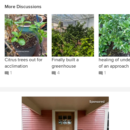
More Discussions
Citrus trees out for
Finally built a
healing of unde
acclimation
greenhouse
of an approach 
1
4
1
Sponsored