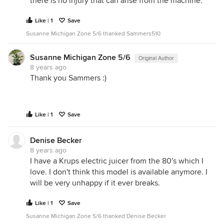
there is no injury that can arise from the machine.
Like | 1
Save
Susanne Michigan Zone 5/6 thanked Sammers510
Susanne Michigan Zone 5/6
Original Author
8 years ago
Thank you Sammers :)
Like | 1
Save
Denise Becker
8 years ago
I have a Krups electric juicer from the 80's which I
love. I don't think this model is available anymore. I
will be very unhappy if it ever breaks.
Like | 1
Save
Susanne Michigan Zone 5/6 thanked Denise Becker