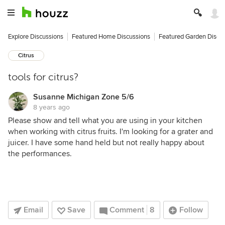
Explore Discussions
Featured Home Discussions
Featured Garden Discu
Citrus
tools for citrus?
Susanne Michigan Zone 5/6
8 years ago
Please show and tell what you are using in your kitchen
when working with citrus fruits. I'm looking for a grater and
juicer. I have some hand held but not really happy about
the performances.
Email
Save
Comment
8
Follow