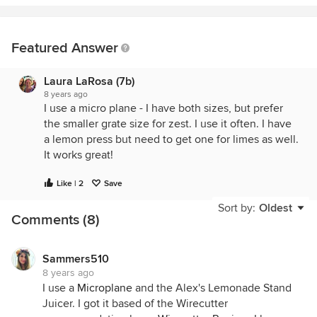
Featured Answer
Laura LaRosa (7b)
8 years ago
I use a micro plane - I have both sizes, but prefer
the smaller grate size for zest. I use it often. I have
a lemon press but need to get one for limes as well.
It works great!
Like | 2
Save
Sort by:
Oldest
Comments (8)
Sammers510
8 years ago
I use a
Microplane
and the Alex's Lemonade Stand
Juicer. I got it based of the Wirecutter