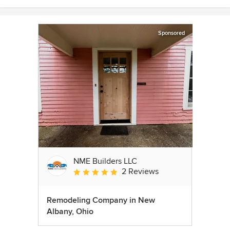
Sponsored
NME Builders LLC
2 Reviews
Average rating: 5 out of 5 stars
Remodeling Company in New
Albany, Ohio