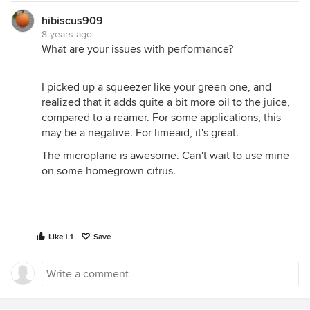
hibiscus909
8 years ago
What are your issues with performance?
I picked up a squeezer like your green one, and
realized that it adds quite a bit more oil to the juice,
compared to a reamer. For some applications, this
may be a negative. For limeaid, it's great.
The microplane is awesome. Can't wait to use mine
on some homegrown citrus.
Like | 1
Save