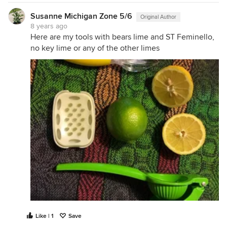
Susanne Michigan Zone 5/6
Original Author
8 years ago
Here are my tools with bears lime and ST Feminello,
no key lime or any of the other limes
Like | 1
Save