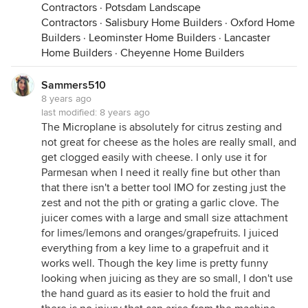
Contractors
·
Potsdam Landscape
Contractors
·
Salisbury Home Builders
·
Oxford Home
Builders
·
Leominster Home Builders
·
Lancaster
Home Builders
·
Cheyenne Home Builders
Sammers510
8 years ago
last modified:
8 years ago
The Microplane is absolutely for citrus zesting and
not great for cheese as the holes are really small, and
get clogged easily with cheese. I only use it for
Parmesan when I need it really fine but other than
that there isn't a better tool IMO for zesting just the
zest and not the pith or grating a garlic clove. The
juicer comes with a large and small size attachment
for limes/lemons and oranges/grapefruits. I juiced
everything from a key lime to a grapefruit and it
works well. Though the key lime is pretty funny
looking when juicing as they are so small, I don't use
the hand guard as its easier to hold the fruit and