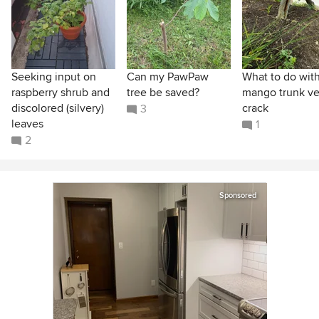
Seeking input on
Can my PawPaw
What to do wit
raspberry shrub and
tree be saved?
mango trunk ver
discolored (silvery)
crack
3
leaves
1
2
Sponsored