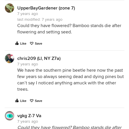
UpperBayGardener (zone 7)
7 years ago
last modified:
7 years ago
Could they have flowered? Bamboo stands die after
flowering and setting seed.
Like
Save
chris209 (LI, NY Z7a)
7 years ago
We have the southern pine beetle here now the past
few years so always seeing dead and dying pines but
can’t say I noticed anything amuck with the other
trees.
Like
Save
vgkg Z-7 Va
7 years ago
Could they have flowered? Bamboo stands die after