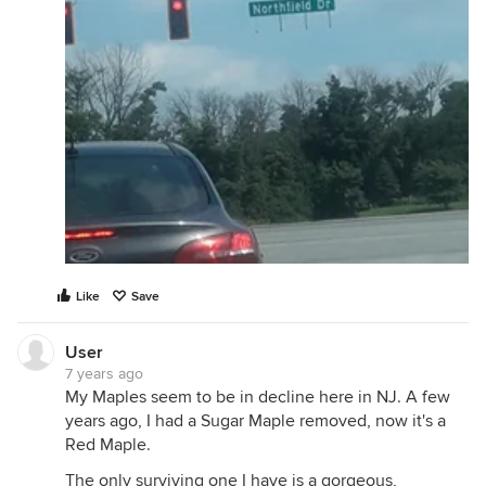
Like
Save
User
7 years ago
My Maples seem to be in decline here in NJ. A few
years ago, I had a Sugar Maple removed, now it's a
Red Maple.
The only surviving one I have is a gorgeous,