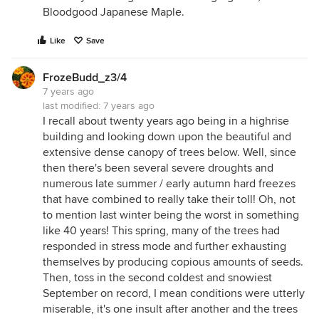
Bloodgood Japanese Maple.
Like
Save
FrozeBudd_z3/4
7 years ago
last modified:
7 years ago
I recall about twenty years ago being in a highrise
building and looking down upon the beautiful and
extensive dense canopy of trees below. Well, since
then there's been several severe droughts and
numerous late summer / early autumn hard freezes
that have combined to really take their toll! Oh, not
to mention last winter being the worst in something
like 40 years! This spring, many of the trees had
responded in stress mode and further exhausting
themselves by producing copious amounts of seeds.
Then, toss in the second coldest and snowiest
September on record, I mean conditions were utterly
miserable, it's one insult after another and the trees