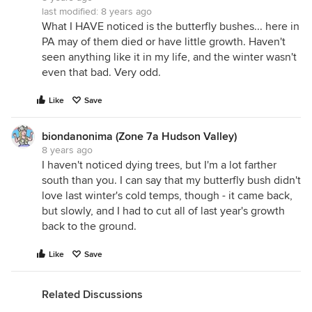
last modified:
8 years ago
What I HAVE noticed is the butterfly bushes... here in
PA may of them died or have little growth. Haven't
seen anything like it in my life, and the winter wasn't
even that bad. Very odd.
Like
Save
biondanonima (Zone 7a Hudson Valley)
8 years ago
I haven't noticed dying trees, but I'm a lot farther
south than you. I can say that my butterfly bush didn't
love last winter's cold temps, though - it came back,
but slowly, and I had to cut all of last year's growth
back to the ground.
Like
Save
Related Discussions