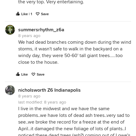
the very top. Very entertaining.
Like | 1
Save
summersrhythm_z6a
8 years ago
We had dead branches coming down during the wind
storms, it wasn't safe to walk in the backyard on a
windy day, they were 50-60' tall giant trees.....too
close to the house.
Like
Save
nicholsworth Z6 Indianapolis
8 years ago
last modified:
8 years ago
I live in the midwest and we have the same
problems..we have lots of dead ash trees..very sad to
see..we broke the record for a freeze at the end of
April..it damaged the new foliage of lots of plants..I
noticed these dead trees (ash?) coming out of Lowe's