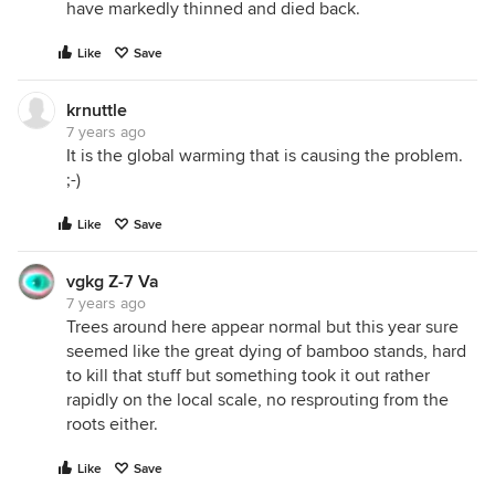
have markedly thinned and died back.
Like
Save
krnuttle
7 years ago
It is the global warming that is causing the problem.
;-)
Like
Save
vgkg Z-7 Va
7 years ago
Trees around here appear normal but this year sure
seemed like the great dying of bamboo stands, hard
to kill that stuff but something took it out rather
rapidly on the local scale, no resprouting from the
roots either.
Like
Save