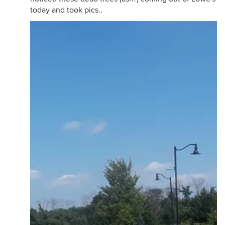
today and took pics..