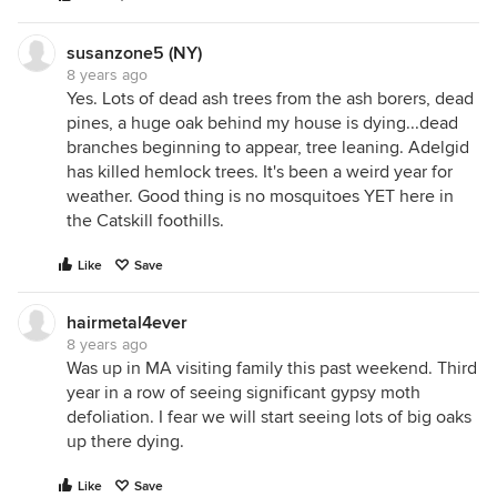
susanzone5 (NY)
8 years ago
Yes. Lots of dead ash trees from the ash borers, dead
pines, a huge oak behind my house is dying...dead
branches beginning to appear, tree leaning. Adelgid
has killed hemlock trees. It's been a weird year for
weather. Good thing is no mosquitoes YET here in
the Catskill foothills.
Like
Save
hairmetal4ever
8 years ago
Was up in MA visiting family this past weekend. Third
year in a row of seeing significant gypsy moth
defoliation. I fear we will start seeing lots of big oaks
up there dying.
Like
Save