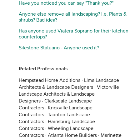
Have you noticed you can say "Thank you?"
Anyone else remove all landscaping? I.e. Plants &
shrubs? Bad idea?
Has anyone used Viatera Soprano for their kitchen
countertops?
Silestone Statuario - Anyone used it?
Related Professionals
Hempstead Home Additions
·
Lima Landscape
Architects & Landscape Designers
·
Victorville
Landscape Architects & Landscape
Designers
·
Clarksdale Landscape
Contractors
·
Knoxville Landscape
Contractors
·
Taunton Landscape
Contractors
·
Harrisburg Landscape
Contractors
·
Wheeling Landscape
Contractors
·
Atlanta Home Builders
·
Marinette