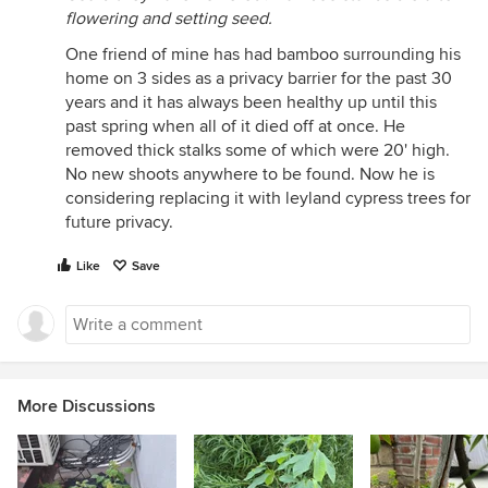
flowering and setting seed.
One friend of mine has had bamboo surrounding his
home on 3 sides as a privacy barrier for the past 30
years and it has always been healthy up until this
past spring when all of it died off at once. He
removed thick stalks some of which were 20' high.
No new shoots anywhere to be found. Now he is
considering replacing it with leyland cypress trees for
future privacy.
Like
Save
More Discussions