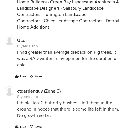
Home Builders
·
Green Bay Landscape Architects &
Landscape Designers
·
Salisbury Landscape
Contractors
·
Torrington Landscape
Contractors
·
Chico Landscape Contractors
·
Detroit
Home Additions
User
8 years ago
I had greater than average dieback on Fig trees. It
was a BAD winter in my opinion for the duration of
cold.
Like
Save
ctgardenguy (Zone 6)
8 years ago
I think I lost 3 butterfly bushes. I left them in the
ground in hopes that there is some life left in them.
No growth so far.
Like
Save