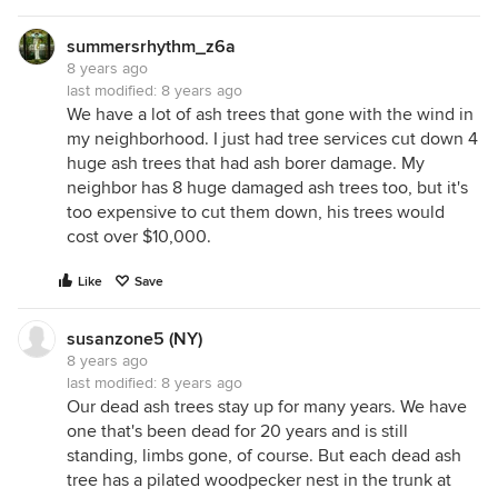
summersrhythm_z6a
8 years ago
last modified:
8 years ago
We have a lot of ash trees that gone with the wind in
my neighborhood. I just had tree services cut down 4
huge ash trees that had ash borer damage. My
neighbor has 8 huge damaged ash trees too, but it's
too expensive to cut them down, his trees would
cost over $10,000.
Like
Save
susanzone5 (NY)
8 years ago
last modified:
8 years ago
Our dead ash trees stay up for many years. We have
one that's been dead for 20 years and is still
standing, limbs gone, of course. But each dead ash
tree has a pilated woodpecker nest in the trunk at