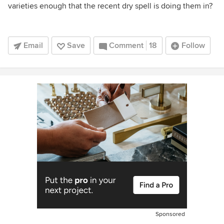
varieties enough that the recent dry spell is doing them in?
Email
Save
Comment
18
Follow
Sponsored