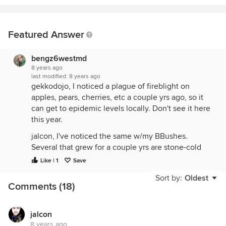
Featured Answer
bengz6westmd
8 years ago
last modified:
8 years ago
gekkodojo, I noticed a plague of fireblight on
apples, pears, cherries, etc a couple yrs ago, so it
can get to epidemic levels locally. Don't see it here
this year.
jalcon, I've noticed the same w/my BBushes.
Several that grew for a couple yrs are stone-cold
dead, and my oldest ones killed completely to the
Like | 1
Save
ground & just now trying to sprout. I think the
Sort by:
Oldest
winter was colder than I/we thought. Another clue
Comments (18)
is my crape myrtles killed to the ground & just
barely sprouting now.
jalcon
8 years ago