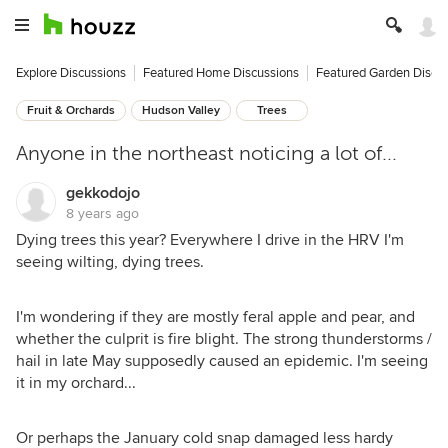
Explore Discussions
Featured Home Discussions
Featured Garden Discu
Fruit & Orchards
Hudson Valley
Trees
Anyone in the northeast noticing a lot of...
gekkodojo
8 years ago
Dying trees this year? Everywhere I drive in the HRV I'm
seeing wilting, dying trees.
I'm wondering if they are mostly feral apple and pear, and
whether the culprit is fire blight. The strong thunderstorms /
hail in late May supposedly caused an epidemic. I'm seeing
it in my orchard...
Or perhaps the January cold snap damaged less hardy