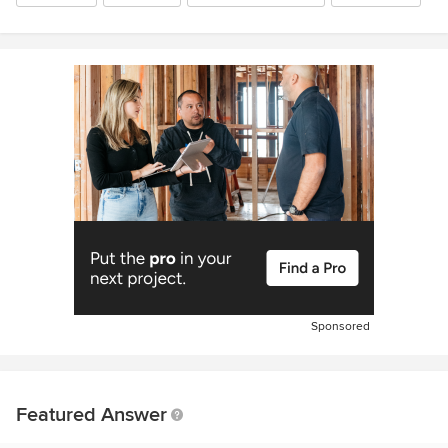
Sponsored
Featured Answer