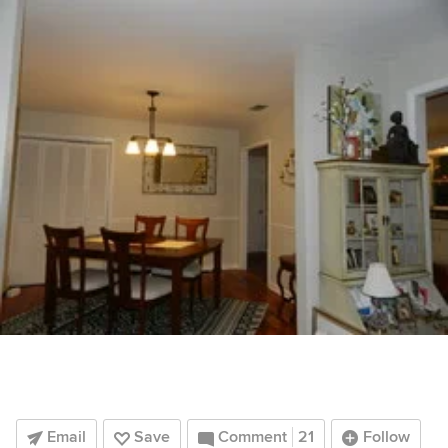
Email
Save
Comment
21
Follow