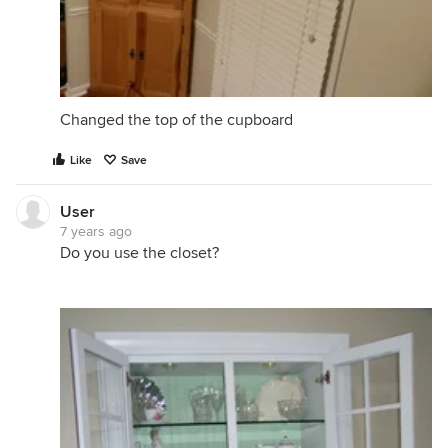
Changed the top of the cupboard
Like
Save
User
7 years ago
Do you use the closet?