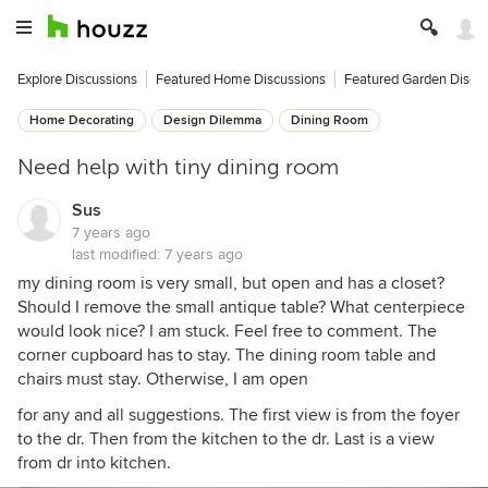
Explore Discussions
Featured Home Discussions
Featured Garden Discu
Home Decorating
Design Dilemma
Dining Room
Need help with tiny dining room
Sus
7 years ago
last modified:
7 years ago
my dining room is very small, but open and has a closet?
Should I remove the small antique table? What centerpiece
would look nice? I am stuck. Feel free to comment. The
corner cupboard has to stay. The dining room table and
chairs must stay. Otherwise, I am open
for any and all suggestions. The first view is from the foyer
to the dr. Then from the kitchen to the dr. Last is a view
from dr into kitchen.