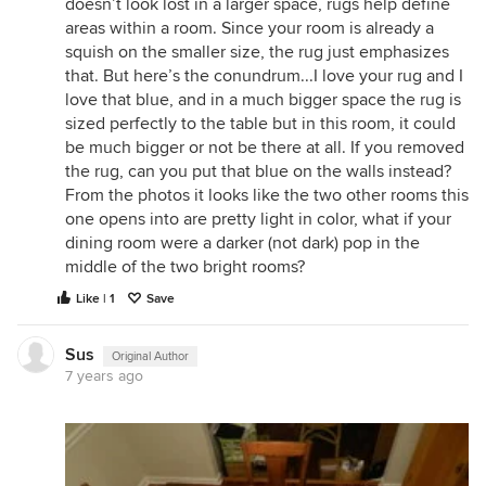
doesn’t look lost in a larger space, rugs help define
areas within a room. Since your room is already a
squish on the smaller size, the rug just emphasizes
that. But here’s the conundrum...I love your rug and I
love that blue, and in a much bigger space the rug is
sized perfectly to the table but in this room, it could
be much bigger or not be there at all. If you removed
the rug, can you put that blue on the walls instead?
From the photos it looks like the two other rooms this
one opens into are pretty light in color, what if your
dining room were a darker (not dark) pop in the
middle of the two bright rooms?
Like | 1
Save
Sus
Original Author
7 years ago