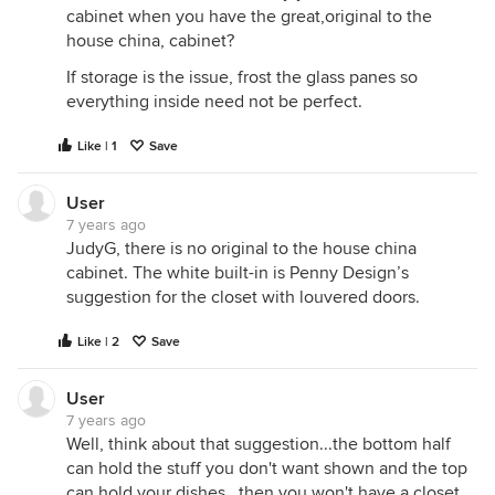
cabinet when you have the great,original to the
house china, cabinet?
If storage is the issue, frost the glass panes so
everything inside need not be perfect.
Like | 1
Save
User
7 years ago
JudyG, there is no original to the house china
cabinet. The white built-in is Penny Design’s
suggestion for the closet with louvered doors.
Like | 2
Save
User
7 years ago
Well, think about that suggestion...the bottom half
can hold the stuff you don't want shown and the top
can hold your dishes...then you won't have a closet