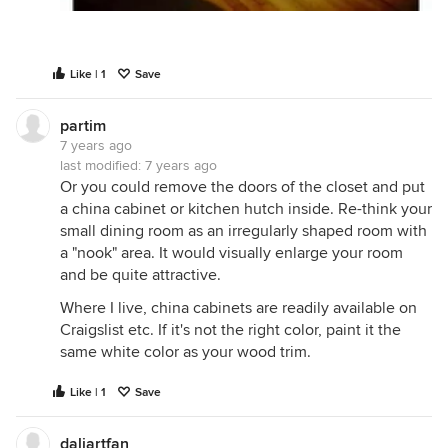
Like | 1
Save
partim
7 years ago
last modified:
7 years ago
Or you could remove the doors of the closet and put
a china cabinet or kitchen hutch inside. Re-think your
small dining room as an irregularly shaped room with
a "nook" area. It would visually enlarge your room
and be quite attractive.
Where I live, china cabinets are readily available on
Craigslist etc. If it's not the right color, paint it the
same white color as your wood trim.
Like | 1
Save
daliartfan