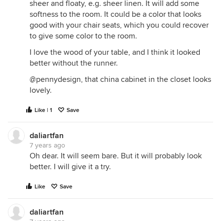
sheer and floaty, e.g. sheer linen. It will add some
softness to the room. It could be a color that looks
good with your chair seats, which you could recover
to give some color to the room.
I love the wood of your table, and I think it looked
better without the runner.
@pennydesign, that china cabinet in the closet looks
lovely.
Like | 1
Save
daliartfan
7 years ago
Oh dear. It will seem bare. But it will probably look
better. I will give it a try.
Like
Save
daliartfan