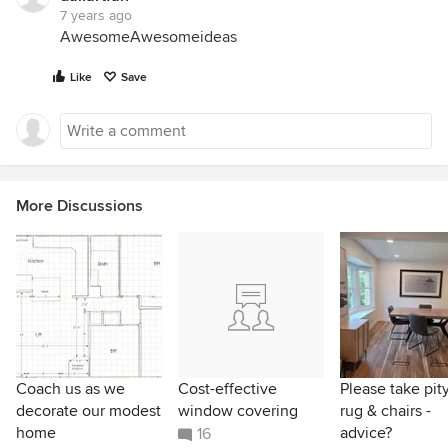
7 years ago
AwesomeAwesomeideas
Like
Save
More Discussions
Coach us as we
Cost-effective
Please take pit
decorate our modest
window covering
rug & chairs -
home
advice?
16