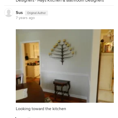
Designers
·
Hays Kitchen & Bathroom Designers
Sus
Original Author
7 years ago
Looking toward the kitchen