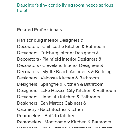
Daughter's tiny condo living room needs serious
help!
Related Professionals
Harrisonburg Interior Designers &
Decorators
·
Chillicothe Kitchen & Bathroom
Designers
·
Pittsburg Interior Designers &
Decorators
·
Plainfield Interior Designers &
Decorators
·
Cleveland Interior Designers &
Decorators
·
Myrtle Beach Architects & Building
Designers
·
Valdosta Kitchen & Bathroom
Designers
·
Springfield Kitchen & Bathroom
Designers
·
Lake Havasu City Kitchen & Bathroom
Designers
·
Honolulu Kitchen & Bathroom
Designers
·
San Marcos Cabinets &
Cabinetry
·
Natchitoches Kitchen
Remodelers
·
Buffalo Kitchen
Remodelers
·
Montgomery Kitchen & Bathroom