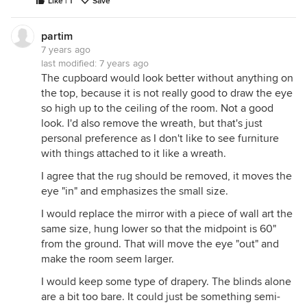
Like | 1
Save
partim
7 years ago
last modified:
7 years ago
The cupboard would look better without anything on
the top, because it is not really good to draw the eye
so high up to the ceiling of the room. Not a good
look. I'd also remove the wreath, but that's just
personal preference as I don't like to see furniture
with things attached to it like a wreath.
I agree that the rug should be removed, it moves the
eye "in" and emphasizes the small size.
I would replace the mirror with a piece of wall art the
same size, hung lower so that the midpoint is 60"
from the ground. That will move the eye "out" and
make the room seem larger.
I would keep some type of drapery. The blinds alone
are a bit too bare. It could just be something semi-