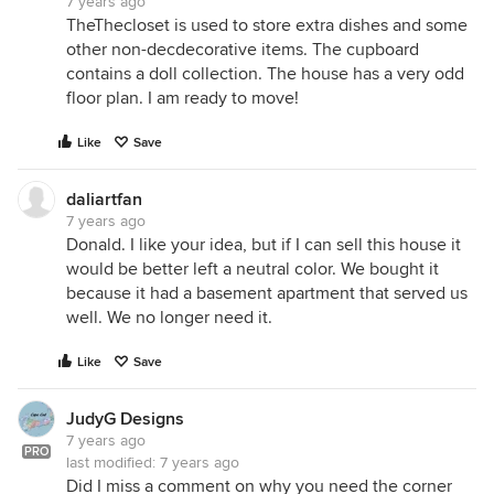
7 years ago
TheThecloset is used to store extra dishes and some
other non-decdecorative items. The cupboard
contains a doll collection. The house has a very odd
floor plan. I am ready to move!
Like
Save
daliartfan
7 years ago
Donald. I like your idea, but if I can sell this house it
would be better left a neutral color. We bought it
because it had a basement apartment that served us
well. We no longer need it.
Like
Save
JudyG Designs
7 years ago
PRO
last modified:
7 years ago
Did I miss a comment on why you need the corner