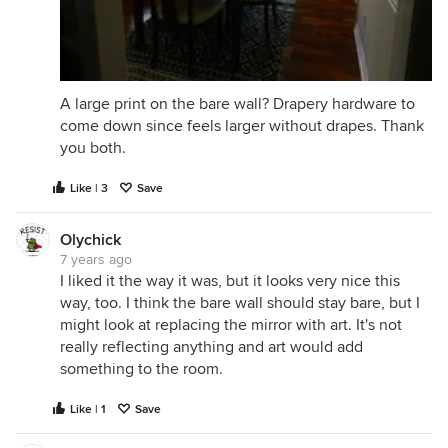
A large print on the bare wall? Drapery hardware to
come down since feels larger without drapes. Thank
you both.
Like | 3
Save
Olychick
7 years ago
I liked it the way it was, but it looks very nice this
way, too. I think the bare wall should stay bare, but I
might look at replacing the mirror with art. It's not
really reflecting anything and art would add
something to the room.
Like | 1
Save