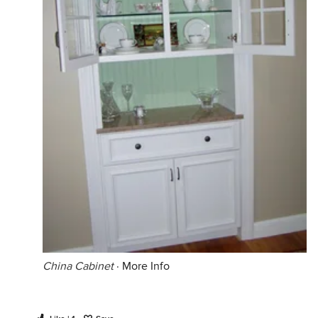
China Cabinet
·
More Info