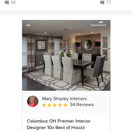
44
73
Sponsored
Mary Shipley Interiors
34 Reviews
Average rating: 4.8 out of 5 stars
Columbus OH Premier Interior
Designer 10x Best of Houzz