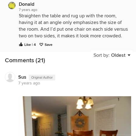
Donald
7 years ago
Straighten the table and rug up with the room,
having it at an angle only emphasizes the size of
the room. And I’d put one chair on each side versus
two on two sides, it makes it look more crowded.
Like | 4
Save
Sort by:
Oldest
Comments (21)
Sus
Original Author
7 years ago