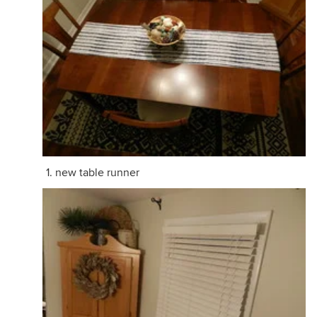
new table runner