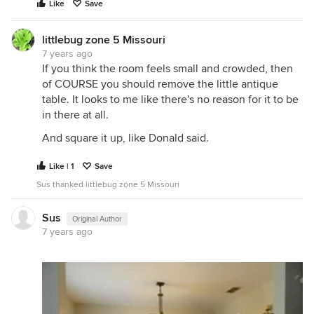
Like
Save
littlebug zone 5 Missouri
7 years ago
If you think the room feels small and crowded, then
of COURSE you should remove the little antique
table. It looks to me like there's no reason for it to be
in there at all.
And square it up, like Donald said.
Like | 1
Save
Sus thanked littlebug zone 5 Missouri
Sus
Original Author
7 years ago