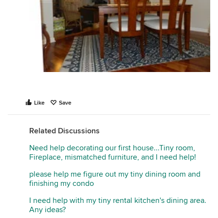
Like
Save
Related Discussions
Need help decorating our first house...Tiny room,
Fireplace, mismatched furniture, and I need help!
please help me figure out my tiny dining room and
finishing my condo
I need help with my tiny rental kitchen's dining area.
Any ideas?