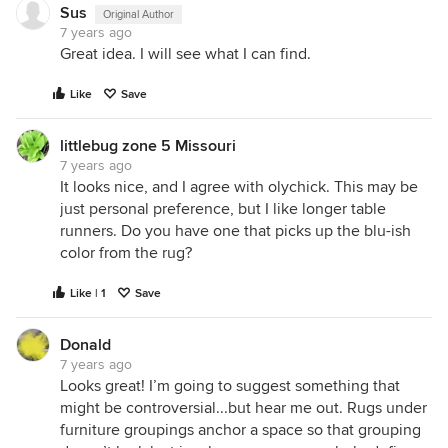
Sus
Original Author
7 years ago
Great idea. I will see what I can find.
Like
Save
littlebug zone 5 Missouri
7 years ago
It looks nice, and I agree with olychick. This may be
just personal preference, but I like longer table
runners. Do you have one that picks up the blu-ish
color from the rug?
Like | 1
Save
Donald
7 years ago
Looks great! I’m going to suggest something that
might be controversial...but hear me out. Rugs under
furniture groupings anchor a space so that grouping