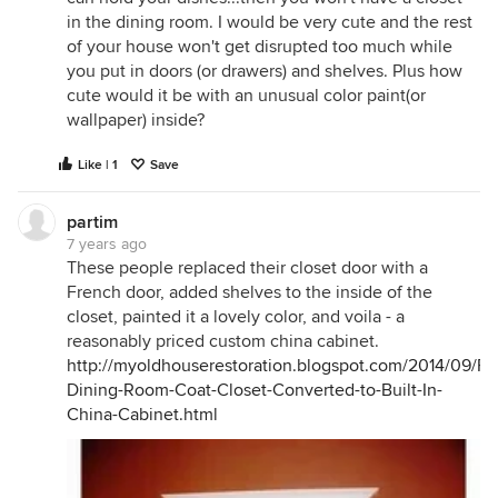
in the dining room. I would be very cute and the rest
of your house won't get disrupted too much while
you put in doors (or drawers) and shelves. Plus how
cute would it be with an unusual color paint(or
wallpaper) inside?
Like | 1
Save
partim
7 years ago
These people replaced their closet door with a
French door, added shelves to the inside of the
closet, painted it a lovely color, and voila - a
reasonably priced custom china cabinet.
http://myoldhouserestoration.blogspot.com/2014/09/Fl
Dining-Room-Coat-Closet-Converted-to-Built-In-
China-Cabinet.html