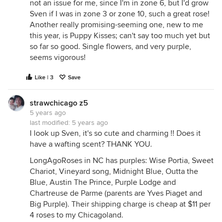
not an issue for me, since I'm in zone 6, but I'd grow
Sven if I was in zone 3 or zone 10, such a great rose!
Another really promising-seeming one, new to me
this year, is Puppy Kisses; can't say too much yet but
so far so good. Single flowers, and very purple,
seems vigorous!
Like | 3
Save
strawchicago z5
5 years ago
last modified:
5 years ago
I look up Sven, it's so cute and charming !! Does it
have a wafting scent? THANK YOU.
LongAgoRoses in NC has purples: Wise Portia, Sweet
Chariot, Vineyard song, Midnight Blue, Outta the
Blue, Austin The Prince, Purple Lodge and
Chartreuse de Parme (parents are Yves Piaget and
Big Purple). Their shipping charge is cheap at $11 per
4 roses to my Chicagoland.