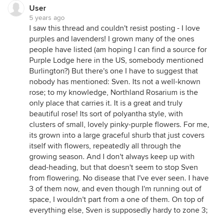
User
5 years ago
I saw this thread and couldn't resist posting - I love
purples and lavenders! I grown many of the ones
people have listed (am hoping I can find a source for
Purple Lodge here in the US, somebody mentioned
Burlington?) But there's one I have to suggest that
nobody has mentioned: Sven. Its not a well-known
rose; to my knowledge, Northland Rosarium is the
only place that carries it. It is a great and truly
beautiful rose! Its sort of polyantha style, with
clusters of small, lovely pinky-purple flowers. For me,
its grown into a large graceful shurb that just covers
itself with flowers, repeatedly all through the
growing season. And I don't always keep up with
dead-heading, but that doesn't seem to stop Sven
from flowering. No disease that I've ever seen. I have
3 of them now, and even though I'm running out of
space, I wouldn't part from a one of them. On top of
everything else, Sven is supposedly hardy to zone 3;