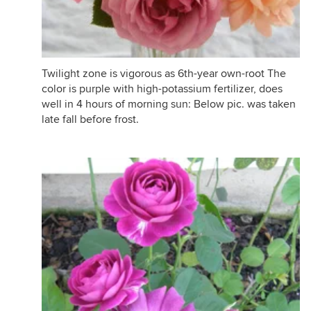
Twilight zone is vigorous as 6th-year own-root The
color is purple with high-potassium fertilizer, does
well in 4 hours of morning sun: Below pic. was taken
late fall before frost.