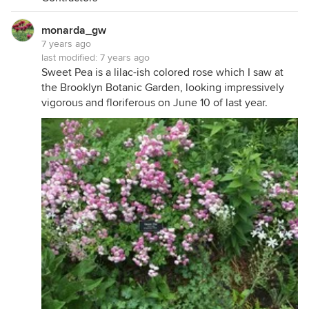
monarda_gw
7 years ago
last modified:
7 years ago
Sweet Pea is a lilac-ish colored rose which I saw at
the Brooklyn Botanic Garden, looking impressively
vigorous and floriferous on June 10 of last year.