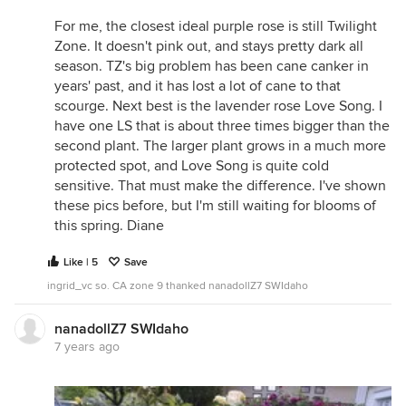
For me, the closest ideal purple rose is still Twilight
Zone. It doesn't pink out, and stays pretty dark all
season. TZ's big problem has been cane canker in
years' past, and it has lost a lot of cane to that
scourge. Next best is the lavender rose Love Song. I
have one LS that is about three times bigger than the
second plant. The larger plant grows in a much more
protected spot, and Love Song is quite cold
sensitive. That must make the difference. I've shown
these pics before, but I'm still waiting for blooms of
this spring. Diane
Like | 5
Save
ingrid_vc so. CA zone 9 thanked nanadollZ7 SWIdaho
nanadollZ7 SWIdaho
7 years ago