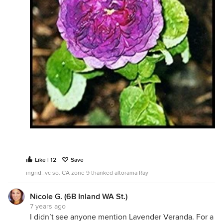
Like | 12
Save
ingrid_vc so. CA zone 9 thanked altorama Ray
Nicole G. (6B Inland WA St.)
7 years ago
I didn’t see anyone mention Lavender Veranda. For a