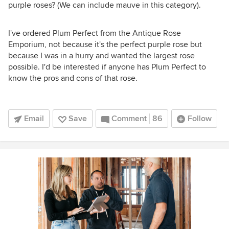
purple roses? (We can include mauve in this category).
I've ordered Plum Perfect from the Antique Rose
Emporium, not because it's the perfect purple rose but
because I was in a hurry and wanted the largest rose
possible. I'd be interested if anyone has Plum Perfect to
know the pros and cons of that rose.
Email
Save
Comment
86
Follow