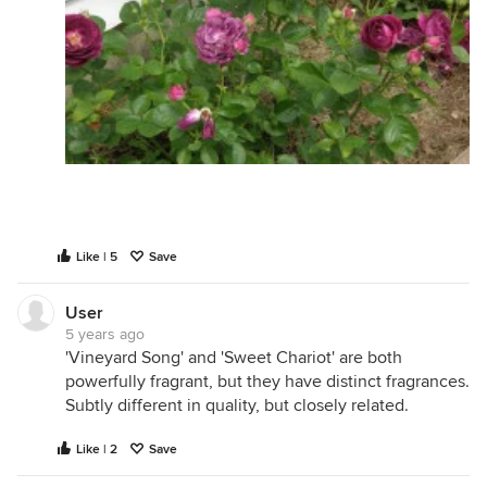
Like | 5
Save
User
5 years ago
'Vineyard Song' and 'Sweet Chariot' are both
powerfully fragrant, but they have distinct fragrances.
Subtly different in quality, but closely related.
Like | 2
Save