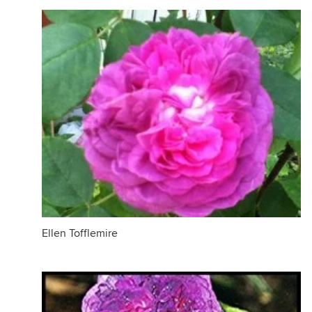
Ellen Tofflemire