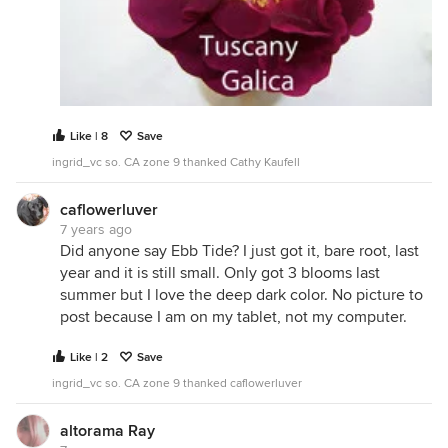
Like | 8
Save
ingrid_vc so. CA zone 9 thanked Cathy Kaufell
caflowerluver
7 years ago
Did anyone say Ebb Tide? I just got it, bare root, last
year and it is still small. Only got 3 blooms last
summer but I love the deep dark color. No picture to
post because I am on my tablet, not my computer.
Like | 2
Save
ingrid_vc so. CA zone 9 thanked caflowerluver
altorama Ray