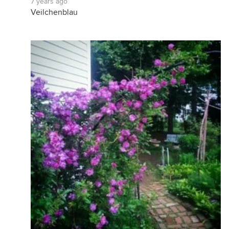
7 years ago
Veilchenblau