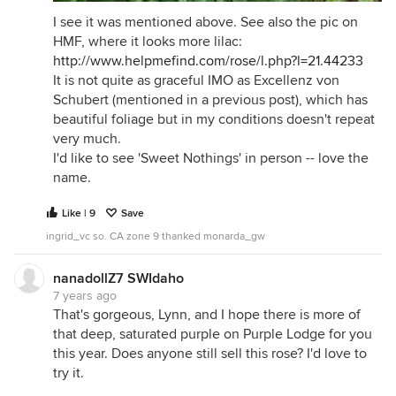
I see it was mentioned above. See also the pic on
HMF, where it looks more lilac:
http://www.helpmefind.com/rose/l.php?l=21.44233
It is not quite as graceful IMO as Excellenz von
Schubert (mentioned in a previous post), which has
beautiful foliage but in my conditions doesn't repeat
very much.
I'd like to see 'Sweet Nothings' in person -- love the
name.
Like | 9
Save
ingrid_vc so. CA zone 9 thanked monarda_gw
nanadollZ7 SWIdaho
7 years ago
That's gorgeous, Lynn, and I hope there is more of
that deep, saturated purple on Purple Lodge for you
this year. Does anyone still sell this rose? I'd love to
try it.