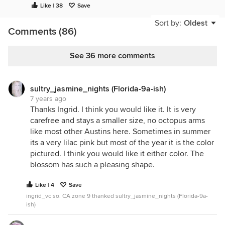
Like | 38
Save
Sort by:
Oldest
Comments (86)
See 36 more comments
sultry_jasmine_nights (Florida-9a-ish)
7 years ago
Thanks Ingrid. I think you would like it. It is very
carefree and stays a smaller size, no octopus arms
like most other Austins here. Sometimes in summer
its a very lilac pink but most of the year it is the color
pictured. I think you would like it either color. The
blossom has such a pleasing shape.
Like | 4
Save
ingrid_vc so. CA zone 9 thanked sultry_jasmine_nights (Florida-9a-
ish)
I love Love Song when it’s blooming good, the