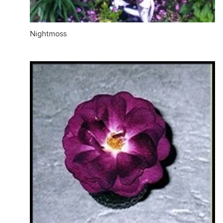
Nightmoss