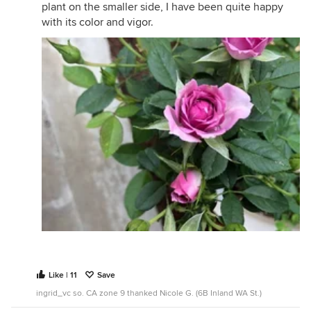
plant on the smaller side, I have been quite happy
with its color and vigor.
Like | 11
Save
ingrid_vc so. CA zone 9 thanked Nicole G. (6B Inland WA St.)