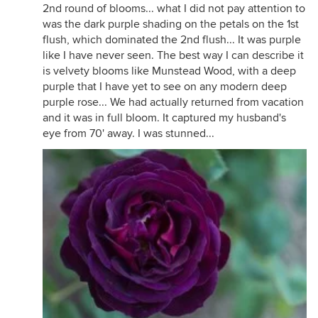
2nd round of blooms... what I did not pay attention to
was the dark purple shading on the petals on the 1st
I don’t always like Poseidon blooms, sometimes
flush, which dominated the 2nd flush... It was purple
here they just look like a mess, but when the
like I have never seen. The best way I can describe it
conditions are right for them I love the color.
is velvety blooms like Munstead Wood, with a deep
purple that I have yet to see on any modern deep
purple rose... We had actually returned from vacation
and it was in full bloom. It captured my husband's
eye from 70' away. I was stunned...