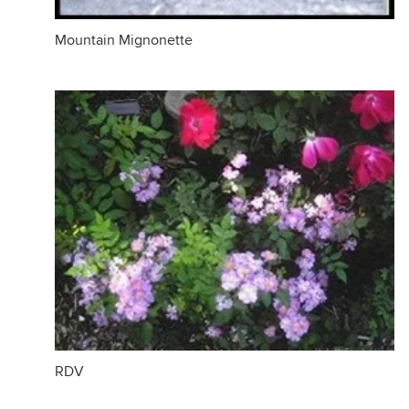
Mountain Mignonette
RDV