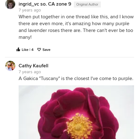
ingrid_vc so. CA zone 9
Original Author
7 years ago
When put together in one thread like this, and I know
there are even more, it's amazing how many purple
and lavender roses there are. There can't ever be too
many!
Like | 4
Save
Cathy Kaufell
7 years ago
A Gakica "Tuscany" is the closest I've come to purple.