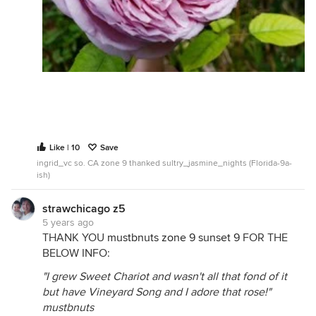
Like | 10
Save
ingrid_vc so. CA zone 9 thanked sultry_jasmine_nights (Florida-9a-
ish)
strawchicago z5
5 years ago
THANK YOU
mustbnuts zone 9 sunset 9
FOR THE
BELOW INFO:
"I grew Sweet Chariot and wasn't all that fond of it
but have Vineyard Song and I adore that rose!"
mustbnuts