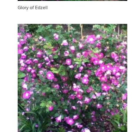
Glory of Edzell