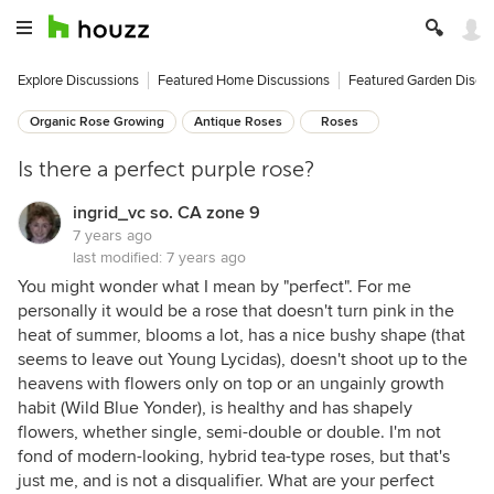
Explore Discussions
Featured Home Discussions
Featured Garden Discu
Organic Rose Growing
Antique Roses
Roses
Is there a perfect purple rose?
ingrid_vc so. CA zone 9
7 years ago
last modified:
7 years ago
You might wonder what I mean by "perfect". For me
personally it would be a rose that doesn't turn pink in the
heat of summer, blooms a lot, has a nice bushy shape (that
seems to leave out Young Lycidas), doesn't shoot up to the
heavens with flowers only on top or an ungainly growth
habit (Wild Blue Yonder), is healthy and has shapely
flowers, whether single, semi-double or double. I'm not
fond of modern-looking, hybrid tea-type roses, but that's
just me, and is not a disqualifier. What are your perfect