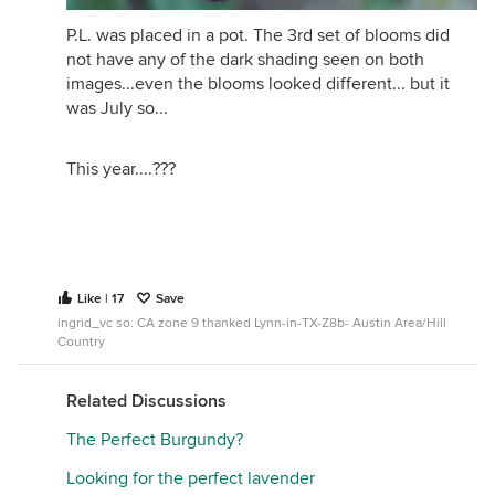
P.L. was placed in a pot. The 3rd set of blooms did
not have any of the dark shading seen on both
images...even the blooms looked different... but it
I would say that the majority of the time Reine des
was July so...
Violettes is my closest to a perfect purple as any I
have.
This year....???
Like | 17
Save
ingrid_vc so. CA zone 9 thanked Lynn-in-TX-Z8b- Austin Area/Hill
Country
Related Discussions
The Perfect Burgundy?
Looking for the perfect lavender