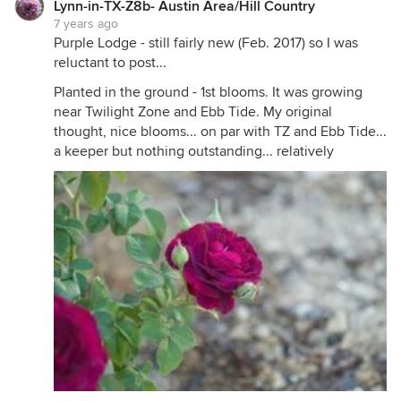
Lynn-in-TX-Z8b- Austin Area/Hill Country
blooms are gorgeous, and I think there are others
7 years ago
on here whose Love Song blooms are breathtaking!
Purple Lodge - still fairly new (Feb. 2017) so I was
reluctant to post...
Planted in the ground - 1st blooms. It was growing
near Twilight Zone and Ebb Tide. My original
thought, nice blooms... on par with TZ and Ebb Tide...
a keeper but nothing outstanding... relatively