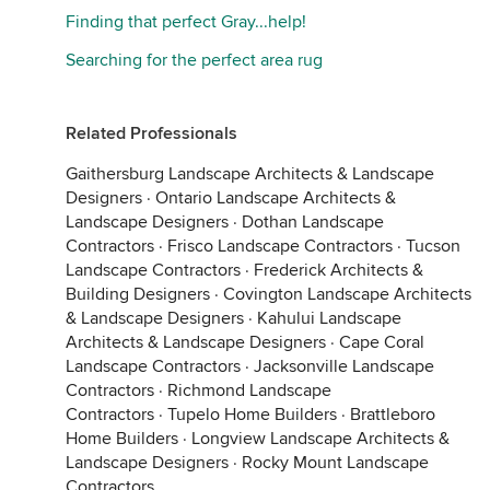
Finding that perfect Gray...help!
Searching for the perfect area rug
Related Professionals
Gaithersburg Landscape Architects & Landscape
Designers
·
Ontario Landscape Architects &
Landscape Designers
·
Dothan Landscape
Contractors
·
Frisco Landscape Contractors
·
Tucson
Landscape Contractors
·
Frederick Architects &
Building Designers
·
Covington Landscape Architects
& Landscape Designers
·
Kahului Landscape
Architects & Landscape Designers
·
Cape Coral
Landscape Contractors
·
Jacksonville Landscape
Contractors
·
Richmond Landscape
Contractors
·
Tupelo Home Builders
·
Brattleboro
Home Builders
·
Longview Landscape Architects &
Landscape Designers
·
Rocky Mount Landscape
Contractors