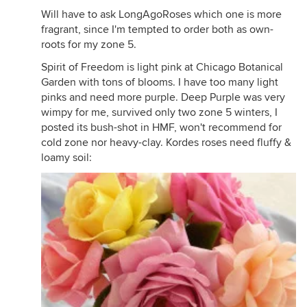
Will have to ask LongAgoRoses which one is more
fragrant, since I'm tempted to order both as own-
roots for my zone 5.
Spirit of Freedom is light pink at Chicago Botanical
Garden with tons of blooms. I have too many light
pinks and need more purple. Deep Purple was very
wimpy for me, survived only two zone 5 winters, I
posted its bush-shot in HMF, won't recommend for
cold zone nor heavy-clay. Kordes roses need fluffy &
loamy soil: