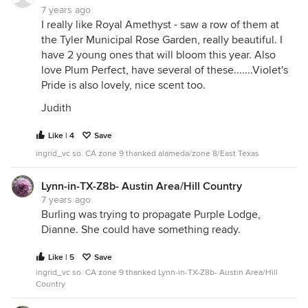
7 years ago
I really like Royal Amethyst - saw a row of them at
the Tyler Municipal Rose Garden, really beautiful. I
have 2 young ones that will bloom this year. Also
love Plum Perfect, have several of these.......Violet's
Pride is also lovely, nice scent too.
Judith
Like | 4
Save
ingrid_vc so. CA zone 9 thanked alameda/zone 8/East Texas
Lynn-in-TX-Z8b- Austin Area/Hill Country
7 years ago
Burling was trying to propagate Purple Lodge,
Dianne. She could have something ready.
Like | 5
Save
ingrid_vc so. CA zone 9 thanked Lynn-in-TX-Z8b- Austin Area/Hill
Country