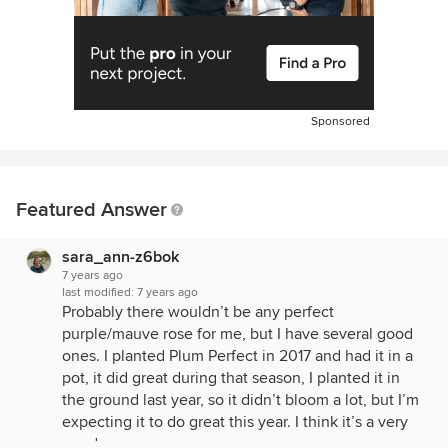
Sponsored
Featured Answer
sara_ann-z6bok
7 years ago
last modified:
7 years ago
Probably there wouldn’t be any perfect
purple/mauve rose for me, but I have several good
ones. I planted Plum Perfect in 2017 and had it in a
pot, it did great during that season, I planted it in
the ground last year, so it didn’t bloom a lot, but I’m
expecting it to do great this year. I think it’s a very
good rose.