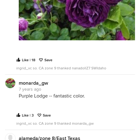
Like | 18
Save
ingrid_vc so. CA zone 9 thanked nanadollZ7 SWIdaho
monarda_gw
7 years ago
Purple Lodge -- fantastic color.
Like | 3
Save
ingrid_vc so. CA zone 9 thanked monarda_gw
alameda/zone 8/East Texas