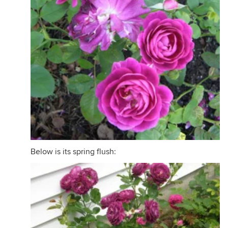
Below is its spring flush: