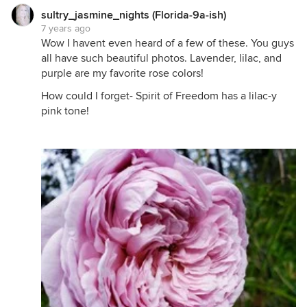
sultry_jasmine_nights (Florida-9a-ish)
7 years ago
Wow I havent even heard of a few of these. You guys
all have such beautiful photos. Lavender, lilac, and
purple are my favorite rose colors!
How could I forget- Spirit of Freedom has a lilac-y
pink tone!