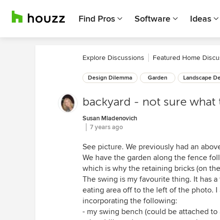
Find Pros
Software
Ideas
Explore Discussions
Featured Home Discu
Design Dilemma
Garden
Landscape De
backyard - not sure what 
Susan Mladenovich
7 years ago
See picture. We previously had an above
We have the garden along the fence fol
which is why the retaining bricks (on the
The swing is my favourite thing. It has a 
eating area off to the left of the photo. 
incorporating the following:
- my swing bench (could be attached to