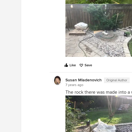
Like
Save
Susan Mladenovich
Original Author
7 years ago
The rock there was made into a 