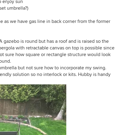
o enjoy sun
fset umbrella?)
ible as we have gas line in back corner from the former
 gazebo is round but has a roof and is raised so the
pergola with retractable canvas on top is possible since
not sure how square or rectangle structure would look
round.
umbrella but not sure how to incorporate my swing.
ndly solution so no interlock or kits. Hubby is handy