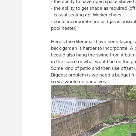
- the ability to have open space above t
- the ability to get shade as required (of
- casual seating eg. Wicker chairs
- could incorporate fire pit (gas is poss
pool heater)
Here’s the dilemma I have been facing. A
back garden is harder to incorporate. A 
I could also hang the swing from it but 
in the space or what would be on the g
Some kind of patio and then use offset 
Biggest problem is we need a budget frie
so we would do ourselves.