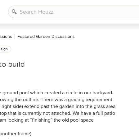
ssions
Featured Garden Discussions
sign
to build
 ground pool which created a circle in our backyard.
lowing the outline. There was a grading requirement
 right side) extend past the garden into the grass area.
top that is currently not attached. We have a full patio
I am looking at “finishing” the old pool space
 another frame)