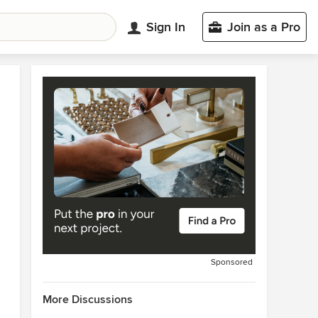
Sign In
Join as a Pro
Sponsored
More Discussions