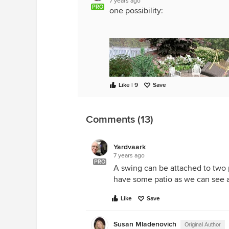
7 years ago
PRO
one possibility:
Like | 9
Save
Comments (13)
Yardvaark
7 years ago
PRO
A swing can be attached to two p
have some patio as we can see a
Like
Save
Susan Mladenovich
Original Author