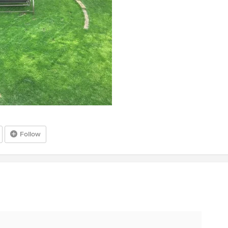
Follow