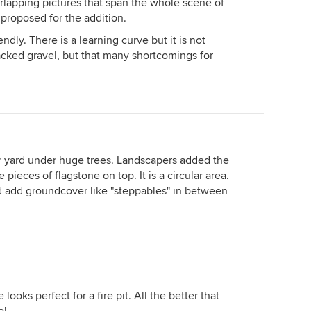
erlapping pictures that span the whole scene of
 proposed for the addition.
ndly. There is a learning curve but it is not
acked gravel, but that many shortcomings for
 yard under huge trees. Landscapers added the
ieces of flagstone on top. It is a circular area.
 add groundcover like "steppables" in between
ooks perfect for a fire pit. All the better that