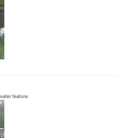
water feature.