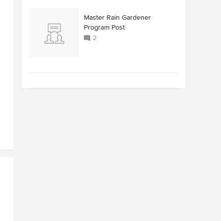
Master Rain Gardener
Program Post
2