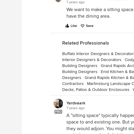
7 years ago
We want to make a sitting space
have the dining area.
Like
Save
Related Professionals
Buffalo Interior Designers & Decorator
Interior Designers & Decorators
·
Cody
Building Designers
·
Grand Rapids Arch
Building Designers
·
Enid Kitchen & B
Designers
·
Grand Rapids Kitchen & B
Contractors
·
Martinsburg Landscape C
Decks, Patios & Outdoor Enclosures
·
Yardvaark
7 years ago
PRO
A "sitting space" typically happ
space to and existing one. But 
they would adjoin. You might sta