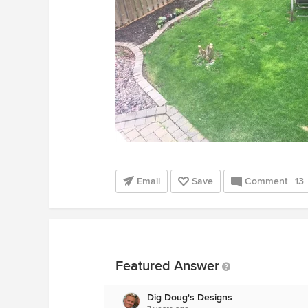
Email
Save
Comment
13
Featured Answer
Dig Doug's Designs