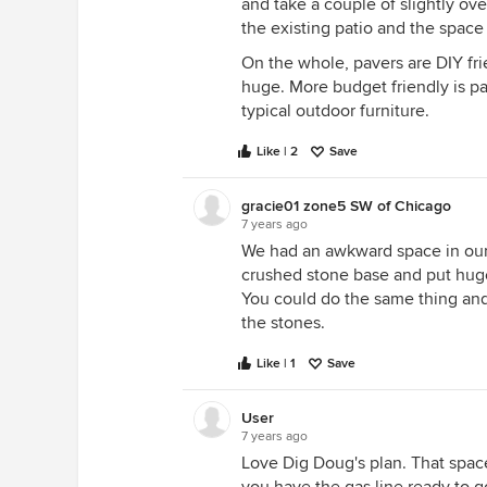
and take a couple of slightly ov
the existing patio and the space
On the whole, pavers are DIY frie
huge. More budget friendly is p
typical outdoor furniture.
Like | 2
Save
gracie01 zone5 SW of Chicago
7 years ago
We had an awkward space in our
crushed stone base and put huge p
You could do the same thing and
the stones.
Like | 1
Save
User
7 years ago
Love Dig Doug's plan. That space l