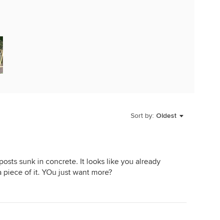
Sort by:
Oldest
osts sunk in concrete. It looks like you already
 piece of it. YOu just want more?