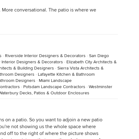
. More conversational. The patio is where we
s
·
Riverside Interior Designers & Decorators
·
San Diego
 Interior Designers & Decorators
·
Elizabeth City Architects &
itects & Building Designers
·
Sierra Vista Architects &
athroom Designers
·
Lafayette Kitchen & Bathroom
athroom Designers
·
Miami Landscape
ontractors
·
Potsdam Landscape Contractors
·
Westminster
Waterbury Decks, Patios & Outdoor Enclosures
ens on a patio. So you want to adjoin a new patio
you're not showing us the whole space where
nd off to the right of where the picture shows