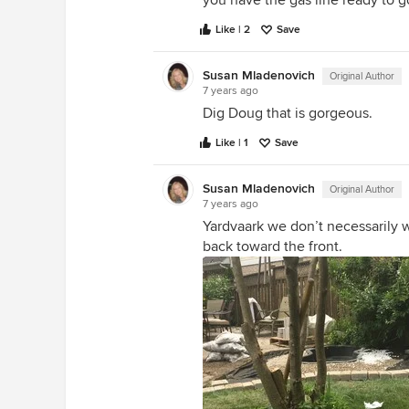
you have the gas line ready to g
Like | 2
Save
Susan Mladenovich
Original Author
7 years ago
Dig Doug that is gorgeous.
Like | 1
Save
Susan Mladenovich
Original Author
7 years ago
Yardvaark we don’t necessarily 
back toward the front.