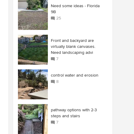
Need some ideas - Florida
9B
25
Front and backyard are
virtually blank canvases.
Need landscaping advi
7
control water and erosion
8
pathway options with 2-3
steps and stairs
7