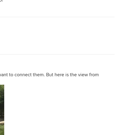
o!
want to connect them. But here is the view from