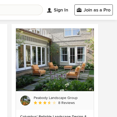
Sign In
Join as a Pro
Sponsored
Peabody Landscape Group
Average rating: 3.5 out of 5 stars
8 Reviews
Columbus' Reliable Landscape Design &