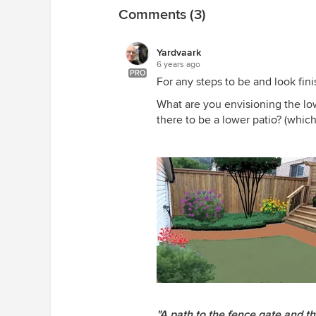
Comments (3)
Yardvaark
6 years ago
PRO
For any steps to be and look fin
What are you envisioning the lowe
there to be a lower patio? (which
"A path to the fence gate and t