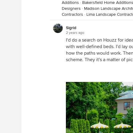
Additions
·
Bakersfield Home Addition
Designers
·
Madison Landscape Archit
Contractors
·
Lima Landscape Contract
Sigrid
2 years ago
I'd do a search on Houzz for ide
with well-defined beds. I'd lay o
how the paths would work. Then p
scheme. They it's a matter of pic