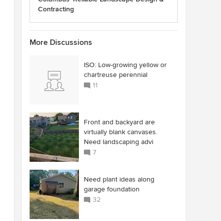
Contracting
More Discussions
ISO: Low-growing yellow or
chartreuse perennial
11
Front and backyard are
virtually blank canvases.
Need landscaping advi
7
Need plant ideas along
garage foundation
32