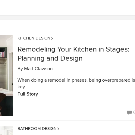
KITCHEN DESIGN
Remodeling Your Kitchen in Stages:
Planning and Design
By
Matt Clawson
When doing a remodel in phases, being overprepared is
key
Full Story
BATHROOM DESIGN