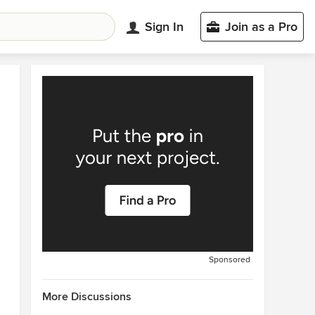
Sign In
Join as a Pro
Sponsored
More Discussions