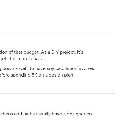
on of that budget. As a DIY project, it’s
et choice materials.
g down a wall, to have any paid labor involved.
fore spending 5K on a design plan.
itchens and baths usually have a designer on