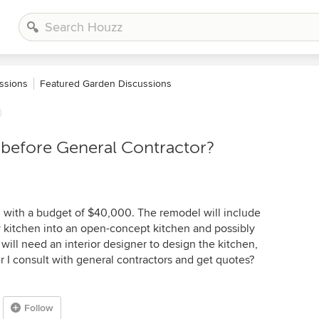
ssions
Featured Garden Discussions
before General Contractor?
 with a budget of $40,000. The remodel will include
ey kitchen into an open-concept kitchen and possibly
y will need an interior designer to design the kitchen,
r I consult with general contractors and get quotes?
Follow