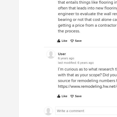
that entails things like flooring
often that leads into new floori
engineer to evaluate the wall re
bearing or not that cost alone c
getting a price from a contractor
the process.
Like
Save
User
6 years ago
last modified:
6 years ago
I’m curious as to what research
with that as your scope? Did you
source for remodeling numbers f
https://www.remodeling.hw.net/
Like
Save