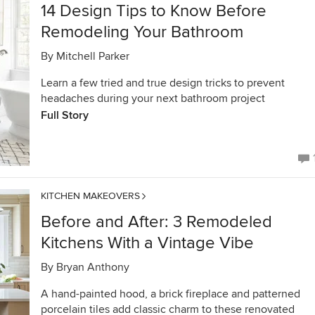
14 Design Tips to Know Before
Remodeling Your Bathroom
By
Mitchell Parker
Learn a few tried and true design tricks to prevent
headaches during your next bathroom project
Full Story
KITCHEN MAKEOVERS
Before and After: 3 Remodeled
Kitchens With a Vintage Vibe
By
Bryan Anthony
A hand-painted hood, a brick fireplace and patterned
porcelain tiles add classic charm to these renovated