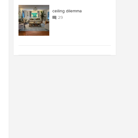
ceiling dilemma
29