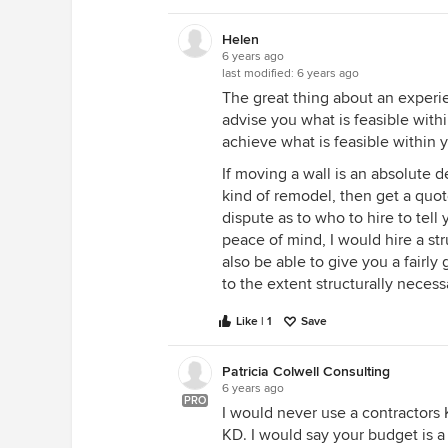
Helen
6 years ago
last modified:
6 years ago
The great thing about an experie
advise you what is feasible with
achieve what is feasible within 
If moving a wall is an absolute 
kind of remodel, then get a quot
dispute as to who to hire to tel
peace of mind, I would hire a s
also be able to give you a fairly
to the extent structurally necess
Like | 1
Save
Patricia Colwell Consulting
6 years ago
PRO
I would never use a contractors 
KD. I would say your budget is a 