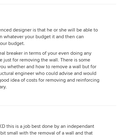
nced designer is that he or she will be able to
in whatever your budget it and then can
your budget.
deal breaker in terms of your even doing any
e just for removing the wall. There is some
l you whether and how to remove a wall but for
tructural engineer who could advise and would
 good idea of costs for removing and reinforcing
ary.
KD this is a job best done by an independant
bit small with the removal of a wall and that