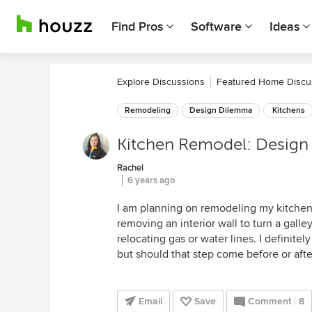
Find Pros
Software
Ideas
Explore Discussions
Featured Home Discu
Remodeling
Design Dilemma
Kitchens
Kitchen Remodel: Design 
Rachel
6 years ago
I am planning on remodeling my kitchen
removing an interior wall to turn a gall
relocating gas or water lines. I definitel
but should that step come before or afte
Email
Save
Comment
8