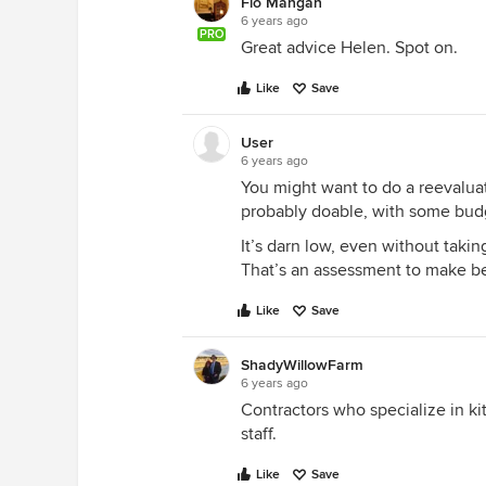
Flo Mangan
6 years ago
PRO
Great advice Helen. Spot on.
Like
Save
User
6 years ago
You might want to do a reevaluati
probably doable, with some budg
It’s darn low, even without takin
That’s an assessment to make be
Like
Save
ShadyWillowFarm
6 years ago
Contractors who specialize in k
staff.
Like
Save