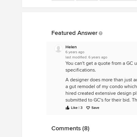
Featured Answer
Helen
6 years ago
last modified:
6 years ago
You can't get a quote from a GC u
specifications.
A designer does more than just act
a gut remodel of my condo which 
hired created extensive design p
submitted to GC's for their bid. 
accept.
Like | 3
Save
I paid for those aesthetic featu
choices and those materials were 
Comments (8)
prep for the materials I selected 
tiles which were selected by my 