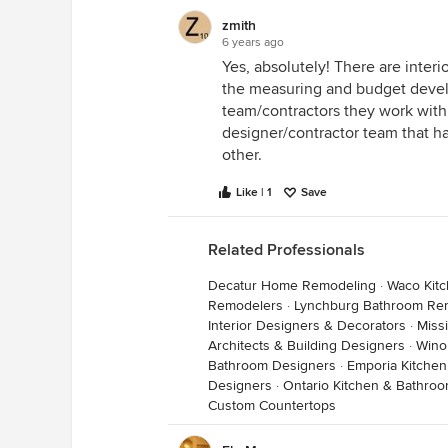
installation costs. I selected the
zmith
all installation costs including co
6 years ago
needed self leveling layer, cork,
Yes, absolutely! There are inter
selected such as faucets but the 
the measuring and budget devel
to install the fixtures I had selec
team/contractors they work with. 
designer/contractor team that h
Any GC who is providing an estimat
other.
providing you with a quote you ca
Like | 1
Save
Related Professionals
Decatur Home Remodeling
·
Waco Kit
Remodelers
·
Lynchburg Bathroom Re
Interior Designers & Decorators
·
Miss
Architects & Building Designers
·
Wino
Bathroom Designers
·
Emporia Kitche
Designers
·
Ontario Kitchen & Bathro
Custom Countertops