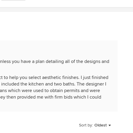
nless you have a plan detailing all of the designs and
 to help you select aesthetic finishes. I just finished
included the kitchen and two baths. The designer I
lans which were used to obtain permits and were
They then provided me with firm bids which I could
res where the costs were dependent on my design
outside the bid and not included but installation and
Sort by:
Oldest
was included. I had a backsplash but I provided the
designer and me but the GC's bid included