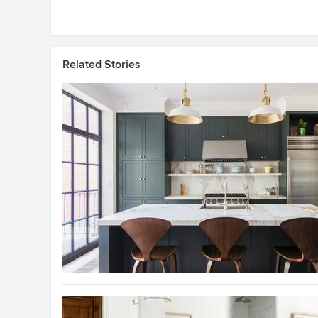
Related Stories