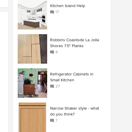
Kitchen Island Help
17
Robbins Coastisde La Jolla
Shores 7.5" Planks
8
Refrigerator Cabinets in
Small Kitchen
27
Narrow Shaker style - what
do you think?
7