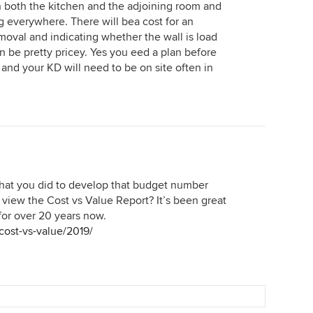
 in both the kitchen and the adjoining room and
ng everywhere. There will bea cost for an
moval and indicating whether the wall is load
an be pretty pricey. Yes you eed a plan before
 and your KD will need to be on site often in
 that you did to develop that budget number
 view the Cost vs Value Report? It’s been great
or over 20 years now.
cost-vs-value/2019/