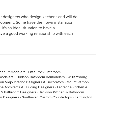
 wood floors and paid for those but the quote included
sts for sublayers including materials and labor ((
 plywood and glue) There were other items that I
ior designers who design kitchens and will do
firm quote included all the rough plumbing and labor
opment. Some have their own installation
ted. And so on.
It's an ideal situation to have a
ave a good working relationship with each
e of a plan without specific plans isn't really
n rely on.
chen Remodelers
·
Little Rock Bathroom
modelers
·
Hudson Bathroom Remodelers
·
Williamsburg
ion Viejo Interior Designers & Decorators
·
Mount Vernon
na Architects & Building Designers
·
Lagrange Kitchen &
n & Bathroom Designers
·
Jackson Kitchen & Bathroom
om Designers
·
Southaven Custom Countertops
·
Farmington