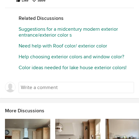
Like
Save
Related Discussions
Suggestions for a midcentury modern exterior
entrance/exterior color s
Need help with Roof color/ exterior color
Help choosing exterior colors and window color?
Color ideas needed for lake house exterior colors!
More Discussions