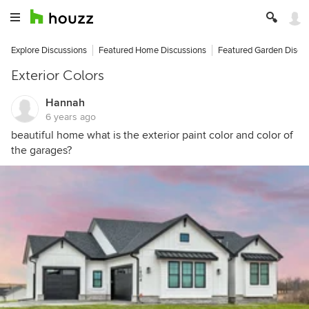
Explore Discussions
Featured Home Discussions
Featured Garden Discu
Exterior Colors
Hannah
6 years ago
beautiful home what is the exterior paint color and color of
the garages?