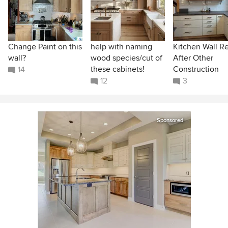
Change Paint on this
help with naming
Kitchen Wall R
wall?
wood species/cut of
After Other
these cabinets!
Construction
14
12
3
Sponsored