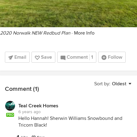
2020 Norwalk NEW Redbud Plan
·
More Info
Email
Save
Comment
1
Follow
Sort by:
Oldest
Comment (1)
Teal Creek Homes
6 years ago
PRO
Hello Hannah! Sherwin Williams Snowbound and
Tricorn Black!