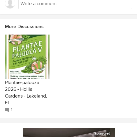
More Discussions
Plantae-palooza
2026 - Hollis
Gardens - Lakeland,
FL
1
Sponsored