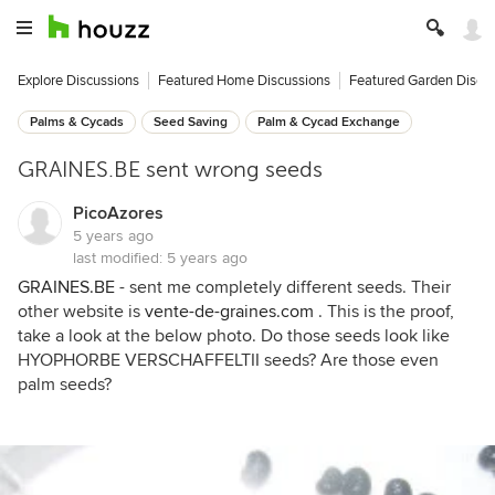
Explore Discussions
Featured Home Discussions
Featured Garden Discu
Palms & Cycads
Seed Saving
Palm & Cycad Exchange
GRAINES.BE sent wrong seeds
PicoAzores
5 years ago
last modified:
5 years ago
GRAINES.BE
- sent me completely different seeds. Their
other website is
vente-de-graines.com
. This is the proof,
take a look at the below photo. Do those seeds look like
HYOPHORBE VERSCHAFFELTII seeds? Are those even
palm seeds?