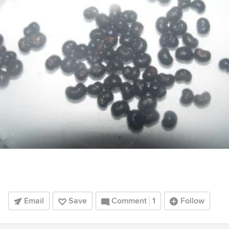
Email
Save
Comment
1
Follow