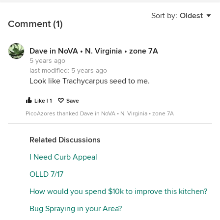
Sort by:
Oldest
Comment (1)
Dave in NoVA • N. Virginia • zone 7A
5 years ago
last modified:
5 years ago
Look like Trachycarpus seed to me.
Like | 1
Save
PicoAzores thanked Dave in NoVA • N. Virginia • zone 7A
Related Discussions
I Need Curb Appeal
OLLD 7/17
How would you spend $10k to improve this kitchen?
Bug Spraying in your Area?