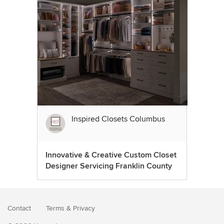
Inspired Closets Columbus
Innovative & Creative Custom Closet
Designer Servicing Franklin County
Contact
Terms
&
Privacy