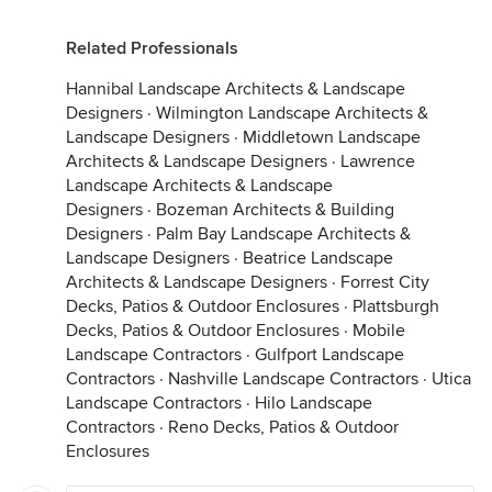
Related Professionals
Hannibal Landscape Architects & Landscape
Designers
·
Wilmington Landscape Architects &
Landscape Designers
·
Middletown Landscape
Architects & Landscape Designers
·
Lawrence
Landscape Architects & Landscape
Designers
·
Bozeman Architects & Building
Designers
·
Palm Bay Landscape Architects &
Landscape Designers
·
Beatrice Landscape
Architects & Landscape Designers
·
Forrest City
Decks, Patios & Outdoor Enclosures
·
Plattsburgh
Decks, Patios & Outdoor Enclosures
·
Mobile
Landscape Contractors
·
Gulfport Landscape
Contractors
·
Nashville Landscape Contractors
·
Utica
Landscape Contractors
·
Hilo Landscape
Contractors
·
Reno Decks, Patios & Outdoor
Enclosures