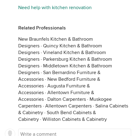
Need help with kitchen renovation
Related Professionals
New Braunfels Kitchen & Bathroom
Designers
·
Quincy Kitchen & Bathroom
Designers
·
Vineland Kitchen & Bathroom
Designers
·
Parkersburg Kitchen & Bathroom
Designers
·
Middletown Kitchen & Bathroom
Designers
·
San Bernardino Furniture &
Accessories
·
New Bedford Furniture &
Accessories
·
Augusta Furniture &
Accessories
·
Allentown Furniture &
Accessories
·
Dalton Carpenters
·
Muskogee
Carpenters
·
Allentown Carpenters
·
Salina Cabinets
& Cabinetry
·
South Bend Cabinets &
Cabinetry
·
Williston Cabinets & Cabinetry