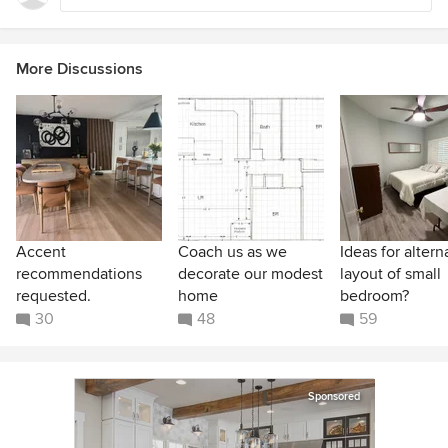
More Discussions
Accent
Coach us as we
Ideas for altern
recommendations
decorate our modest
layout of small
requested.
home
bedroom?
30
48
59
Sponsored