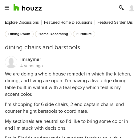
Explore Discussions
Featured Home Discussions
Featured Garden Discu
Dining Room
Home Decorating
Furniture
dining chairs and barstools
lmraymer
4 years ago
We are doing a whole house remodel in which the kitchen,
dining, and living are open. I’m having a live edge dining
table built in walnut with a teal epoxy which teal is my
accent color.
I’m shopping for 6 side chairs, 2 end captain chairs, and
counter height barstools to coordinate.
My sectionals are neutral so I’d like to bring some color in
and I’m stuck with decisions.