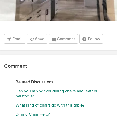
Email
Save
Comment
Follow
Comment
Related Discussions
Can you mix wicker dining chairs and leather
barstools?
What kind of chairs go with this table?
Dining Chair Help?