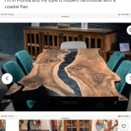
I’m in Florida and my style is modern farmhouse with a
coastal flair.