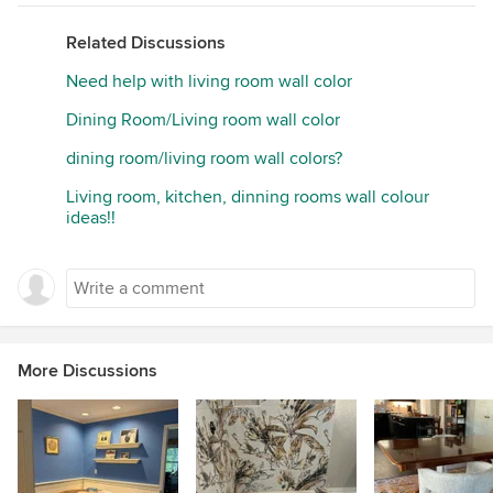
Related Discussions
Need help with living room wall color
Dining Room/Living room wall color
dining room/living room wall colors?
Living room, kitchen, dinning rooms wall colour
ideas!!
More Discussions