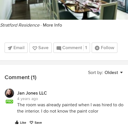
Stratford Residence
·
More Info
Email
Save
Comment
1
Follow
Sort by:
Oldest
Comment (1)
Jan Jones LLC
4 years ago
PRO
The room was already painted when I was hired to do
the interior. I do not know the paint color
Like
Save