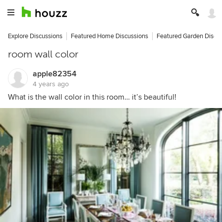
Explore Discussions
Featured Home Discussions
Featured Garden Discu
room wall color
apple82354
4 years ago
What is the wall color in this room… it’s beautiful!