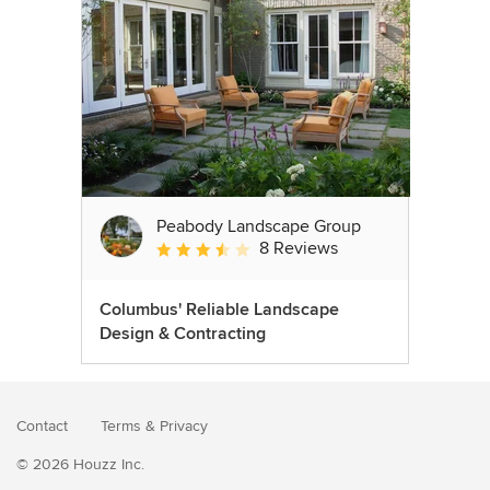
Peabody Landscape Group
8 Reviews
Average rating: 3.5 out of 5 stars
Columbus' Reliable Landscape
Design & Contracting
Contact
Terms
&
Privacy
© 2026 Houzz Inc.