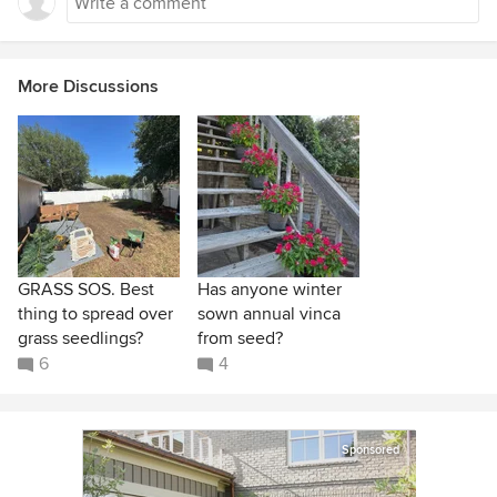
More Discussions
GRASS SOS. Best
Has anyone winter
thing to spread over
sown annual vinca
grass seedlings?
from seed?
6
4
Sponsored