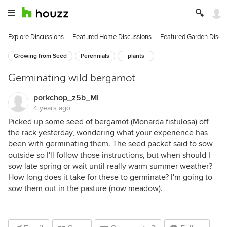
Explore Discussions
Featured Home Discussions
Featured Garden Discu
Growing from Seed
Perennials
plants
Germinating wild bergamot
porkchop_z5b_MI
4 years ago
Picked up some seed of bergamot (Monarda fistulosa) off
the rack yesterday, wondering what your experience has
been with germinating them. The seed packet said to sow
outside so I'll follow those instructions, but when should I
sow late spring or wait until really warm summer weather?
How long does it take for these to germinate? I'm going to
sow them out in the pasture (now meadow).