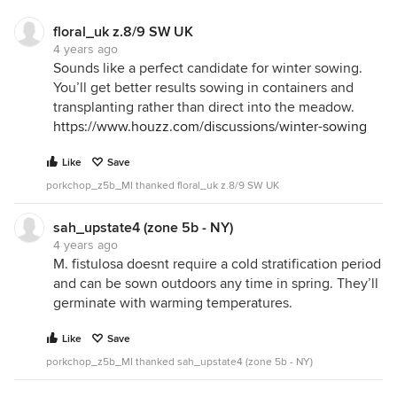
floral_uk z.8/9 SW UK
4 years ago
Sounds like a perfect candidate for winter sowing.
You’ll get better results sowing in containers and
transplanting rather than direct into the meadow.
https://www.houzz.com/discussions/winter-sowing
Like
Save
porkchop_z5b_MI thanked floral_uk z.8/9 SW UK
sah_upstate4 (zone 5b - NY)
4 years ago
M. fistulosa doesnt require a cold stratification period
and can be sown outdoors any time in spring. They’ll
germinate with warming temperatures.
Like
Save
porkchop_z5b_MI thanked sah_upstate4 (zone 5b - NY)