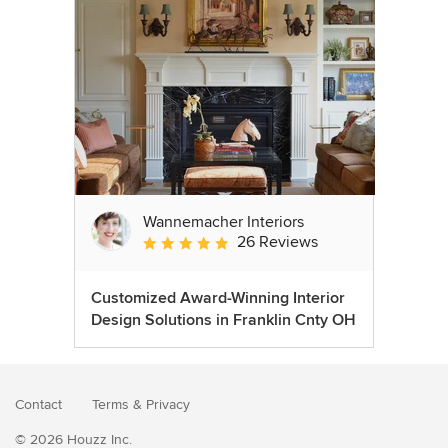
Wannemacher Interiors
26 Reviews
Average rating: 5 out of 5 stars
Customized Award-Winning Interior
Design Solutions in Franklin Cnty OH
Contact
Terms
&
Privacy
© 2026 Houzz Inc.