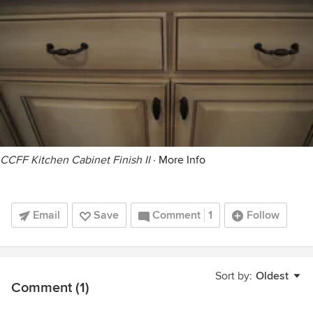
CCFF Kitchen Cabinet Finish II
·
More Info
Email
Save
Comment
1
Follow
Sort by:
Oldest
Comment (1)