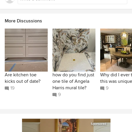
More Discussions
Are kitchen toe
how do you find just
Why did I ever 
kicks out of date?
one tile of Angela
this was unique
Harris mural tile?
19
9
9
Sponsored