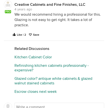
Creative Cabinets and Fine Finishes, LLC
4 years ago
PRO
We would recommend hiring a professional for this.
Glazing is not easy to get right. It takes a lot of
practice.
Like | 2
Save
Related Discussions
Kitchen Cabinet Color
Refinishing kitchen cabinets professionally -
expensive?
Glazed color? antique white cabinets & glazed
walnut stained cabinets
Escrow closes next week