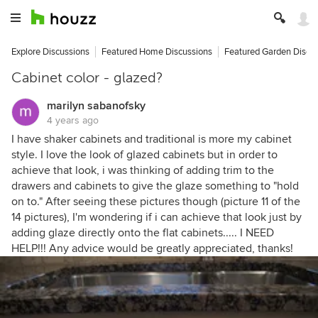
Explore Discussions
Featured Home Discussions
Featured Garden Discu
Cabinet color - glazed?
marilyn sabanofsky
4 years ago
I have shaker cabinets and traditional is more my cabinet
style. I love the look of glazed cabinets but in order to
achieve that look, i was thinking of adding trim to the
drawers and cabinets to give the glaze something to "hold
on to." After seeing these pictures though (picture 11 of the
14 pictures), I'm wondering if i can achieve that look just by
adding glaze directly onto the flat cabinets..... I NEED
HELP!!! Any advice would be greatly appreciated, thanks!