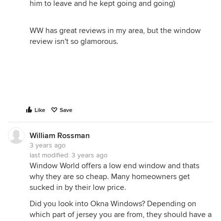
him to leave and he kept going and going)
WW has great reviews in my area, but the window
review isn't so glamorous.
Like
Save
William Rossman
3 years ago
last modified:
3 years ago
Window World offers a low end window and thats
why they are so cheap. Many homeowners get
sucked in by their low price.
Did you look into Okna Windows? Depending on
which part of jersey you are from, they should have a