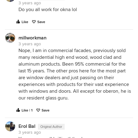
3 years ago
Do you all work for okna lol
Like
Save
millworkman
3 years ago
Nope, I am in commercial facades, previously sold
many residential high end wood, wood clad and
aluminum products. Been 95% commercial for the
last 15 years. The other pros here for the most part
are window dealers and just passing on their
experiences with products for their vast experience
with windows and doors. All except for oberon, he is
our resident glass guru.
Like | 1
Save
Erol Bal
Original Author
3 years ago