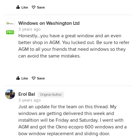
Like
Save
Windows on Washington Ltd
3 years ago
PRO
Honestly...you have a great window and an even
better shop in AGM. You lucked out. Be sure to refer
AGM to all your friends that need windows so they
can avoid the same mistakes.
Like
Save
Erol Bal
Original Author
3 years ago
Just an update for the team on this thread. My
windows are getting delivered this week and
installtion will be Friday and Saturday. I went with
AGM and got the Okno ecopro 600 windows and a
bow window replacement and sliding door.