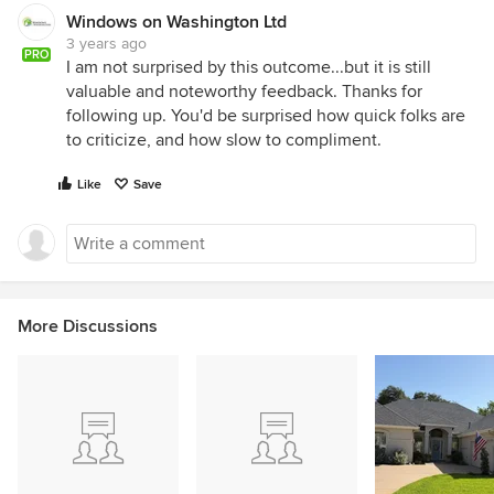
Windows on Washington Ltd
3 years ago
PRO
I am not surprised by this outcome...but it is still
valuable and noteworthy feedback. Thanks for
following up. You'd be surprised how quick folks are
to criticize, and how slow to compliment.
Like
Save
More Discussions