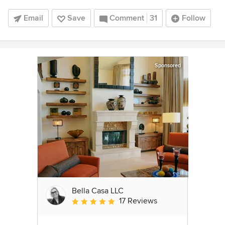
Email
Save
Comment
31
Follow
Sponsored
Bella Casa LLC
17 Reviews
Average rating: 5 out of 5 stars