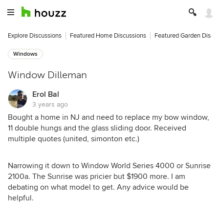
Explore Discussions
Featured Home Discussions
Featured Garden Discu
Windows
Window Dilleman
Erol Bal
3 years ago
Bought a home in NJ and need to replace my bow window,
11 double hungs and the glass sliding door. Received
multiple quotes (united, simonton etc.)
Narrowing it down to Window World Series 4000 or Sunrise
2100a. The Sunrise was pricier but $1900 more. I am
debating on what model to get. Any advice would be
helpful.