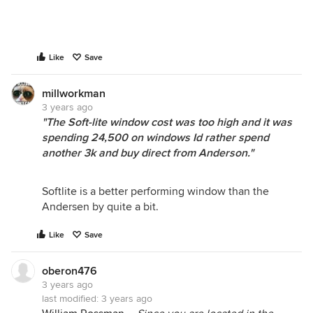
Like
Save
millworkman
3 years ago
"The Soft-lite window cost was too high and it was
spending 24,500 on windows Id rather spend
another 3k and buy direct from Anderson."
Softlite is a better performing window than the
Andersen by quite a bit.
Like
Save
oberon476
3 years ago
last modified:
3 years ago