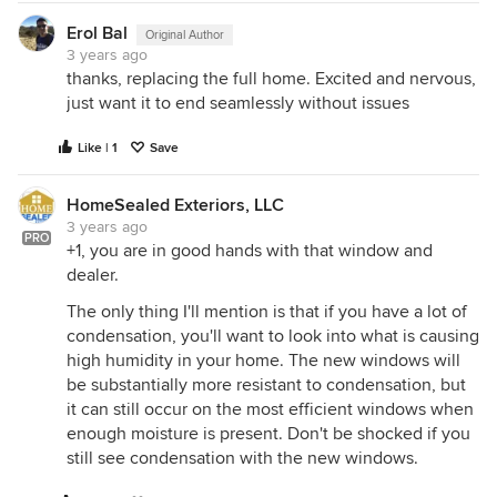
Erol Bal
Original Author
3 years ago
thanks, replacing the full home. Excited and nervous,
just want it to end seamlessly without issues
Like | 1
Save
HomeSealed Exteriors, LLC
3 years ago
PRO
+1, you are in good hands with that window and
dealer.
The only thing I'll mention is that if you have a lot of
condensation, you'll want to look into what is causing
high humidity in your home. The new windows will
be substantially more resistant to condensation, but
it can still occur on the most efficient windows when
enough moisture is present. Don't be shocked if you
still see condensation with the new windows.