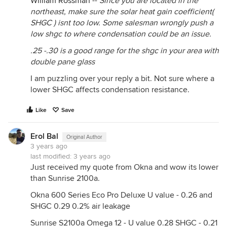
William Rossman
--
Since you are located in the
northeast, make sure the solar heat gain coefficient(
SHGC ) isnt too low. Some salesman wrongly push a
low shgc to where condensation could be an issue.
.25 -.30 is a good range for the shgc in your area with
double pane glass
I am puzzling over your reply a bit. Not sure where a
lower SHGC affects condensation resistance.
Like
Save
Erol Bal
Original Author
3 years ago
last modified:
3 years ago
Just received my quote from Okna and wow its lower
than Sunrise 2100a.
Okna 600 Series Eco Pro Deluxe U value - 0.26 and
SHGC 0.29 0.2% air leakage
Sunrise S2100a Omega 12 - U value 0.28 SHGC - 0.21