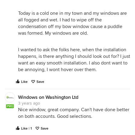
Today is a cold one in my town and my windows are
all fogged and wet. I had to wipe off the
condensation off my bow window cause a puddle
was formed. My windows are old.
I wanted to ask the folks here, when the installation
happens, is there anything I should look out for? I just
want an easy smooth installation. I also dont want to
be annoying, I wont hover over them.
Like
Save
Windows on Washington Ltd
3 years ago
PRO
Nice window, great company. Can't have done better
on both accounts. Good selections.
Like | 1
Save