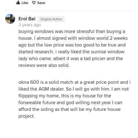
Like
Save
Erol Bal
Original Author
3 years ago
buying windows was more stressful than buying a
house. I almost signed with window world 2 weeks
ago but the low price was too good to be true and
started research. i really liked the sunrise window
lady who came. albeit it was a tad pricier and the
reviews were also solid.
okna 600 is a solid match at a great price point and i
liked the AGM dealer. So I will go with him. I am not
flippping my home, this is my house for the
forseeable future and god willing next year I can
afford the siding as that will be my future house
project.