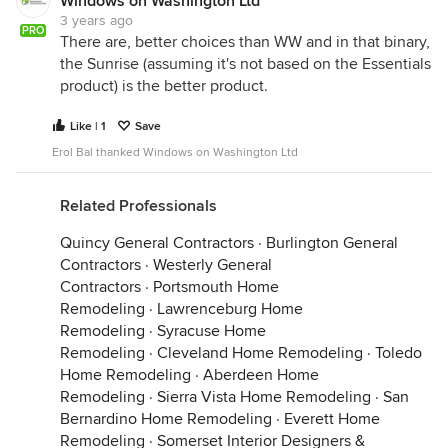
Windows on Washington Ltd
3 years ago
PRO
There are, better choices than WW and in that binary,
the Sunrise (assuming it's not based on the Essentials
product) is the better product.
Like | 1
Save
Erol Bal thanked Windows on Washington Ltd
Related Professionals
Quincy General Contractors
·
Burlington General
Contractors
·
Westerly General
Contractors
·
Portsmouth Home
Remodeling
·
Lawrenceburg Home
Remodeling
·
Syracuse Home
Remodeling
·
Cleveland Home Remodeling
·
Toledo
Home Remodeling
·
Aberdeen Home
Remodeling
·
Sierra Vista Home Remodeling
·
San
Bernardino Home Remodeling
·
Everett Home
Remodeling
·
Somerset Interior Designers &