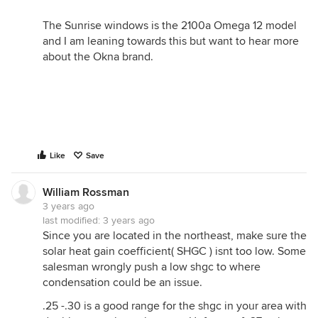
The Sunrise windows is the 2100a Omega 12 model
and I am leaning towards this but want to hear more
about the Okna brand.
Like
Save
William Rossman
3 years ago
last modified:
3 years ago
Since you are located in the northeast, make sure the
solar heat gain coefficient( SHGC ) isnt too low. Some
salesman wrongly push a low shgc to where
condensation could be an issue.
.25 -.30 is a good range for the shgc in your area with