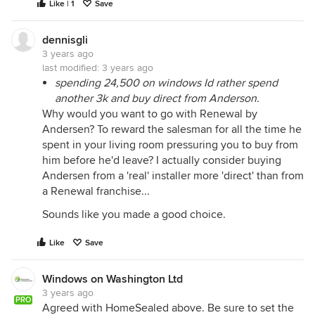
Like | 1
Save
dennisgli
3 years ago
last modified:
3 years ago
spending 24,500 on windows Id rather spend
another 3k and buy direct from Anderson.
Why would you want to go with Renewal by
Andersen? To reward the salesman for all the time he
spent in your living room pressuring you to buy from
him before he'd leave? I actually consider buying
Andersen from a 'real' installer more 'direct' than from
a Renewal franchise...
Sounds like you made a good choice.
Like
Save
Windows on Washington Ltd
3 years ago
PRO
Agreed with HomeSealed above. Be sure to set the