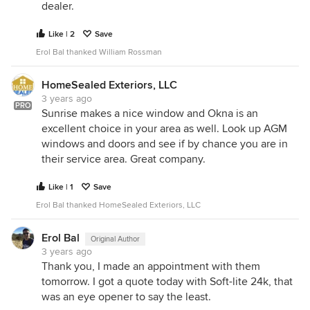
dealer.
Like | 2
Save
Erol Bal thanked William Rossman
HomeSealed Exteriors, LLC
3 years ago
PRO
Sunrise makes a nice window and Okna is an
excellent choice in your area as well. Look up AGM
windows and doors and see if by chance you are in
their service area. Great company.
Like | 1
Save
Erol Bal thanked HomeSealed Exteriors, LLC
Erol Bal
Original Author
3 years ago
Thank you, I made an appointment with them
tomorrow. I got a quote today with Soft-lite 24k, that
was an eye opener to say the least.