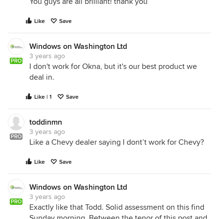
You guys are all brilliant! thank you
Like
Save
Windows on Washington Ltd
3 years ago
PRO
I don't work for Okna, but it's our best product we
deal in.
Like | 1
Save
toddinmn
3 years ago
PRO
Like a Chevy dealer saying I dont’t work for Chevy?
Like
Save
Windows on Washington Ltd
3 years ago
PRO
Exactly like that Todd. Solid assessment on this find
Sunday morning. Between the tenor of this post and