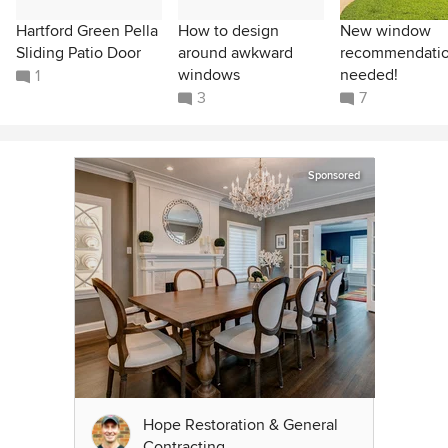
Hartford Green Pella
How to design
New window
Sliding Patio Door
around awkward
recommendati
windows
needed!
1
3
7
Sponsored
Hope Restoration & General
Contracting