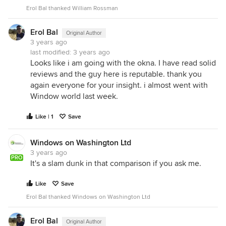
Erol Bal thanked William Rossman
Erol Bal
Original Author
3 years ago
last modified:
3 years ago
Looks like i am going with the okna. I have read solid
reviews and the guy here is reputable. thank you
again everyone for your insight. i almost went with
Window world last week.
Like | 1
Save
Windows on Washington Ltd
3 years ago
PRO
It's a slam dunk in that comparison if you ask me.
Like
Save
Erol Bal thanked Windows on Washington Ltd
Erol Bal
Original Author