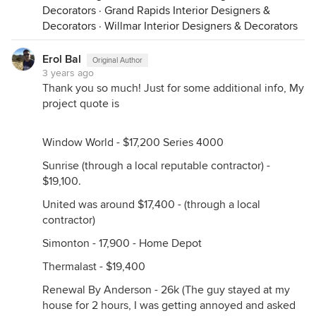
Decorators
·
Grand Rapids Interior Designers &
Decorators
·
Willmar Interior Designers & Decorators
Erol Bal
Original Author
3 years ago
Thank you so much! Just for some additional info, My
project quote is
Window World - $17,200 Series 4000
Sunrise (through a local reputable contractor) -
$19,100.
United was around $17,400 - (through a local
contractor)
Simonton - 17,900 - Home Depot
Thermalast - $19,400
Renewal By Anderson - 26k (The guy stayed at my
house for 2 hours, I was getting annoyed and asked