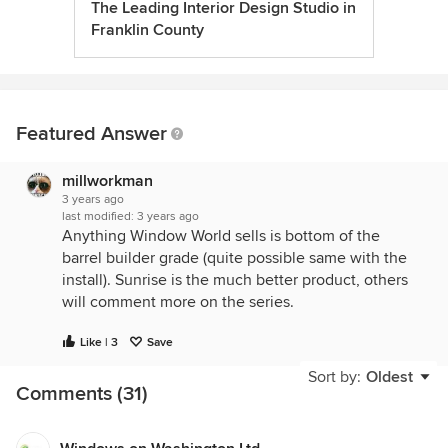
The Leading Interior Design Studio in
Franklin County
Featured Answer
millworkman
3 years ago
last modified:
3 years ago
Anything Window World sells is bottom of the
barrel builder grade (quite possible same with the
install). Sunrise is the much better product, others
will comment more on the series.
Like | 3
Save
Sort by:
Oldest
Comments (31)