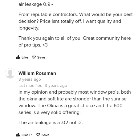
air leakage 0.9 -
From reputable contractors. What would be your best
decision? Price isnt totally off. I want quality and
longevity.
Thank you again to all of you. Great community here
of pro tips. <3
Like
Save
William Rossman
3 years ago
last modified:
3 years ago
In my opinion and probably most window pro’s, both
the okna and soft lite are stronger than the sunrise
window. The Okna is a great choice and the 600
series is a very solid offering.
The air leakage is a .02 not .2.
Like | 1
Save