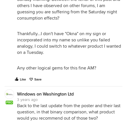
others I have observed on other forums, I am
guessing you are suffering from the Saturday night
consumption effects?
Thankfully...I don't have "Okna" on my sign or
incorporated into my name so unlike you failed
analogy, I could switch to whatever product I wanted
on a Tuesday.
Any other logical gems for this fine AM?
Like
Save
Windows on Washington Ltd
3 years ago
PRO
Back to the last update from the poster and their last
question, in that binary comparison, what product
would you recommend out of those two?