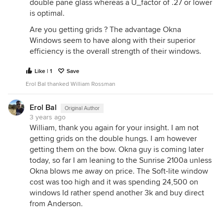
double pane glass whereas a U_factor of .27 or lower
is optimal.
Are you getting grids ? The advantage Okna
Windows seem to have along with their superior
efficiency is the overall strength of their windows.
Like | 1
Save
Erol Bal thanked William Rossman
Erol Bal
Original Author
3 years ago
William, thank you again for your insight. I am not
getting grids on the double hungs. I am however
getting them on the bow. Okna guy is coming later
today, so far I am leaning to the Sunrise 2100a unless
Okna blows me away on price. The Soft-lite window
cost was too high and it was spending 24,500 on
windows Id rather spend another 3k and buy direct
from Anderson.