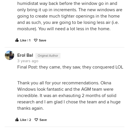
humidistat way back before the window go in and
only bring it up in increments. The new windows are
going to create much tighter openings in the home
and as such, you are going to be losing less air (i.e.
moisture). You will need a lot less in the home.
Like | 1
Save
Erol Bal
Original Author
3 years ago
Final Post: they came, they saw, they conquered LOL
Thank you all for your recommendations. Okna
Windows look fantastic and the AGM team were
incredible. It was an exhasuting 2 months of solid
research and I am glad I chose the team and a huge
thanks again.
Like | 2
Save