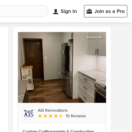
Sign In
Join as a Pro
Sponsored
AIS Renovations
Average rating: 4.5 out of 5 stars
15 Reviews
Custom Craftsmanship & Construction