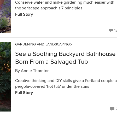
Conserve water and make gardening much easier with
the xeriscape approach’s 7 principles
Full Story
1
GARDENING AND LANDSCAPING
See a Soothing Backyard Bathhouse
Born From a Salvaged Tub
By
Annie Thornton
Creative thinking and DIY skills give a Portland couple a
pergola-covered 'hot tub' under the stars
Full Story