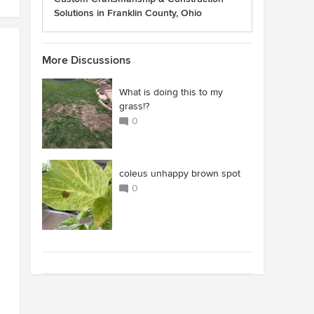
Solutions in Franklin County, Ohio
More Discussions
What is doing this to my
grass!?
0
coleus unhappy brown spot
0