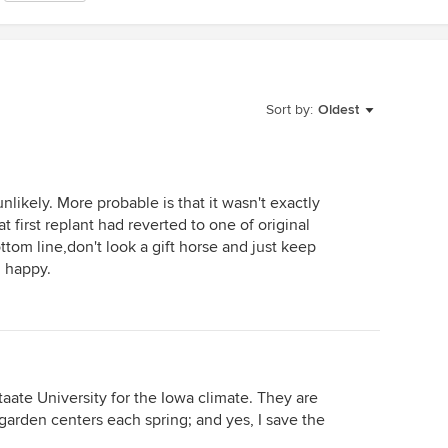
Sort by:
Oldest
unlikely. More probable is that it wasn't exactly
t first replant had reverted to one of original
ttom line,don't look a gift horse and just keep
 happy.
taate University for the Iowa climate. They are
 garden centers each spring; and yes, I save the