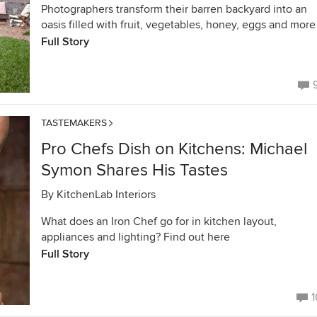
Photographers transform their barren backyard into an
oasis filled with fruit, vegetables, honey, eggs and more
Full Story
TASTEMAKERS
Pro Chefs Dish on Kitchens: Michael
Symon Shares His Tastes
By
KitchenLab Interiors
What does an Iron Chef go for in kitchen layout,
appliances and lighting? Find out here
Full Story
1