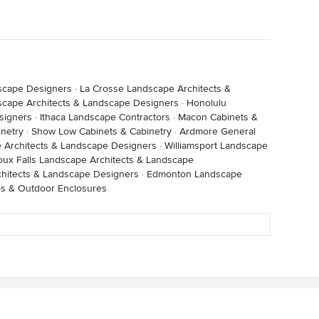
dscape Designers
·
La Crosse Landscape Architects &
cape Architects & Landscape Designers
·
Honolulu
signers
·
Ithaca Landscape Contractors
·
Macon Cabinets &
inetry
·
Show Low Cabinets & Cabinetry
·
Ardmore General
e Architects & Landscape Designers
·
Williamsport Landscape
oux Falls Landscape Architects & Landscape
chitects & Landscape Designers
·
Edmonton Landscape
os & Outdoor Enclosures