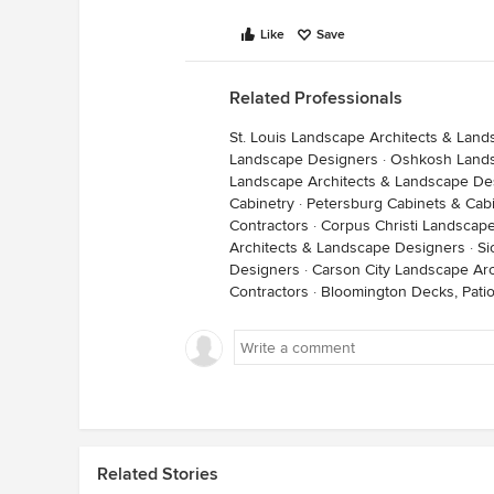
Like
Save
Related Professionals
St. Louis Landscape Architects & Lan
Landscape Designers
·
Oshkosh Lands
Landscape Architects & Landscape De
Cabinetry
·
Petersburg Cabinets & Cab
Contractors
·
Corpus Christi Landscap
Architects & Landscape Designers
·
Si
Designers
·
Carson City Landscape Ar
Contractors
·
Bloomington Decks, Pati
Related Stories