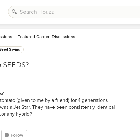
ssions
Featured Garden Discussions
Seed Saving
o SEEDS?
s?
tomato (given to me by a friend) for 4 generations
 was a Jet Star. They have been consistently identical
..or any hybrid?
Follow