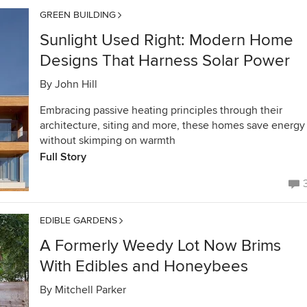
GREEN BUILDING
Sunlight Used Right: Modern Home
Designs That Harness Solar Power
By
John Hill
Embracing passive heating principles through their
architecture, siting and more, these homes save energy
without skimping on warmth
Full Story
EDIBLE GARDENS
A Formerly Weedy Lot Now Brims
With Edibles and Honeybees
By
Mitchell Parker