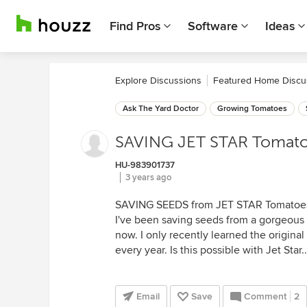
Find Pros
Software
Ideas
Explore Discussions
Featured Home Discu
Ask The Yard Doctor
Growing Tomatoes
SAVING JET STAR Tomat
HU-983901737
3 years ago
SAVING SEEDS from JET STAR Tomatoe
I've been saving seeds from a gorgeous 
now. I only recently learned the original
every year. Is this possible with Jet Star.
Email
Save
Comment
2