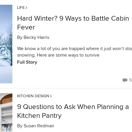
LIFE
Hard Winter? 9 Ways to Battle Cabin
Fever
By
Becky Harris
We know a lot of you are trapped where it just won’t st
snowing. Here are some ways to survive
Full Story
1
KITCHEN DESIGN
9 Questions to Ask When Planning a
Kitchen Pantry
By
Susan Redman