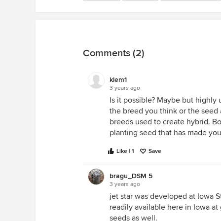
Comments (2)
klem1
3 years ago
Is it possible? Maybe but highly 
the breed you think or the seed a
breeds used to create hybrid. Bo
planting seed that has made you
Like | 1
Save
bragu_DSM 5
3 years ago
jet star was developed at Iowa S
readily available here in Iowa at
seeds as well.