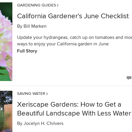
GARDENING GUIDES
California Gardener's June Checklist
By
Bill Marken
Update your hydrangeas, catch up on tomatoes and mo
ways to enjoy your California garden in June
Full Story
SAVING WATER
Xeriscape Gardens: How to Get a
Beautiful Landscape With Less Water
By
Jocelyn H. Chilvers