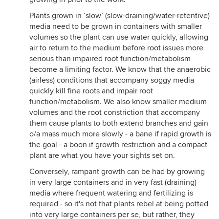
Plants grown in ‘slow’ (slow-draining/water-retentive)
media need to be grown in containers with smaller
volumes so the plant can use water quickly, allowing
air to return to the medium before root issues more
serious than impaired root function/metabolism
become a limiting factor. We know that the anaerobic
(airless) conditions that accompany soggy media
quickly kill fine roots and impair root
function/metabolism. We also know smaller medium
volumes and the root constriction that accompany
them cause plants to both extend branches and gain
o/a mass much more slowly - a bane if rapid growth is
the goal - a boon if growth restriction and a compact
plant are what you have your sights set on.
Conversely, rampant growth can be had by growing
in very large containers and in very fast (draining)
media where frequent watering and fertilizing is
required - so it's not that plants rebel at being potted
into very large containers per se, but rather, they