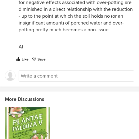
for negative effects associated with over-potting are
diminished in a direct relationship with the reduction
- up to the point at which the soil holds no (or an
insignificant amount) of perched water and over-
potting pretty much becomes a non-issue.
Al
Like
Save
More Discussions