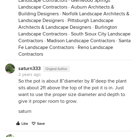
Landscape Contractors
·
Glenwood Springs
Landscape Contractors
·
Auburn Architects &
Building Designers
·
Norfolk Landscape Architects &
Landscape Designers
·
Pittsburgh Landscape
Architects & Landscape Designers
·
Burlington
Landscape Contractors
·
South Sioux City Landscape
Contractors
·
Madison Landscape Contractors
·
Santa
Fe Landscape Contractors
·
Reno Landscape
Contractors
saturn333
Original Author
2 years ago
So the pot is about 8”diameter by 8”deep the plant
sits about 2ft above the top of the pot it is in. Just
want to use the proper size diameter and depth to
give it proper room to grow.
saturn
Like
Save