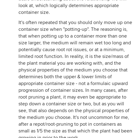
look at, which logically determines appropriate
container size.
It's often repeated that you should only move up one
container size when "potting-up". The reasoning is,
that when potting up to a container more than one
size larger, the medium will remain wet too long and
potentially cause root rot issues, or at a minimum,
limited root function. In reality, it is the size/mass of
the plant material you are working with, and the
physical properties of the medium you choose that
determines both the upper & lower limits of
appropriate container size - not a formulaic upward
progression of container sizes. In many cases, after
root pruning a plant, it may even be appropriate to
step down a container size or two, but as you will
see, that also depends on the physical properties of
the medium you choose. It's not uncommon for me,
after a repot/root-pruning to pot in containers as
small as 1/5 the size as that which the plant had been
growing in prior to the work.