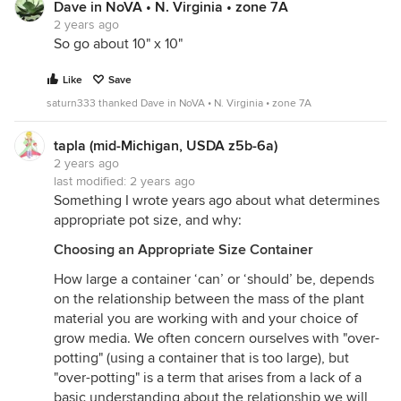
Dave in NoVA • N. Virginia • zone 7A
2 years ago
So go about 10" x 10"
Like
Save
saturn333 thanked Dave in NoVA • N. Virginia • zone 7A
tapla (mid-Michigan, USDA z5b-6a)
2 years ago
last modified:
2 years ago
Something I wrote years ago about what determines
appropriate pot size, and why:
Choosing an Appropriate Size Container
How large a container ‘can’ or ‘should’ be, depends
on the relationship between the mass of the plant
material you are working with and your choice of
grow media. We often concern ourselves with "over-
potting" (using a container that is too large), but
"over-potting" is a term that arises from a lack of a
basic understanding about the relationship we will