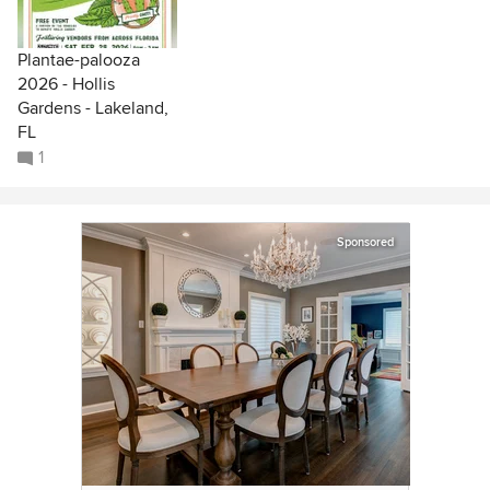
Plantae-palooza
2026 - Hollis
Gardens - Lakeland,
FL
1
Sponsored