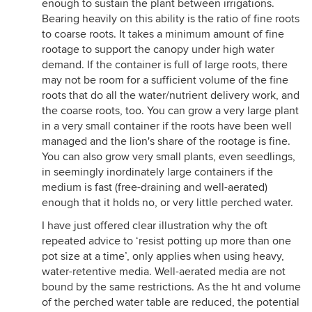
enough to sustain the plant between irrigations.
Bearing heavily on this ability is the ratio of fine roots
to coarse roots. It takes a minimum amount of fine
rootage to support the canopy under high water
demand. If the container is full of large roots, there
may not be room for a sufficient volume of the fine
roots that do all the water/nutrient delivery work, and
the coarse roots, too. You can grow a very large plant
in a very small container if the roots have been well
managed and the lion's share of the rootage is fine.
You can also grow very small plants, even seedlings,
in seemingly inordinately large containers if the
medium is fast (free-draining and well-aerated)
enough that it holds no, or very little perched water.
I have just offered clear illustration why the oft
repeated advice to ‘resist potting up more than one
pot size at a time’, only applies when using heavy,
water-retentive media. Well-aerated media are not
bound by the same restrictions. As the ht and volume
of the perched water table are reduced, the potential