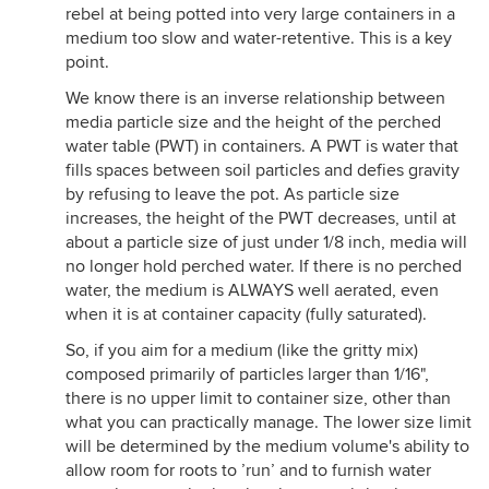
rebel at being potted into very large containers in a
medium too slow and water-retentive. This is a key
point.
We know there is an inverse relationship between
media particle size and the height of the perched
water table (PWT) in containers. A PWT is water that
fills spaces between soil particles and defies gravity
by refusing to leave the pot. As particle size
increases, the height of the PWT decreases, until at
about a particle size of just under 1/8 inch, media will
no longer hold perched water. If there is no perched
water, the medium is ALWAYS well aerated, even
when it is at container capacity (fully saturated).
So, if you aim for a medium (like the gritty mix)
composed primarily of particles larger than 1/16",
there is no upper limit to container size, other than
what you can practically manage. The lower size limit
will be determined by the medium volume's ability to
allow room for roots to ’run’ and to furnish water