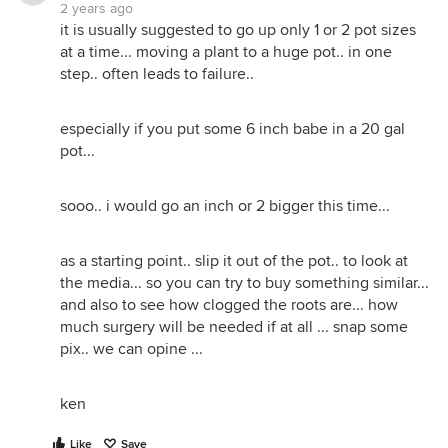
2 years ago
it is usually suggested to go up only 1 or 2 pot sizes
at a time... moving a plant to a huge pot.. in one
step.. often leads to failure..
especially if you put some 6 inch babe in a 20 gal
pot...
sooo.. i would go an inch or 2 bigger this time...
as a starting point.. slip it out of the pot.. to look at
the media... so you can try to buy something similar...
and also to see how clogged the roots are... how
much surgery will be needed if at all ... snap some
pix.. we can opine ...
ken
Like
Save