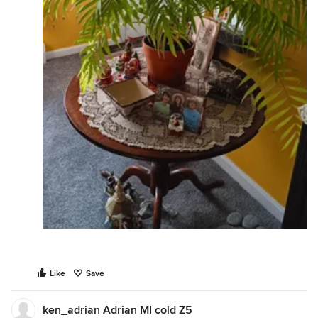
Like
Save
ken_adrian Adrian MI cold Z5