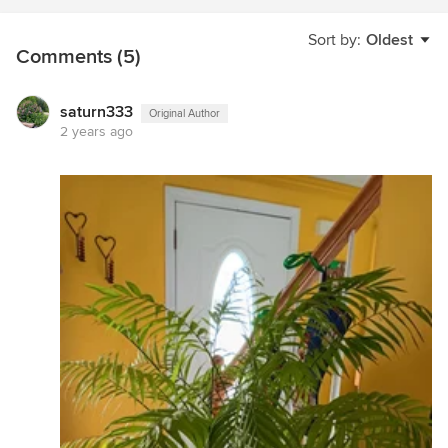
Sort by:
Oldest
Comments (5)
saturn333
Original Author
2 years ago