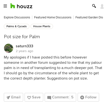
Explore Discussions
Featured Home Discussions
Featured Garden Discu
Palms & Cycads
House Plants
Pot size for Palm
saturn333
2 years ago
My apologies if I have posted this before however
someone in another forum suggested to me that my palour
palm is in need of transplanting to a.much deeper pot. That
I should go by the circumstance of the whole plant to get
the correct depth planter. Suggestions on pot size.
Email
Save
Comment
5
Follow