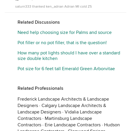
saturn333 thanked ken_adrian Adrian MI cold Z5
Related Discussions
Need help choosing size for Palms and source
Pot filler or no pot filler, that is the question!
How many pot lights should I have over a standard
size double kitchen
Pot size for 6 feet tall Emerald Green Arborvitae
Related Professionals
Frederick Landscape Architects & Landscape
Designers
·
Calgary Landscape Architects &
Landscape Designers
·
Vidalia Landscape
Contractors
·
Martinsburg Landscape
Contractors
·
Erie Landscape Contractors
·
Hudson