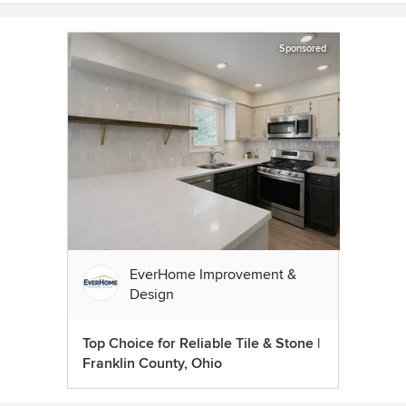
Sponsored
EverHome Improvement &
Design
Top Choice for Reliable Tile & Stone |
Franklin County, Ohio