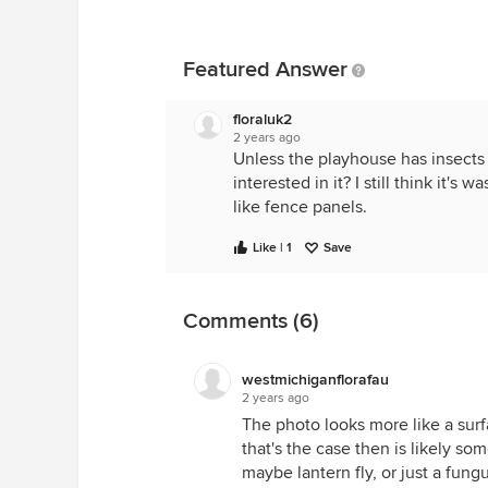
Featured Answer
floraluk2
2 years ago
Unless the playhouse has insect
interested in it? I still think it'
like fence panels.
Like | 1
Save
Comments (6)
westmichiganflorafau
2 years ago
The photo looks more like a surfa
that's the case then is likely so
maybe lantern fly, or just a fu