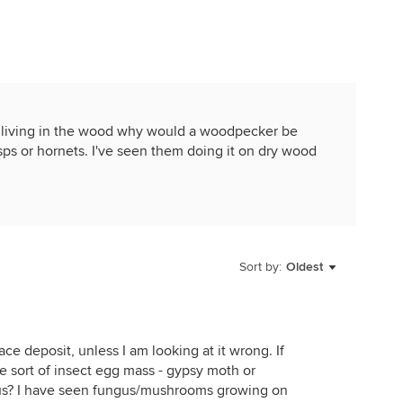
s living in the wood why would a woodpecker be
s wasps or hornets. I've seen them doing it on dry wood
Sort by:
Oldest
ce deposit, unless I am looking at it wrong. If
me sort of insect egg mass - gypsy moth or
ngus? I have seen fungus/mushrooms growing on