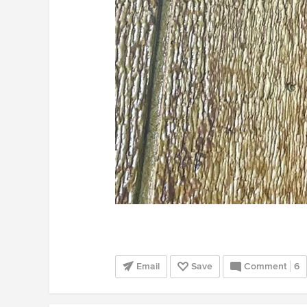
Email
Save
Comment
6