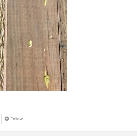
Follow