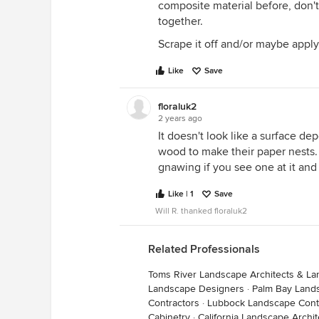
composite material before, don't
together.
Scrape it off and/or maybe appl
Like
Save
floraluk2
2 years ago
It doesn't look like a surface de
wood to make their paper nests.
gnawing if you see one at it and 
Like | 1
Save
Will R. thanked floraluk2
Related Professionals
Toms River Landscape Architects & L
Landscape Designers
·
Palm Bay Land
Contractors
·
Lubbock Landscape Cont
Cabinetry
·
California Landscape Archi