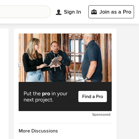
Sign In
Join as a Pro
Sponsored
More Discussions