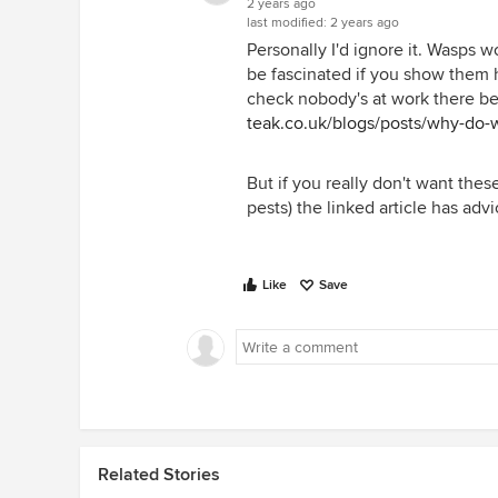
2 years ago
last modified:
2 years ago
Personally I'd ignore it. Wasps 
be fascinated if you show them 
check nobody's at work there be
teak.co.uk/blogs/posts/why-do-w
But if you really don't want thes
pests) the linked article has adv
Like
Save
Related Stories