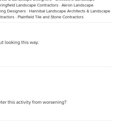
ringfield Landscape Contractors
·
Akron Landscape
ding Designers
·
Hannibal Landscape Architects & Landscape
tractors
·
Plainfield Tile and Stone Contractors
t looking this way.
ter this activity from worsening?