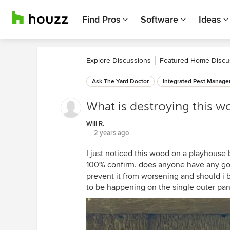
Find Pros
Software
Ideas
Explore Discussions
Featured Home Discu
Ask The Yard Doctor
Integrated Pest Manag
What is destroying this 
Will R.
2 years ago
I just noticed this wood on a playhouse b
100% confirm. does anyone have any goo
prevent it from worsening and should i 
to be happening on the single outer pan