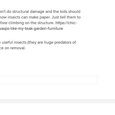
won't do structural damage and the kids should
how insects can make paper. Just tell them to
fore climbing on the structure.
https://chic-
asps-like-my-teak-garden-furniture
e useful insects (they are huge predators of
ice on removal.