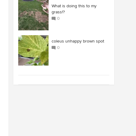
What is doing this to my
grass!?
0
coleus unhappy brown spot
0