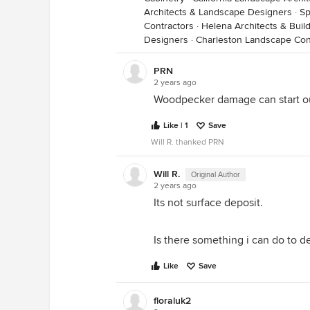
Architects & Landscape Designers
·
Sp
Contractors
·
Helena Architects & Buil
Designers
·
Charleston Landscape Con
PRN
2 years ago
Woodpecker damage can start ou
Like | 1
Save
Will R. thanked PRN
Will R.
Original Author
2 years ago
Its not surface deposit.
Is there something i can do to de
Like
Save
floraluk2