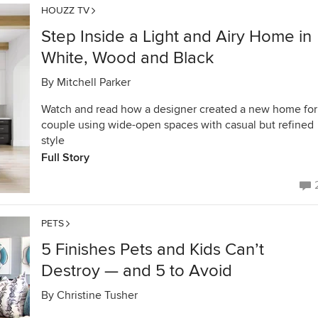
HOUZZ TV
Step Inside a Light and Airy Home in
White, Wood and Black
By
Mitchell Parker
Watch and read how a designer created a new home for
couple using wide-open spaces with casual but refined
style
Full Story
PETS
5 Finishes Pets and Kids Can’t
Destroy — and 5 to Avoid
By
Christine Tusher