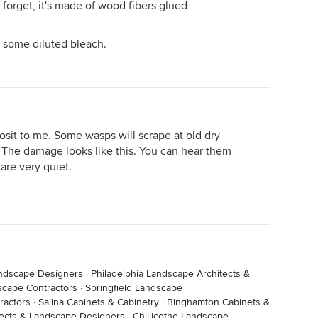
 forget, it's made of wood fibers glued
y some diluted bleach.
posit to me. Some wasps will scrape at old dry
 The damage looks like this. You can hear them
are very quiet.
andscape Designers
·
Philadelphia Landscape Architects &
scape Contractors
·
Springfield Landscape
ractors
·
Salina Cabinets & Cabinetry
·
Binghamton Cabinets &
tects & Landscape Designers
·
Chillicothe Landscape