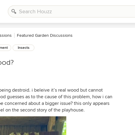
ssions
Featured Garden Discussions
ement
Insects
wood?
eing destroid. i beleive it’s real wood but cannot
d guesses as to the cause of this problem, how i can
be concerned about a bigger issue? this only appears
el on the second story of the playhouse.