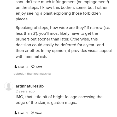
shouldn't see much infringement (or impingement!)
on the steps. I know this bothers some, but I rather
enjoy seeing a plant exploring those forbidden
places.
Speaking of steps, how wide are they? If narrow (i.e.
less than 3'), you'll most likely have to get the
pruners out sooner than later. Otherwise, this
decision could easily be deferred for a year...and
then another. In my opinion, it provides visual appeal
with minimal risk.
Like | 2
Save
debodun thanked maackia
artinnaturez8b
2 years ago
IMO, that little bit of bright foliage caressing the
edge of the stair, is garden magic.
Like | 1
Save