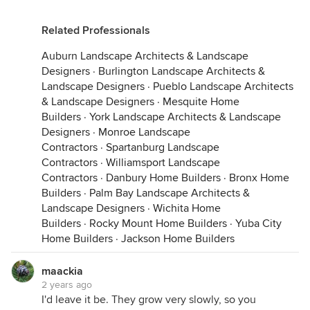
Related Professionals
Auburn Landscape Architects & Landscape
Designers
·
Burlington Landscape Architects &
Landscape Designers
·
Pueblo Landscape Architects
& Landscape Designers
·
Mesquite Home
Builders
·
York Landscape Architects & Landscape
Designers
·
Monroe Landscape
Contractors
·
Spartanburg Landscape
Contractors
·
Williamsport Landscape
Contractors
·
Danbury Home Builders
·
Bronx Home
Builders
·
Palm Bay Landscape Architects &
Landscape Designers
·
Wichita Home
Builders
·
Rocky Mount Home Builders
·
Yuba City
Home Builders
·
Jackson Home Builders
maackia
2 years ago
I'd leave it be. They grow very slowly, so you