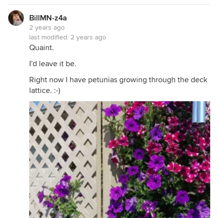
BillMN-z4a
2 years ago
last modified:
2 years ago
Quaint.
I'd leave it be.
Right now I have petunias growing through the deck
lattice. :-)