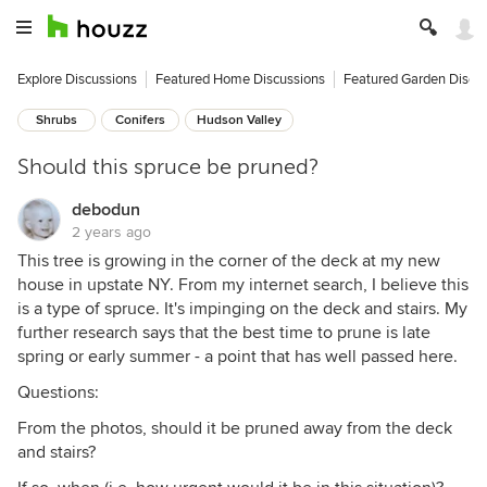
Explore Discussions
Featured Home Discussions
Featured Garden Discu
Shrubs
Conifers
Hudson Valley
Should this spruce be pruned?
debodun
2 years ago
This tree is growing in the corner of the deck at my new
house in upstate NY. From my internet search, I believe this
is a type of spruce. It's impinging on the deck and stairs. My
further research says that the best time to prune is late
spring or early summer - a point that has well passed here.
Questions:
From the photos, should it be pruned away from the deck
and stairs?