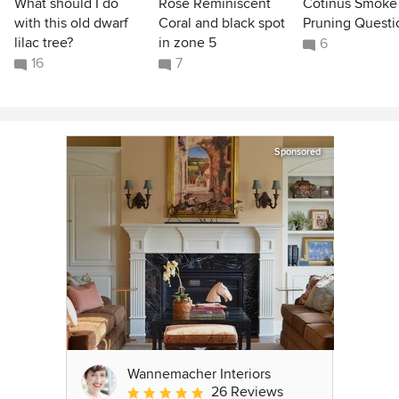
What should I do
Rose Reminiscent
Cotinus Smoke
with this old dwarf
Coral and black spot
Pruning Questi
lilac tree?
in zone 5
6
16
7
Sponsored
Wannemacher Interiors
26 Reviews
Average rating: 5 out of 5 stars