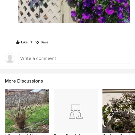
Like | 1
Save
More Discussions