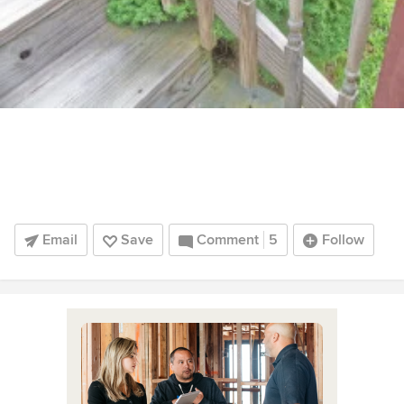
Email
Save
Comment
5
Follow