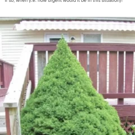
If so, when (i.e. how urgent would it be in this situation)?