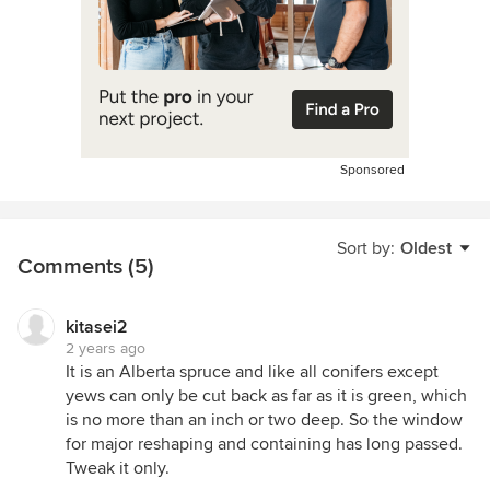
Sponsored
Sort by:
Oldest
Comments (5)
kitasei2
2 years ago
It is an Alberta spruce and like all conifers except
yews can only be cut back as far as it is green, which
is no more than an inch or two deep. So the window
for major reshaping and containing has long passed.
Tweak it only.