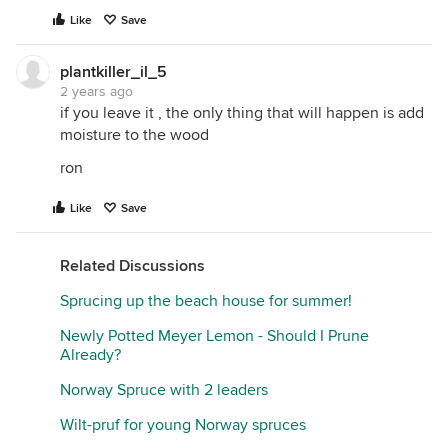
Like
Save
plantkiller_il_5
2 years ago
if you leave it , the only thing that will happen is add
moisture to the wood
ron
Like
Save
Related Discussions
Sprucing up the beach house for summer!
Newly Potted Meyer Lemon - Should I Prune
Already?
Norway Spruce with 2 leaders
Wilt-pruf for young Norway spruces