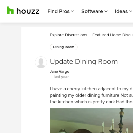
Find Pros
Software
Ideas
Explore Discussions
Featured Home Discu
Dining Room
Update Dining Room
Jane Vargo
last year
I have a cherry kitchen adjacent to my 
painting my older dining furniture Not su
the kitchen which is pretty dark Had tho