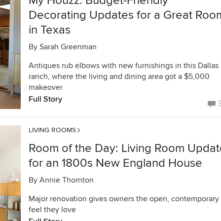
My Houzz: Budget-Friendly
Decorating Updates for a Great Roo
in Texas
By
Sarah Greenman
Antiques rub elbows with new furnishings in this Dallas
ranch, where the living and dining area got a $5,000
makeover
Full Story
LIVING ROOMS
Room of the Day: Living Room Updat
for an 1800s New England House
By
Annie Thornton
Major renovation gives owners the open, contemporary
feel they love