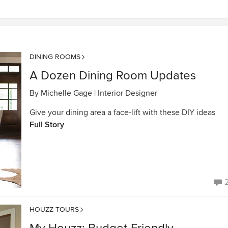
DINING ROOMS
A Dozen Dining Room Updates
By
Michelle Gage | Interior Designer
Give your dining area a face-lift with these DIY ideas
Full Story
HOUZZ TOURS