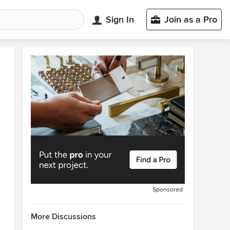
Sign In
Join as a Pro
Sponsored
More Discussions