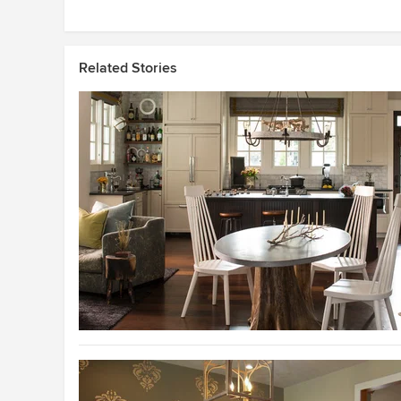
Related Stories