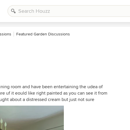
ssions
Featured Garden Discussions
dining room and have been entertaining the udea of
re uf it eould like right painted as you can see it from
ught about a distressed cream but just not sure