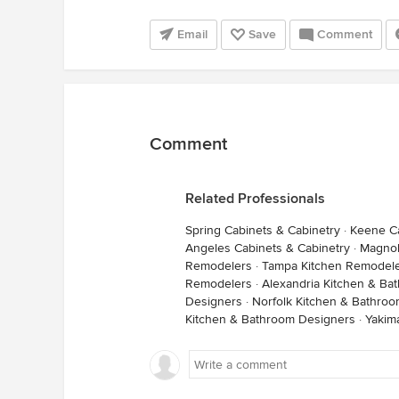
Email
Save
Comment
Comment
Related Professionals
Spring Cabinets & Cabinetry
·
Keene Ca
Angeles Cabinets & Cabinetry
·
Magnol
Remodelers
·
Tampa Kitchen Remodel
Remodelers
·
Alexandria Kitchen & Ba
Designers
·
Norfolk Kitchen & Bathro
Kitchen & Bathroom Designers
·
Yakim