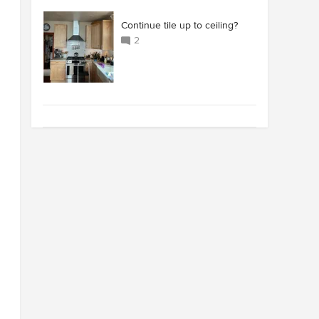
Continue tile up to ceiling?
2