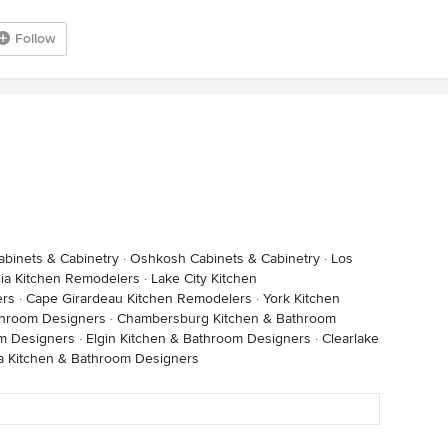
Follow
binets & Cabinetry
·
Oshkosh Cabinets & Cabinetry
·
Los
ia Kitchen Remodelers
·
Lake City Kitchen
ers
·
Cape Girardeau Kitchen Remodelers
·
York Kitchen
throom Designers
·
Chambersburg Kitchen & Bathroom
om Designers
·
Elgin Kitchen & Bathroom Designers
·
Clearlake
a Kitchen & Bathroom Designers