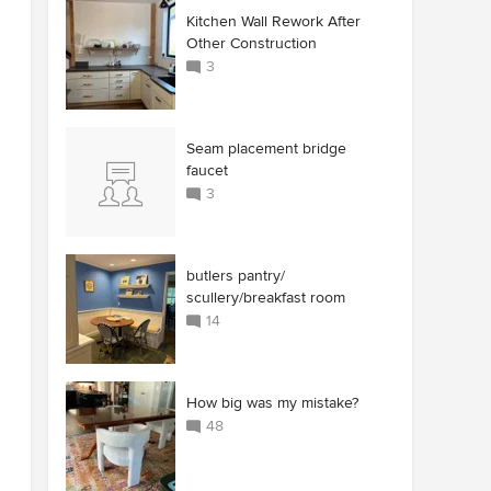
Kitchen Wall Rework After
Other Construction
3
Seam placement bridge
faucet
3
butlers pantry/
scullery/breakfast room
14
How big was my mistake?
48