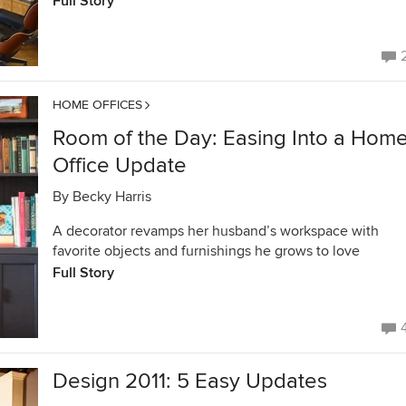
Full Story
HOME OFFICES
Room of the Day: Easing Into a Hom
Office Update
By
Becky Harris
A decorator revamps her husband’s workspace with
favorite objects and furnishings he grows to love
Full Story
Design 2011: 5 Easy Updates