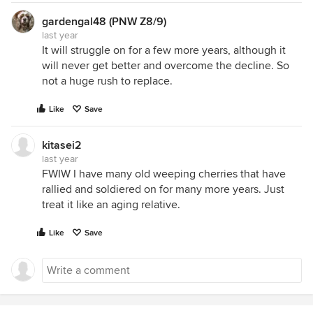
gardengal48 (PNW Z8/9)
last year
It will struggle on for a few more years, although it
will never get better and overcome the decline. So
not a huge rush to replace.
Like
Save
kitasei2
last year
FWIW I have many old weeping cherries that have
rallied and soldiered on for many more years. Just
treat it like an aging relative.
Like
Save