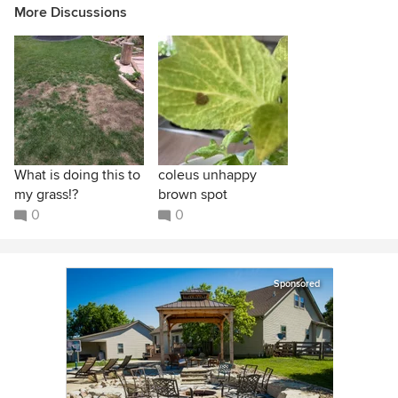
More Discussions
What is doing this to
coleus unhappy
my grass!?
brown spot
0
0
Sponsored