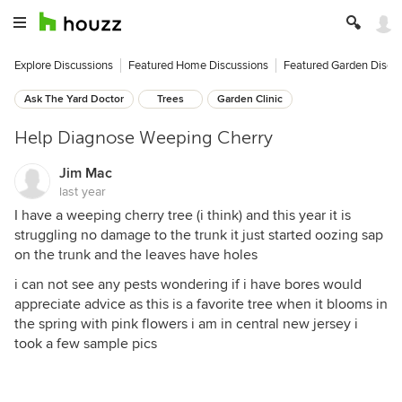
Explore Discussions
Featured Home Discussions
Featured Garden Discu
Ask The Yard Doctor
Trees
Garden Clinic
Help Diagnose Weeping Cherry
Jim Mac
last year
I have a weeping cherry tree (i think) and this year it is
struggling no damage to the trunk it just started oozing sap
on the trunk and the leaves have holes
i can not see any pests wondering if i have bores would
appreciate advice as this is a favorite tree when it blooms in
the spring with pink flowers i am in central new jersey i
took a few sample pics