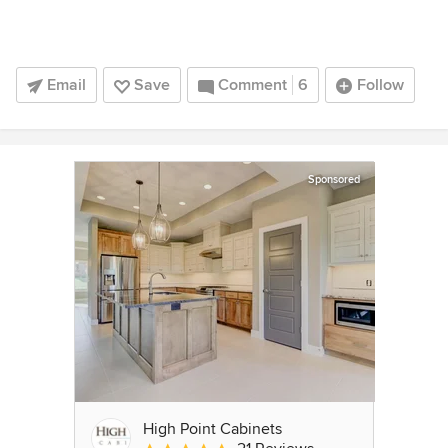
Email
Save
Comment
6
Follow
Sponsored
High Point Cabinets