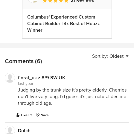
21 Reviews
Average rating: 5 out of 5 stars
Columbus' Experienced Custom
Cabinet Builder | 4x Best of Houzz
Winner
Sort by:
Oldest
Comments (6)
floral_uk z.8/9 SW UK
last year
Judging by the trunk size it's pretty elderly. Cherries
don't live very long. I'd guess it's just natural decline
through old age.
Like | 3
Save
Dutch