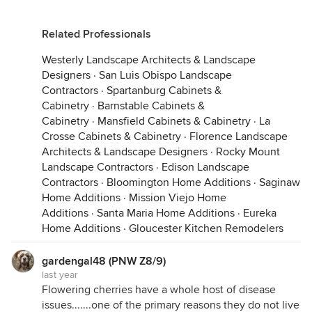
Related Professionals
Westerly Landscape Architects & Landscape
Designers
·
San Luis Obispo Landscape
Contractors
·
Spartanburg Cabinets &
Cabinetry
·
Barnstable Cabinets &
Cabinetry
·
Mansfield Cabinets & Cabinetry
·
La
Crosse Cabinets & Cabinetry
·
Florence Landscape
Architects & Landscape Designers
·
Rocky Mount
Landscape Contractors
·
Edison Landscape
Contractors
·
Bloomington Home Additions
·
Saginaw
Home Additions
·
Mission Viejo Home
Additions
·
Santa Maria Home Additions
·
Eureka
Home Additions
·
Gloucester Kitchen Remodelers
gardengal48 (PNW Z8/9)
last year
Flowering cherries have a whole host of disease
issues.......one of the primary reasons they do not live