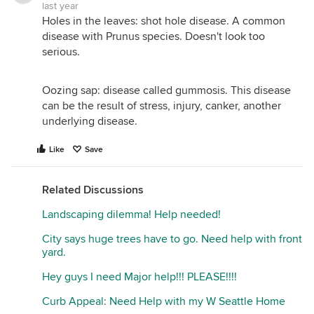
last year
Holes in the leaves: shot hole disease. A common
disease with Prunus species. Doesn't look too
serious.
Oozing sap: disease called gummosis. This disease
can be the result of stress, injury, canker, another
underlying disease.
Like
Save
Related Discussions
Landscaping dilemma! Help needed!
City says huge trees have to go. Need help with front
yard.
Hey guys I need Major help!!! PLEASE!!!!
Curb Appeal: Need Help with my W Seattle Home