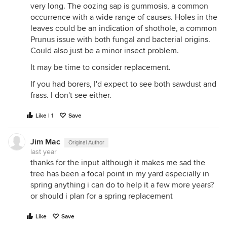
very long. The oozing sap is gummosis, a common
occurrence with a wide range of causes. Holes in the
leaves could be an indication of shothole, a common
Prunus issue with both fungal and bacterial origins.
Could also just be a minor insect problem.
It may be time to consider replacement.
If you had borers, I'd expect to see both sawdust and
frass. I don't see either.
Like | 1
Save
Jim Mac
Original Author
last year
thanks for the input although it makes me sad the
tree has been a focal point in my yard especially in
spring anything i can do to help it a few more years?
or should i plan for a spring replacement
Like
Save