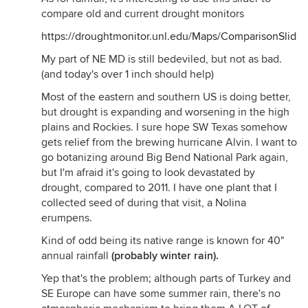
compare old and current drought monitors
https://droughtmonitor.unl.edu/Maps/ComparisonSlider
My part of NE MD is still bedeviled, but not as bad.
(and today's over 1 inch should help)
Most of the eastern and southern US is doing better,
but drought is expanding and worsening in the high
plains and Rockies. I sure hope SW Texas somehow
gets relief from the brewing hurricane Alvin. I want to
go botanizing around Big Bend National Park again,
but I'm afraid it's going to look devastated by
drought, compared to 2011. I have one plant that I
collected seed of during that visit, a Nolina
erumpens.
Kind of odd being its native range is known for 40"
annual rainfall
(probably winter rain).
Yep that's the problem; although parts of Turkey and
SE Europe can have some summer rain, there's no