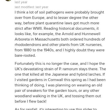
last year
last modified:
last year
I think a lot of soil pathogens were probably brought
over from Europe, and to lesser degree the other
way, before plant quarantine laws got much more
strict after WWII. Reading historical documents, it
looks like, for example, the Arnold and Hunnewell
Arboreta in Massachusetts both ordered hundreds of
rhododendrons and other plants from UK nurseries,
from 1880 to the 1940s, and I highly doubt they were
bare-rooted.
Fortunately this is no longer the case, and I hope the
UK's devastating strain of P. ramorum stays there. The
one that killed all the Japanese and hybrid larches. If
I visited gardens in Cornwall this spring as I had been
thinking of doing, I was planning on wearing an old
pair of sneakers for the garden tours, or any other
woodland walking in the UK, and tossing them out
before I flew back!
As for rainfall, it's interesting to use this slider to