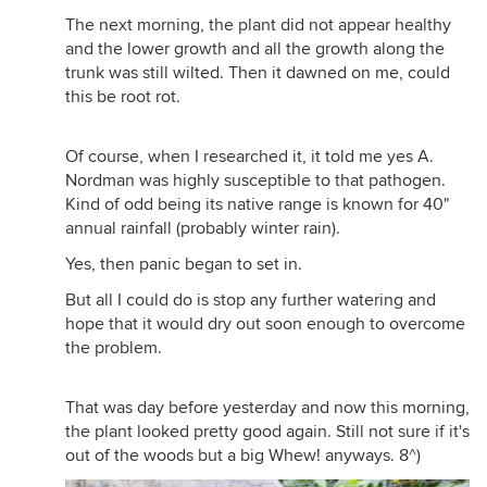
The next morning, the plant did not appear healthy
and the lower growth and all the growth along the
trunk was still wilted. Then it dawned on me, could
this be root rot.
Of course, when I researched it, it told me yes A.
Nordman was highly susceptible to that pathogen.
Kind of odd being its native range is known for 40"
annual rainfall (probably winter rain).
Yes, then panic began to set in.
But all I could do is stop any further watering and
hope that it would dry out soon enough to overcome
the problem.
That was day before yesterday and now this morning,
the plant looked pretty good again. Still not sure if it's
out of the woods but a big Whew! anyways. 8^)