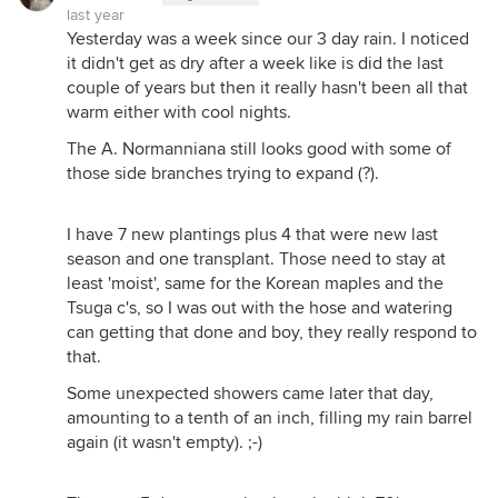
last year
Yesterday was a week since our 3 day rain. I noticed
it didn't get as dry after a week like is did the last
couple of years but then it really hasn't been all that
warm either with cool nights.
The A. Normanniana still looks good with some of
those side branches trying to expand (?).
I have 7 new plantings plus 4 that were new last
season and one transplant. Those need to stay at
least 'moist', same for the Korean maples and the
Tsuga c's, so I was out with the hose and watering
can getting that done and boy, they really respond to
that.
Some unexpected showers came later that day,
amounting to a tenth of an inch, filling my rain barrel
again (it wasn't empty). ;-)