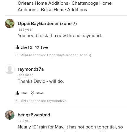
Orleans Home Additions
·
Chattanooga Home
Additions
·
Boise Home Additions
UpperBayGardener (zone 7)
last year
You need to start a new thread, raymond.
Like | 2
Save
BillMN-z4a thanked UpperBayGardener (zone 7)
raymondz7a
last year
Thanks David - will do.
Like
Save
BillMN-z4a thanked raymondz7a
bengz6westmd
last year
Nearly 10" rain for May. It has not been torrential, so