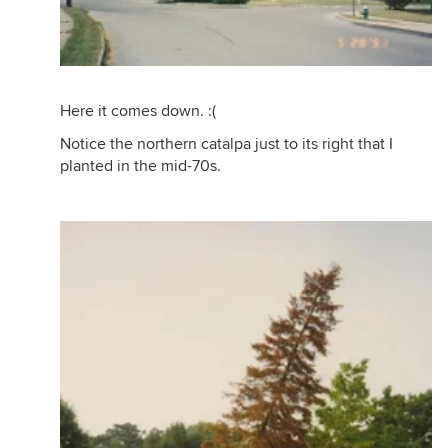
Here it comes down. :(
Notice the northern catalpa just to its right that I
planted in the mid-70s.