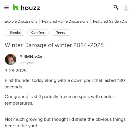
Explore Discussions
Featured Home Discussions
Featured Garden Discu
Shrubs
Conifers
Trees
Winter Damage of winter 2024-2025.
BillMN-z4a
last year
3-28-2025
First thunder today along with a down pour that lasted ~30
seconds.
Our ground is still partially frozen in spots with cooler
temperatures.
Not much growing but thought I'd share the obvious things
here in the yard.