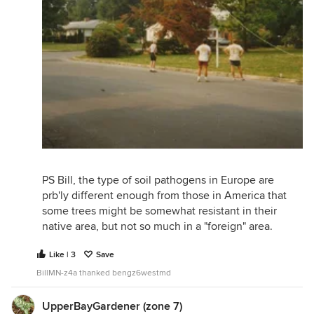
PS Bill, the type of soil pathogens in Europe are
prb'ly different enough from those in America that
some trees might be somewhat resistant in their
native area, but not so much in a "foreign" area.
Like | 3
Save
BillMN-z4a thanked bengz6westmd
UpperBayGardener (zone 7)