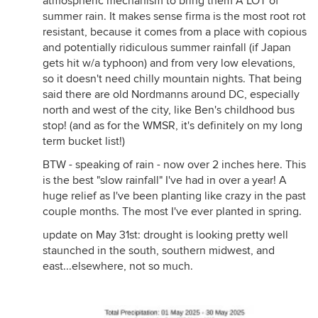
atmospheric mechanism to bring them A LOT of
summer rain. It makes sense firma is the most root rot
resistant, because it comes from a place with copious
and potentially ridiculous summer rainfall (if Japan
gets hit w/a typhoon) and from very low elevations,
so it doesn't need chilly mountain nights. That being
said there are old Nordmanns around DC, especially
north and west of the city, like Ben's childhood bus
stop! (and as for the WMSR, it's definitely on my long
term bucket list!)
BTW - speaking of rain - now over 2 inches here. This
is the best "slow rainfall" I've had in over a year! A
huge relief as I've been planting like crazy in the past
couple months. The most I've ever planted in spring.
update on May 31st: drought is looking pretty well
staunched in the south, southern midwest, and
east...elsewhere, not so much.