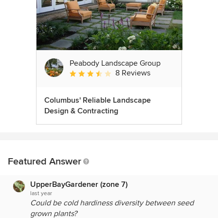
Peabody Landscape Group
8 Reviews
Average rating: 3.5 out of 5 stars
Columbus' Reliable Landscape
Design & Contracting
Featured Answer
UpperBayGardener (zone 7)
last year
Could be cold hardiness diversity between seed
grown plants?