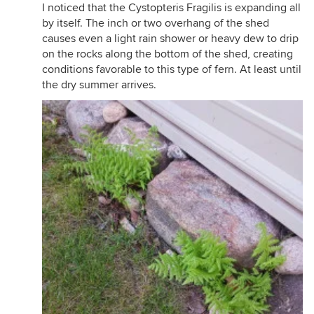
I noticed that the Cystopteris Fragilis is expanding all
by itself. The inch or two overhang of the shed
causes even a light rain shower or heavy dew to drip
on the rocks along the bottom of the shed, creating
conditions favorable to this type of fern. At least until
the dry summer arrives.