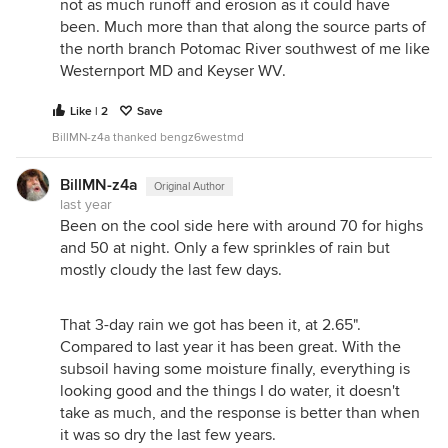
not as much runoff and erosion as it could have
been. Much more than that along the source parts of
the north branch Potomac River southwest of me like
Westernport MD and Keyser WV.
Like | 2
Save
BillMN-z4a thanked bengz6westmd
BillMN-z4a
Original Author
last year
Been on the cool side here with around 70 for highs
and 50 at night. Only a few sprinkles of rain but
mostly cloudy the last few days.
That 3-day rain we got has been it, at 2.65".
Compared to last year it has been great. With the
subsoil having some moisture finally, everything is
looking good and the things I do water, it doesn't
take as much, and the response is better than when
it was so dry the last few years.