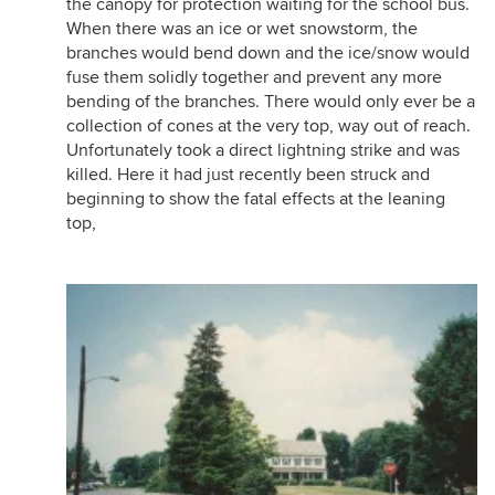
the canopy for protection waiting for the school bus.
When there was an ice or wet snowstorm, the
branches would bend down and the ice/snow would
fuse them solidly together and prevent any more
bending of the branches. There would only ever be a
collection of cones at the very top, way out of reach.
Unfortunately took a direct lightning strike and was
killed. Here it had just recently been struck and
beginning to show the fatal effects at the leaning
top,