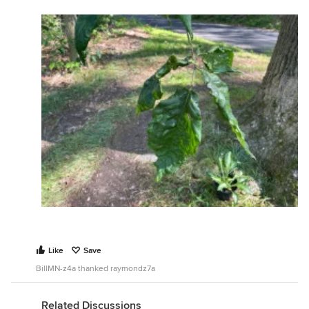
Like
Save
BillMN-z4a thanked raymondz7a
Related Discussions