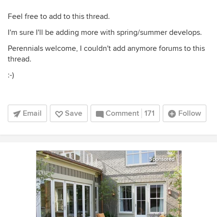
Feel free to add to this thread.
I'm sure I'll be adding more with spring/summer develops.
Perennials welcome, I couldn't add anymore forums to this
thread.
:-)
Email
Save
Comment
171
Follow
Sponsored