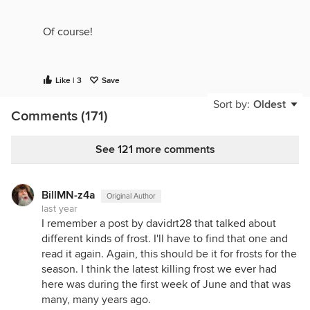
Of course!
Like | 3
Save
Sort by:
Oldest
Comments (171)
See 121 more comments
BillMN-z4a
Original Author
last year
I remember a post by davidrt28 that talked about
different kinds of frost. I'll have to find that one and
read it again. Again, this should be it for frosts for the
season. I think the latest killing frost we ever had
here was during the first week of June and that was
many, many years ago.