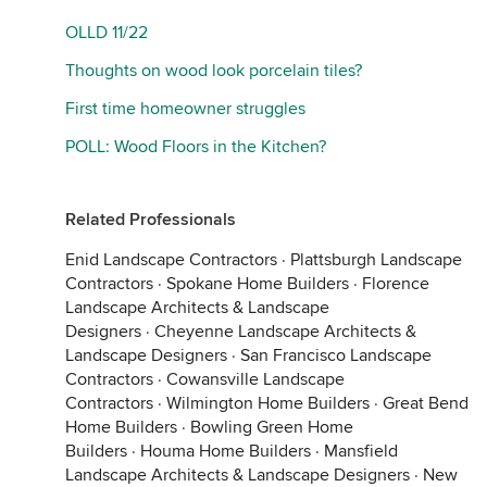
OLLD 11/22
Thoughts on wood look porcelain tiles?
First time homeowner struggles
POLL: Wood Floors in the Kitchen?
Related Professionals
Enid Landscape Contractors
·
Plattsburgh Landscape
Contractors
·
Spokane Home Builders
·
Florence
Landscape Architects & Landscape
Designers
·
Cheyenne Landscape Architects &
Landscape Designers
·
San Francisco Landscape
Contractors
·
Cowansville Landscape
Contractors
·
Wilmington Home Builders
·
Great Bend
Home Builders
·
Bowling Green Home
Builders
·
Houma Home Builders
·
Mansfield
Landscape Architects & Landscape Designers
·
New