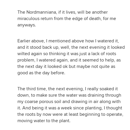
The Nordmanniana, if it lives, will be another
miraculous return from the edge of death, for me
anyways.
Earlier above, I mentioned above how I watered it,
and it stood back up, well, the next evening it looked
wilted again so thinking it was just a lack of roots
problem, I watered again, and it seemed to help, as
the next day it looked ok but maybe not quite as
good as the day before.
The third time, the next evening, I really soaked it
down, to make sure the water was draining through
my coarse porous soil and drawing in air along with
it. And being it was a week since planting, I thought
the roots by now were at least beginning to operate,
moving water to the plant.