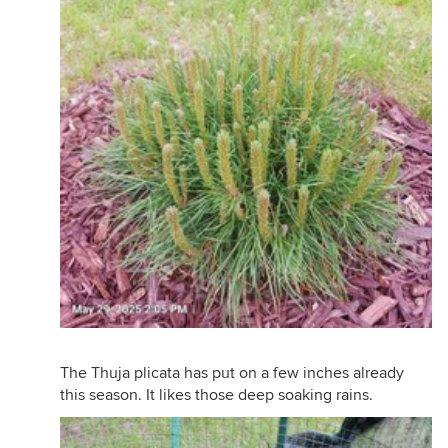
The Thuja plicata has put on a few inches already
this season. It likes those deep soaking rains.