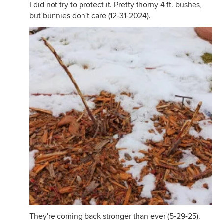
I did not try to protect it. Pretty thorny 4 ft. bushes,
but bunnies don't care (12-31-2024).
They're coming back stronger than ever (5-29-25).