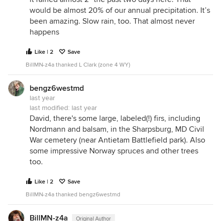
would be almost 20% of our annual precipitation. It’s
been amazing. Slow rain, too. That almost never
happens
Like | 2
Save
BillMN-z4a thanked L Clark (zone 4 WY)
bengz6westmd
last year
last modified:
last year
David, there's some large, labeled(!) firs, including
Nordmann and balsam, in the Sharpsburg, MD Civil
War cemetery (near Antietam Battlefield park). Also
some impressive Norway spruces and other trees
too.
Like | 2
Save
BillMN-z4a thanked bengz6westmd
BillMN-z4a
Original Author