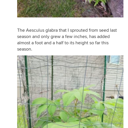
The Aesculus glabra that I sprouted from seed last
season and only grew a few inches, has added
almost a foot and a half to its height so far this
season.