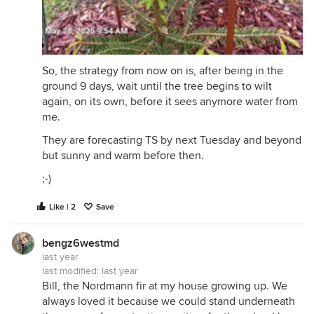
So, the strategy from now on is, after being in the
ground 9 days, wait until the tree begins to wilt
again, on its own, before it sees anymore water from
me.
They are forecasting TS by next Tuesday and beyond
but sunny and warm before then.
;-)
Like | 2
Save
bengz6westmd
last year
last modified:
last year
Bill, the Nordmann fir at my house growing up. We
always loved it because we could stand underneath