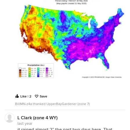
Like | 2
Save
BillMN-z4a thanked UpperBayGardener (zone 7)
L Clark (zone 4 WY)
last year
it rained almost 2” the past two days here. That