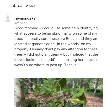
Like
Save
raymondz7a
last year
Good morning – I could use some help identifying
what appears to be an abnormality on some of my
trees. I’m pretty sure these are Beech and they are
located at gardens edge “in the woods” on my
property. I usually don’t pay any attention to these
trees – I did not plant them – but I noticed that the
leaves looked a bit ‘odd’. I am posting here because I
wasn’t sure where to post up. Thanks.