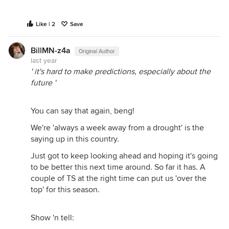
Like | 2
Save
BillMN-z4a
Original Author
last year
' it's hard to make predictions, especially about the
future '
You can say that again, beng!
We're 'always a week away from a drought' is the
saying up in this country.
Just got to keep looking ahead and hoping it's going
to be better this next time around. So far it has. A
couple of TS at the right time can put us 'over the
top' for this season.
Show 'n tell: