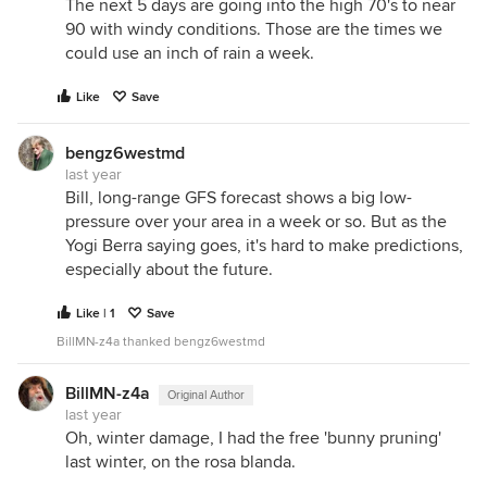
The next 5 days are going into the high 70's to near
90 with windy conditions. Those are the times we
could use an inch of rain a week.
Like
Save
bengz6westmd
last year
Bill, long-range GFS forecast shows a big low-
pressure over your area in a week or so. But as the
Yogi Berra saying goes, it's hard to make predictions,
especially about the future.
Like | 1
Save
BillMN-z4a thanked bengz6westmd
BillMN-z4a
Original Author
last year
Oh, winter damage, I had the free 'bunny pruning'
last winter, on the rosa blanda.