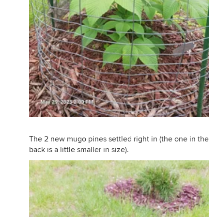
The 2 new mugo pines settled right in (the one in the
back is a little smaller in size).