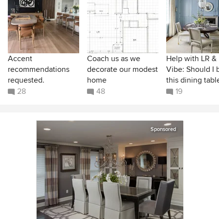
Accent
Coach us as we
Help with LR &
recommendations
decorate our modest
Vibe: Should I 
requested.
home
this dining tabl
28
48
19
Sponsored