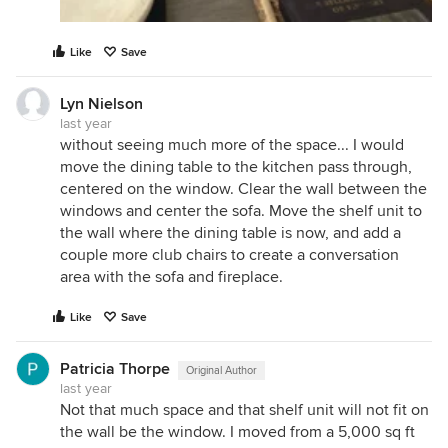
Like
Save
Lyn Nielson
last year
without seeing much more of the space... I would
move the dining table to the kitchen pass through,
centered on the window. Clear the wall between the
windows and center the sofa. Move the shelf unit to
the wall where the dining table is now, and add a
couple more club chairs to create a conversation
area with the sofa and fireplace.
Like
Save
Patricia Thorpe
Original Author
last year
Not that much space and that shelf unit will not fit on
the wall be the window. I moved from a 5,000 sq ft