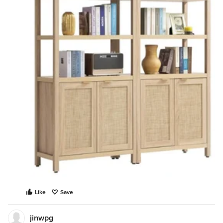
Like
Save
jinwpg