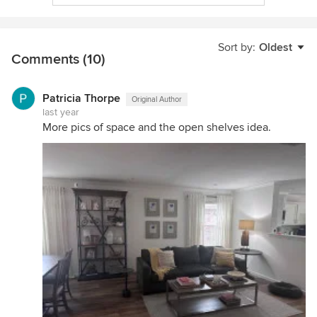
Sort by:
Oldest
Comments (10)
Patricia Thorpe
Original Author
last year
More pics of space and the open shelves idea.