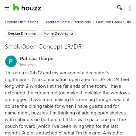
Explore Discussions
Featured Home Discussions
Featured Garden Discu
Design Dilemma
Home Decorating
Small Open Concept LR/DR
Patricia Thorpe
last year
This area is 24x12 and my version of a decorator’s
nightmare - it’s a combination open area for LR/DR. 24 feet
long with 2 windows at the far ends of the room. I have
extended the curtain rod too make it look like the windows
are bigger. I have tried making this one big lounge area but
do use the dining table for when I have guests and for
game night, puzzles. I’m thinking of adding open shelves
with cabinets on bottom to fill the wall space and pull the
couch forward (which I’ve been living with for the last
month). A pic is attached of what I’m thinking. Any other