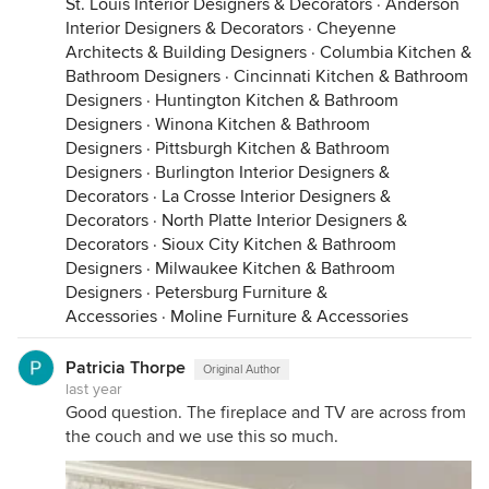
St. Louis Interior Designers & Decorators
·
Anderson
Interior Designers & Decorators
·
Cheyenne
Architects & Building Designers
·
Columbia Kitchen &
Bathroom Designers
·
Cincinnati Kitchen & Bathroom
Designers
·
Huntington Kitchen & Bathroom
Designers
·
Winona Kitchen & Bathroom
Designers
·
Pittsburgh Kitchen & Bathroom
Designers
·
Burlington Interior Designers &
Decorators
·
La Crosse Interior Designers &
Decorators
·
North Platte Interior Designers &
Decorators
·
Sioux City Kitchen & Bathroom
Designers
·
Milwaukee Kitchen & Bathroom
Designers
·
Petersburg Furniture &
Accessories
·
Moline Furniture & Accessories
Patricia Thorpe
Original Author
last year
Good question. The fireplace and TV are across from
the couch and we use this so much.