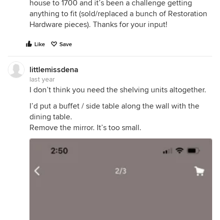
house to 1700 and it’s been a challenge getting
anything to fit (sold/replaced a bunch of Restoration
Hardware pieces). Thanks for your input!
Like
Save
littlemissdena
last year
I don’t think you need the shelving units altogether.
I’d put a buffet / side table along the wall with the
dining table.
Remove the mirror. It’s too small.