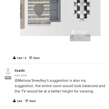
Like | 2
Save
lisedv
last year
PRO
@Melissa Smedley's suggestion is also my
suggestion, the entire room would look balanced and
the TV would be at a better height for viewing.
Like
Save