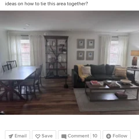
ideas on how to tie this area together?
Email
Save
Comment
10
Follow