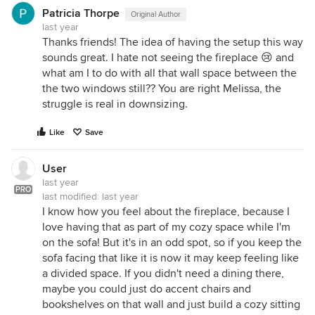
Patricia Thorpe
Original Author
last year
Thanks friends! The idea of having the setup this way
sounds great. I hate not seeing the fireplace 😢 and
what am I to do with all that wall space between the
the two windows still?? You are right Melissa, the
struggle is real in downsizing.
Like
Save
User
last year
PRO
last modified:
last year
I know how you feel about the fireplace, because I
love having that as part of my cozy space while I'm
on the sofa! But it's in an odd spot, so if you keep the
sofa facing that like it is now it may keep feeling like
a divided space. If you didn't need a dining there,
maybe you could just do accent chairs and
bookshelves on that wall and just build a cozy sitting