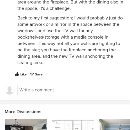
area around the fireplace. But with the dining also in
the space, it's a challenge.
Back to my first suggestion; I would probably just do
some artwork or a mirror in the space between the
windows, and use the TV wall for any
bookshelves/storage with a media console in
between. This way not all your walls are fighting to
be the star; you have the fireplace anchoring the
dining area, and the new TV wall anchoring the
seating area.
Like
Save
More Discussions