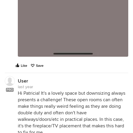
Like
Save
User
last year
PRO
Hi Patricia! It's a lovely space but downsizing always
presents a challenge! These open rooms can often
make things really weird feeling as they are doing
double duty and often don't have
walkways/doors/etc in practical places. In this case,
it's the fireplace/TV placement that makes this hard
to fix for me.