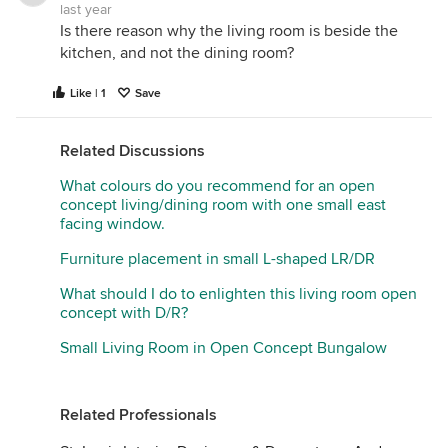
last year
Is there reason why the living room is beside the
kitchen, and not the dining room?
Like | 1
Save
Related Discussions
What colours do you recommend for an open
concept living/dining room with one small east
facing window.
Furniture placement in small L-shaped LR/DR
What should I do to enlighten this living room open
concept with D/R?
Small Living Room in Open Concept Bungalow
Related Professionals