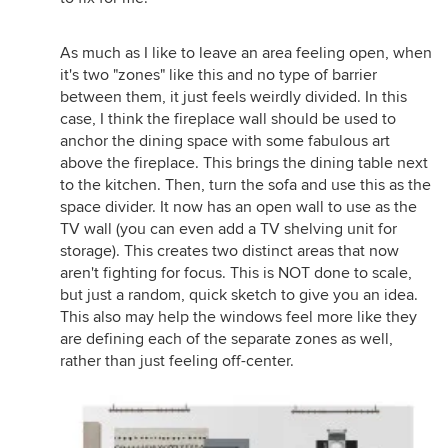
As much as I like to leave an area feeling open, when
it's two "zones" like this and no type of barrier
between them, it just feels weirdly divided. In this
case, I think the fireplace wall should be used to
anchor the dining space with some fabulous art
above the fireplace. This brings the dining table next
to the kitchen. Then, turn the sofa and use this as the
space divider. It now has an open wall to use as the
TV wall (you can even add a TV shelving unit for
storage). This creates two distinct areas that now
aren't fighting for focus. This is NOT done to scale,
but just a random, quick sketch to give you an idea.
This also may help the windows feel more like they
are defining each of the separate zones as well,
rather than just feeling off-center.