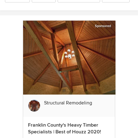
Sponsored
Structural Remodeling
Franklin County's Heavy Timber
Specialists | Best of Houzz 2020!