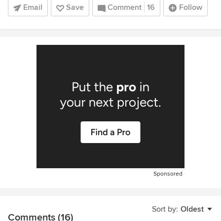
Email
Save
Comment
16
Follow
Sponsored
Sort by:
Oldest
Comments (16)