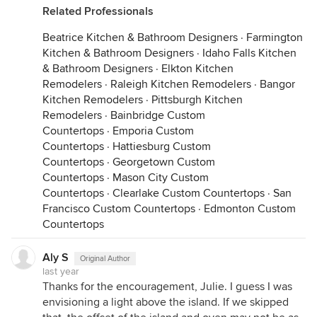
Related Professionals
Beatrice Kitchen & Bathroom Designers
·
Farmington
Kitchen & Bathroom Designers
·
Idaho Falls Kitchen
& Bathroom Designers
·
Elkton Kitchen
Remodelers
·
Raleigh Kitchen Remodelers
·
Bangor
Kitchen Remodelers
·
Pittsburgh Kitchen
Remodelers
·
Bainbridge Custom
Countertops
·
Emporia Custom
Countertops
·
Hattiesburg Custom
Countertops
·
Georgetown Custom
Countertops
·
Mason City Custom
Countertops
·
Clearlake Custom Countertops
·
San
Francisco Custom Countertops
·
Edmonton Custom
Countertops
Aly S
Original Author
last year
Thanks for the encouragement, Julie. I guess I was
envisioning a light above the island. If we skipped