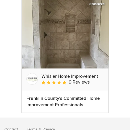
Sponsored
Whisler Home Improvement
9 Reviews
Average rating: 5 out of 5 stars
Franklin County's Committed Home
Improvement Professionals
Contact
Terms
&
Privacy