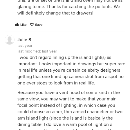
that, the offset of the island and oven may not be as
glaring to me. Thanks for catching the pullouts. We
will definitely change that to drawers!
Like
Save
Julie S
last year
last modified:
last year
I wouldn't regard lining up the island light(s) as
important. Looks important in drawings but super rare
in real life unless you're certain celebrity designers
getting that one lined up camera shot from a spot no
one ever stops to look from in real life.
Because you have a vent hood of some kind in the
same view, you may want to make that your main
focal point instead of lighting, in which case you
could choose an airier, thin armed chandelier or two-
arm island light (since the island is basically the
dining table, I do love a warm pool of light on a