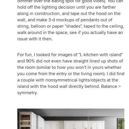
dimmer over the eating spot for good vibes). You can
hold off the lighting decision until you are farther
along in construction, and tape out the hood on the
wall, and make 3-d mockups of pendants out of
string, balloon or paper "shades", taped to the ceiling,
walk around in the space, see if you actually have an
issue with it then.
For fun, I looked for images of "L kitchen with island"
and 90% did not even have straight lined up shots of
the room (similar to how you won't in yours whether
you come from the entry or the living room). I did find
a couple with nonsymmetrical lights/objects at the
island with the hood wall directly behind. Balance >
symmetry.