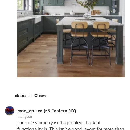
Like | 1
Save
mad_gallica (z5 Eastern NY)
last year
Lack of symmetry isn't a problem. Lack of
functionality is. This isn't a good layout for more than