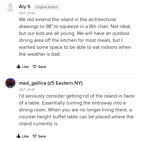
Aly S
Original Author
last year
We did extend the island in the architectural
drawings to 98" to squeeze in a 6th chair. Not ideal,
but our kids are all young. We will have an outdoor
dining area off the kitchen for most meals, but I
wanted some space to be able to eat indoors when
the weather is bad.
Like
Save
mad_gallica (z5 Eastern NY)
last year
I'd seriously consider getting rid of the island in favor
of a table. Essentially turning the entryway into a
dining room. When you are no longer living there, a
counter height buffet table can be placed where the
island currently is.
Like
Save