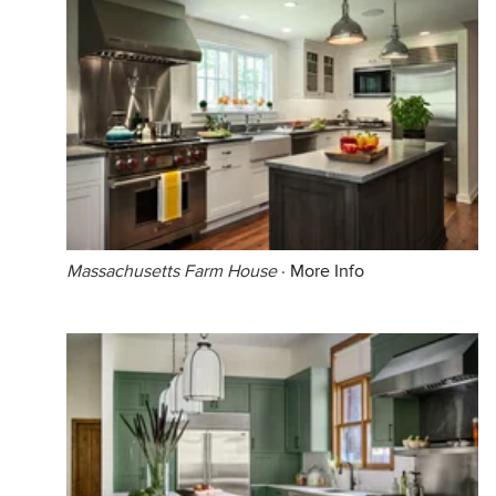
Massachusetts Farm House
·
More Info