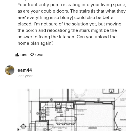
Your front entry porch is eating into your living space,
as are your double doors. The stairs (is that what they
are? everything is so blurry) could also be better
placed. I’m not sure of the solution yet, but moving
the porch and relocationg the stairs might be the
answer to fixing the kitchen. Can you upload the
home plan again?
Like
Save
eam44
last year