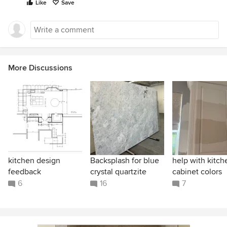
Like
Save
More Discussions
kitchen design
Backsplash for blue
help with kitch
feedback
crystal quartzite
cabinet colors
6
16
7