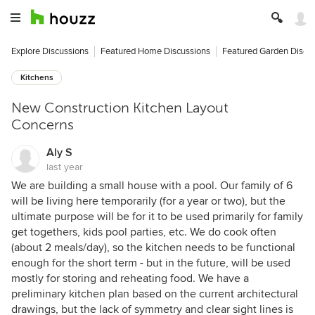
Explore Discussions
Featured Home Discussions
Featured Garden Discu
Kitchens
New Construction Kitchen Layout
Concerns
Aly S
last year
We are building a small house with a pool. Our family of 6
will be living here temporarily (for a year or two), but the
ultimate purpose will be for it to be used primarily for family
get togethers, kids pool parties, etc. We do cook often
(about 2 meals/day), so the kitchen needs to be functional
enough for the short term - but in the future, will be used
mostly for storing and reheating food. We have a
preliminary kitchen plan based on the current architectural
drawings, but the lack of symmetry and clear sight lines is