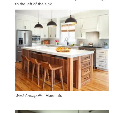
to the left of the sink.
West Annapolis
·
More Info