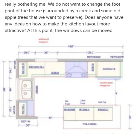
really bothering me. We do not want to change the foot
print of the house (surrounded by a creek and some old
apple trees that we want to preserve). Does anyone have
any ideas on how to make the kitchen layout more
attractive? At this point, the windows can be moved.