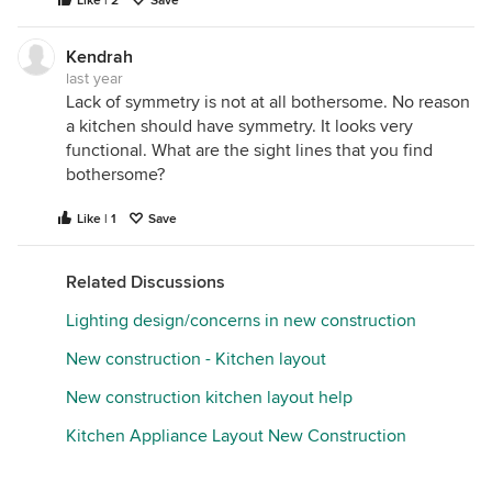
Like | 2
Save
Kendrah
last year
Lack of symmetry is not at all bothersome. No reason
a kitchen should have symmetry. It looks very
functional. What are the sight lines that you find
bothersome?
Like | 1
Save
Related Discussions
Lighting design/concerns in new construction
New construction - Kitchen layout
New construction kitchen layout help
Kitchen Appliance Layout New Construction