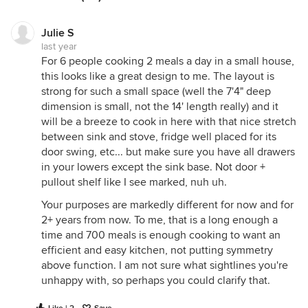
Julie S
last year
For 6 people cooking 2 meals a day in a small house,
this looks like a great design to me. The layout is
strong for such a small space (well the 7'4" deep
dimension is small, not the 14' length really) and it
will be a breeze to cook in here with that nice stretch
between sink and stove, fridge well placed for its
door swing, etc... but make sure you have all drawers
in your lowers except the sink base. Not door +
pullout shelf like I see marked, nuh uh.
Your purposes are markedly different for now and for
2+ years from now. To me, that is a long enough a
time and 700 meals is enough cooking to want an
efficient and easy kitchen, not putting symmetry
above function. I am not sure what sightlines you're
unhappy with, so perhaps you could clarify that.