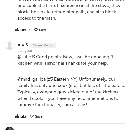
one cook at a time. If someone is at the stove, they
block the sink to refrigerator path, and also block
access to the trash.
Like | 1
Save
Aly S
Original Author
last year
@Julie S
Good points. Now, I will be googling "L
kitchen with island" ha! Thanks for your help.
@mad_gallica (z5 Eastern NY)
Unfortunately, our
family has only one cook (me), but lots of little eaters.
Typically, everyone gets kicked out of the kitchen
when I cook. If you have any recommendations to
improve functionality, I am all ears!
Like
Save