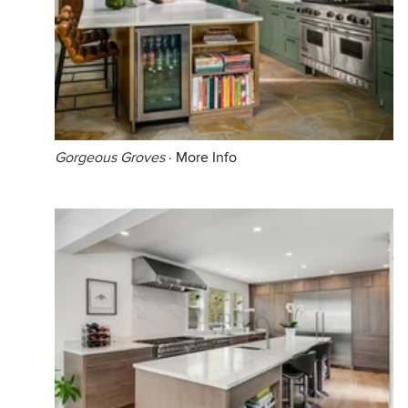
Gorgeous Groves
·
More Info