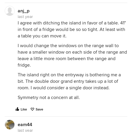
anj_p
last year
I agree with ditching the island in favor of a table. 41"
in front of a fridge would be so so tight. At least with
a table you can move it.
I would change the windows on the range wall to
have a smaller window on each side of the range and
leave a little more room between the range and
fridge.
The island right on the entryway is bothering me a
bit. The double door grand entry takes up a lot of
room. I would consider a single door instead.
Symmetry not a concern at all.
Like
Save
eam44
last year