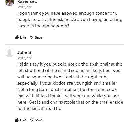
Karenseb
last year
I don't think you have allowed enough space for 6
people to eat at the island .Are you having an eating
space in the dining room?
Like
Save
Julie S
last year
I didn’t say it yet, but did notice the sixth chair at the
left short end of the island seems unlikely. I bet you
will be squeezing two stools at the right end,
especially if your kiddos are youngish and smaller.
Not a long term ideal situation, but for a one cook
fam with littles I think it will work out while you are
here. Get island chairs/stools that on the smaller side
for the kids if need be.
Like
Save