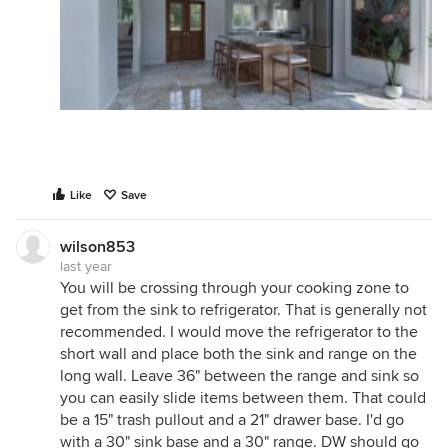
Like
Save
wilson853
last year
You will be crossing through your cooking zone to
get from the sink to refrigerator. That is generally not
recommended. I would move the refrigerator to the
short wall and place both the sink and range on the
long wall. Leave 36" between the range and sink so
you can easily slide items between them. That could
be a 15" trash pullout and a 21" drawer base. I'd go
with a 30" sink base and a 30" range. DW should go