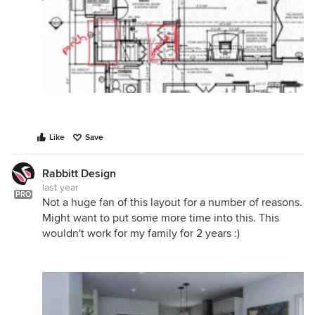
Like
Save
Rabbitt Design
last year
PRO
Not a huge fan of this layout for a number of reasons.
Might want to put some more time into this. This
wouldn't work for my family for 2 years :)