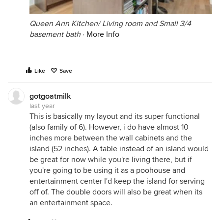
Queen Ann Kitchen/ Living room and Small 3/4
basement bath
·
More Info
Like
Save
gotgoatmilk
last year
This is basically my layout and its super functional
(also family of 6). However, i do have almost 10
inches more between the wall cabinets and the
island (52 inches). A table instead of an island would
be great for now while you're living there, but if
you're going to be using it as a poohouse and
entertainment center I'd keep the island for serving
off of. The double doors will also be great when its
an entertainment space.