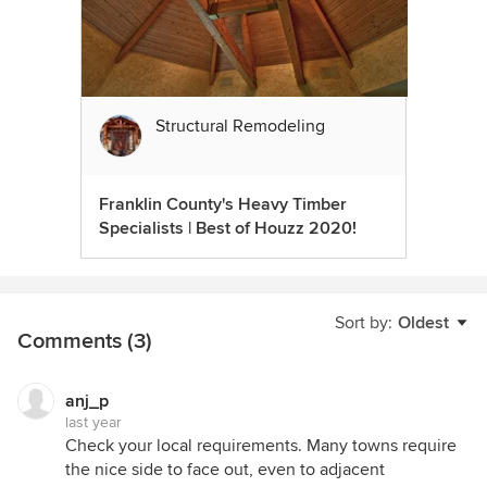
Structural Remodeling
Franklin County's Heavy Timber
Specialists | Best of Houzz 2020!
Sort by:
Oldest
Comments (3)
anj_p
last year
Check your local requirements. Many towns require
the nice side to face out, even to adjacent