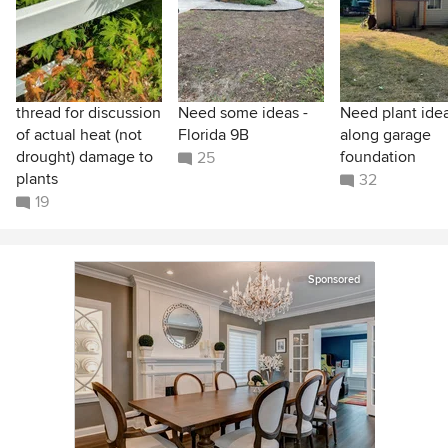
thread for discussion
Need some ideas -
Need plant ide
of actual heat (not
Florida 9B
along garage
drought) damage to
foundation
25
plants
32
19
Sponsored