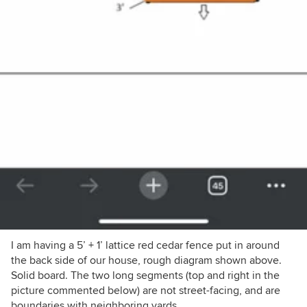
I am having a 5’ + 1’ lattice red cedar fence put in around
the back side of our house, rough diagram shown above.
Solid board. The two long segments (top and right in the
picture commented below) are not street-facing, and are
boundaries with neighboring yards.