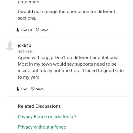
properties.
I would not change the orientation for different
sections.
Like | 3
Save
jck910
last year
Agree with anj_p Don't do different orientations.
Most in my town would say supports need to be
inside but totally not true here. I faced to good side
to my yard
Like
Save
Related Discussions
Privacy Fence or Iron fence?
Privacy without a fence