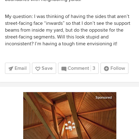
My question: I was thinking of having the sides that aren’t
street-facing face “inwards” so that I don’t see the support
beams from inside my yard, but do the opposite for the
street-facing segments. Will this look stupid and
inconsistent? I’m having a tough time envisioning it!
Email
Save
Comment
3
Follow
Sponsored