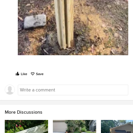
Like
Save
More Discussions