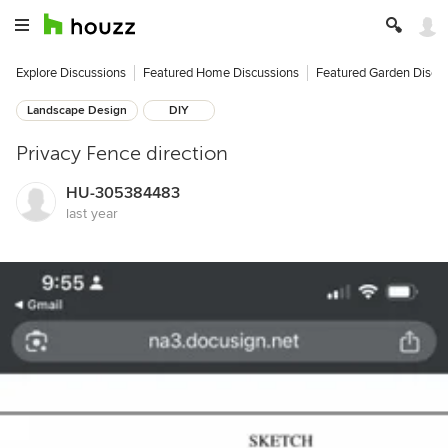
Explore Discussions
Featured Home Discussions
Featured Garden Discu
Landscape Design
DIY
Privacy Fence direction
HU-305384483
last year