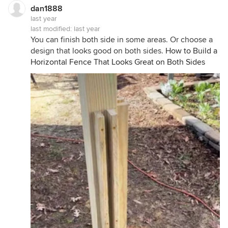
dan1888
last year
last modified:
last year
You can finish both side in some areas. Or choose a
design that looks good on both sides.
How to Build a
Horizontal Fence That Looks Great on Both Sides