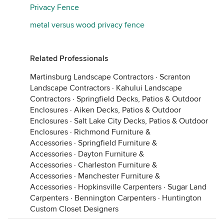
Privacy Fence
metal versus wood privacy fence
Related Professionals
Martinsburg Landscape Contractors
·
Scranton
Landscape Contractors
·
Kahului Landscape
Contractors
·
Springfield Decks, Patios & Outdoor
Enclosures
·
Aiken Decks, Patios & Outdoor
Enclosures
·
Salt Lake City Decks, Patios & Outdoor
Enclosures
·
Richmond Furniture &
Accessories
·
Springfield Furniture &
Accessories
·
Dayton Furniture &
Accessories
·
Charleston Furniture &
Accessories
·
Manchester Furniture &
Accessories
·
Hopkinsville Carpenters
·
Sugar Land
Carpenters
·
Bennington Carpenters
·
Huntington
Custom Closet Designers