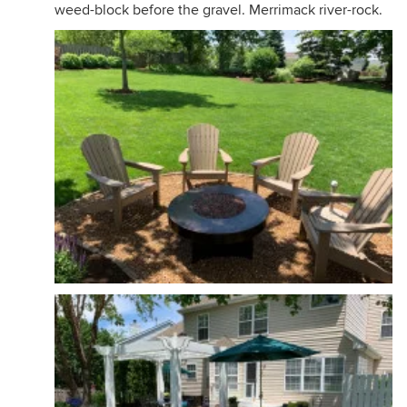
weed-block before the gravel. Merrimack river-rock.