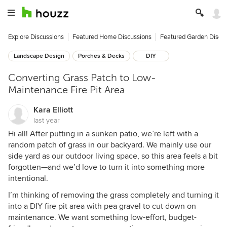
Explore Discussions
Featured Home Discussions
Featured Garden Discu
Landscape Design
Porches & Decks
DIY
Converting Grass Patch to Low-
Maintenance Fire Pit Area
Kara Elliott
last year
Hi all! After putting in a sunken patio, we’re left with a
random patch of grass in our backyard. We mainly use our
side yard as our outdoor living space, so this area feels a bit
forgotten—and we’d love to turn it into something more
intentional.
I’m thinking of removing the grass completely and turning it
into a DIY fire pit area with pea gravel to cut down on
maintenance. We want something low-effort, budget-