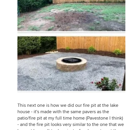
This next one is how we did our fire pit at the lake
house - it's made with the same pavers as the
patio/fire pit at my full time home (Pavestone I think)
- and the fire pit looks very similar to the one that we