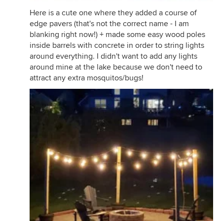
Here is a cute one where they added a course of
edge pavers (that's not the correct name - I am
blanking right now!) + made some easy wood poles
inside barrels with concrete in order to string lights
around everything. I didn't want to add any lights
around mine at the lake because we don't need to
attract any extra mosquitos/bugs!