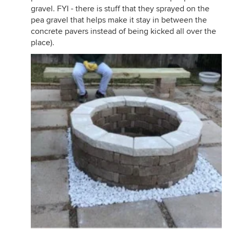
gravel. FYI - there is stuff that they sprayed on the
pea gravel that helps make it stay in between the
concrete pavers instead of being kicked all over the
place).