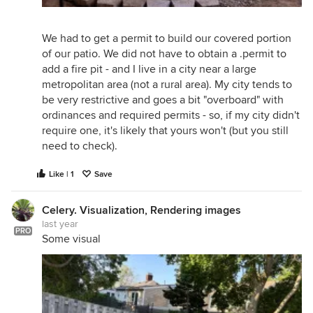
We had to get a permit to build our covered portion
of our patio. We did not have to obtain a .permit to
add a fire pit - and I live in a city near a large
metropolitan area (not a rural area). My city tends to
be very restrictive and goes a bit "overboard" with
ordinances and required permits - so, if my city didn't
require one, it's likely that yours won't (but you still
need to check).
Like | 1
Save
Celery. Visualization, Rendering images
last year
PRO
Some visual