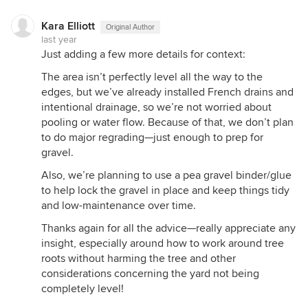
Kara Elliott
Original Author
last year
Just adding a few more details for context:
The area isn’t perfectly level all the way to the
edges, but we’ve already installed French drains and
intentional drainage, so we’re not worried about
pooling or water flow. Because of that, we don’t plan
to do major regrading—just enough to prep for
gravel.
Also, we’re planning to use a pea gravel binder/glue
to help lock the gravel in place and keep things tidy
and low-maintenance over time.
Thanks again for all the advice—really appreciate any
insight, especially around how to work around tree
roots without harming the tree and other
considerations concerning the yard not being
completely level!