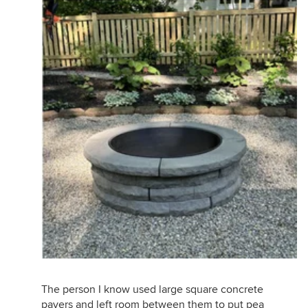
The person I know used large square concrete
pavers and left room between them to put pea