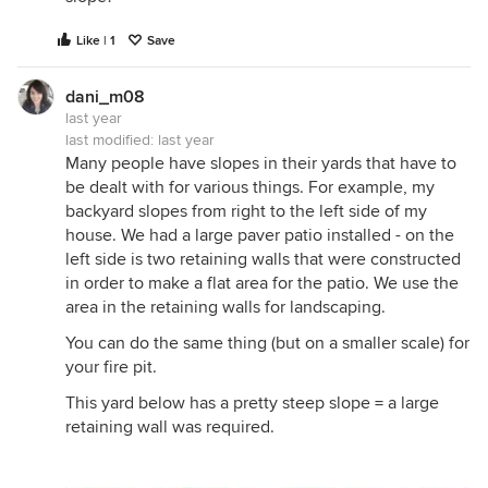
Like | 1
Save
dani_m08
last year
last modified:
last year
Many people have slopes in their yards that have to
be dealt with for various things. For example, my
backyard slopes from right to the left side of my
house. We had a large paver patio installed - on the
left side is two retaining walls that were constructed
in order to make a flat area for the patio. We use the
area in the retaining walls for landscaping.
You can do the same thing (but on a smaller scale) for
your fire pit.
This yard below has a pretty steep slope = a large
retaining wall was required.