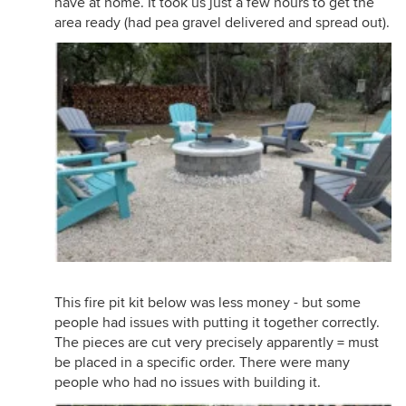
have at home. It took us just a few hours to get the
area ready (had pea gravel delivered and spread out).
This fire pit kit below was less money - but some
people had issues with putting it together correctly.
The pieces are cut very precisely apparently = must
be placed in a specific order. There were many
people who had no issues with building it.