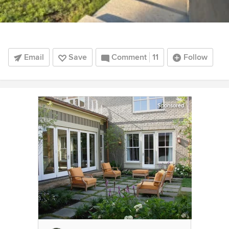
Email
Save
Comment
11
Follow
Sponsored