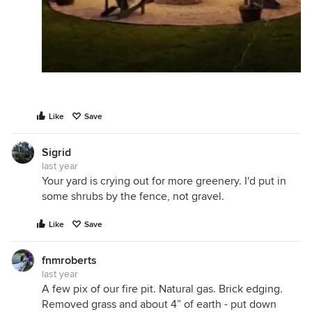
Like
Save
Sigrid
last year
Your yard is crying out for more greenery. I'd put in
some shrubs by the fence, not gravel.
Like
Save
fnmroberts
last year
A few pix of our fire pit. Natural gas. Brick edging.
Removed grass and about 4” of earth - put down