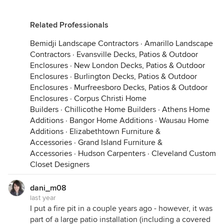
Related Professionals
Bemidji Landscape Contractors
·
Amarillo Landscape
Contractors
·
Evansville Decks, Patios & Outdoor
Enclosures
·
New London Decks, Patios & Outdoor
Enclosures
·
Burlington Decks, Patios & Outdoor
Enclosures
·
Murfreesboro Decks, Patios & Outdoor
Enclosures
·
Corpus Christi Home
Builders
·
Chillicothe Home Builders
·
Athens Home
Additions
·
Bangor Home Additions
·
Wausau Home
Additions
·
Elizabethtown Furniture &
Accessories
·
Grand Island Furniture &
Accessories
·
Hudson Carpenters
·
Cleveland Custom
Closet Designers
dani_m08
last year
I put a fire pit in a couple years ago - however, it was
part of a large patio installation (including a covered