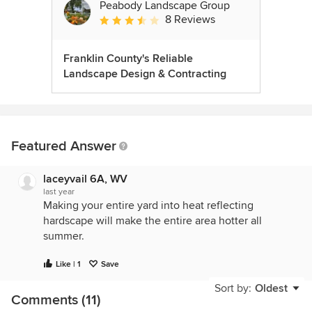
Peabody Landscape Group
8 Reviews
Average rating: 3.5 out of 5 stars
Franklin County's Reliable
Landscape Design & Contracting
Featured Answer
laceyvail 6A, WV
last year
Making your entire yard into heat reflecting
hardscape will make the entire area hotter all
summer.
Like | 1
Save
Sort by:
Oldest
Comments (11)