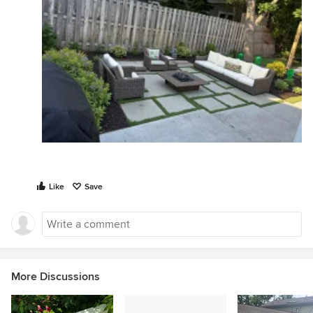
Like
Save
More Discussions