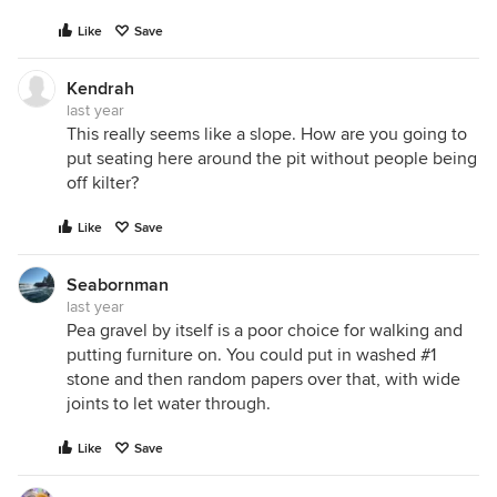
Like
Save
Kendrah
last year
This really seems like a slope. How are you going to
put seating here around the pit without people being
off kilter?
Like
Save
Seabornman
last year
Pea gravel by itself is a poor choice for walking and
putting furniture on. You could put in washed #1
stone and then random papers over that, with wide
joints to let water through.
Like
Save