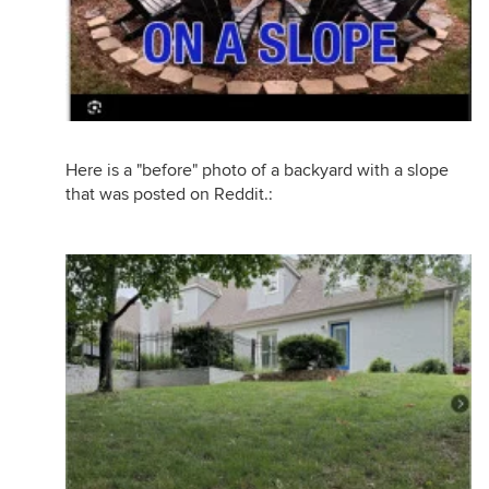
Here is a "before" photo of a backyard with a slope
that was posted on Reddit.: