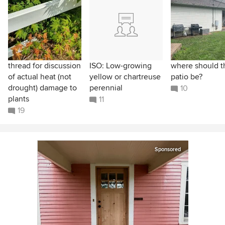
thread for discussion
ISO: Low-growing
where should t
of actual heat (not
yellow or chartreuse
patio be?
drought) damage to
perennial
10
plants
11
19
Sponsored