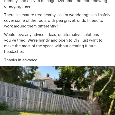
friendly, and easy to manage over time—no more mowing
or edging here!
There’s a mature tree nearby, so I’m wondering: can I safely
cover some of the roots with pea gravel, or do I need to
work around them differently?
Would love any advice, ideas, or alternative solutions
you’ve tried. We’re handy and open to DIY, just want to
make the most of the space without creating future
headaches.
Thanks in advance!