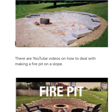
There are YouTube videos on how to deal with
making a fire pit on a slope.