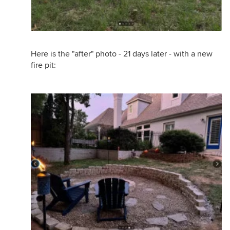
Here is the "after" photo - 21 days later - with a new
fire pit: