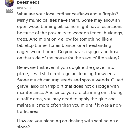
beesneeds
last year
PRO
What are your local ordinances/laws about firepits?
Many municipalities have them. Some may allow an
open wood burning pit, some might have restrictions
because of the proximity to wooden fence, buildings,
trees. And might only allow for something like a
tabletop burner for ambiance, or a freestanding
caged wood burner. Do you have a spigot and hose
on that side of the house for the sake of fire safety?
Be aware that even if you do glue the gravel into
place, it will still need regular cleaning for weeds.
Stone mulch can trap seeds and sprout weeds. Glued
gravel also can trap dirt that does not dislodge with
maintenance. And since you are planning on it being
a traffic area, you may need to apply the glue and
maintain it more often than you might if it was a non-
traffic area.
How are you planning on dealing with seating on a
slope?