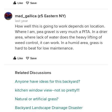
Like
Save
mad_gallica (z5 Eastern NY)
last year
How well this is going to work depends on location.
Where I am, pea gravel is very much a PITA. In a drier
area, where lack of water does the heavy lifting of
weed control, it can work. In a humid area, grass is
hard to beat for low maintenance.
Like
Save
Related Discussions
Anyone have ideas for this backyard?
kitchen window view--not so pretty!!!
Natural or artificial grass?
Backyard Landscape Drainage Disaster