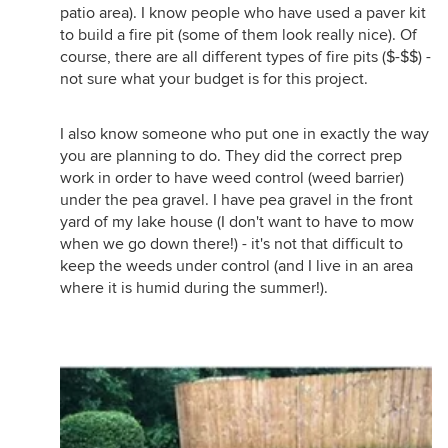
patio area). I know people who have used a paver kit
to build a fire pit (some of them look really nice). Of
course, there are all different types of fire pits ($-$$) -
not sure what your budget is for this project.
I also know someone who put one in exactly the way
you are planning to do. They did the correct prep
work in order to have weed control (weed barrier)
under the pea gravel. I have pea gravel in the front
yard of my lake house (I don't want to have to mow
when we go down there!) - it's not that difficult to
keep the weeds under control (and I live in an area
where it is humid during the summer!).