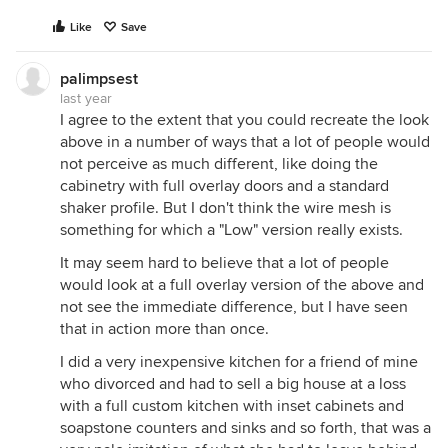
Like
Save
palimpsest
last year
I agree to the extent that you could recreate the look
above in a number of ways that a lot of people would
not perceive as much different, like doing the
cabinetry with full overlay doors and a standard
shaker profile. But I don't think the wire mesh is
something for which a "Low" version really exists.
It may seem hard to believe that a lot of people
would look at a full overlay version of the above and
not see the immediate difference, but I have seen
that in action more than once.
I did a very inexpensive kitchen for a friend of mine
who divorced and had to sell a big house at a loss
with a full custom kitchen with inset cabinets and
soapstone counters and sinks and so forth, that was a