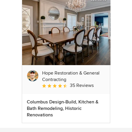
Hope Restoration & General
Contracting
35 Reviews
Average rating: 4.7 out of 5 stars
Columbus Design-Build, Kitchen &
Bath Remodeling, Historic
Renovations