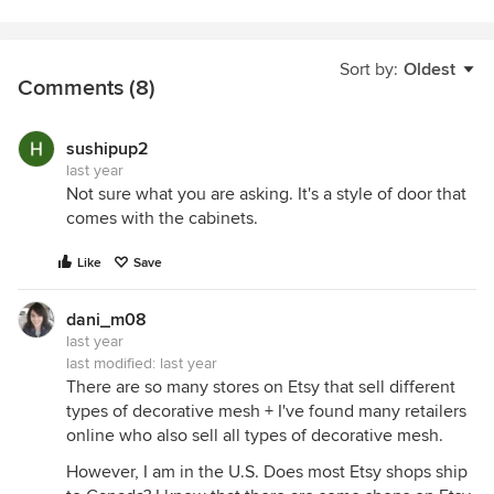
Sort by:
Oldest
Comments (8)
sushipup2
last year
Not sure what you are asking. It's a style of door that
comes with the cabinets.
Like
Save
dani_m08
last year
last modified:
last year
There are so many stores on Etsy that sell different
types of decorative mesh + I've found many retailers
online who also sell all types of decorative mesh.
However, I am in the U.S. Does most Etsy shops ship