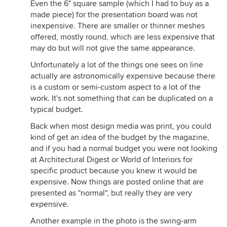
Even the 6" square sample (which I had to buy as a
made piece) for the presentation board was not
inexpensive. There are smaller or thinner meshes
offered, mostly round, which are less expensive that
may do but will not give the same appearance.
Unfortunately a lot of the things one sees on line
actually are astronomically expensive because there
is a custom or semi-custom aspect to a lot of the
work. It's not something that can be duplicated on a
typical budget.
Back when most design media was print, you could
kind of get an idea of the budget by the magazine,
and if you had a normal budget you were not looking
at Architectural Digest or World of Interiors for
specific product because you knew it would be
expensive. Now things are posted online that are
presented as "normal", but really they are very
expensive.
Another example in the photo is the swing-arm