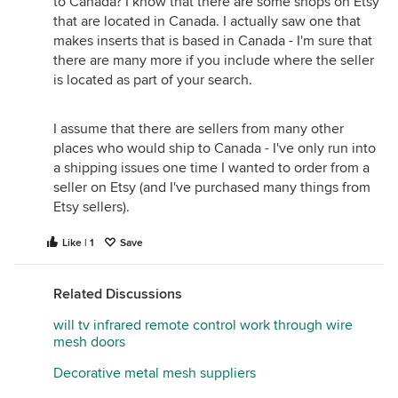
to Canada? I know that there are some shops on Etsy
that are located in Canada. I actually saw one that
makes inserts that is based in Canada - I'm sure that
there are many more if you include where the seller
is located as part of your search.
I assume that there are sellers from many other
places who would ship to Canada - I've only run into
a shipping issues one time I wanted to order from a
seller on Etsy (and I've purchased many things from
Etsy sellers).
Like | 1
Save
Related Discussions
will tv infrared remote control work through wire
mesh doors
Decorative metal mesh suppliers