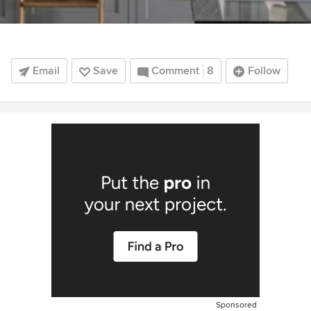
Email
Save
Comment
8
Follow
Sponsored