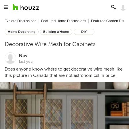
Explore Discussions
Featured Home Discussions
Featured Garden Discu
Home Decorating
Building a Home
DIY
Decorative Wire Mesh for Cabinets
Nav
last year
Does anyone know where to get decorative wire mesh like
this picture in Canada that are not astronomical in price.