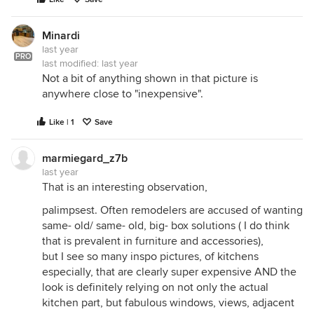
Minardi
last year
PRO
last modified:
last year
Not a bit of anything shown in that picture is
anywhere close to "inexpensive".
Like | 1
Save
marmiegard_z7b
last year
That is an interesting observation,
palimpsest. Often remodelers are accused of wanting
same- old/ same- old, big- box solutions ( I do think
that is prevalent in furniture and accessories),
but I see so many inspo pictures, of kitchens
especially, that are clearly super expensive AND the
look is definitely relying on not only the actual
kitchen part, but fabulous windows, views, adjacent