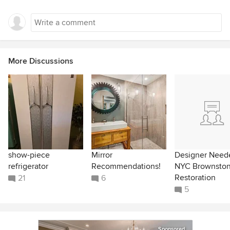
More Discussions
show-piece
Mirror
Designer Neede
refrigerator
Recommendations!
NYC Brownsto
Restoration
21
6
5
Sponsored