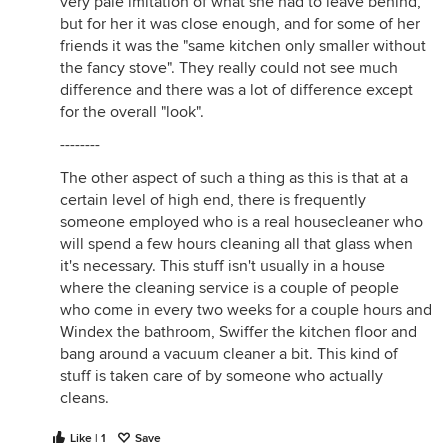
very pale imitation of what she had to leave behind,
but for her it was close enough, and for some of her
friends it was the "same kitchen only smaller without
the fancy stove". They really could not see much
difference and there was a lot of difference except
for the overall "look".
--------
The other aspect of such a thing as this is that at a
certain level of high end, there is frequently
someone employed who is a real housecleaner who
will spend a few hours cleaning all that glass when
it's necessary. This stuff isn't usually in a house
where the cleaning service is a couple of people
who come in every two weeks for a couple hours and
Windex the bathroom, Swiffer the kitchen floor and
bang around a vacuum cleaner a bit. This kind of
stuff is taken care of by someone who actually
cleans.
Like | 1
Save