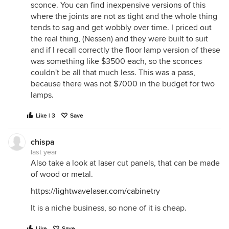
sconce. You can find inexpensive versions of this
where the joints are not as tight and the whole thing
tends to sag and get wobbly over time. I priced out
the real thing, (Nessen) and they were built to suit
and if I recall correctly the floor lamp version of these
was something like $3500 each, so the sconces
couldn't be all that much less. This was a pass,
because there was not $7000 in the budget for two
lamps.
Like | 3
Save
chispa
last year
Also take a look at laser cut panels, that can be made
of wood or metal.
https://lightwavelaser.com/cabinetry
It is a niche business, so none of it is cheap.
Like
Save