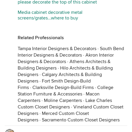
please decorate the top of this cabinet
Media cabinet decorative metal
screens/grates...where to buy
Related Professionals
Tampa Interior Designers & Decorators
·
South Bend
Interior Designers & Decorators
·
Akron Interior
Designers & Decorators
·
Athens Architects &
Building Designers
·
Hilo Architects & Building
Designers
·
Calgary Architects & Building
Designers
·
Fort Smith Design-Build
Firms
·
Clarksville Design-Build Firms
·
College
Station Furniture & Accessories
·
Macon
Carpenters
·
Moline Carpenters
·
Lake Charles
Custom Closet Designers
·
Vineland Custom Closet
Designers
·
Merced Custom Closet
Designers
·
Sacramento Custom Closet Designers