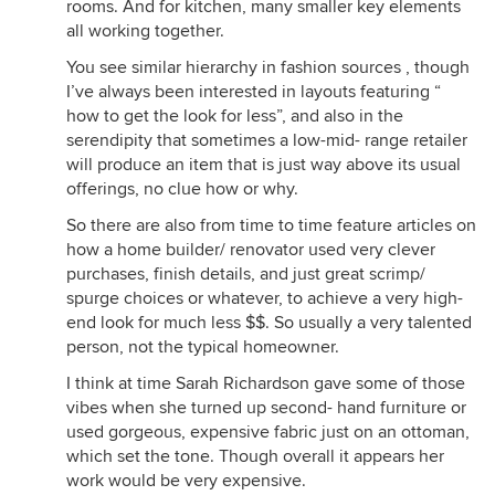
rooms. And for kitchen, many smaller key elements
all working together.
You see similar hierarchy in fashion sources , though
I’ve always been interested in layouts featuring “
how to get the look for less”, and also in the
serendipity that sometimes a low-mid- range retailer
will produce an item that is just way above its usual
offerings, no clue how or why.
So there are also from time to time feature articles on
how a home builder/ renovator used very clever
purchases, finish details, and just great scrimp/
spurge choices or whatever, to achieve a very high-
end look for much less $$. So usually a very talented
person, not the typical homeowner.
I think at time Sarah Richardson gave some of those
vibes when she turned up second- hand furniture or
used gorgeous, expensive fabric just on an ottoman,
which set the tone. Though overall it appears her
work would be very expensive.