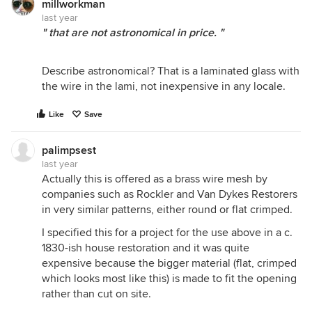
millworkman
last year
" that are not astronomical in price. "
Describe astronomical? That is a laminated glass with
the wire in the lami, not inexpensive in any locale.
Like
Save
palimpsest
last year
Actually this is offered as a brass wire mesh by
companies such as Rockler and Van Dykes Restorers
in very similar patterns, either round or flat crimped.
I specified this for a project for the use above in a c.
1830-ish house restoration and it was quite
expensive because the bigger material (flat, crimped
which looks most like this) is made to fit the opening
rather than cut on site.