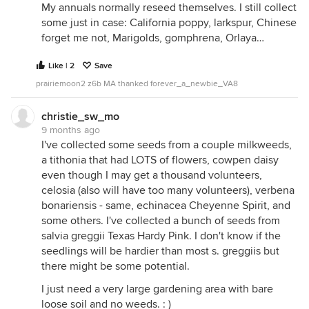
My annuals normally reseed themselves. I still collect
some just in case: California poppy, larkspur, Chinese
forget me not, Marigolds, gomphrena, Orlaya…
Like | 2
Save
prairiemoon2 z6b MA thanked forever_a_newbie_VA8
christie_sw_mo
My stuffed seed box that I keep in the fridge. More
9 months ago
seeds are on the way.
I've collected some seeds from a couple milkweeds,
a tithonia that had LOTS of flowers, cowpen daisy
even though I may get a thousand volunteers,
celosia (also will have too many volunteers), verbena
bonariensis - same, echinacea Cheyenne Spirit, and
some others. I've collected a bunch of seeds from
salvia greggii Texas Hardy Pink. I don't know if the
seedlings will be hardier than most s. greggiis but
there might be some potential.
I just need a very large gardening area with bare
loose soil and no weeds. : )