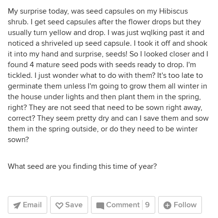
My surprise today, was seed capsules on my Hibiscus
shrub. I get seed capsules after the flower drops but they
usually turn yellow and drop. I was just wqlking past it and
noticed a shriveled up seed capsule. I took it off and shook
it into my hand and surprise, seeds! So I looked closer and I
found 4 mature seed pods with seeds ready to drop. I'm
tickled. I just wonder what to do with them? It's too late to
germinate them unless I'm going to grow them all winter in
the house under lights and then plant them in the spring,
right? They are not seed that need to be sown right away,
correct? They seem pretty dry and can I save them and sow
them in the spring outside, or do they need to be winter
sown?
What seed are you finding this time of year?
Email
Save
Comment
9
Follow