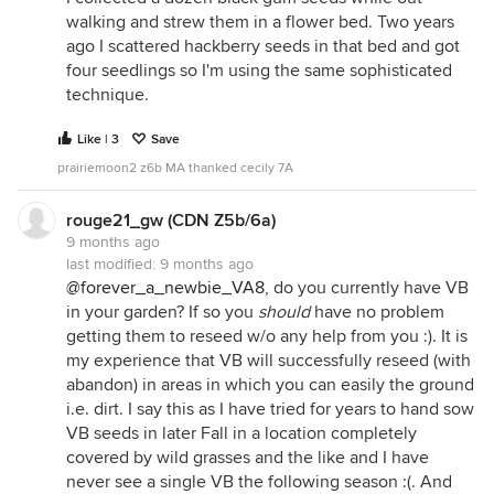
walking and strew them in a flower bed. Two years
ago I scattered hackberry seeds in that bed and got
four seedlings so I'm using the same sophisticated
technique.
Like | 3
Save
prairiemoon2 z6b MA thanked cecily 7A
rouge21_gw (CDN Z5b/6a)
9 months ago
last modified:
9 months ago
@forever_a_newbie_VA8
, do you currently have VB
in your garden? If so you
should
have no problem
getting them to reseed w/o any help from you :). It is
my experience that VB will successfully reseed (with
abandon) in areas in which you can easily the ground
i.e. dirt. I say this as I have tried for years to hand sow
VB seeds in later Fall in a location completely
covered by wild grasses and the like and I have
never see a single VB the following season :(. And