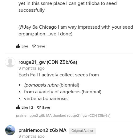
yet in this same place I can get triloba to seed
successfully.
(
@Jay 6a Chicago
I am way impressed with your seed
organization....well done)
Like
Save
rouge21_gw (CDN Z5b/6a)
9 months ago
Each Fall I actively collect seeds from
Ipomopsis rubra
(biennial)
from a variety of angelicas (biennial)
verbena bonariensis
Like | 2
Save
prairiemoon2 z6b MA thanked rouge21_gw (CDN Z5b/6a)
prairiemoon2 z6b MA
Original Author
9 months ago