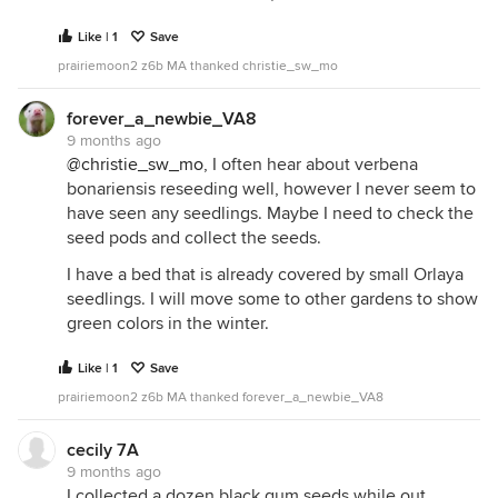
Like | 1
Save
prairiemoon2 z6b MA thanked christie_sw_mo
forever_a_newbie_VA8
9 months ago
@christie_sw_mo
, I often hear about verbena
bonariensis reseeding well, however I never seem to
have seen any seedlings. Maybe I need to check the
seed pods and collect the seeds.
I have a bed that is already covered by small Orlaya
seedlings. I will move some to other gardens to show
green colors in the winter.
Like | 1
Save
prairiemoon2 z6b MA thanked forever_a_newbie_VA8
cecily 7A
9 months ago
I collected a dozen black gum seeds while out