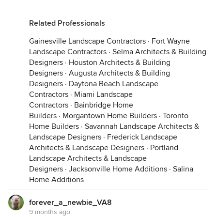
Related Professionals
Gainesville Landscape Contractors
·
Fort Wayne
Landscape Contractors
·
Selma Architects & Building
These were all recently collected.
Designers
·
Houston Architects & Building
Designers
·
Augusta Architects & Building
Designers
·
Daytona Beach Landscape
Contractors
·
Miami Landscape
Contractors
·
Bainbridge Home
Builders
·
Morgantown Home Builders
·
Toronto
Home Builders
·
Savannah Landscape Architects &
Landscape Designers
·
Frederick Landscape
Architects & Landscape Designers
·
Portland
Landscape Architects & Landscape
Designers
·
Jacksonville Home Additions
·
Salina
Home Additions
forever_a_newbie_VA8
9 months ago