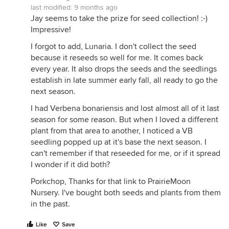
last modified:
9 months ago
Jay seems to take the prize for seed collection! :-)
Impressive!
I forgot to add, Lunaria. I don't collect the seed
because it reseeds so well for me. It comes back
every year. It also drops the seeds and the seedlings
establish in late summer early fall, all ready to go the
next season.
I had Verbena bonariensis and lost almost all of it last
season for some reason. But when I loved a different
plant from that area to another, I noticed a VB
seedling popped up at it's base the next season. I
can't remember if that reseeded for me, or if it spread
I wonder if it did both?
Porkchop, Thanks for that link to PrairieMoon
Nursery. I've bought both seeds and plants from them
in the past.
Like
Save