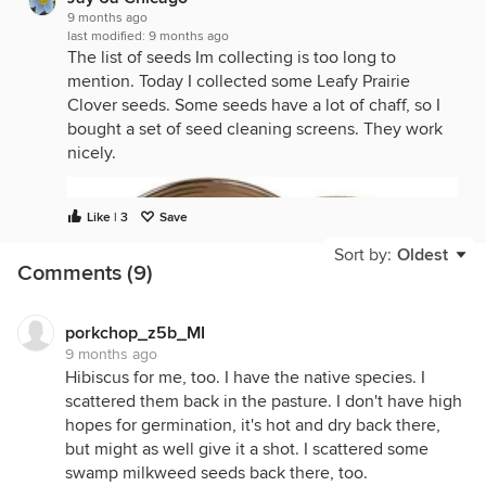
9 months ago
last modified:
9 months ago
The list of seeds Im collecting is too long to
mention. Today I collected some Leafy Prairie
Clover seeds. Some seeds have a lot of chaff, so I
bought a set of seed cleaning screens. They work
nicely.
Like | 3
Save
Sort by:
Oldest
Comments (9)
porkchop_z5b_MI
9 months ago
Hibiscus for me, too. I have the native species. I
scattered them back in the pasture. I don't have high
hopes for germination, it's hot and dry back there,
but might as well give it a shot. I scattered some
swamp milkweed seeds back there, too.