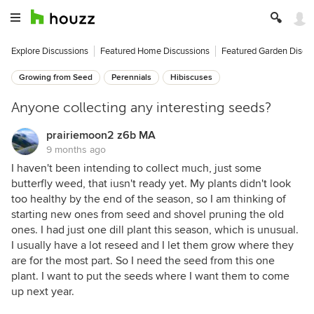
Explore Discussions
Featured Home Discussions
Featured Garden Discu
Growing from Seed
Perennials
Hibiscuses
Anyone collecting any interesting seeds?
prairiemoon2 z6b MA
9 months ago
I haven't been intending to collect much, just some
butterfly weed, that iusn't ready yet. My plants didn't look
too healthy by the end of the season, so I am thinking of
starting new ones from seed and shovel pruning the old
ones. I had just one dill plant this season, which is unusual.
I usually have a lot reseed and I let them grow where they
are for the most part. So I need the seed from this one
plant. I want to put the seeds where I want them to come
up next year.