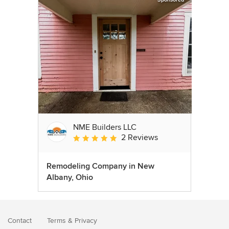
NME Builders LLC
2 Reviews
Average rating: 5 out of 5 stars
Remodeling Company in New
Albany, Ohio
Contact
Terms
&
Privacy