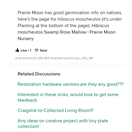
Prairie Moon has good germination info on natives,
here's the page for hibiscus moscheutos (it's under
Planting at the bottom of the page):
Hibiscus
moscheutos Swamp Rose Mallow | Prairie Moon
Nursery
Like | 1
Save
prairiemoon2 z6b MA thanked porkchop_z5b_MI
Related Discussions
Restoration hardware vanities-are they any good???
Interested in these sinks, would love to get some
feedback.
Craigslist-to-Collected Living Room?!
Any ideas on creative project with tiny plate
collection!