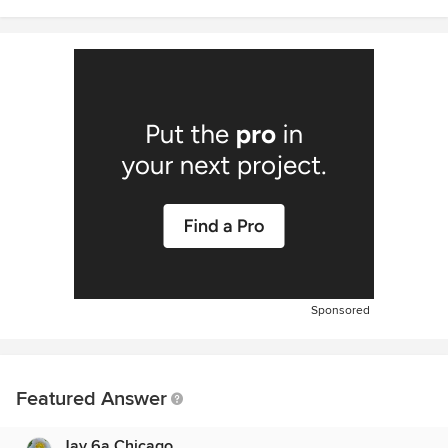
Sponsored
Featured Answer
Jay 6a Chicago