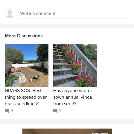
More Discussions
GRASS SOS. Best
Has anyone winter
thing to spread over
sown annual vinca
grass seedlings?
from seed?
6
4
Sponsored