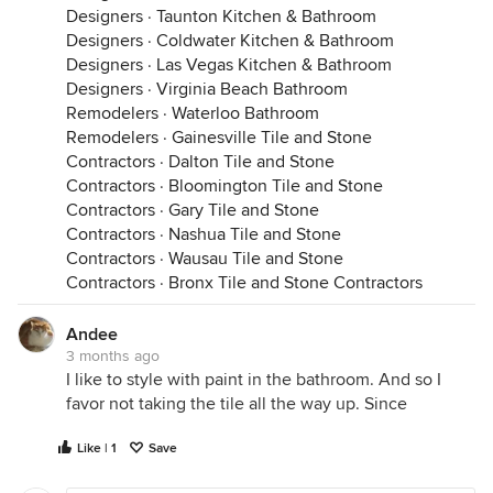
Designers
·
Taunton Kitchen & Bathroom
Designers
·
Coldwater Kitchen & Bathroom
Designers
·
Las Vegas Kitchen & Bathroom
Designers
·
Virginia Beach Bathroom
Remodelers
·
Waterloo Bathroom
Remodelers
·
Gainesville Tile and Stone
Contractors
·
Dalton Tile and Stone
Contractors
·
Bloomington Tile and Stone
Contractors
·
Gary Tile and Stone
Contractors
·
Nashua Tile and Stone
Contractors
·
Wausau Tile and Stone
Contractors
·
Bronx Tile and Stone Contractors
Andee
3 months ago
I like to style with paint in the bathroom. And so I
favor not taking the tile all the way up. Since
Like | 1
Save