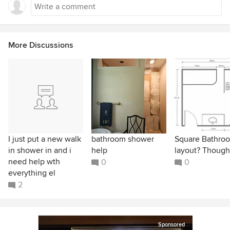
More Discussions
I just put a new walk
bathroom shower
Square Bathro
in shower in and i
help
layout? Though
need help wth
0
0
everything el
2
Sponsored