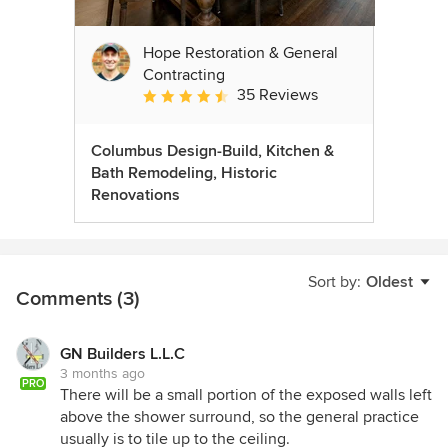
Hope Restoration & General
Contracting
35 Reviews
Average rating: 4.7 out of 5 stars
Columbus Design-Build, Kitchen &
Bath Remodeling, Historic
Renovations
Sort by:
Oldest
Comments (3)
GN Builders L.L.C
3 months ago
PRO
There will be a small portion of the exposed walls left
above the shower surround, so the general practice
usually is to tile up to the ceiling.