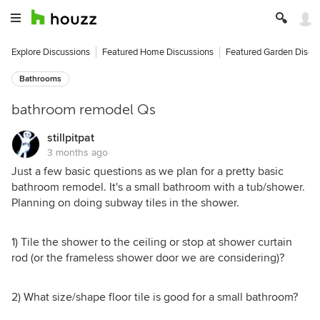
Explore Discussions
Featured Home Discussions
Featured Garden Discu
Bathrooms
bathroom remodel Qs
stillpitpat
3 months ago
Just a few basic questions as we plan for a pretty basic
bathroom remodel. It's a small bathroom with a tub/shower.
Planning on doing subway tiles in the shower.
1) Tile the shower to the ceiling or stop at shower curtain
rod (or the frameless shower door we are considering)?
2) What size/shape floor tile is good for a small bathroom?