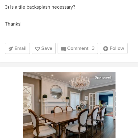
3) Is a tile backsplash necessary?
Thanks!
Email
Save
Comment
3
Follow
Sponsored