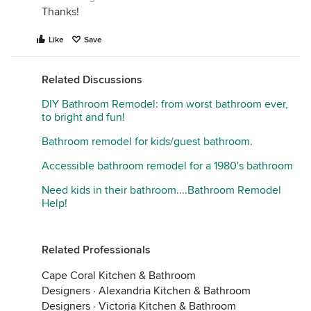
Thanks!
Like
Save
Related Discussions
DIY Bathroom Remodel: from worst bathroom ever,
to bright and fun!
Bathroom remodel for kids/guest bathroom.
Accessible bathroom remodel for a 1980's bathroom
Need kids in their bathroom....Bathroom Remodel
Help!
Related Professionals
Cape Coral Kitchen & Bathroom
Designers
·
Alexandria Kitchen & Bathroom
Designers
·
Victoria Kitchen & Bathroom