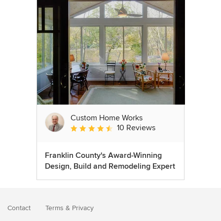
Custom Home Works
10 Reviews
Average rating: 4.6 out of 5 stars
Franklin County's Award-Winning
Design, Build and Remodeling Expert
Contact
Terms
&
Privacy