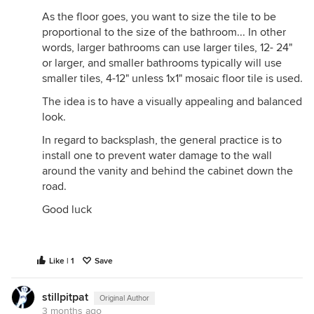
As the floor goes, you want to size the tile to be
proportional to the size of the bathroom... In other
words, larger bathrooms can use larger tiles, 12- 24"
or larger, and smaller bathrooms typically will use
smaller tiles, 4-12" unless 1x1" mosaic floor tile is used.
The idea is to have a visually appealing and balanced
look.
In regard to backsplash, the general practice is to
install one to prevent water damage to the wall
around the vanity and behind the cabinet down the
road.
Good luck
Like | 1
Save
stillpitpat
Original Author
3 months ago