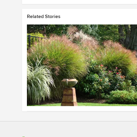
Related Stories