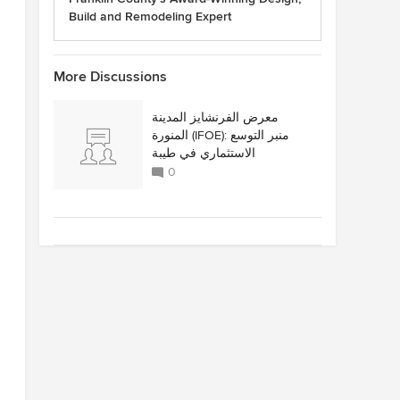
Build and Remodeling Expert
More Discussions
معرض الفرنشايز المدينة
المنورة (IFOE): منبر التوسع
الاستثماري في طيبة
0