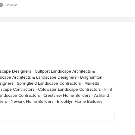
Follow
dscape Designers
·
Gulfport Landscape Architects &
scape Architects & Landscape Designers
·
Binghamton
signers
·
Springfield Landscape Contractors
·
Marietta
dscape Contractors
·
Coldwater Landscape Contractors
·
Flint
andscape Contractors
·
Crestview Home Builders
·
Ashland
ders
·
Newark Home Builders
·
Brooklyn Home Builders