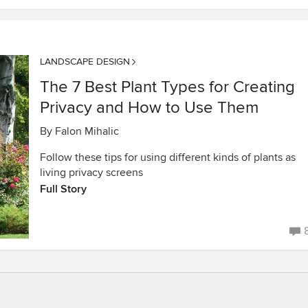
LANDSCAPE DESIGN
The 7 Best Plant Types for Creating
Privacy and How to Use Them
By
Falon Mihalic
Follow these tips for using different kinds of plants as
living privacy screens
Full Story