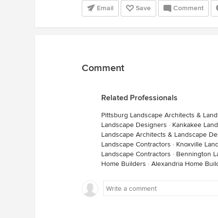
Email
Save
Comment
Comment
Related Professionals
Pittsburg Landscape Architects & Lan
Landscape Designers
·
Kankakee Land
Landscape Architects & Landscape De
Landscape Contractors
·
Knoxville Lan
Landscape Contractors
·
Bennington L
Home Builders
·
Alexandria Home Buil