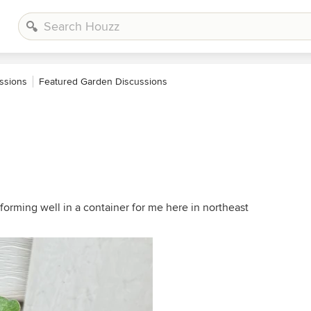
ssions
Featured Garden Discussions
forming well in a container for me here in northeast