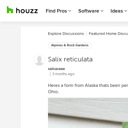
Find Pros
Software
Ideas
Explore Discussions
Featured Home Discu
Alpines & Rock Gardens
Salix reticulata
salicaceae
3 months ago
Heres a form from Alaska thats been per
Ohio.