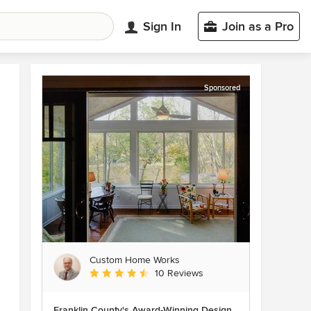
Sign In
Join as a Pro
Sponsored
Custom Home Works
Average rating: 4.6 out of 5 stars
10 Reviews
Franklin County's Award-Winning Design,